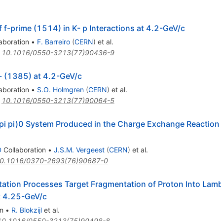
 f-prime (1514) in K- p Interactions at 4.2-GeV/c
aboration
•
F. Barreiro
(
CERN
)
et al.
:
10.1016/0550-3213(77)90436-9
- (1385) at 4.2-GeV/c
aboration
•
S.O. Holmgren
(
CERN
)
et al.
:
10.1016/0550-3213(77)90064-5
K pi pi)0 System Produced in the Charge Exchange Reaction K
D
Collaboration
•
J.S.M. Vergeest
(
CERN
)
et al.
0.1016/0370-2693(76)90687-0
tation Processes Target Fragmentation of Proton Into La
t 4.25-GeV/c
n
•
R. Blokzijl
et al.
10.1016/0550-3213(75)90498-8