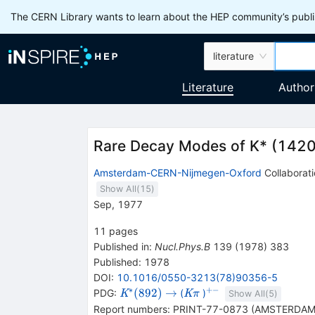
The CERN Library wants to learn about the HEP community’s publis
literature
Literature
Author
Rare Decay Modes of K* (1420
Amsterdam-CERN-Nijmegen-Oxford
Collaborat
Show All(
15
)
Sep, 1977
11
pages
Published in
:
Nucl.Phys.B
139
(
1978
)
383
Published:
1978
DOI
:
10.1016/0550-3213(78)90356-5
∗
+−
{{\mathit
\rightarrow
{{\mathit
{}^{+-}
(
892
)
→
PDG:
(
)
K
K
π
Show All(
5
)
K}^{*}
K}}
Report numbers
:
PRINT-77-0873 (AMSTERDAM