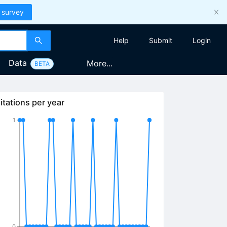
 survey
Help
Submit
Login
Data
More...
BETA
itations per year
1
0