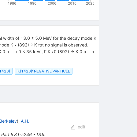
1986
1996
2006
2016
2025
ial width of 13.0 ± 5.0 MeV for the decay mode K
 mode K ∗ (892)→ K ππ no signal is observed.
K 0 π − π 0 < 35 keV , Γ K ∗0 (892) → K 0 π + π
1420)
K(1420): NEGATIVE PARTICLE
Berkeley
)
,
A.H.
edit
Part Ii S1-s246
•
DOI
: