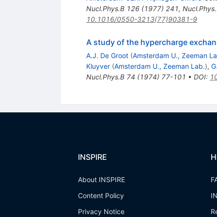
Nucl.Phys.B
126
(
1977
)
241
,
Nucl.Phys
10.1016/0550-3213(77)90381-9
A study of the hypercharge exchan
A.J. De Groot
(
Amsterdam U., Zeeman La
Kluyver
(
Amsterdam U., Zeeman Lab.
)
,
G
Nucl.Phys.B
74
(
1974
)
77-101
•
DOI
:
1
INSPIRE
H
About INSPIRE
F
Content Policy
I
Privacy Notice
R