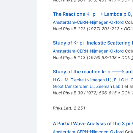
The Reactions K- p --> Lambda pi0,
Amsterdam-CERN-Nijmegen-Oxford
Coll
Nucl.Phys.B
123
(
1977
)
203-222
•
DOI
Study of K- pi- Inelastic Scattering
Amsterdam-CERN-Nijmegen-Oxford
Coll
Nucl.Phys.B
113
(
1976
)
93-108
•
DOI
:
Study of the reaction k- p ---> anti
H.G.J M. Tiecke
(
Nijmegen U.
)
,
F.J.G H. C
Groot
(
Amsterdam U., Zeeman Lab.
)
et al
Nucl.Phys.B
39
(
1972
)
596-615
•
DOI
:
Phys.Lett.
2
251
A Partial Wave Analysis of the 3 pi
Amsterdam-CERN-Nijmegen-Oxford
Coll