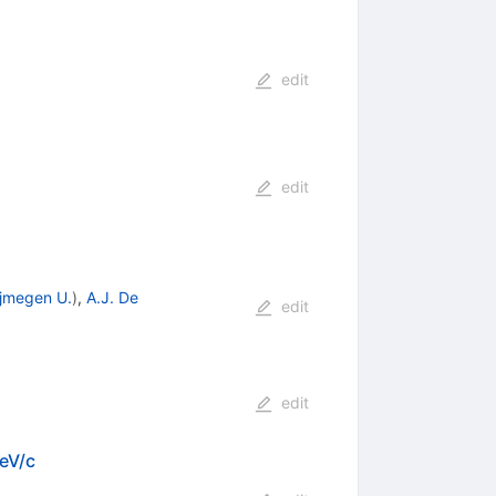
edit
edit
jmegen U.
)
,
A.J. De
edit
edit
GeV/c