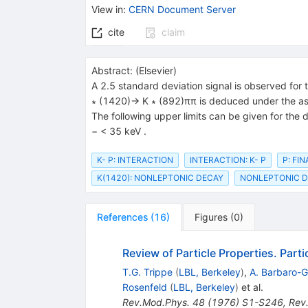
{(892)}}
{{\mathit
View in
:
CERN Document Server
\pi}}
cite
claim
Abstract:
(
Elsevier
)
A 2.5 standard deviation signal is observed for
∗ (1420)→ K ∗ (892)ππ is deduced under the assu
The following upper limits can be given for the
− < 35 keV .
K- P: INTERACTION
INTERACTION: K- P
P: FI
K(1420): NONLEPTONIC DECAY
NONLEPTONIC DE
References
(
16
)
Figures
(
0
)
Review of Particle Properties. Part
T.G. Trippe
(
LBL, Berkeley
)
,
A. Barbaro-Ga
Rosenfeld
(
LBL, Berkeley
)
et al.
Rev.Mod.Phys.
48
(
1976
)
S1-S246
,
Rev