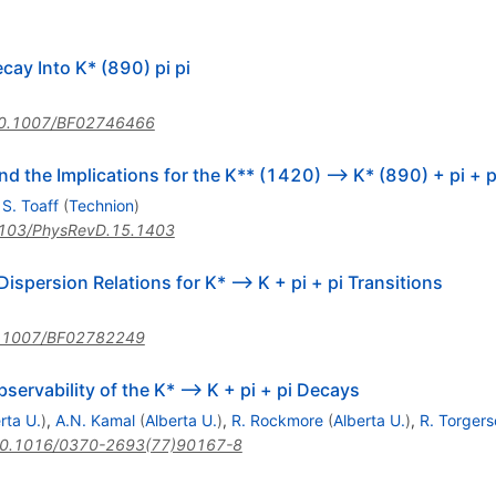
cay Into K* (890) pi pi
0.1007/BF02746466
the Implications for the K** (1420) --> K* (890) + pi + pi
,
S. Toaff
(
Technion
)
103/PhysRevD.15.1403
ispersion Relations for K* --> K + pi + pi Transitions
.1007/BF02782249
ervability of the K* --> K + pi + pi Decays
rta U.
)
,
A.N. Kamal
(
Alberta U.
)
,
R. Rockmore
(
Alberta U.
)
,
R. Torgers
0.1016/0370-2693(77)90167-8