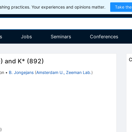
hing practices. Your experiences and opinions matter.
Take the
s
Jobs
Seminars
Conferences
C
) and K* (892)
ion
•
B. Jongejans
(
Amsterdam U., Zeeman Lab.
)
)