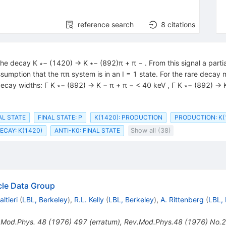
reference search
8
citations
 the decay K ∗− (1420) → K ∗− (892)π + π − . From this signal a part
mption that the ππ system is in an I = 1 state. For the rare decay
 decay widths: Γ K ∗− (892) → K − π + π − < 40 keV , Γ K ∗− (892) → 
NAL STATE
FINAL STATE: P
K(1420): PRODUCTION
PRODUCTION: K(
CAY: K(1420)
ANTI-K0: FINAL STATE
Show all (38)
icle Data Group
ltieri
(
LBL, Berkeley
)
,
R.L. Kelly
(
LBL, Berkeley
)
,
A. Rittenberg
(
LBL, 
.Mod.Phys.
48
(
1976
)
497
(
erratum
)
,
Rev.Mod.Phys.48 (1976) No.2 