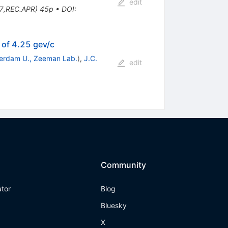
edit
7,REC.APR) 45p
•
DOI
:
 of 4.25 gev/c
erdam U., Zeeman Lab.
)
,
J.C.
edit
Community
ator
Blog
Bluesky
X