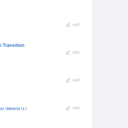
edit
 Transition
edit
edit
edit
on
(
Alberta U.
)