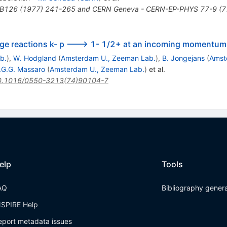
.B126 (1977) 241-265 and CERN Geneva - CERN-EP-PHYS 77-9 (7
ge reactions k- p ---> 1- 1/2+ at an incoming momentum
b.
)
,
W. Hodgland
(
Amsterdam U., Zeeman Lab.
)
,
B. Jongejans
(
Amst
.G.G. Massaro
(
Amsterdam U., Zeeman Lab.
)
et al.
0.1016/0550-3213(74)90104-7
elp
Tools
AQ
Bibliography gener
NSPIRE Help
eport metadata issues