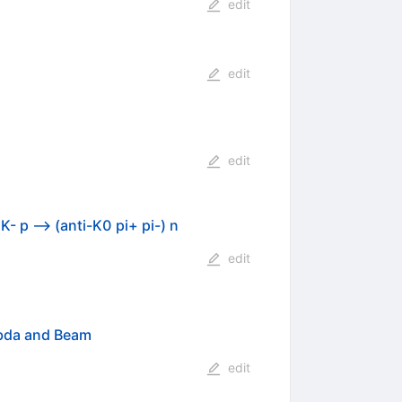
edit
edit
edit
- p --> (anti-K0 pi+ pi-) n
edit
mbda and Beam
edit