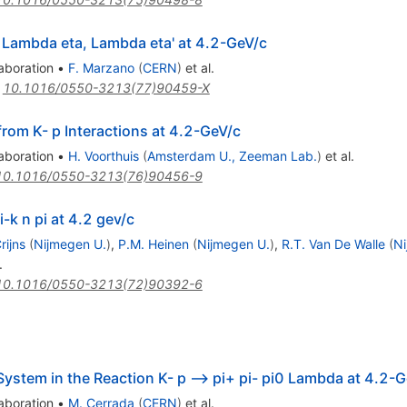
 Lambda eta, Lambda eta' at 4.2-GeV/c
aboration
•
F. Marzano
(
CERN
)
et al.
:
10.1016/0550-3213(77)90459-X
 from K- p Interactions at 4.2-GeV/c
aboration
•
H. Voorthuis
(
Amsterdam U., Zeeman Lab.
)
et al.
10.1016/0550-3213(76)90456-9
-k n pi at 4.2 gev/c
rijns
(
Nijmegen U.
)
,
P.M. Heinen
(
Nijmegen U.
)
,
R.T. Van De Walle
(
Ni
.
10.1016/0550-3213(72)90392-6
 System in the Reaction K- p --> pi+ pi- pi0 Lambda at 4.2-
aboration
•
M. Cerrada
(
CERN
)
et al.