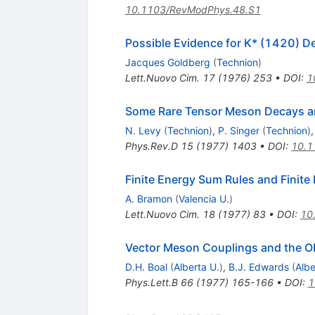
10.1103/RevModPhys.48.S1
Possible Evidence for K* (1420) De
Jacques Goldberg
(
Technion
)
Lett.Nuovo Cim.
17
(
1976
)
253
•
DOI
:
1
Some Rare Tensor Meson Decays and 
N. Levy
(
Technion
)
,
P. Singer
(
Technion
)
Phys.Rev.D
15
(
1977
)
1403
•
DOI
:
10.1
Finite Energy Sum Rules and Finite D
A. Bramon
(
Valencia U.
)
Lett.Nuovo Cim.
18
(
1977
)
83
•
DOI
:
10
Vector Meson Couplings and the Obs
D.H. Boal
(
Alberta U.
)
,
B.J. Edwards
(
Albe
Phys.Lett.B
66
(
1977
)
165-166
•
DOI
:
1