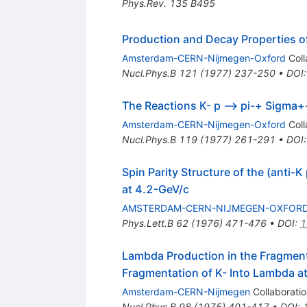
Phys.Rev.
135
B495
Production and Decay Properties of
Amsterdam-CERN-Nijmegen-Oxford
Coll
Nucl.Phys.B
121
(
1977
)
237-250
•
DOI
The Reactions K- p --> pi-+ Sigma+
Amsterdam-CERN-Nijmegen-Oxford
Coll
Nucl.Phys.B
119
(
1977
)
261-291
•
DOI
Spin Parity Structure of the (anti-
at 4.2-GeV/c
AMSTERDAM-CERN-NIJMEGEN-OXFOR
Phys.Lett.B
62
(
1976
)
471-476
•
DOI
:
1
Lambda Production in the Fragmen
Fragmentation of K- Into Lambda a
Amsterdam-CERN-Nijmegen
Collaboratio
Nucl.Phys.B
98
(
1975
)
401-417
•
DOI
: