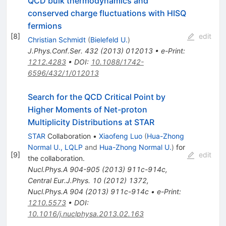
QCD bulk thermodynamics and
conserved charge fluctuations with HISQ
fermions
[
8
]
edit
Christian Schmidt
(
Bielefeld U.
)
J.Phys.Conf.Ser.
432
(
2013
)
012013
•
e-Print
:
1212.4283
•
DOI
:
10.1088/1742-
6596/432/1/012013
Search for the QCD Critical Point by
Higher Moments of Net-proton
Multiplicity Distributions at STAR
STAR
Collaboration
•
Xiaofeng Luo
(
Hua-Zhong
Normal U., LQLP
and
Hua-Zhong Normal U.
)
for
[
9
]
edit
the collaboration
.
Nucl.Phys.A
904-905
(
2013
)
911c-914c
,
Central Eur.J.Phys.
10
(
2012
)
1372
,
Nucl.Phys.A
904
(
2013
)
911c-914c
•
e-Print
:
1210.5573
•
DOI
:
10.1016/j.nuclphysa.2013.02.163