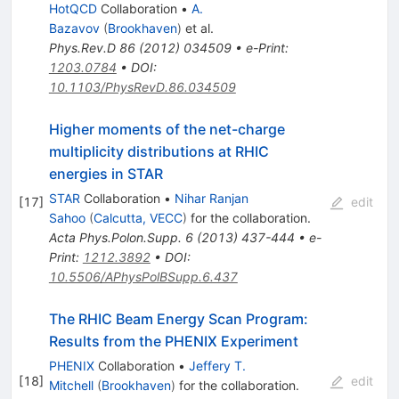
HotQCD
Collaboration
•
A.
Bazavov
(
Brookhaven
)
et al.
Phys.Rev.D
86
(
2012
)
034509
•
e-Print
:
1203.0784
•
DOI
:
10.1103/PhysRevD.86.034509
Higher moments of the net-charge
multiplicity distributions at RHIC
energies in STAR
STAR
Collaboration
•
Nihar Ranjan
[
17
]
edit
Sahoo
(
Calcutta, VECC
)
for the collaboration
.
Acta Phys.Polon.Supp.
6
(
2013
)
437-444
•
e-
Print
:
1212.3892
•
DOI
:
10.5506/APhysPolBSupp.6.437
The RHIC Beam Energy Scan Program:
Results from the PHENIX Experiment
PHENIX
Collaboration
•
Jeffery T.
[
18
]
edit
Mitchell
(
Brookhaven
)
for the collaboration
.