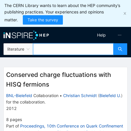
The CERN Library wants to learn about the HEP community’s
publishing practices. Your experiences and opinions
matter.
Take the survey
Help
literature
Conserved charge fluctuations with
HISQ fermions
BNL-Bielefeld
Collaboration
•
Christian Schmidt
(
Bielefeld U.
)
for the collaboration
.
2012
8
pages
Part of
Proceedings, 10th Conference on Quark Confinement