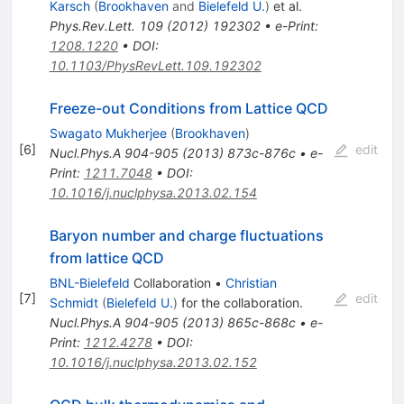
Karsch
(
Brookhaven
and
Bielefeld U.
)
et al.
Phys.Rev.Lett.
109
(
2012
)
192302
•
e-Print
:
1208.1220
•
DOI
:
10.1103/PhysRevLett.109.192302
Freeze-out Conditions from Lattice QCD
Swagato Mukherjee
(
Brookhaven
)
[
6
]
edit
Nucl.Phys.A
904-905
(
2013
)
873c-876c
•
e-
Print
:
1211.7048
•
DOI
:
10.1016/j.nuclphysa.2013.02.154
Baryon number and charge fluctuations
from lattice QCD
BNL-Bielefeld
Collaboration
•
Christian
[
7
]
edit
Schmidt
(
Bielefeld U.
)
for the collaboration
.
Nucl.Phys.A
904-905
(
2013
)
865c-868c
•
e-
Print
:
1212.4278
•
DOI
:
10.1016/j.nuclphysa.2013.02.152