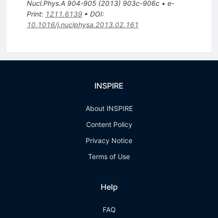
Nucl.Phys.A
904-905
(
2013
)
903c-906c
•
e-
Print
:
1211.6139
•
DOI
:
10.1016/j.nuclphysa.2013.02.161
INSPIRE
About INSPIRE
Content Policy
Privacy Notice
Terms of Use
Help
FAQ