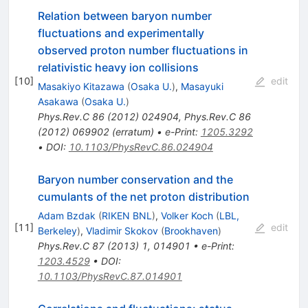
Relation between baryon number
fluctuations and experimentally
observed proton number fluctuations in
relativistic heavy ion collisions
[
10
]
edit
Masakiyo Kitazawa
(
Osaka U.
)
,
Masayuki
Asakawa
(
Osaka U.
)
Phys.Rev.C
86
(
2012
)
024904
,
Phys.Rev.C
86
(
2012
)
069902
(
erratum
)
•
e-Print
:
1205.3292
•
DOI
:
10.1103/PhysRevC.86.024904
Baryon number conservation and the
cumulants of the net proton distribution
Adam Bzdak
(
RIKEN BNL
)
,
Volker Koch
(
LBL,
[
11
]
edit
Berkeley
)
,
Vladimir Skokov
(
Brookhaven
)
Phys.Rev.C
87
(
2013
)
1
,
014901
•
e-Print
:
1203.4529
•
DOI
:
10.1103/PhysRevC.87.014901