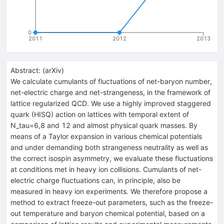
0
2011
2012
2013
Abstract:
(
arXiv
)
We calculate cumulants of fluctuations of net-baryon number,
net-electric charge and net-strangeness, in the framework of
lattice regularized QCD. We use a highly improved staggered
quark (HISQ) action on lattices with temporal extent of
N_tau=6,8 and 12 and almost physical quark masses. By
means of a Taylor expansion in various chemical potentials
and under demanding both strangeness neutrality as well as
the correct isospin asymmetry, we evaluate these fluctuations
at conditions met in heavy ion collisions. Cumulants of net-
electric charge fluctuations can, in principle, also be
measured in heavy ion experiments. We therefore propose a
method to extract freeze-out parameters, such as the freeze-
out temperature and baryon chemical potential, based on a