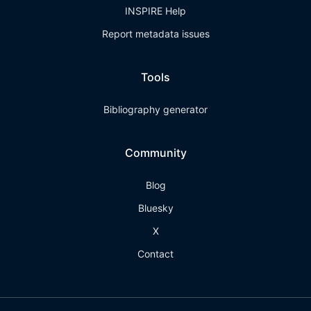
INSPIRE Help
Report metadata issues
Tools
Bibliography generator
Community
Blog
Bluesky
X
Contact