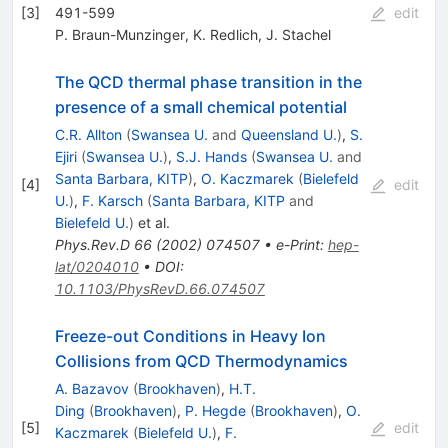
[
3
]
491-599
edit
P. Braun-Munzinger
,
K. Redlich
,
J. Stachel
The QCD thermal phase transition in the
presence of a small chemical potential
C.R. Allton
(
Swansea U.
and
Queensland U.
)
,
S.
Ejiri
(
Swansea U.
)
,
S.J. Hands
(
Swansea U.
and
Santa Barbara, KITP
)
,
O. Kaczmarek
(
Bielefeld
[
4
]
edit
U.
)
,
F. Karsch
(
Santa Barbara, KITP
and
Bielefeld U.
)
et al.
Phys.Rev.D
66
(
2002
)
074507
•
e-Print
:
hep-
lat/0204010
•
DOI
:
10.1103/PhysRevD.66.074507
Freeze-out Conditions in Heavy Ion
Collisions from QCD Thermodynamics
A. Bazavov
(
Brookhaven
)
,
H.T.
Ding
(
Brookhaven
)
,
P. Hegde
(
Brookhaven
)
,
O.
[
5
]
edit
Kaczmarek
(
Bielefeld U.
)
,
F.