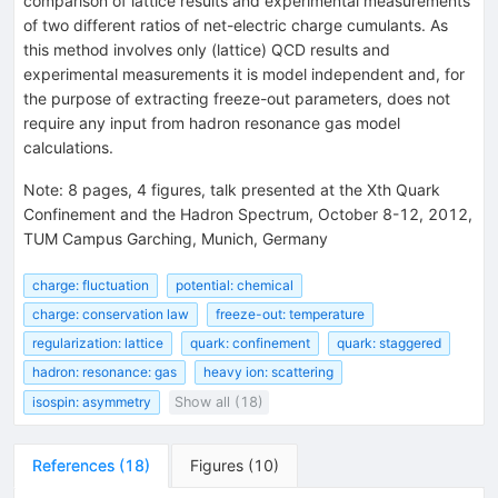
comparison of lattice results and experimental measurements
of two different ratios of net-electric charge cumulants. As
this method involves only (lattice) QCD results and
experimental measurements it is model independent and, for
the purpose of extracting freeze-out parameters, does not
require any input from hadron resonance gas model
calculations.
Note
:
8 pages, 4 figures, talk presented at the Xth Quark
Confinement and the Hadron Spectrum, October 8-12, 2012,
TUM Campus Garching, Munich, Germany
charge: fluctuation
potential: chemical
charge: conservation law
freeze-out: temperature
regularization: lattice
quark: confinement
quark: staggered
hadron: resonance: gas
heavy ion: scattering
isospin: asymmetry
Show all (18)
References
(
18
)
Figures
(
10
)