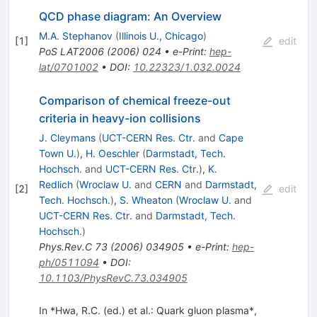
QCD phase diagram: An Overview
M.A. Stephanov
(
Illinois U., Chicago
)
[
1
]
edit
PoS
LAT2006
(
2006
)
024
•
e-Print
:
hep-
lat/0701002
•
DOI
:
10.22323/1.032.0024
Comparison of chemical freeze-out
criteria in heavy-ion collisions
J. Cleymans
(
UCT-CERN Res. Ctr.
and
Cape
Town U.
)
,
H. Oeschler
(
Darmstadt, Tech.
Hochsch.
and
UCT-CERN Res. Ctr.
)
,
K.
Redlich
(
Wroclaw U.
and
CERN
and
Darmstadt,
[
2
]
edit
Tech. Hochsch.
)
,
S. Wheaton
(
Wroclaw U.
and
UCT-CERN Res. Ctr.
and
Darmstadt, Tech.
Hochsch.
)
Phys.Rev.C
73
(
2006
)
034905
•
e-Print
:
hep-
ph/0511094
•
DOI
:
10.1103/PhysRevC.73.034905
In *Hwa, R.C. (ed.) et al.: Quark gluon plasma*,