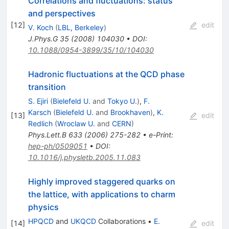
Correlations and fluctuations: status
and perspectives
[
12
]
edit
V. Koch
(
LBL, Berkeley
)
J.Phys.G
35
(
2008
)
104030
•
DOI
:
10.1088/0954-3899/35/10/104030
Hadronic fluctuations at the QCD phase
transition
S. Ejiri
(
Bielefeld U.
and
Tokyo U.
)
,
F.
Karsch
(
Bielefeld U.
and
Brookhaven
)
,
K.
[
13
]
edit
Redlich
(
Wroclaw U.
and
CERN
)
Phys.Lett.B
633
(
2006
)
275-282
•
e-Print
:
hep-ph/0509051
•
DOI
:
10.1016/j.physletb.2005.11.083
Highly improved staggered quarks on
the lattice, with applications to charm
physics
HPQCD
and
UKQCD
Collaborations
•
E.
[
14
]
edit