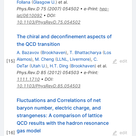
Follana
(
Glasgow U.
)
et al.
Phys.Rev.D
75
(
2007
)
054502
•
e-Print
:
hep-
lat/0610092
•
DOI
:
10.1103/PhysRevD.75.054502
The chiral and deconfinement aspects of
the QCD transition
A. Bazavov
(
Brookhaven
)
,
T. Bhattacharya
(
Los
Alamos
)
,
M. Cheng
(
LLNL, Livermore
)
,
C.
[
15
]
edit
DeTar
(
Utah U.
)
,
H.T. Ding
(
Brookhaven
)
et al.
Phys.Rev.D
85
(
2012
)
054503
•
e-Print
:
1111.1710
•
DOI
:
10.1103/PhysRevD.85.054503
Fluctuations and Correlations of net
baryon number, electric charge, and
strangeness: A comparison of lattice
QCD results with the hadron resonance
gas model
[
16
]
edit