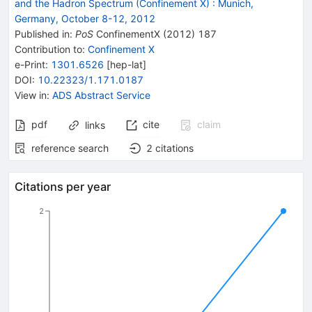
and the Hadron Spectrum (Confinement X)
:
Munich,
Germany, October 8-12, 2012
Published in
:
PoS
ConfinementX
(
2012
)
187
Contribution to
:
Confinement X
e-Print
:
1301.6526
[
hep-lat
]
DOI
:
10.22323/1.171.0187
View in
:
ADS Abstract Service
pdf
cite
claim
links
reference search
2
citations
Citations per year
2