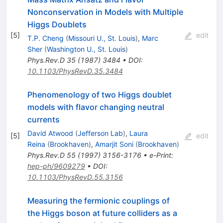
Nonconservation in Models with Multiple
Higgs Doublets
[
5
]
edit
T.P. Cheng
(
Missouri U., St. Louis
)
,
Marc
Sher
(
Washington U., St. Louis
)
Phys.Rev.D
35
(
1987
)
3484
•
DOI
:
10.1103/PhysRevD.35.3484
Phenomenology of two Higgs doublet
models with flavor changing neutral
currents
David Atwood
(
Jefferson Lab
)
,
Laura
[
5
]
edit
Reina
(
Brookhaven
)
,
Amarjit Soni
(
Brookhaven
)
Phys.Rev.D
55
(
1997
)
3156-3176
•
e-Print
:
hep-ph/9609279
•
DOI
:
10.1103/PhysRevD.55.3156
Measuring the fermionic couplings of
the Higgs boson at future colliders as a