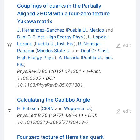
Couplings of quarks in the Partially
Aligned 2HDM with a four-zero texture
Yukawa matrix
J. Hernandez-Sanchez
(
Puebla U., Mexico
and
Dual C-P Inst. High Energy Phys.
)
,
L. Lopez-
Lozano
(
Puebla U., Inst. Fis.
)
,
R. Noriega-
[
6
]
edit
Papaqui
(
Morelos State U.
and
Dual C-P Inst.
High Energy Phys.
)
,
A. Rosado
(
Puebla U., Inst.
Fis.
)
Phys.Rev.D
85
(
2012
)
071301
•
e-Print
:
1106.5035
•
DOI
:
10.1103/PhysRevD.85.071301
Calculating the Cabibbo Angle
H. Fritzsch
(
CERN
and
Wuppertal U.
)
[
7
]
edit
Phys.Lett.B
70
(
1977
)
436-440
•
DOI
:
10.1016/0370-2693(77)90408-7
Four zero texture of Hermitian quark