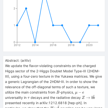
2
1
0
2012
2014
2016
2018
2020
Abstract:
(
arXiv
)
We update the flavor-violating constraints on the charged
Higgs sector of the 2-Higgs Doublet Model Type-III (2HDM-
III), using a four-zero texture in the Yukawa matrices. We give
a generic Lagrangian of the 2HDM-III. In order to show the
relevance of the off-diagonal terms of such a texture, we
B
\mu
−
utilize the main constraints from
-physics,
B
μ
e
ˉ
-e
\tau
Z\to b
→
universality in
decays and the radiative decay
τ
Z
b
b
\bar{b}
presented recently in arXiv:1212.6818 [hep-ph]. In
ˉ
−
H^- c