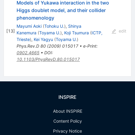
Models of Yukawa interaction in the two
Higgs doublet model, and their collider
phenomenology
Mayumi Aoki
(
Tohoku U.
)
,
Shinya
[
13
]
edit
Kanemura
(
Toyama U.
)
,
Koji Tsumura
(
ICTP,
Trieste
)
,
Kei Yagyu
(
Toyama U.
)
Phys.Rev.D
80
(
2009
)
015017
•
e-Print
:
0902.4665
•
DOI
:
10.1103/PhysRevD.80.015017
INSPIRE
About INSPIRE
Content Policy
Privacy Notice