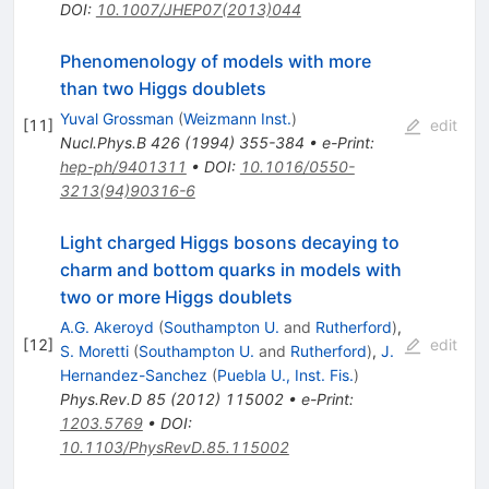
DOI
:
10.1007/JHEP07(2013)044
Phenomenology of models with more
than two Higgs doublets
Yuval Grossman
(
Weizmann Inst.
)
[
11
]
edit
Nucl.Phys.B
426
(
1994
)
355-384
•
e-Print
:
hep-ph/9401311
•
DOI
:
10.1016/0550-
3213(94)90316-6
Light charged Higgs bosons decaying to
charm and bottom quarks in models with
two or more Higgs doublets
A.G. Akeroyd
(
Southampton U.
and
Rutherford
)
,
[
12
]
edit
S. Moretti
(
Southampton U.
and
Rutherford
)
,
J.
Hernandez-Sanchez
(
Puebla U., Inst. Fis.
)
Phys.Rev.D
85
(
2012
)
115002
•
e-Print
:
1203.5769
•
DOI
:
10.1103/PhysRevD.85.115002