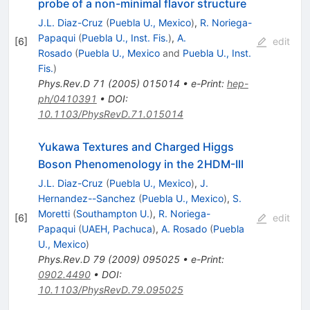
probe of a non-minimal flavor structure
J.L. Diaz-Cruz
(
Puebla U., Mexico
)
,
R. Noriega-
Papaqui
(
Puebla U., Inst. Fis.
)
,
A.
[
6
]
edit
Rosado
(
Puebla U., Mexico
and
Puebla U., Inst.
Fis.
)
Phys.Rev.D
71
(
2005
)
015014
•
e-Print
:
hep-
ph/0410391
•
DOI
:
10.1103/PhysRevD.71.015014
Yukawa Textures and Charged Higgs
Boson Phenomenology in the 2HDM-III
J.L. Diaz-Cruz
(
Puebla U., Mexico
)
,
J.
Hernandez--Sanchez
(
Puebla U., Mexico
)
,
S.
Moretti
(
Southampton U.
)
,
R. Noriega-
[
6
]
edit
Papaqui
(
UAEH, Pachuca
)
,
A. Rosado
(
Puebla
U., Mexico
)
Phys.Rev.D
79
(
2009
)
095025
•
e-Print
:
0902.4490
•
DOI
:
10.1103/PhysRevD.79.095025