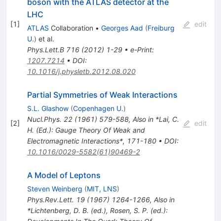
boson with the ATLAS detector at the
LHC
[
1
]
edit
ATLAS
Collaboration
•
Georges Aad
(
Freiburg
U.
)
et al.
Phys.Lett.B
716
(
2012
)
1-29
•
e-Print
:
1207.7214
•
DOI
:
10.1016/j.physletb.2012.08.020
Partial Symmetries of Weak Interactions
S.L. Glashow
(
Copenhagen U.
)
Nucl.Phys.
22
(
1961
)
579-588
,
Also in *Lai, C.
[
2
]
edit
H. (Ed.): Gauge Theory Of Weak and
Electromagnetic Interactions*, 171-180
•
DOI
:
10.1016/0029-5582(61)90469-2
A Model of Leptons
Steven Weinberg
(
MIT, LNS
)
Phys.Rev.Lett.
19
(
1967
)
1264-1266
,
Also in
*Lichtenberg, D. B. (ed.), Rosen, S. P. (ed.):