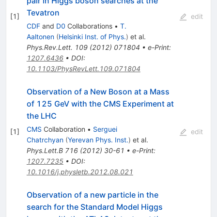
pair in Higgs boson searches at the
Tevatron
[
1
]
edit
CDF
and
D0
Collaborations
•
T.
Aaltonen
(
Helsinki Inst. of Phys.
)
et al.
Phys.Rev.Lett.
109
(
2012
)
071804
•
e-Print
:
1207.6436
•
DOI
:
10.1103/PhysRevLett.109.071804
Observation of a New Boson at a Mass
of 125 GeV with the CMS Experiment at
the LHC
CMS
Collaboration
•
Serguei
[
1
]
edit
Chatrchyan
(
Yerevan Phys. Inst.
)
et al.
Phys.Lett.B
716
(
2012
)
30-61
•
e-Print
:
1207.7235
•
DOI
:
10.1016/j.physletb.2012.08.021
Observation of a new particle in the
search for the Standard Model Higgs