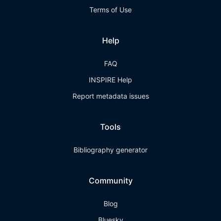
Terms of Use
Help
FAQ
INSPIRE Help
Report metadata issues
Tools
Bibliography generator
Community
Blog
Bluesky