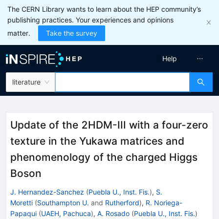
The CERN Library wants to learn about the HEP community’s
publishing practices. Your experiences and opinions
matter.
Take the survey
Help
literature
Update of the 2HDM-III with a four-zero
texture in the Yukawa matrices and
phenomenology of the charged Higgs
Boson
J. Hernandez-Sanchez
(
Puebla U., Inst. Fis.
)
,
S.
Moretti
(
Southampton U.
and
Rutherford
)
,
R. Noriega-
Papaqui
(
UAEH, Pachuca
)
,
A. Rosado
(
Puebla U., Inst. Fis.
)