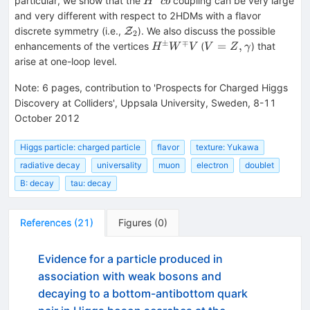
particular, we show that the
coupling can be very large
H
c
b
\bar{b}
and very different with respect to 2HDMs with a flavor
{\mathcal{Z}}_2
discrete symmetry (i.e.,
). We also discuss the possible
Z
2
±
∓
H^\pm
V=Z,
=
,
enhancements of the vertices
(
) that
H
W
V
V
Z
γ
W^\mp
\gamma
arise at one-loop level.
V
Note
:
6 pages, contribution to 'Prospects for Charged Higgs
Discovery at Colliders', Uppsala University, Sweden, 8-11
October 2012
Higgs particle: charged particle
flavor
texture: Yukawa
radiative decay
universality
muon
electron
doublet
B: decay
tau: decay
References
(
21
)
Figures
(
0
)
Evidence for a particle produced in
association with weak bosons and
decaying to a bottom-antibottom quark