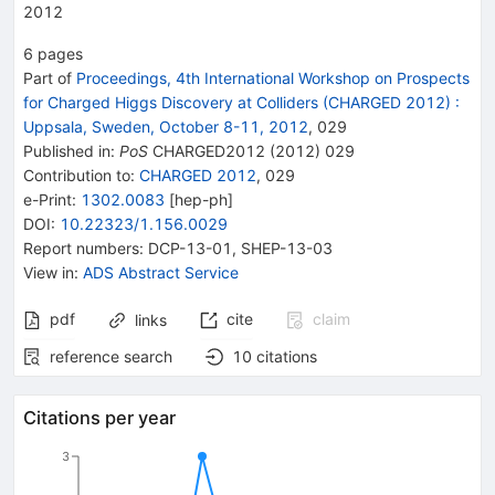
2012
6
pages
Part of
Proceedings, 4th International Workshop on Prospects
for Charged Higgs Discovery at Colliders (CHARGED 2012)
:
Uppsala, Sweden, October 8-11, 2012
,
029
Published in
:
PoS
CHARGED2012
(
2012
)
029
Contribution to
:
CHARGED 2012
,
029
e-Print
:
1302.0083
[
hep-ph
]
DOI
:
10.22323/1.156.0029
Report numbers
:
DCP-13-01
,
SHEP-13-03
View in
:
ADS Abstract Service
pdf
cite
claim
links
reference search
10
citations
Citations per year
3