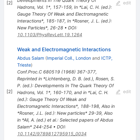
Developments In The Quark Theory Of
[
2
]
edit
Hadrons, Vol. 1*, 157-159
,
In *Lai, C. H. (ed.):
Gauge Theory Of Weak and Electromagnetic
Interactions*, 185-187
,
In *Rosner, J. L. (ed.):
New Particles*, 26-28
•
DOI
:
10.1103/PhysRevLett.19.1264
Weak and Electromagnetic Interactions
Abdus Salam
(
Imperial Coll., London
and
ICTP,
Trieste
)
Conf.Proc.C
680519
(
1968
)
367-377
,
Reprinted in *Lichtenberg, D. B. (ed.), Rosen, S.
P. (ed.): Developments In The Quark Theory Of
[
2
]
edit
Hadrons, Vol. 1*, 160-170, and in *Lai, C. H.
(ed.): Gauge Theory Of Weak and
Electromagnetic Interactions*, 188-198
,
Also in
*Rosner, J.L. (ed.): New particles* 29-39
,
Also
in *Ali, A. (ed.) et al.: Selected papers of Abdus
Salam* 244-254
•
DOI
:
10.1142/9789812795915_0034