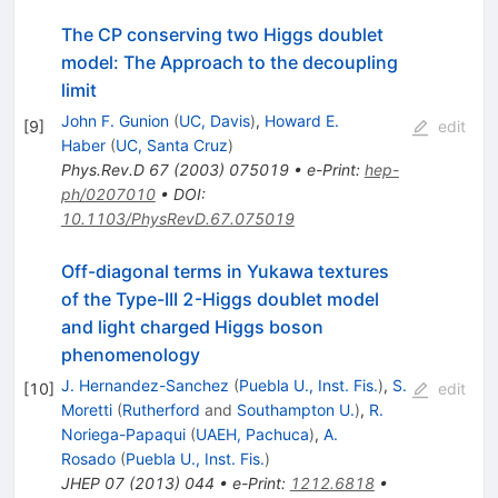
The CP conserving two Higgs doublet
model: The Approach to the decoupling
limit
John F. Gunion
(
UC, Davis
)
,
Howard E.
[
9
]
edit
Haber
(
UC, Santa Cruz
)
Phys.Rev.D
67
(
2003
)
075019
•
e-Print
:
hep-
ph/0207010
•
DOI
:
10.1103/PhysRevD.67.075019
Off-diagonal terms in Yukawa textures
of the Type-III 2-Higgs doublet model
and light charged Higgs boson
phenomenology
J. Hernandez-Sanchez
(
Puebla U., Inst. Fis.
)
,
S.
[
10
]
edit
Moretti
(
Rutherford
and
Southampton U.
)
,
R.
Noriega-Papaqui
(
UAEH, Pachuca
)
,
A.
Rosado
(
Puebla U., Inst. Fis.
)
JHEP
07
(
2013
)
044
•
e-Print
:
1212.6818
•