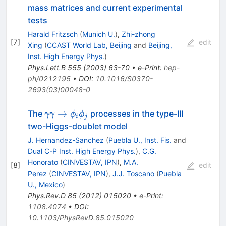
mass matrices and current experimental
tests
Harald Fritzsch
(
Munich U.
)
,
Zhi-zhong
[
7
]
edit
Xing
(
CCAST World Lab, Beijing
and
Beijing,
Inst. High Energy Phys.
)
Phys.Lett.B
555
(
2003
)
63-70
•
e-Print
:
hep-
ph/0212195
•
DOI
:
10.1016/S0370-
2693(03)00048-0
\gamma
→
The
processes in the type-III
γγ
ϕ
ϕ
i
j
\gamma \to
two-Higgs-doublet model
\phi_i\phi_j
J. Hernandez-Sanchez
(
Puebla U., Inst. Fis.
and
Dual C-P Inst. High Energy Phys.
)
,
C.G.
Honorato
(
CINVESTAV, IPN
)
,
M.A.
[
8
]
edit
Perez
(
CINVESTAV, IPN
)
,
J.J. Toscano
(
Puebla
U., Mexico
)
Phys.Rev.D
85
(
2012
)
015020
•
e-Print
:
1108.4074
•
DOI
:
10.1103/PhysRevD.85.015020