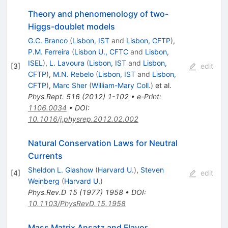
Theory and phenomenology of two-
Higgs-doublet models
G.C. Branco
(
Lisbon, IST
and
Lisbon, CFTP
)
,
P.M. Ferreira
(
Lisbon U., CFTC
and
Lisbon,
ISEL
)
,
L. Lavoura
(
Lisbon, IST
and
Lisbon,
[
3
]
edit
CFTP
)
,
M.N. Rebelo
(
Lisbon, IST
and
Lisbon,
CFTP
)
,
Marc Sher
(
William-Mary Coll.
)
et al.
Phys.Rept.
516
(
2012
)
1-102
•
e-Print
:
1106.0034
•
DOI
:
10.1016/j.physrep.2012.02.002
Natural Conservation Laws for Neutral
Currents
Sheldon L. Glashow
(
Harvard U.
)
,
Steven
[
4
]
edit
Weinberg
(
Harvard U.
)
Phys.Rev.D
15
(
1977
)
1958
•
DOI
:
10.1103/PhysRevD.15.1958
Mass Matrix Ansatz and Flavor