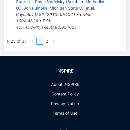
State U.
)
,
Pavel Nadolsky
(
Southern Methodist
U.
)
,
Jon Pumplin
(
Michigan State U.
)
et al.
Phys.Rev.D
82
(
2010
)
054021
•
e-Print
:
1004.4624
•
DOI
:
10.1103/PhysRevD.82.054021
1-25 of 37
1
2
INSPIRE
About INSPIRE
Content Policy
Privacy Notice
Terms of Use