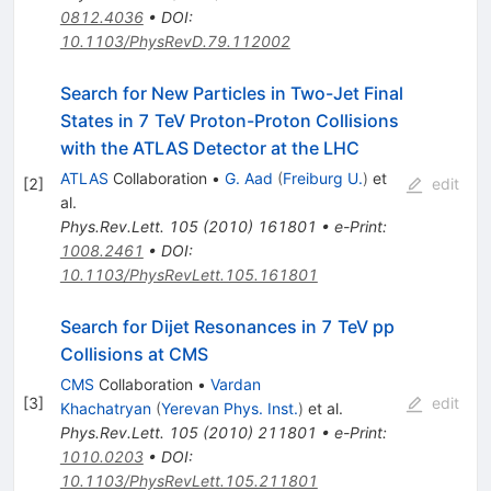
0812.4036
•
DOI
:
10.1103/PhysRevD.79.112002
Search for New Particles in Two-Jet Final
States in 7 TeV Proton-Proton Collisions
with the ATLAS Detector at the LHC
ATLAS
Collaboration
•
G. Aad
(
Freiburg U.
)
et
[
2
]
edit
al.
Phys.Rev.Lett.
105
(
2010
)
161801
•
e-Print
:
1008.2461
•
DOI
:
10.1103/PhysRevLett.105.161801
Search for Dijet Resonances in 7 TeV pp
Collisions at CMS
CMS
Collaboration
•
Vardan
[
3
]
edit
Khachatryan
(
Yerevan Phys. Inst.
)
et al.
Phys.Rev.Lett.
105
(
2010
)
211801
•
e-Print
:
1010.0203
•
DOI
:
10.1103/PhysRevLett.105.211801