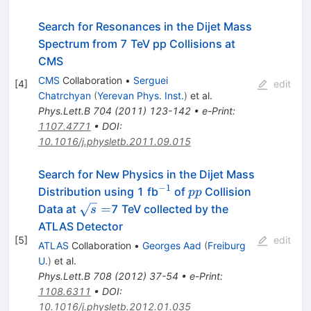
Search for Resonances in the Dijet Mass
Spectrum from 7 TeV pp Collisions at
CMS
CMS
Collaboration
•
Serguei
[
4
]
edit
Chatrchyan
(
Yerevan Phys. Inst.
)
et al.
Phys.Lett.B
704
(
2011
)
123-142
•
e-Print
:
1107.4771
•
DOI
:
10.1016/j.physletb.2011.09.015
Search for New Physics in the Dijet Mass
−
1
^{-1}
pp
Distribution using 1 fb
of
Collision
pp
\sqrt{s}=
=
Data at
7 TeV collected by the
s
ATLAS Detector
[
5
]
edit
ATLAS
Collaboration
•
Georges Aad
(
Freiburg
U.
)
et al.
Phys.Lett.B
708
(
2012
)
37-54
•
e-Print
:
1108.6311
•
DOI
:
10.1016/j.physletb.2012.01.035