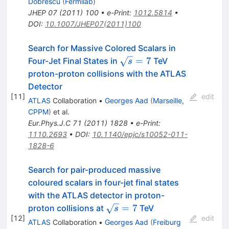
Dobrescu
(
Fermilab
)
JHEP
07
(
2011
)
100
•
e-Print
:
1012.5814
•
DOI
:
10.1007/JHEP07(2011)100
Search for Massive Colored Scalars in
\sqrt{s}=7
=
7
Four-Jet Final States in
TeV
s
proton-proton collisions with the ATLAS
Detector
[
11
]
edit
ATLAS
Collaboration
•
Georges Aad
(
Marseille,
CPPM
)
et al.
Eur.Phys.J.C
71
(
2011
)
1828
•
e-Print
:
1110.2693
•
DOI
:
10.1140/epjc/s10052-011-
1828-6
Search for pair-produced massive
coloured scalars in four-jet final states
with the ATLAS detector in proton-
\sqrt{s}=7
=
7
proton collisions at
TeV
s
[
12
]
edit
ATLAS
Collaboration
•
Georges Aad
(
Freiburg