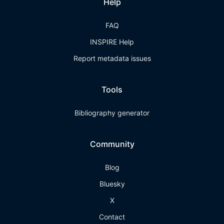
Help
FAQ
INSPIRE Help
Report metadata issues
Tools
Bibliography generator
Community
Blog
Bluesky
X
Contact