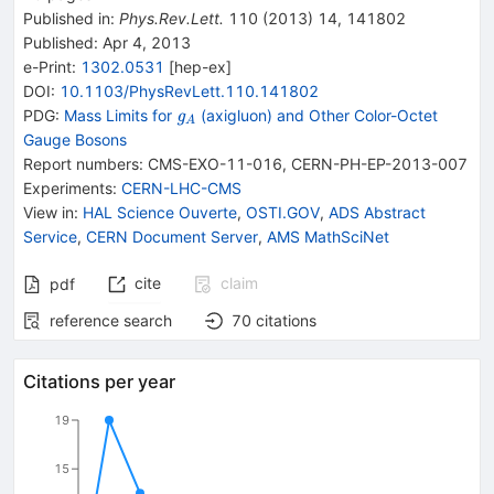
Published in
:
Phys.Rev.Lett.
110
(
2013
)
14
,
141802
Published:
Apr 4, 2013
e-Print
:
1302.0531
[
hep-ex
]
DOI
:
10.1103/PhysRevLett.110.141802
{{\mathit
PDG:
Mass Limits for
(axigluon) and Other Color-Octet
g
A
g}_{{{A}}}}
Gauge Bosons
Report numbers
:
CMS-EXO-11-016
,
CERN-PH-EP-2013-007
Experiments
:
CERN-LHC-CMS
View in
:
HAL Science Ouverte
,
OSTI.GOV
,
ADS Abstract
Service
,
CERN Document Server
,
AMS MathSciNet
cite
claim
pdf
reference search
70
citations
Citations per year
19
15