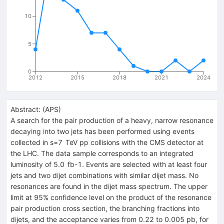
10
5
0
2012
2015
2018
2021
2024
Abstract:
(
APS
)
A search for the pair production of a heavy, narrow resonance
decaying into two jets has been performed using events
collected in s=7 TeV pp collisions with the CMS detector at
the LHC. The data sample corresponds to an integrated
luminosity of 5.0 fb-1. Events are selected with at least four
jets and two dijet combinations with similar dijet mass. No
resonances are found in the dijet mass spectrum. The upper
limit at 95% confidence level on the product of the resonance
pair production cross section, the branching fractions into
dijets, and the acceptance varies from 0.22 to 0.005 pb, for