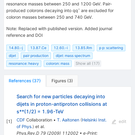
resonance masses between 250 and 1200 GeV. Pair-
produced colorons decaying into qq¯ are excluded for
coloron masses between 250 and 740 GeV.
Note
:
Replaced with published version. Added journal
reference and DOI
14.80.-j
13.87.Ce
12.60.-i
13.85.Rm
p p: scattering
dijet
pair production
dijet: mass spectrum
resonance: heavy
coloron: mass
Show all (17)
References
(
37
)
Figures
(
3
)
Search for new particles decaying into
dijets in proton-antiproton collisions at
s**(1/2) = 1.96-TeV
CDF
Collaboration
•
T. Aaltonen
(
Helsinki Inst.
[
1
]
edit
of Phys.
)
et al.
Phys.Rev.D
79
(
2009
)
112002
•
e-Print
: