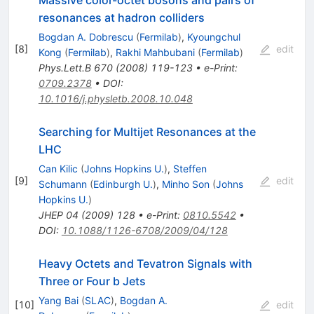
Massive color-octet bosons and pairs of
resonances at hadron colliders
Bogdan A. Dobrescu
(
Fermilab
)
,
Kyoungchul
[
8
]
edit
Kong
(
Fermilab
)
,
Rakhi Mahbubani
(
Fermilab
)
Phys.Lett.B
670
(
2008
)
119-123
•
e-Print
:
0709.2378
•
DOI
:
10.1016/j.physletb.2008.10.048
Searching for Multijet Resonances at the
LHC
Can Kilic
(
Johns Hopkins U.
)
,
Steffen
[
9
]
edit
Schumann
(
Edinburgh U.
)
,
Minho Son
(
Johns
Hopkins U.
)
JHEP
04
(
2009
)
128
•
e-Print
:
0810.5542
•
DOI
:
10.1088/1126-6708/2009/04/128
Heavy Octets and Tevatron Signals with
Three or Four b Jets
Yang Bai
(
SLAC
)
,
Bogdan A.
[
10
]
edit