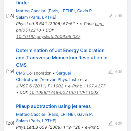
finder
Matteo Cacciari
(
Paris, LPTHE
)
,
Gavin P.
[
18
]
edit
Salam
(
Paris, LPTHE
)
Phys.Lett.B
641
(
2006
)
57-61
•
e-Print
:
hep-
ph/0512210
•
DOI
:
10.1016/j.physletb.2006.08.037
Determination of Jet Energy Calibration
and Transverse Momentum Resolution in
CMS
[
19
]
edit
CMS
Collaboration
•
Serguei
Chatrchyan
(
Yerevan Phys. Inst.
)
et al.
JINST
6
(
2011
)
P11002
•
e-Print
:
1107.4277
•
DOI
:
10.1088/1748-0221/6/11/P11002
Pileup subtraction using jet areas
Matteo Cacciari
(
Paris, LPTHE
)
,
Gavin P.
Salam
(
Paris, LPTHE
)
[
20
]
edit
Phys.Lett.B
659
(
2008
)
119-126
•
e-Print
: