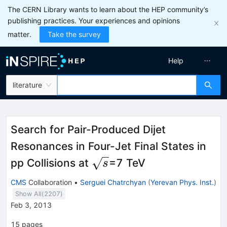
The CERN Library wants to learn about the HEP community’s
publishing practices. Your experiences and opinions
matter.
Take the survey
Help
literature
Search for Pair-Produced Dijet
Resonances in Four-Jet Final States in
\sqrt{s}
pp Collisions at
=7 TeV
s
CMS
Collaboration
•
Serguei Chatrchyan
(
Yerevan Phys. Inst.
)
Show All(
2207
)
Feb 3, 2013
15
pages