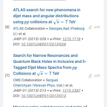
ATLAS search for new phenomena in
dijet mass and angular distributions
pp
\sqrt{s}=7
=
7
using
collisions at
TeV
pp
s
[
6
]
edit
ATLAS
Collaboration
•
Georges Aad
(
Freiburg
U.
)
et al.
JHEP
01
(
2013
)
029
•
e-Print
:
1210.1718
•
DOI
:
10.1007/JHEP01(2013)029
Search for Narrow Resonances and
b
Quantum Black Holes in Inclusive and
-
b
pp
Tagged Dijet Mass Spectra from
pp
\sqrt{s}=7
=
7
Collisions at
TeV
s
[
7
]
edit
CMS
Collaboration
•
Serguei
Chatrchyan
(
Yerevan Phys. Inst.
)
et al.
JHEP
01
(
2013
)
013
•
e-Print
:
1210.2387
•
DOI
:
10.1007/JHEP01(2013)013