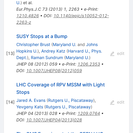
U.
)
et al.
Eur.Phys.J.C
73
(
2013
)
1
,
2263
•
e-Print
:
1210.4826
•
DOI
:
10.1140/epjc/s10052-012-
2263-z
SUSY Stops at a Bump
Christopher Brust
(
Maryland U.
and
Johns
Hopkins U.
)
,
Andrey Katz
(
Harvard U., Phys.
[
13
]
edit
Dept.
)
,
Raman Sundrum
(
Maryland U.
)
JHEP
08
(
2012
)
059
•
e-Print
:
1206.2353
•
DOI
:
10.1007/JHEP08(2012)059
LHC Coverage of RPV MSSM with Light
Stops
Jared A. Evans
(
Rutgers U., Piscataway
)
,
[
14
]
edit
Yevgeny Kats
(
Rutgers U., Piscataway
)
JHEP
04
(
2013
)
028
•
e-Print
:
1209.0764
•
DOI
:
10.1007/JHEP04(2013)028