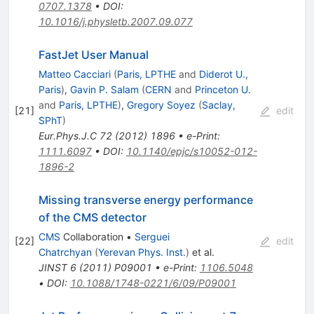
0707.1378
•
DOI
:
10.1016/j.physletb.2007.09.077
FastJet User Manual
Matteo Cacciari
(
Paris, LPTHE
and
Diderot U.,
Paris
)
,
Gavin P. Salam
(
CERN
and
Princeton U.
and
Paris, LPTHE
)
,
Gregory Soyez
(
Saclay,
[
21
]
edit
SPhT
)
Eur.Phys.J.C
72
(
2012
)
1896
•
e-Print
:
1111.6097
•
DOI
:
10.1140/epjc/s10052-012-
1896-2
Missing transverse energy performance
of the CMS detector
CMS
Collaboration
•
Serguei
[
22
]
edit
Chatrchyan
(
Yerevan Phys. Inst.
)
et al.
JINST
6
(
2011
)
P09001
•
e-Print
:
1106.5048
•
DOI
:
10.1088/1748-0221/6/09/P09001