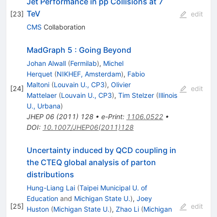
Jet Performance in pp Collisions at 7
TeV
[
23
]
edit
CMS
Collaboration
MadGraph 5 : Going Beyond
Johan Alwall
(
Fermilab
)
,
Michel
Herquet
(
NIKHEF, Amsterdam
)
,
Fabio
Maltoni
(
Louvain U., CP3
)
,
Olivier
[
24
]
edit
Mattelaer
(
Louvain U., CP3
)
,
Tim Stelzer
(
Illinois
U., Urbana
)
JHEP
06
(
2011
)
128
•
e-Print
:
1106.0522
•
DOI
:
10.1007/JHEP06(2011)128
Uncertainty induced by QCD coupling in
the CTEQ global analysis of parton
distributions
Hung-Liang Lai
(
Taipei Municipal U. of
Education
and
Michigan State U.
)
,
Joey
[
25
]
edit
Huston
(
Michigan State U.
)
,
Zhao Li
(
Michigan