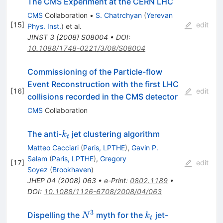
The CMS Experiment at the CERN LHC
CMS
Collaboration
•
S. Chatrchyan
(
Yerevan
[
15
]
edit
Phys. Inst.
)
et al.
JINST
3
(
2008
)
S08004
•
DOI
:
10.1088/1748-0221/3/08/S08004
Commissioning of the Particle-flow
Event Reconstruction with the first LHC
[
16
]
edit
collisions recorded in the CMS detector
CMS
Collaboration
k_t
The anti-
jet clustering algorithm
k
t
Matteo Cacciari
(
Paris, LPTHE
)
,
Gavin P.
Salam
(
Paris, LPTHE
)
,
Gregory
[
17
]
edit
Soyez
(
Brookhaven
)
JHEP
04
(
2008
)
063
•
e-Print
:
0802.1189
•
DOI
:
10.1088/1126-6708/2008/04/063
3
N^{3}
k_t
Dispelling the
myth for the
jet-
N
k
t