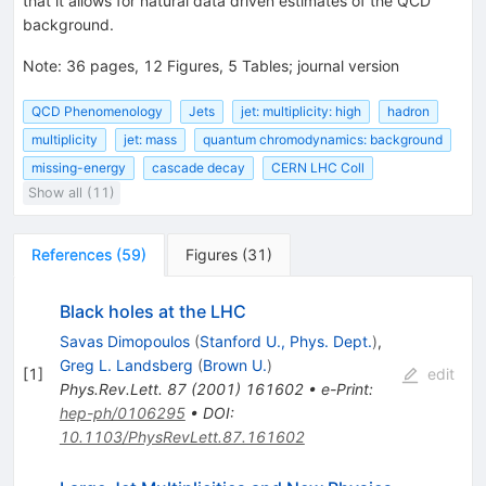
that it allows for natural data driven estimates of the QCD
background.
Note
:
36 pages, 12 Figures, 5 Tables; journal version
QCD Phenomenology
Jets
jet: multiplicity: high
hadron
multiplicity
jet: mass
quantum chromodynamics: background
missing-energy
cascade decay
CERN LHC Coll
Show all (11)
References
(
59
)
Figures
(
31
)
Black holes at the LHC
Savas Dimopoulos
(
Stanford U., Phys. Dept.
)
,
Greg L. Landsberg
(
Brown U.
)
[
1
]
edit
Phys.Rev.Lett.
87
(
2001
)
161602
•
e-Print
:
hep-ph/0106295
•
DOI
:
10.1103/PhysRevLett.87.161602