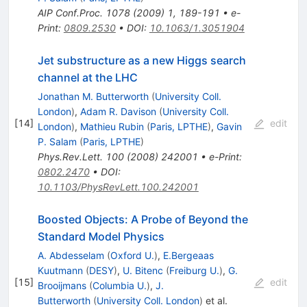
AIP Conf.Proc.
1078
(
2009
)
1
,
189-191
•
e-
Print
:
0809.2530
•
DOI
:
10.1063/1.3051904
Jet substructure as a new Higgs search
channel at the LHC
Jonathan M. Butterworth
(
University Coll.
London
)
,
Adam R. Davison
(
University Coll.
[
14
]
edit
London
)
,
Mathieu Rubin
(
Paris, LPTHE
)
,
Gavin
P. Salam
(
Paris, LPTHE
)
Phys.Rev.Lett.
100
(
2008
)
242001
•
e-Print
:
0802.2470
•
DOI
:
10.1103/PhysRevLett.100.242001
Boosted Objects: A Probe of Beyond the
Standard Model Physics
A. Abdesselam
(
Oxford U.
)
,
E.Bergeaas
Kuutmann
(
DESY
)
,
U. Bitenc
(
Freiburg U.
)
,
G.
[
15
]
edit
Brooijmans
(
Columbia U.
)
,
J.
Butterworth
(
University Coll. London
)
et al.