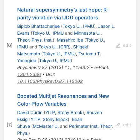
Natural supersymmetry’s last hope: R-
parity violation via UDD operators
Biplob Bhattacherjee
(
Tokyo U., IPMU
)
,
Jason L.
Evans
(
Tokyo U., IPMU
and
Minnesota U.,
Theor. Phys. Inst.
)
,
Masahiro Ibe
(
Tokyo U.,
[
6
]
edit
IPMU
and
Tokyo U., ICRR
)
,
Shigeki
Matsumoto
(
Tokyo U., IPMU
)
,
Tsutomu T.
Yanagida
(
Tokyo U., IPMU
)
Phys.Rev.D
87
(
2013
)
11
,
115002
•
e-Print
:
1301.2336
•
DOI
:
10.1103/PhysRevD.87.115002
Boosted Multijet Resonances and New
Color-Flow Variables
David Curtin
(
YITP, Stony Brook
)
,
Rouven
Essig
(
YITP, Stony Brook
)
,
Brian
[
7
]
edit
Shuve
(
McMaster U.
and
Perimeter Inst. Theor.
Phys.
)
Phys.Rev.D
88
(
2013
)
034019
•
e-Print
: