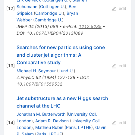
Schumann
(
Gottingen U.
)
,
Ben
[
12
]
edit
Gripaios
(
Cambridge U.
)
,
Bryan
Webber
(
Cambridge U.
)
JHEP
04
(
2013
)
089
•
e-Print
:
1212.5235
•
DOI
:
10.1007/JHEP04(2013)089
Searches for new particles using cone
and cluster jet algorithms: A
Comparative study
[
13
]
edit
Michael H. Seymour
(
Lund U.
)
Z.Phys.C
62
(
1994
)
127-138
•
DOI
:
10.1007/BF01559532
Jet substructure as a new Higgs search
channel at the LHC
Jonathan M. Butterworth
(
University Coll.
London
)
,
Adam R. Davison
(
University Coll.
[
14
]
edit
London
)
,
Mathieu Rubin
(
Paris, LPTHE
)
,
Gavin
P. Salam
(
Paris, LPTHE
)