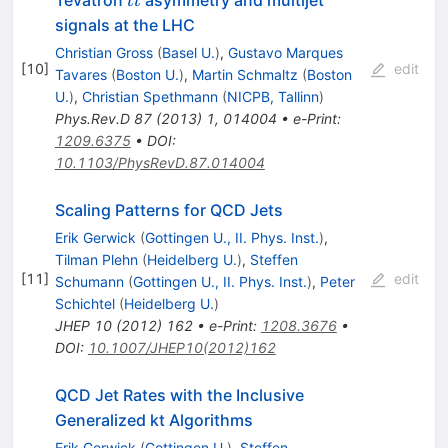
Tevatron
asymmetry and multijet
t
t
t
signals at the LHC
Christian Gross
(
Basel U.
)
,
Gustavo Marques
[
10
]
edit
Tavares
(
Boston U.
)
,
Martin Schmaltz
(
Boston
U.
)
,
Christian Spethmann
(
NICPB, Tallinn
)
Phys.Rev.D
87
(
2013
)
1
,
014004
•
e-Print
:
1209.6375
•
DOI
:
10.1103/PhysRevD.87.014004
Scaling Patterns for QCD Jets
Erik Gerwick
(
Gottingen U., II. Phys. Inst.
)
,
Tilman Plehn
(
Heidelberg U.
)
,
Steffen
[
11
]
edit
Schumann
(
Gottingen U., II. Phys. Inst.
)
,
Peter
Schichtel
(
Heidelberg U.
)
JHEP
10
(
2012
)
162
•
e-Print
:
1208.3676
•
DOI
:
10.1007/JHEP10(2012)162
QCD Jet Rates with the Inclusive
Generalized kt Algorithms
Erik Gerwick
(
Gottingen U.
)
,
Steffen