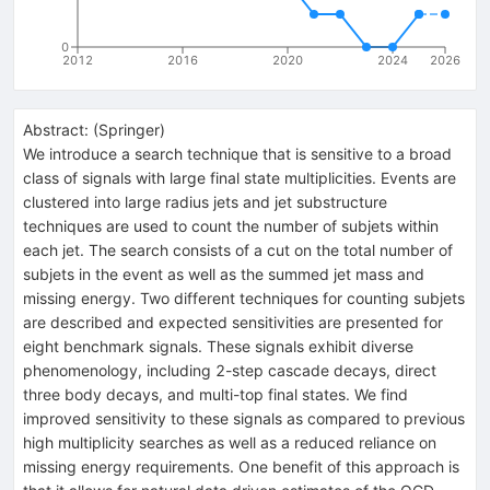
0
2012
2016
2020
2024
2026
Abstract:
(
Springer
)
We introduce a search technique that is sensitive to a broad
class of signals with large final state multiplicities. Events are
clustered into large radius jets and jet substructure
techniques are used to count the number of subjets within
each jet. The search consists of a cut on the total number of
subjets in the event as well as the summed jet mass and
missing energy. Two different techniques for counting subjets
are described and expected sensitivities are presented for
eight benchmark signals. These signals exhibit diverse
phenomenology, including 2-step cascade decays, direct
three body decays, and multi-top final states. We find
improved sensitivity to these signals as compared to previous
high multiplicity searches as well as a reduced reliance on
missing energy requirements. One benefit of this approach is