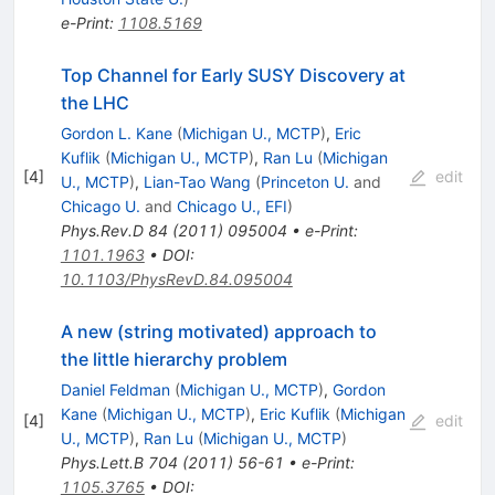
e-Print
:
1108.5169
Top Channel for Early SUSY Discovery at
the LHC
Gordon L. Kane
(
Michigan U., MCTP
)
,
Eric
Kuflik
(
Michigan U., MCTP
)
,
Ran Lu
(
Michigan
[
4
]
edit
U., MCTP
)
,
Lian-Tao Wang
(
Princeton U.
and
Chicago U.
and
Chicago U., EFI
)
Phys.Rev.D
84
(
2011
)
095004
•
e-Print
:
1101.1963
•
DOI
:
10.1103/PhysRevD.84.095004
A new (string motivated) approach to
the little hierarchy problem
Daniel Feldman
(
Michigan U., MCTP
)
,
Gordon
Kane
(
Michigan U., MCTP
)
,
Eric Kuflik
(
Michigan
[
4
]
edit
U., MCTP
)
,
Ran Lu
(
Michigan U., MCTP
)
Phys.Lett.B
704
(
2011
)
56-61
•
e-Print
:
1105.3765
•
DOI
: