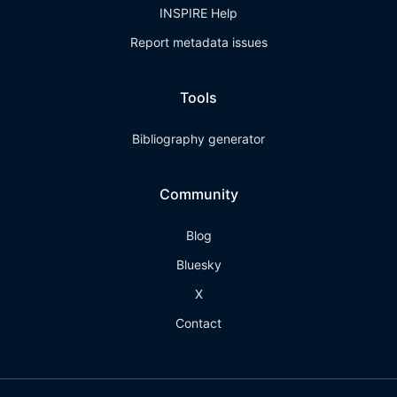
INSPIRE Help
Report metadata issues
Tools
Bibliography generator
Community
Blog
Bluesky
X
Contact