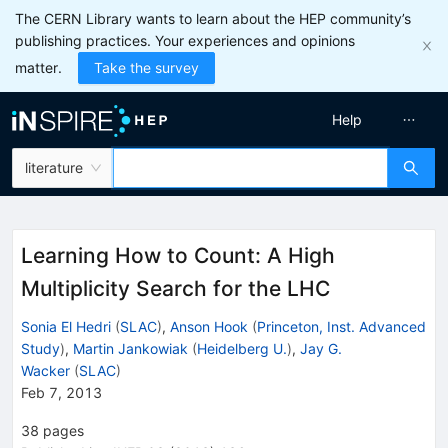
The CERN Library wants to learn about the HEP community’s
publishing practices. Your experiences and opinions
matter.
Take the survey
Help
literature
Learning How to Count: A High
Multiplicity Search for the LHC
Sonia El Hedri
(
SLAC
)
,
Anson Hook
(
Princeton, Inst. Advanced
Study
)
,
Martin Jankowiak
(
Heidelberg U.
)
,
Jay G.
Wacker
(
SLAC
)
Feb 7, 2013
38
pages