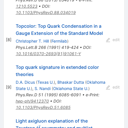
1210.5523
•
DOI
:
10.1103/PhysRevD.88.034019
Topcolor: Top Quark Condensation in a
Gauge Extension of the Standard Model
[
8
]
edit
Christopher T. Hill
(
Fermilab
)
Phys.Lett.B
266
(
1991
)
419-424
•
DOI
:
10.1016/0370-2693(91)91061-Y
Top quark signature in extended color
theories
D.A. Dicus
(
Texas U.
)
,
Bhaskar Dutta
(
Oklahoma
[
9
]
edit
State U.
)
,
S. Nandi
(
Oklahoma State U.
)
Phys.Rev.D
51
(
1995
)
6085-6091
•
e-Print
:
hep-ph/9412370
•
DOI
:
10.1103/PhysRevD.51.6085
Light axigluon explanation of the
ˉ
t\bar