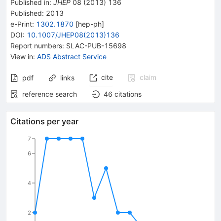
Published in
:
JHEP
08
(
2013
)
136
Published:
2013
e-Print
:
1302.1870
[
hep-ph
]
DOI
:
10.1007/JHEP08(2013)136
Report numbers
:
SLAC-PUB-15698
View in
:
ADS Abstract Service
cite
claim
pdf
links
reference search
46
citations
Citations per year
7
6
4
2