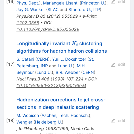
[
16
]
edit
Phys. Dept.
)
,
Mariangela Lisanti
(
Princeton U.
)
,
Jay G. Wacker
(
SLAC
and
Stanford U., ITP
)
Phys.Rev.D
85
(
2012
)
055029
•
e-Print
:
1202.0558
•
DOI
:
10.1103/PhysRevD.85.055029
K_t
Longitudinally invariant
clustering
K
t
algorithms for hadron hadron collisions
S. Catani
(
CERN
)
,
Yuri L. Dokshitzer
(
St.
[
17
]
edit
Petersburg, INP
and
Lund U.
)
,
M.H.
Seymour
(
Lund U.
)
,
B.R. Webber
(
CERN
)
Nucl.Phys.B
406
(
1993
)
187-224
•
DOI
:
10.1016/0550-3213(93)90166-M
Hadronization corrections to jet cross-
sections in deep inelastic scattering
M. Wobisch
(
Aachen, Tech. Hochsch.
)
,
T.
[
18
]
edit
Wengler
(
Heidelberg U.
)
,
In *Hamburg 1998/1999, Monte Carlo