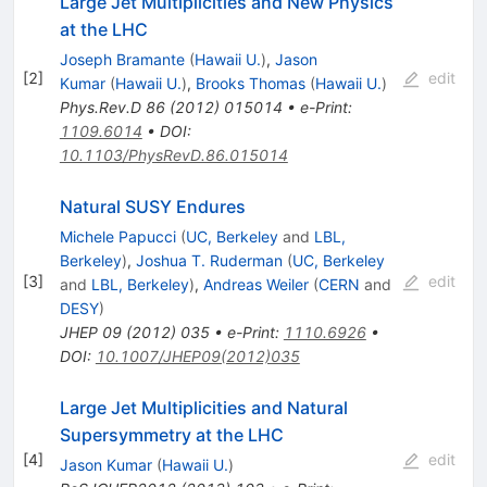
Large Jet Multiplicities and New Physics
at the LHC
Joseph Bramante
(
Hawaii U.
)
,
Jason
[
2
]
edit
Kumar
(
Hawaii U.
)
,
Brooks Thomas
(
Hawaii U.
)
Phys.Rev.D
86
(
2012
)
015014
•
e-Print
:
1109.6014
•
DOI
:
10.1103/PhysRevD.86.015014
Natural SUSY Endures
Michele Papucci
(
UC, Berkeley
and
LBL,
Berkeley
)
,
Joshua T. Ruderman
(
UC, Berkeley
[
3
]
edit
and
LBL, Berkeley
)
,
Andreas Weiler
(
CERN
and
DESY
)
JHEP
09
(
2012
)
035
•
e-Print
:
1110.6926
•
DOI
:
10.1007/JHEP09(2012)035
Large Jet Multiplicities and Natural
Supersymmetry at the LHC
[
4
]
edit
Jason Kumar
(
Hawaii U.
)