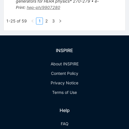
generators for HERA physics* 270-279
•
e-
Print
:
hep-ph/9907280
1-25 of 59
1
2
3
INSPIRE
About INSPIRE
Content Policy
Privacy Notice
Terms of Use
Help
FAQ