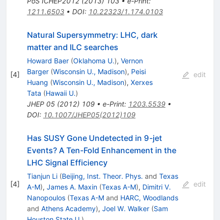
PoS
ICHEP2012
(
2013
)
103
•
e-Print
:
1211.6503
•
DOI
:
10.22323/1.174.0103
Natural Supersymmetry: LHC, dark
matter and ILC searches
Howard Baer
(
Oklahoma U.
)
,
Vernon
Barger
(
Wisconsin U., Madison
)
,
Peisi
[
4
]
edit
Huang
(
Wisconsin U., Madison
)
,
Xerxes
Tata
(
Hawaii U.
)
JHEP
05
(
2012
)
109
•
e-Print
:
1203.5539
•
DOI
:
10.1007/JHEP05(2012)109
Has SUSY Gone Undetected in 9-jet
Events? A Ten-Fold Enhancement in the
LHC Signal Efficiency
Tianjun Li
(
Beijing, Inst. Theor. Phys.
and
Texas
[
4
]
edit
A-M
)
,
James A. Maxin
(
Texas A-M
)
,
Dimitri V.
Nanopoulos
(
Texas A-M
and
HARC, Woodlands
and
Athens Academy
)
,
Joel W. Walker
(
Sam
Houston State U.
)