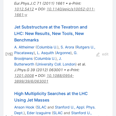
Eur.Phys.J.C
71
(
2011
)
1661
•
e-Print
:
1012.5412
•
DOI
:
10.1140/epjc/s10052-011-
1661-y
Jet Substructure at the Tevatron and
LHC: New Results, New Tools, New
Benchmarks
A. Altheimer
(
Columbia U.
)
,
S. Arora
(
Rutgers U.,
Piscataway
)
,
L. Asquith
(
Argonne
)
,
G.
[
15
]
edit
Brooijmans
(
Columbia U.
)
,
J.
Butterworth
(
University Coll. London
)
et al.
J.Phys.G
39
(
2012
)
063001
•
e-Print
:
1201.0008
•
DOI
:
10.1088/0954-
3899/39/6/063001
High Multiplicity Searches at the LHC
Using Jet Masses
Anson Hook
(
SLAC
and
Stanford U., Appl. Phys.
Dept.
)
,
Eder Izaguirre
(
SLAC
and
Stanford U.,