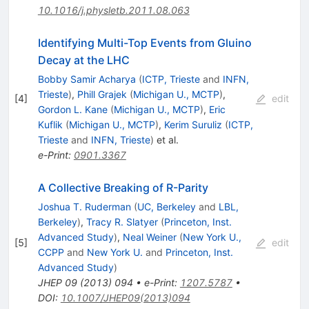
10.1016/j.physletb.2011.08.063
Identifying Multi-Top Events from Gluino
Decay at the LHC
Bobby Samir Acharya
(
ICTP, Trieste
and
INFN,
Trieste
)
,
Phill Grajek
(
Michigan U., MCTP
)
,
[
4
]
edit
Gordon L. Kane
(
Michigan U., MCTP
)
,
Eric
Kuflik
(
Michigan U., MCTP
)
,
Kerim Suruliz
(
ICTP,
Trieste
and
INFN, Trieste
)
et al.
e-Print
:
0901.3367
A Collective Breaking of R-Parity
Joshua T. Ruderman
(
UC, Berkeley
and
LBL,
Berkeley
)
,
Tracy R. Slatyer
(
Princeton, Inst.
Advanced Study
)
,
Neal Weiner
(
New York U.,
[
5
]
edit
CCPP
and
New York U.
and
Princeton, Inst.
Advanced Study
)
JHEP
09
(
2013
)
094
•
e-Print
:
1207.5787
•
DOI
:
10.1007/JHEP09(2013)094