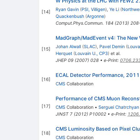
W Physics at the LHC with FEWZ 2
Ryan Gavin
(
PSI, Villigen
)
,
Ye Li
(
Northwes
[
14
]
Quackenbush
(
Argonne
)
Comput.Phys.Commun.
184
(
2013
)
208
MadGraph/MadEvent v4: The New 
Johan Alwall
(
SLAC
)
,
Pavel Demin
(
Louva
[
15
]
Herquet
(
Louvain U., CP3
)
et al.
JHEP
09
(
2007
)
028
•
e-Print
:
0706.23
ECAL Detector Performance, 2011
[
16
]
CMS
Collaboration
Performance of CMS Muon Reconst
[
17
]
CMS
Collaboration
•
Serguei Chatrchyan
JINST
7
(
2012
)
P10002
•
e-Print
:
1206
CMS Luminosity Based on Pixel Cl
[
18
]
CMS
Collaboration