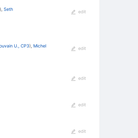
)
,
Seth
edit
ouvain U., CP3
)
,
Michel
edit
edit
edit
edit