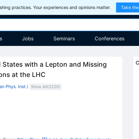
hing practices. Your experiences and opinions matter.
Take the
s
Jobs
Seminars
Conferences
C
l States with a Lepton and Missing
ions at the LHC
an Phys. Inst.
)
Show All(
2220
)