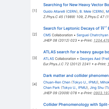
Searching for New Heavy Vector B
[
1
]
Guido Altarelli
(
CERN
)
,
B. Mele
(
CERN
)
,
M
Z.Phys.C
45
(
1989
)
109
,
Z.Phys.C
47
(
1
′
W^{
Search for Leptonic Decays of
B
W
[
2
]
CMS
Collaboration
•
Serguei Chatrchyan
JHEP
08
(
2012
)
023
•
e-Print
:
1204.47
ATLAS search for a heavy gauge bo
[
3
]
ATLAS
Collaboration
•
Georges Aad
(
Fre
Eur.Phys.J.C
72
(
2012
)
2241
•
e-Print
:
Dark matter and collider phenomen
Chuan-Ren Chen
(
Tokyo U., IPMU
)
,
Mihok
[
4
]
Chan Park
(
Tokyo U., IPMU
)
,
Jing Shu
(
T
JHEP
09
(
2009
)
078
•
e-Print
:
0903.19
Collider Phenomenology with Spli