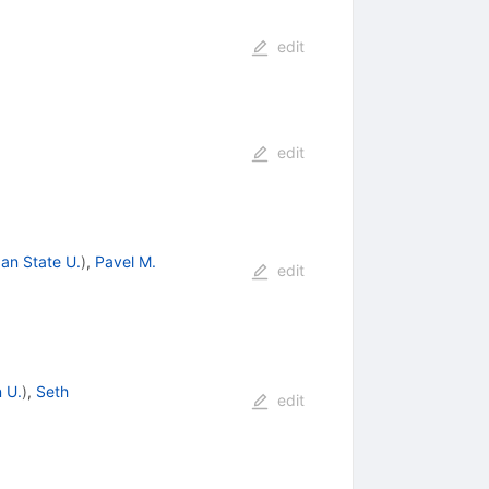
edit
edit
an State U.
)
,
Pavel M.
edit
 U.
)
,
Seth
edit