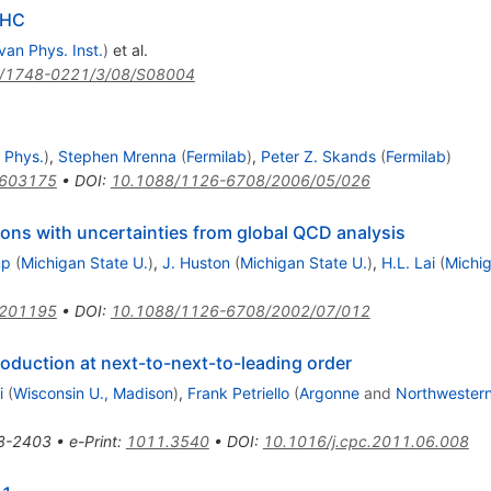
LHC
van Phys. Inst.
)
et al.
/1748-0221/3/08/S08004
 Phys.
)
,
Stephen Mrenna
(
Fermilab
)
,
Peter Z. Skands
(
Fermilab
)
0603175
•
DOI
:
10.1088/1126-6708/2006/05/026
ions with uncertainties from global QCD analysis
mp
(
Michigan State U.
)
,
J. Huston
(
Michigan State U.
)
,
H.L. Lai
(
Michig
0201195
•
DOI
:
10.1088/1126-6708/2002/07/012
oduction at next-to-next-to-leading order
i
(
Wisconsin U., Madison
)
,
Frank Petriello
(
Argonne
and
Northwestern
8-2403
•
e-Print
:
1011.3540
•
DOI
:
10.1016/j.cpc.2011.06.008