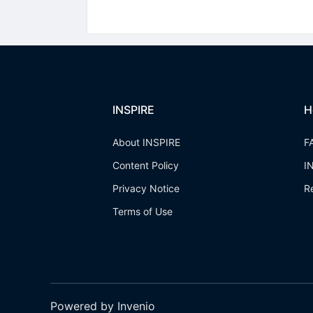
INSPIRE
H
About INSPIRE
F
Content Policy
I
Privacy Notice
R
Terms of Use
Powered by Invenio