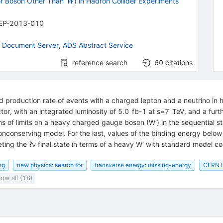
{{\mathit
r Boson Other Than
) in Hadron Collider Experiments
W
W}}
EP-2013-010
 Document Server
,
ADS Abstract Service
reference search
60
citations
d production rate of events with a charged lepton and a neutrino in 
tor, with an integrated luminosity of 5.0 fb-1 at s=7 TeV, and a fur
rms of limits on a heavy charged gauge boson (W′) in the sequential s
nonconserving model. For the last, values of the binding energy below
eting the ℓν final state in terms of a heavy W′ with standard model 
ng
new physics: search for
transverse energy: missing-energy
CERN L
ow all (18)