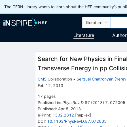
The CERN Library wants to learn about the HEP community’s publis
literature
Literature
Author
Search for New Physics in Fina
Transverse Energy in pp Collis
CMS
Collaboration
•
Serguei Chatrchyan
(
Yerev
Feb 12, 2013
17
pages
Published in
:
Phys.Rev.D
87
(
2013
)
7
,
072005
Published:
Apr 8, 2013
e-Print
:
1302.2812
[
hep-ex
]
DOI
:
10.1103/PhysRevD.87.072005
′