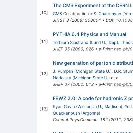
The CMS Experiment at the CERN 
[
10
]
CMS
Collaboration
•
S. Chatrchyan
(
Yere
JINST
3
(
2008
)
S08004
•
DOI
:
10.1088
PYTHIA 6.4 Physics and Manual
[
11
]
Torbjorn Sjostrand
(
Lund U., Dept. Theor.
JHEP
05
(
2006
)
026
•
e-Print
:
hep-ph/
New generation of parton distribut
J. Pumplin
(
Michigan State U.
)
,
D.R. Stu
[
12
]
Nadolsky
(
Michigan State U.
)
et al.
JHEP
07
(
2002
)
012
•
e-Print
:
hep-ph/
FEWZ 2.0: A code for hadronic Z pr
Ryan Gavin
(
Wisconsin U., Madison
)
,
Ye L
[
13
]
Quackenbush
(
Argonne
)
Comput.Phys.Commun.
182
(
2011
)
238