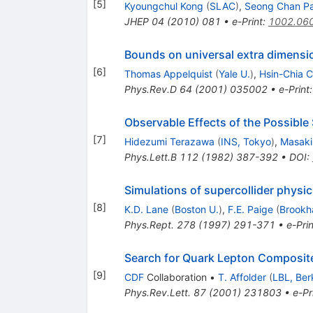
[
5
]
Kyoungchul Kong
(
SLAC
)
,
Seong Chan P
JHEP
04
(
2010
)
081
•
e-Print
:
1002.06
Bounds on universal extra dimensi
[
6
]
Thomas Appelquist
(
Yale U.
)
,
Hsin-Chia 
Phys.Rev.D
64
(
2001
)
035002
•
e-Print
Observable Effects of the Possible
[
7
]
Hidezumi Terazawa
(
INS, Tokyo
)
,
Masaki
Phys.Lett.B
112
(
1982
)
387-392
•
DOI
:
Simulations of supercollider physi
[
8
]
K.D. Lane
(
Boston U.
)
,
F.E. Paige
(
Brookh
Phys.Rept.
278
(
1997
)
291-371
•
e-Prin
Search for Quark Lepton Composi
[
9
]
CDF
Collaboration
•
T. Affolder
(
LBL, Ber
Phys.Rev.Lett.
87
(
2001
)
231803
•
e-Pr