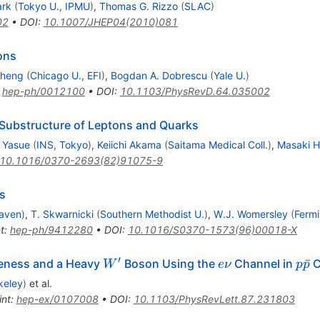
ark
(
Tokyo U., IPMU
)
,
Thomas G. Rizzo
(
SLAC
)
02
•
DOI
:
10.1007/JHEP04(2010)081
ons
Cheng
(
Chicago U., EFI
)
,
Bogdan A. Dobrescu
(
Yale U.
)
:
hep-ph/0012100
•
DOI
:
10.1103/PhysRevD.64.035002
 Substructure of Leptons and Quarks
 Yasue
(
INS, Tokyo
)
,
Keiichi Akama
(
Saitama Medical Coll.
)
,
Masaki H
10.1016/0370-2693(82)91075-9
cs
aven
)
,
T. Skwarnicki
(
Southern Methodist U.
)
,
W.J. Womersley
(
Fermi
t
:
hep-ph/9412280
•
DOI
:
10.1016/S0370-1573(96)00018-X
′
W^\prime
e
p\b
ˉ
teness and a Heavy
Boson Using the
Channel in
C
W
e
ν
p
p
\nu
keley
)
et al.
int
:
hep-ex/0107008
•
DOI
:
10.1103/PhysRevLett.87.231803