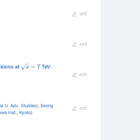
edit
edit
\sqrt{s}=7
=
7
isions at
TeV
s
edit
e U. Adv. Studies
)
,
Seong
edit
awa Inst., Kyoto
)