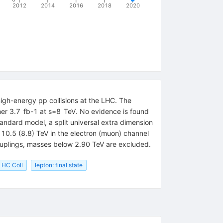
2012
2014
2016
2018
2020
high-energy pp collisions at the LHC. The
ther 3.7 fb-1 at s=8 TeV. No evidence is found
tandard model, a split universal extra dimension
 10.5 (8.8) TeV in the electron (muon) channel
couplings, masses below 2.90 TeV are excluded.
HC Coll
lepton: final state