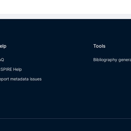
elp
Tools
AQ
Bibliography gener
NSPIRE Help
eport metadata issues