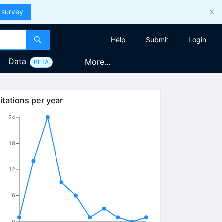
 survey
Help
Submit
Login
Data
More...
BETA
itations per year
24
18
12
6
0