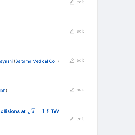
edit
edit
edit
ayashi
(
Saitama Medical Coll.
)
edit
lab
)
ar{p}
\sqrt{s}
=
1.8
ollisions at
TeV
s
= 1.8
edit