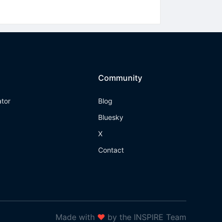
Community
ator
Blog
Bluesky
X
Contact
Made with
❤
by the INSPIRE Team