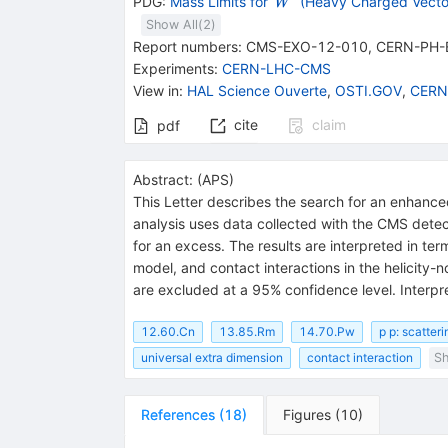
{{\mathit
PDG:
Mass Limits for
(Heavy Charged Vecto
W
W}^{\,'}}
Show All(
2
)
Report numbers
:
CMS-EXO-12-010
,
CERN-PH-
Experiments
:
CERN-LHC-CMS
View in
:
HAL Science Ouverte
,
OSTI.GOV
,
CERN
cite
claim
pdf
Abstract:
(
APS
)
This Letter describes the search for an enhance
analysis uses data collected with the CMS detec
for an excess. The results are interpreted in te
model, and contact interactions in the helicity-
are excluded at a 95% confidence level. Interpr
12.60.Cn
13.85.Rm
14.70.Pw
p p: scatteri
universal extra dimension
contact interaction
Sh
References
(
18
)
Figures
(
10
)