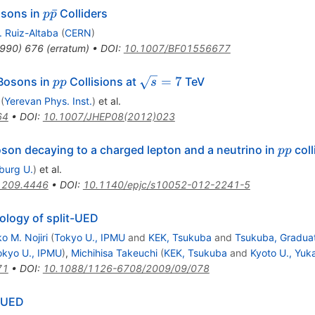
p
ˉ
osons in
Colliders
p
p
\bar{p}
. Ruiz-Altaba
(
CERN
)
990
)
676
(
erratum
)
•
DOI
:
10.1007/BF01556677
\prime}
pp
\sqrt{s}=7
=
7
osons in
Collisions at
TeV
pp
s
(
Yerevan Phys. Inst.
)
et al.
64
•
DOI
:
10.1007/JHEP08(2012)023
pp
son decaying to a charged lepton and a neutrino in
coll
pp
iburg U.
)
et al.
1209.4446
•
DOI
:
10.1140/epjc/s10052-012-2241-5
ology of split-UED
o M. Nojiri
(
Tokyo U., IPMU
and
KEK, Tsukuba
and
Tsukuba, Graduat
okyo U., IPMU
)
,
Michihisa Takeuchi
(
KEK, Tsukuba
and
Kyoto U., Yuk
71
•
DOI
:
10.1088/1126-6708/2009/09/078
t-UED