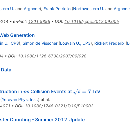
.1
tern U.
and
Argonne
)
,
Frank Petriello
(
Northwestern U.
and
Argonne
-214
•
e-Print
:
1201.5896
•
DOI
:
10.1016/j.cpc.2012.09.005
Web Generation
in U., CP3
)
,
Simon de Visscher
(
Louvain U., CP3
)
,
Rikkert Frederix
(
L
34
•
DOI
:
10.1088/1126-6708/2007/09/028
 Data
pp
\sqrt{s}=7
=
7
ruction in
Collision Events at
TeV
pp
s
(
Yerevan Phys. Inst.
)
et al.
.4071
•
DOI
:
10.1088/1748-0221/7/10/P10002
uster Counting - Summer 2012 Update