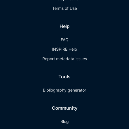
Terms of Use
Help
FAQ
INSPIRE Help
Report metadata issues
Tools
Bibliography generator
Community
Blog