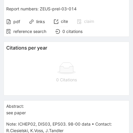
Report numbers
:
ZEUS-prel-03-014
cite
claim
pdf
links
reference search
0
citations
Citations per year
0 Citations
Abstract:
see paper
Note
:
ICHEP02, DIS03, EPS03. 98-00 data
•
Contact:
R.Ciesielski, K.Voss, J.Tandler