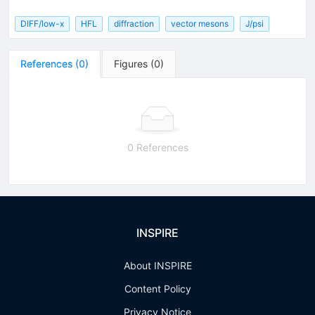
DIFF/low-x
HFL
diffraction
vector mesons
J/psi
References
(
0
)
Figures
(
0
)
0 References
INSPIRE
About INSPIRE
Content Policy
Privacy Notice