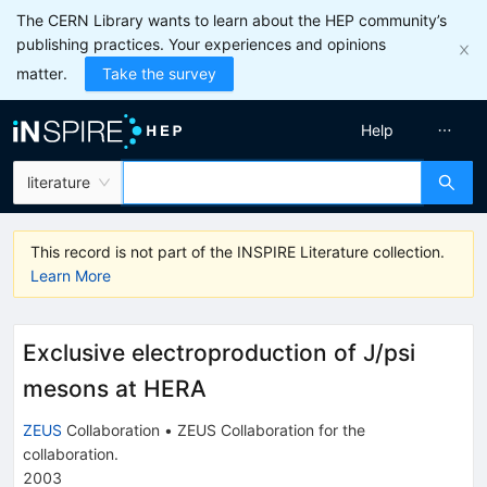
The CERN Library wants to learn about the HEP community’s
publishing practices. Your experiences and opinions
matter.
Take the survey
Help
literature
This record is not part of the INSPIRE Literature collection.
Learn More
Exclusive electroproduction of J/psi
mesons at HERA
ZEUS
Collaboration
•
ZEUS Collaboration
for the
collaboration
.
2003