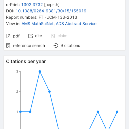
e-Print
:
1302.3732
[
hep-th
]
DOI
:
10.1088/0264-9381/30/15/155019
Report numbers
:
FTI-UCM-133-2013
View in
:
AMS MathSciNet
,
ADS Abstract Service
cite
claim
pdf
reference search
9
citations
Citations per year
3
2
1