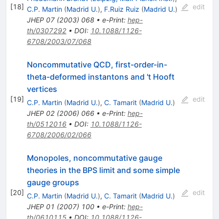
[
18
]
edit
C.P. Martin
(
Madrid U.
)
,
F.Ruiz Ruiz
(
Madrid U.
)
JHEP
07
(
2003
)
068
•
e-Print
:
hep-
th/0307292
•
DOI
:
10.1088/1126-
6708/2003/07/068
Noncommutative QCD, first-order-in-
theta-deformed instantons and 't Hooft
vertices
[
19
]
edit
C.P. Martin
(
Madrid U.
)
,
C. Tamarit
(
Madrid U.
)
JHEP
02
(
2006
)
066
•
e-Print
:
hep-
th/0512016
•
DOI
:
10.1088/1126-
6708/2006/02/066
Monopoles, noncommutative gauge
theories in the BPS limit and some simple
gauge groups
[
20
]
edit
C.P. Martin
(
Madrid U.
)
,
C. Tamarit
(
Madrid U.
)
JHEP
01
(
2007
)
100
•
e-Print
:
hep-
th/0610115
•
DOI
:
10.1088/1126-