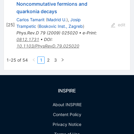
Noncommutative fermions and
quarkonia decays
Carlos Tamarit
(
Madrid U.
)
,
Josip
[
25
]
edit
Trampetic
(
Boskovic Inst., Zagreb
)
Phys.Rev.D
79
(
2009
)
025020
•
e-Print
:
0812.1731
•
DOI
:
10.1103/PhysRevD.79.025020
1-25 of 54
1
2
3
INSPIRE
About INSPIRE
Content Policy
Privacy Notice