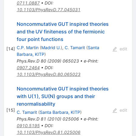
0711.0887
•
DOI
:
10.1103/PhysRevD.77.045031
Noncommutative GUT inspired theories
and the UV finiteness of the fermionic
four point functions
C.P. Martin
(
Madrid U.
)
,
C. Tamarit
(
Santa
[
14
]
edit
Barbara, KITP
)
Phys.Rev.D
80
(
2009
)
065023
•
e-Print
:
0907.2464
•
DOI
:
10.1103/PhysRevD.80.065023
Noncommutative GUT inspired theories
with U(1), SU(N) groups and their
renormalisability
[
15
]
edit
C. Tamarit
(
Santa Barbara, KITP
)
Phys.Rev.D
81
(
2010
)
025006
•
e-Print
:
0910.5195
•
DOI
:
10.1103/PhysRevD.81.025006