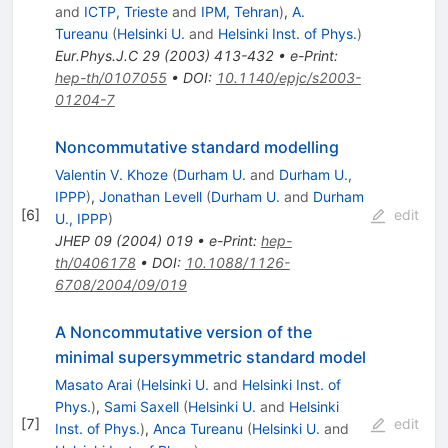
and
ICTP, Trieste
and
IPM, Tehran
)
,
A.
Tureanu
(
Helsinki U.
and
Helsinki Inst. of Phys.
)
Eur.Phys.J.C
29
(
2003
)
413-432
•
e-Print
:
hep-th/0107055
•
DOI
:
10.1140/epjc/s2003-
01204-7
Noncommutative standard modelling
Valentin V. Khoze
(
Durham U.
and
Durham U.,
IPPP
)
,
Jonathan Levell
(
Durham U.
and
Durham
[
6
]
edit
U., IPPP
)
JHEP
09
(
2004
)
019
•
e-Print
:
hep-
th/0406178
•
DOI
:
10.1088/1126-
6708/2004/09/019
A Noncommutative version of the
minimal supersymmetric standard model
Masato Arai
(
Helsinki U.
and
Helsinki Inst. of
Phys.
)
,
Sami Saxell
(
Helsinki U.
and
Helsinki
[
7
]
edit
Inst. of Phys.
)
,
Anca Tureanu
(
Helsinki U.
and