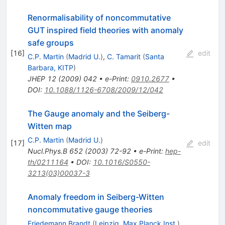
Renormalisability of noncommutative
GUT inspired field theories with anomaly
safe groups
[
16
]
edit
C.P. Martin
(
Madrid U.
)
,
C. Tamarit
(
Santa
Barbara, KITP
)
JHEP
12
(
2009
)
042
•
e-Print
:
0910.2677
•
DOI
:
10.1088/1126-6708/2009/12/042
The Gauge anomaly and the Seiberg-
Witten map
C.P. Martin
(
Madrid U.
)
[
17
]
edit
Nucl.Phys.B
652
(
2003
)
72-92
•
e-Print
:
hep-
th/0211164
•
DOI
:
10.1016/S0550-
3213(03)00037-3
Anomaly freedom in Seiberg-Witten
noncommutative gauge theories
Friedemann Brandt
(
Leipzig, Max Planck Inst.
)
,