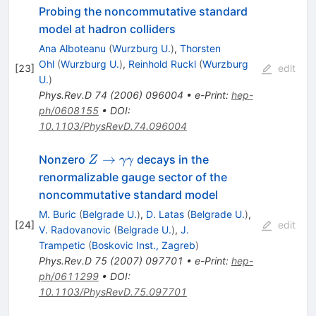
Probing the noncommutative standard
model at hadron colliders
Ana Alboteanu
(
Wurzburg U.
)
,
Thorsten
Ohl
(
Wurzburg U.
)
,
Reinhold Ruckl
(
Wurzburg
[
23
]
edit
U.
)
Phys.Rev.D
74
(
2006
)
096004
•
e-Print
:
hep-
ph/0608155
•
DOI
:
10.1103/PhysRevD.74.096004
Z \to
→
Nonzero
decays in the
Z
γγ
\gamma
renormalizable gauge sector of the
\gamma
noncommutative standard model
M. Buric
(
Belgrade U.
)
,
D. Latas
(
Belgrade U.
)
,
[
24
]
edit
V. Radovanovic
(
Belgrade U.
)
,
J.
Trampetic
(
Boskovic Inst., Zagreb
)
Phys.Rev.D
75
(
2007
)
097701
•
e-Print
:
hep-
ph/0611299
•
DOI
:
10.1103/PhysRevD.75.097701