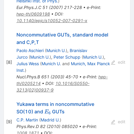
Helsinki Inst. of Phys.
)
Eur.Phys.J.C
51
(
2007
)
217-228
•
e-Print
:
hep-th/0609198
•
DOI
:
10.1140/epjc/s10052-007-0291-x
Noncommutative GUTs, standard model
and C,P,T
Paolo Aschieri
(
Munich U.
)
,
Branislav
Jurco
(
Munich U.
)
,
Peter Schupp
(
Munich U.
)
,
[
8
]
edit
Julius Wess
(
Munich U.
and
Munich, Max Planck
Inst.
)
Nucl.Phys.B
651
(
2003
)
45-70
•
e-Print
:
hep-
th/0205214
•
DOI
:
10.1016/S0550-
3213(02)00937-9
Yukawa terms in noncommutative
E_{6}
SO(10) and
GUTs
E
6
C.P. Martin
(
Madrid U.
)
[
9
]
edit
Phys.Rev.D
82
(
2010
)
085020
•
e-Print
:
1008.1871
•
DOI
: