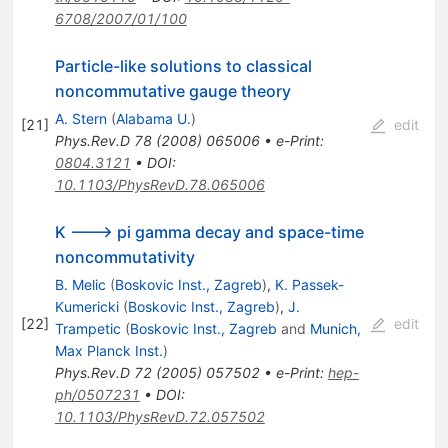
6708/2007/01/100
Particle-like solutions to classical
noncommutative gauge theory
A. Stern
(
Alabama U.
)
[
21
]
edit
Phys.Rev.D
78
(
2008
)
065006
•
e-Print
:
0804.3121
•
DOI
:
10.1103/PhysRevD.78.065006
K ---> pi gamma decay and space-time
noncommutativity
B. Melic
(
Boskovic Inst., Zagreb
)
,
K. Passek-
Kumericki
(
Boskovic Inst., Zagreb
)
,
J.
[
22
]
edit
Trampetic
(
Boskovic Inst., Zagreb
and
Munich,
Max Planck Inst.
)
Phys.Rev.D
72
(
2005
)
057502
•
e-Print
:
hep-
ph/0507231
•
DOI
:
10.1103/PhysRevD.72.057502