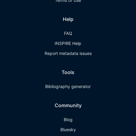
Terms of Use
Help
FAQ
INSPIRE Help
Report metadata issues
Tools
Bibliography generator
Community
Blog
Bluesky