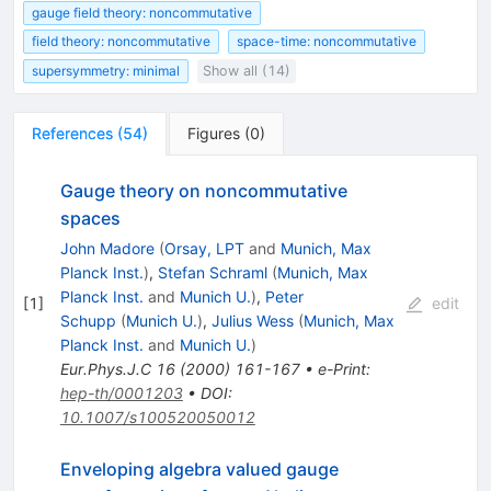
gauge field theory: noncommutative
field theory: noncommutative
space-time: noncommutative
supersymmetry: minimal
Show all (14)
References
(
54
)
Figures
(
0
)
Gauge theory on noncommutative
spaces
John Madore
(
Orsay, LPT
and
Munich, Max
Planck Inst.
)
,
Stefan Schraml
(
Munich, Max
Planck Inst.
and
Munich U.
)
,
Peter
[
1
]
edit
Schupp
(
Munich U.
)
,
Julius Wess
(
Munich, Max
Planck Inst.
and
Munich U.
)
Eur.Phys.J.C
16
(
2000
)
161-167
•
e-Print
:
hep-th/0001203
•
DOI
:
10.1007/s100520050012
Enveloping algebra valued gauge