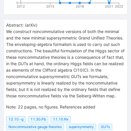
0
2012
2015
2018
2021
2022
Abstract:
(
arXiv
)
We construct noncommutative versions of both the minimal
and the new minimal supersymmetric Grand Unified Theories.
The enveloping-algebra formalism is used to carry out such
constructions. The beautiful formulation of the Higgs sector of
these noncommutative theories is a consequence of fact that,
in the GUTs at hand, the ordinary Higgs fields can be realized
as elements of the Clifford algebra Cl10(C). In the
noncommutative supersymmetric GUTs we formulate,
supersymmetry is linearly realized by the noncommutative
fields; but it is not realized by the ordinary fields that define
those noncommutative fields via the Seiberg-Witten map.
Note
:
22 pages, no figures. References added
12.10.-g
11.30.Pb
11.10.Nx
Noncommutative gauge theories
supersymmetry
GUTs