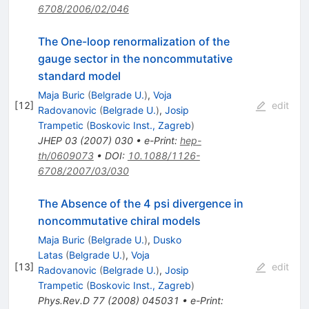
6708/2006/02/046
The One-loop renormalization of the
gauge sector in the noncommutative
standard model
Maja Buric
(
Belgrade U.
)
,
Voja
[
12
]
edit
Radovanovic
(
Belgrade U.
)
,
Josip
Trampetic
(
Boskovic Inst., Zagreb
)
JHEP
03
(
2007
)
030
•
e-Print
:
hep-
th/0609073
•
DOI
:
10.1088/1126-
6708/2007/03/030
The Absence of the 4 psi divergence in
noncommutative chiral models
Maja Buric
(
Belgrade U.
)
,
Dusko
Latas
(
Belgrade U.
)
,
Voja
[
13
]
edit
Radovanovic
(
Belgrade U.
)
,
Josip
Trampetic
(
Boskovic Inst., Zagreb
)
Phys.Rev.D
77
(
2008
)
045031
•
e-Print
: