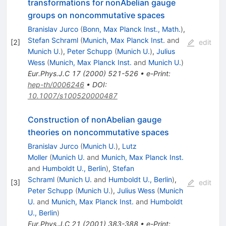
transformations for nonAbelian gauge
groups on noncommutative spaces
Branislav Jurco
(
Bonn, Max Planck Inst., Math.
)
,
Stefan Schraml
(
Munich, Max Planck Inst.
and
[
2
]
edit
Munich U.
)
,
Peter Schupp
(
Munich U.
)
,
Julius
Wess
(
Munich, Max Planck Inst.
and
Munich U.
)
Eur.Phys.J.C
17
(
2000
)
521-526
•
e-Print
:
hep-th/0006246
•
DOI
:
10.1007/s100520000487
Construction of nonAbelian gauge
theories on noncommutative spaces
Branislav Jurco
(
Munich U.
)
,
Lutz
Moller
(
Munich U.
and
Munich, Max Planck Inst.
and
Humboldt U., Berlin
)
,
Stefan
Schraml
(
Munich U.
and
Humboldt U., Berlin
)
,
[
3
]
edit
Peter Schupp
(
Munich U.
)
,
Julius Wess
(
Munich
U.
and
Munich, Max Planck Inst.
and
Humboldt
U., Berlin
)
Eur.Phys.J.C
21
(
2001
)
383-388
•
e-Print
: