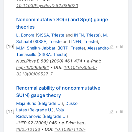
10.1103/PhysRevD.82.085020
Noncommutative SO(n) and Sp(n) gauge
theories
L. Bonora
(
SISSA, Trieste
and
INFN, Trieste
)
,
M.
Schnabl
(
SISSA, Trieste
and
INFN, Trieste
)
,
[
10
]
edit
M.M. Sheikh-Jabbari
(
ICTP, Trieste
)
,
Alessandro
Tomasiello
(
SISSA, Trieste
)
Nucl.Phys.B
589
(
2000
)
461-474
•
e-Print
:
hep-th/0006091
•
DOI
:
10.1016/S0550-
3213(00)00527-7
Renormalizability of noncommutative
SU(N) gauge theory
Maja Buric
(
Belgrade U.
)
,
Dusko
Latas
(
Belgrade U.
)
,
Voja
[
11
]
edit
Radovanovic
(
Belgrade U.
)
JHEP
02
(
2006
)
046
•
e-Print
:
hep-
th/0510133
•
DOI
:
10.1088/1126-