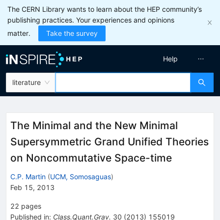
The CERN Library wants to learn about the HEP community’s
publishing practices. Your experiences and opinions
matter.
Take the survey
Help
literature
The Minimal and the New Minimal
Supersymmetric Grand Unified Theories
on Noncommutative Space-time
C.P. Martin
(
UCM, Somosaguas
)
Feb 15, 2013
22
pages
Published in
:
Class.Quant.Grav.
30
(
2013
)
155019