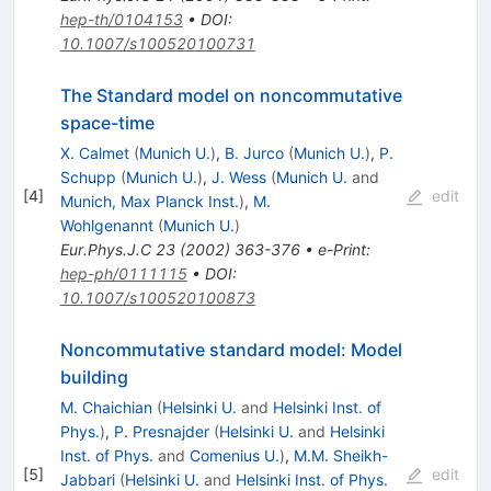
hep-th/0104153
•
DOI
:
10.1007/s100520100731
The Standard model on noncommutative
space-time
X. Calmet
(
Munich U.
)
,
B. Jurco
(
Munich U.
)
,
P.
Schupp
(
Munich U.
)
,
J. Wess
(
Munich U.
and
[
4
]
edit
Munich, Max Planck Inst.
)
,
M.
Wohlgenannt
(
Munich U.
)
Eur.Phys.J.C
23
(
2002
)
363-376
•
e-Print
:
hep-ph/0111115
•
DOI
:
10.1007/s100520100873
Noncommutative standard model: Model
building
M. Chaichian
(
Helsinki U.
and
Helsinki Inst. of
Phys.
)
,
P. Presnajder
(
Helsinki U.
and
Helsinki
Inst. of Phys.
and
Comenius U.
)
,
M.M. Sheikh-
[
5
]
edit
Jabbari
(
Helsinki U.
and
Helsinki Inst. of Phys.