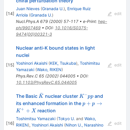
chiral perturbation theory
Juan Nieves
(
Granada U.
)
,
Enrique Ruiz
[
14
]
edit
Arriola
(
Granada U.
)
Nucl.Phys.A
679
(
2000
)
57-117
•
e-Print
:
hep-
ph/9907469
•
DOI
:
10.1016/S0375-
9474(00)00321-3
Nuclear anti-K bound states in light
nuclei
Yoshinori Akaishi
(
KEK, Tsukuba
)
,
Toshimitsu
[
15
]
edit
Yamazaki
(
Wako, RIKEN
)
Phys.Rev.C
65
(
2002
)
044005
•
DOI
:
10.1103/PhysRevC.65.044005
ˉ
−
\bar{K}
K^-
The Basic
nuclear cluster
and
K
K
pp
pp
p +
+
→
its enhanced formation in the
p
p
p
+
+
reaction
K
X
\to
Toshimitsu Yamazaki
(
Tokyo U.
and
Wako,
K^+
[
16
]
edit
RIKEN
)
,
Yoshinori Akaishi
(
Nihon U., Narashino
+ X