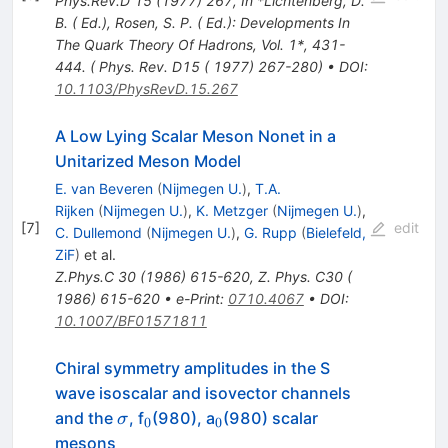
Phys.Rev.D
15
(
1977
)
267
,
In *Lichtenberg, D.
B. ( Ed.), Rosen, S. P. ( Ed.): Developments In
The Quark Theory Of Hadrons, Vol. 1*, 431-
444. ( Phys. Rev. D15 ( 1977) 267-280)
•
DOI
:
10.1103/PhysRevD.15.267
A Low Lying Scalar Meson Nonet in a
Unitarized Meson Model
E. van Beveren
(
Nijmegen U.
)
,
T.A.
Rijken
(
Nijmegen U.
)
,
K. Metzger
(
Nijmegen U.
)
,
[
7
]
edit
C. Dullemond
(
Nijmegen U.
)
,
G. Rupp
(
Bielefeld,
ZiF
)
et al.
Z.Phys.C
30
(
1986
)
615-620
,
Z. Phys. C30 (
1986) 615-620
•
e-Print
:
0710.4067
•
DOI
:
10.1007/BF01571811
Chiral symmetry amplitudes in the S
wave isoscalar and isovector channels
\sigma
_0
_0
and the
, f
(980), a
(980) scalar
σ
0
0
mesons