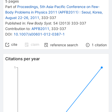
5
pages
Part of
Proceedings, 5th Asia-Pacific Conference on Few-
Body Problems in Physics 2011 (APFB2011)
:
Seoul, Korea,
August 22-26, 2011
,
333
-
337
Published in
:
Few Body Syst.
54
(
2013
)
333-337
Contribution to
:
APFB2011
,
333-337
DOI
:
10.1007/s00601-012-0387-1
cite
claim
reference search
1
citation
Citations per year
1