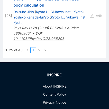
body calculation
Daisuke Jido
(
Kyoto U., Yukawa Inst., Kyoto
)
,
[
25
]
edit
Yoshiko Kanada-En'yo
(
Kyoto U., Yukawa Inst.,
Kyoto
)
Phys.Rev.C
78
(
2008
)
035203
•
e-Print
:
0806.3601
•
DOI
:
10.1103/PhysRevC.78.035203
1-25 of 40
1
2
INSPIRE
About INSPIRE
Content Policy
Privacy Notice