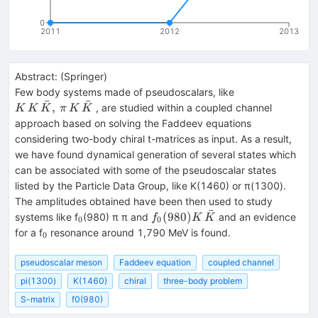
0
2011
2012
2013
Abstract:
(
Springer
)
{K\, K
Few body systems made of pseudoscalars, like
ˉ
ˉ
\, \bar
,
, are studied within a coupled channel
K
K
K
π
K
K
K,\,\pi
approach based on solving the Faddeev equations
\, K \,
considering two-body chiral t-matrices as input. As a result,
\bar
we have found dynamical generation of several states which
K}
can be associated with some of the pseudoscalar states
listed by the Particle Data Group, like K(1460) or π(1300).
The amplitudes obtained have been then used to study
ˉ
_{0}
{f_0(980)K
(
980
)
systems like f
(980) π π and
and an evidence
f
K
K
0
0
\, \bar K}
_{0}
for a f
resonance around 1,790 MeV is found.
0
pseudoscalar meson
Faddeev equation
coupled channel
pi(1300)
K(1460)
chiral
three-body problem
S-matrix
f0(980)