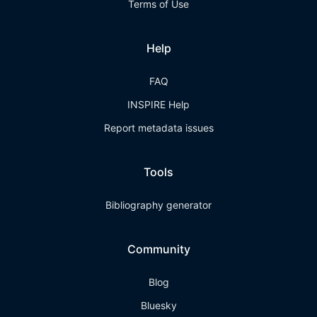
Terms of Use
Help
FAQ
INSPIRE Help
Report metadata issues
Tools
Bibliography generator
Community
Blog
Bluesky