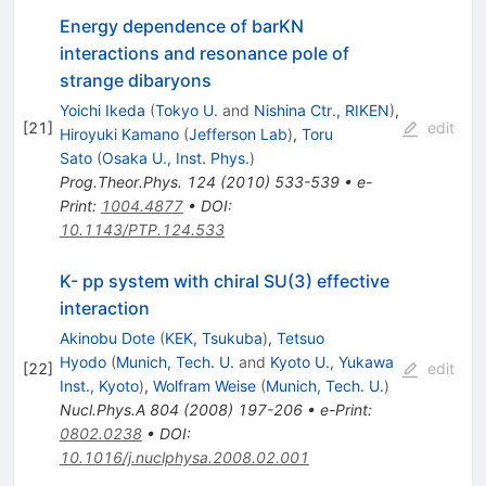
Energy dependence of barKN
interactions and resonance pole of
strange dibaryons
Yoichi Ikeda
(
Tokyo U.
and
Nishina Ctr., RIKEN
)
,
[
21
]
edit
Hiroyuki Kamano
(
Jefferson Lab
)
,
Toru
Sato
(
Osaka U., Inst. Phys.
)
Prog.Theor.Phys.
124
(
2010
)
533-539
•
e-
Print
:
1004.4877
•
DOI
:
10.1143/PTP.124.533
K- pp system with chiral SU(3) effective
interaction
Akinobu Dote
(
KEK, Tsukuba
)
,
Tetsuo
Hyodo
(
Munich, Tech. U.
and
Kyoto U., Yukawa
[
22
]
edit
Inst., Kyoto
)
,
Wolfram Weise
(
Munich, Tech. U.
)
Nucl.Phys.A
804
(
2008
)
197-206
•
e-Print
:
0802.0238
•
DOI
:
10.1016/j.nuclphysa.2008.02.001