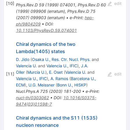
[
10
]
edit
Phys.Rev.D
59
(
1999
)
074001
,
Phys.Rev.D
60
(
1999
)
099906
(
erratum
)
,
Phys.Rev.D
75
(
2007
)
099903
(
erratum
)
•
e-Print
:
hep-
ph/9804209
•
DOI
:
10.1103/PhysRevD.59.074001
Chiral dynamics of the two
Lambda(1405) states
D. Jido
(
Osaka U., Res. Ctr. Nucl. Phys.
and
Valencia U.
and
Valencia U., IFIC
)
,
J.A.
Oller
(
Murcia U.
)
,
E. Oset
(
Valencia U.
and
[
11
]
edit
Valencia U., IFIC
)
,
A. Ramos
(
Barcelona U.,
ECM
)
,
U.G. Meissner
(
Bonn U., HISKP
)
Nucl.Phys.A
725
(
2003
)
181-200
•
e-Print
:
nucl-th/0303062
•
DOI
:
10.1016/S0375-
9474(03)01598-7
Chiral dynamics and the S11 (1535)
nucleon resonance