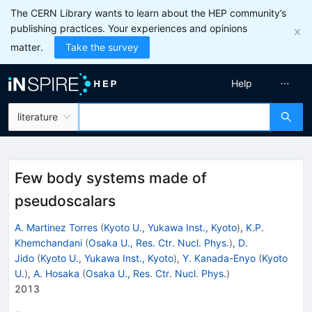
The CERN Library wants to learn about the HEP community’s
publishing practices. Your experiences and opinions
matter.
Take the survey
Help
literature
Few body systems made of
pseudoscalars
A. Martinez Torres
(
Kyoto U., Yukawa Inst., Kyoto
)
,
K.P.
Khemchandani
(
Osaka U., Res. Ctr. Nucl. Phys.
)
,
D.
Jido
(
Kyoto U., Yukawa Inst., Kyoto
)
,
Y. Kanada-Enyo
(
Kyoto
U.
)
,
A. Hosaka
(
Osaka U., Res. Ctr. Nucl. Phys.
)
2013