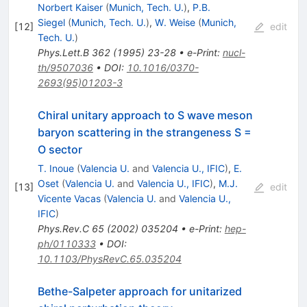
Norbert Kaiser
(
Munich, Tech. U.
)
,
P.B.
Siegel
(
Munich, Tech. U.
)
,
W. Weise
(
Munich,
[
12
]
edit
Tech. U.
)
Phys.Lett.B
362
(
1995
)
23-28
•
e-Print
:
nucl-
th/9507036
•
DOI
:
10.1016/0370-
2693(95)01203-3
Chiral unitary approach to S wave meson
baryon scattering in the strangeness S =
O sector
T. Inoue
(
Valencia U.
and
Valencia U., IFIC
)
,
E.
Oset
(
Valencia U.
and
Valencia U., IFIC
)
,
M.J.
[
13
]
edit
Vicente Vacas
(
Valencia U.
and
Valencia U.,
IFIC
)
Phys.Rev.C
65
(
2002
)
035204
•
e-Print
:
hep-
ph/0110333
•
DOI
:
10.1103/PhysRevC.65.035204
Bethe-Salpeter approach for unitarized