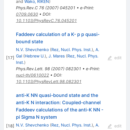
and
Wako, RIKEN
)
Phys.Rev.C
76
(
2007
)
045201
•
e-Print
:
0709.0630
•
DOI
:
10.1103/PhysRevC.76.045201
Faddeev calculation of a K- p p quasi-
bound state
N.V. Shevchenko
(
Rez, Nucl. Phys. Inst.
)
,
A.
Gal
(
Hebrew U.
)
,
J. Mares
(
Rez, Nucl. Phys.
[
17
]
edit
Inst.
)
Phys.Rev.Lett.
98
(
2007
)
082301
•
e-Print
:
nucl-th/0610022
•
DOI
:
10.1103/PhysRevLett.98.082301
anti-K NN quasi-bound state and the
anti-K N interaction: Coupled-channel
Faddeev calculations of the anti-K NN -
pi Sigma N system
N.V. Shevchenko
(
Rez, Nucl. Phys. Inst.
)
,
A.
[
18
]
edit