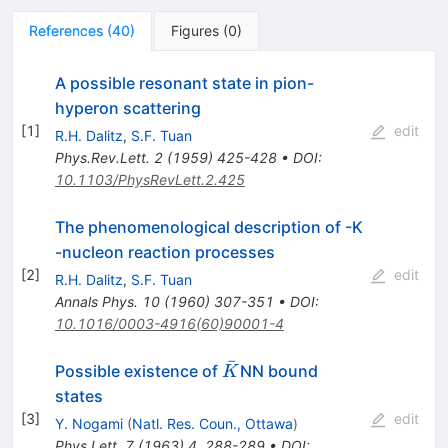
References
(
40
)
Figures
(
0
)
A possible resonant state in pion-
hyperon scattering
[
1
]
edit
R.H. Dalitz
,
S.F. Tuan
Phys.Rev.Lett.
2
(
1959
)
425-428
•
DOI
:
10.1103/PhysRevLett.2.425
The phenomenological description of -K
-nucleon reaction processes
[
2
]
edit
R.H. Dalitz
,
S.F. Tuan
Annals Phys.
10
(
1960
)
307-351
•
DOI
:
10.1016/0003-4916(60)90001-4
ˉ
\bar{K}
Possible existence of
NN bound
K
states
[
3
]
edit
Y. Nogami
(
Natl. Res. Coun., Ottawa
)
Phys.Lett.
7
(
1963
)
4
,
288-289
•
DOI
: