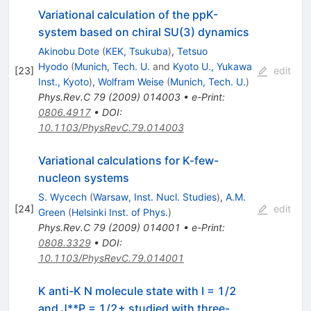
Variational calculation of the ppK-
system based on chiral SU(3) dynamics
Akinobu Dote
(
KEK, Tsukuba
)
,
Tetsuo
Hyodo
(
Munich, Tech. U.
and
Kyoto U., Yukawa
[
23
]
edit
Inst., Kyoto
)
,
Wolfram Weise
(
Munich, Tech. U.
)
Phys.Rev.C
79
(
2009
)
014003
•
e-Print
:
0806.4917
•
DOI
:
10.1103/PhysRevC.79.014003
Variational calculations for K-few-
nucleon systems
S. Wycech
(
Warsaw, Inst. Nucl. Studies
)
,
A.M.
[
24
]
edit
Green
(
Helsinki Inst. of Phys.
)
Phys.Rev.C
79
(
2009
)
014001
•
e-Print
:
0808.3329
•
DOI
:
10.1103/PhysRevC.79.014001
K anti-K N molecule state with I = 1/2
and J**P = 1/2+ studied with three-