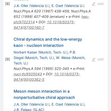
[
8
]
edit
J.A. Oller
(
Valencia U.
)
,
E. Oset
(
Valencia U.
)
Nucl.Phys.A
620
(
1997
)
438-456
,
Nucl.Phys.A
652
(
1999
)
407-409
(
erratum
)
•
e-Print
:
hep-
ph/9702314
•
DOI
:
10.1016/S0375-
9474(97)00160-7
Chiral dynamics and the low-energy
kaon - nucleon interaction
Norbert Kaiser
(
Munich, Tech. U.
)
,
P.B.
Siegel
(
Munich, Tech. U.
)
,
W. Weise
(
Munich,
[
9
]
edit
Tech. U.
)
Nucl.Phys.A
594
(
1995
)
325-345
•
e-Print
:
nucl-th/9505043
•
DOI
:
10.1016/0375-
9474(95)00362-5
Meson meson interaction in a
nonperturbative chiral approach
J.A. Oller
(
Valencia U.
)
,
E. Oset
(
Valencia U.
)
,
J.R. Pelaez
(
SLAC
)