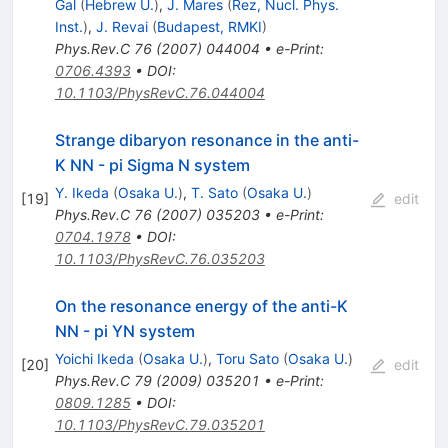
Gal
(
Hebrew U.
)
,
J. Mares
(
Rez, Nucl. Phys.
Inst.
)
,
J. Revai
(
Budapest, RMKI
)
Phys.Rev.C
76
(
2007
)
044004
•
e-Print
:
0706.4393
•
DOI
:
10.1103/PhysRevC.76.044004
Strange dibaryon resonance in the anti-
K NN - pi Sigma N system
Y. Ikeda
(
Osaka U.
)
,
T. Sato
(
Osaka U.
)
[
19
]
edit
Phys.Rev.C
76
(
2007
)
035203
•
e-Print
:
0704.1978
•
DOI
:
10.1103/PhysRevC.76.035203
On the resonance energy of the anti-K
NN - pi YN system
Yoichi Ikeda
(
Osaka U.
)
,
Toru Sato
(
Osaka U.
)
[
20
]
edit
Phys.Rev.C
79
(
2009
)
035201
•
e-Print
:
0809.1285
•
DOI
:
10.1103/PhysRevC.79.035201