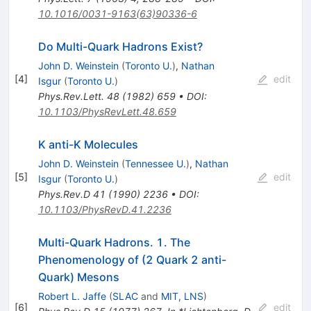
10.1016/0031-9163(63)90336-6
Do Multi-Quark Hadrons Exist?
John D. Weinstein
(
Toronto U.
)
,
Nathan
[
4
]
edit
Isgur
(
Toronto U.
)
Phys.Rev.Lett.
48
(
1982
)
659
•
DOI
:
10.1103/PhysRevLett.48.659
K anti-K Molecules
John D. Weinstein
(
Tennessee U.
)
,
Nathan
[
5
]
edit
Isgur
(
Toronto U.
)
Phys.Rev.D
41
(
1990
)
2236
•
DOI
:
10.1103/PhysRevD.41.2236
Multi-Quark Hadrons. 1. The
Phenomenology of (2 Quark 2 anti-
Quark) Mesons
Robert L. Jaffe
(
SLAC
and
MIT, LNS
)
[
6
]
edit