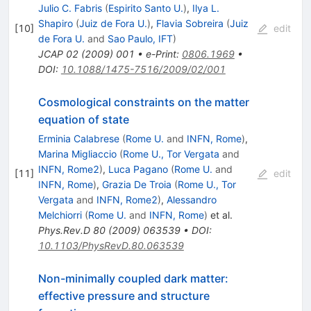
Julio C. Fabris
(
Espirito Santo U.
)
,
Ilya L.
Shapiro
(
Juiz de Fora U.
)
,
Flavia Sobreira
(
Juiz
[
10
]
edit
de Fora U.
and
Sao Paulo, IFT
)
JCAP
02
(
2009
)
001
•
e-Print
:
0806.1969
•
DOI
:
10.1088/1475-7516/2009/02/001
Cosmological constraints on the matter
equation of state
Erminia Calabrese
(
Rome U.
and
INFN, Rome
)
,
Marina Migliaccio
(
Rome U., Tor Vergata
and
INFN, Rome2
)
,
Luca Pagano
(
Rome U.
and
[
11
]
edit
INFN, Rome
)
,
Grazia De Troia
(
Rome U., Tor
Vergata
and
INFN, Rome2
)
,
Alessandro
Melchiorri
(
Rome U.
and
INFN, Rome
)
et al.
Phys.Rev.D
80
(
2009
)
063539
•
DOI
:
10.1103/PhysRevD.80.063539
Non-minimally coupled dark matter:
effective pressure and structure