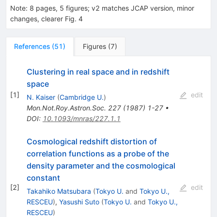
Note
:
8 pages, 5 figures; v2 matches JCAP version, minor
changes, clearer Fig. 4
References
(
51
)
Figures
(
7
)
Clustering in real space and in redshift
space
[
1
]
edit
N. Kaiser
(
Cambridge U.
)
Mon.Not.Roy.Astron.Soc.
227
(
1987
)
1-27
•
DOI
:
10.1093/mnras/227.1.1
Cosmological redshift distortion of
correlation functions as a probe of the
density parameter and the cosmological
constant
[
2
]
edit
Takahiko Matsubara
(
Tokyo U.
and
Tokyo U.,
RESCEU
)
,
Yasushi Suto
(
Tokyo U.
and
Tokyo U.,
RESCEU
)