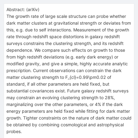
Abstract:
(
arXiv
)
The growth rate of large scale structure can probe whether
dark matter clusters at gravitational strength or deviates from
this, e.g. due to self interactions. Measurement of the growth
rate through redshift space distortions in galaxy redshift
surveys constrains the clustering strength, and its redshift
dependence. We compare such effects on growth to those
from high redshift deviations (e.g. early dark energy) or
modified gravity, and give a simple, highly accurate analytic
prescription. Current observations can constrain the dark
matter clustering strength to F_{cl}=0.99\pm0.02 of
standard, if all other parameters are held fixed, but
substantial covariances exist. Future galaxy redshift surveys
may constrain an evolving clustering strength to 28%,
marginalizing over the other parameters, or 4% if the dark
energy parameters are held fixed while fitting for dark matter
growth. Tighter constraints on the nature of dark matter could
be obtained by combining cosmological and astrophysical
probes.