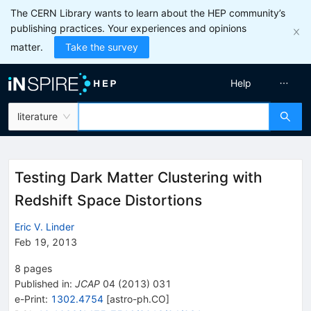
The CERN Library wants to learn about the HEP community’s
publishing practices. Your experiences and opinions
matter.
Take the survey
Help
literature
Testing Dark Matter Clustering with
Redshift Space Distortions
Eric V. Linder
Feb 19, 2013
8
pages
Published in
:
JCAP
04
(
2013
)
031
e-Print
:
1302.4754
[
astro-ph.CO
]