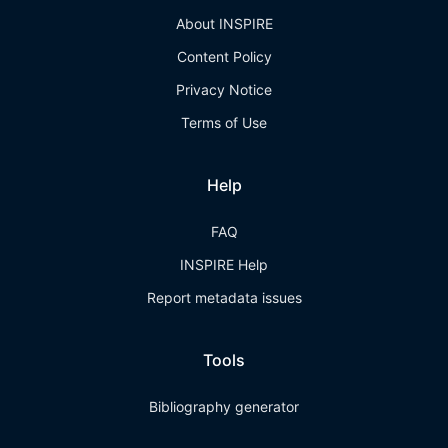
About INSPIRE
Content Policy
Privacy Notice
Terms of Use
Help
FAQ
INSPIRE Help
Report metadata issues
Tools
Bibliography generator