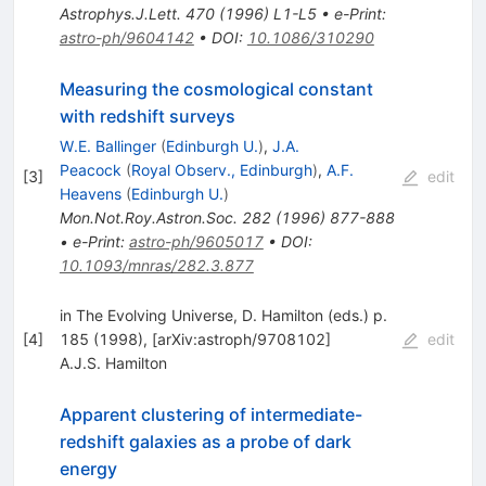
Astrophys.J.Lett.
470
(
1996
)
L1-L5
•
e-Print
:
astro-ph/9604142
•
DOI
:
10.1086/310290
Measuring the cosmological constant
with redshift surveys
W.E. Ballinger
(
Edinburgh U.
)
,
J.A.
Peacock
(
Royal Observ., Edinburgh
)
,
A.F.
[
3
]
edit
Heavens
(
Edinburgh U.
)
Mon.Not.Roy.Astron.Soc.
282
(
1996
)
877-888
•
e-Print
:
astro-ph/9605017
•
DOI
:
10.1093/mnras/282.3.877
in The Evolving Universe, D. Hamilton (eds.) p.
[
4
]
185 (1998), [arXiv:astroph/9708102]
edit
A.J.S. Hamilton
Apparent clustering of intermediate-
redshift galaxies as a probe of dark
energy