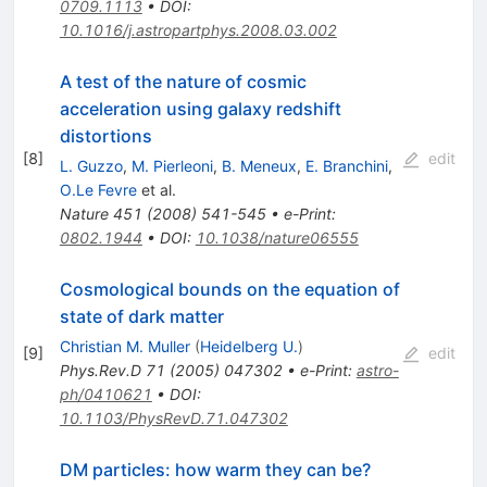
0709.1113
•
DOI
:
10.1016/j.astropartphys.2008.03.002
A test of the nature of cosmic
acceleration using galaxy redshift
distortions
[
8
]
edit
L. Guzzo
,
M. Pierleoni
,
B. Meneux
,
E. Branchini
,
O.Le Fevre
et al.
Nature
451
(
2008
)
541-545
•
e-Print
:
0802.1944
•
DOI
:
10.1038/nature06555
Cosmological bounds on the equation of
state of dark matter
Christian M. Muller
(
Heidelberg U.
)
[
9
]
edit
Phys.Rev.D
71
(
2005
)
047302
•
e-Print
:
astro-
ph/0410621
•
DOI
:
10.1103/PhysRevD.71.047302
DM particles: how warm they can be?