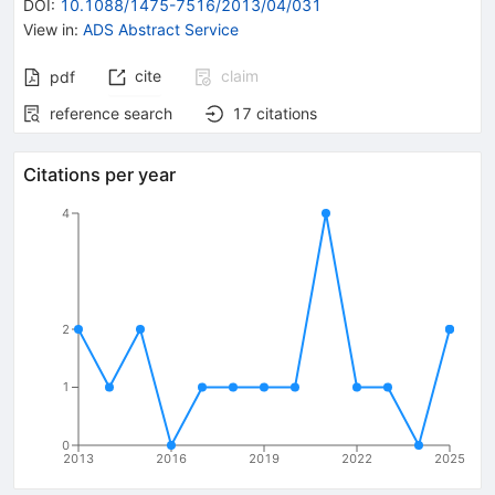
DOI
:
10.1088/1475-7516/2013/04/031
View in
:
ADS Abstract Service
cite
claim
pdf
reference search
17
citations
Citations per year
4
2
1
0
2013
2016
2019
2022
2025