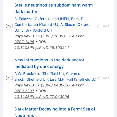
Sterile neutrinos as subdominant warm
dark matter
A. Palazzo
(
Oxford U.
and
INFN, Bari
)
,
D.
Cumberbatch
(
Oxford U.
)
,
A. Slosar
(
Oxford
[
22
]
edit
U.
)
,
J. Silk
(
Oxford U.
)
Phys.Rev.D
76
(
2007
)
103511
•
e-Print
:
0707.1495
•
DOI
:
10.1103/PhysRevD.76.103511
New interactions in the dark sector
mediated by dark energy
A.W. Brookfield
(
Sheffield U.
)
,
C. van de
[
23
]
edit
Bruck
(
Sheffield U.
)
,
Lisa M.H. Hall
(
Sheffield U.
)
Phys.Rev.D
77
(
2008
)
043006
•
e-Print
:
0709.2297
•
DOI
:
10.1103/PhysRevD.77.043006
Dark Matter Decaying into a Fermi Sea of
Neutrinos