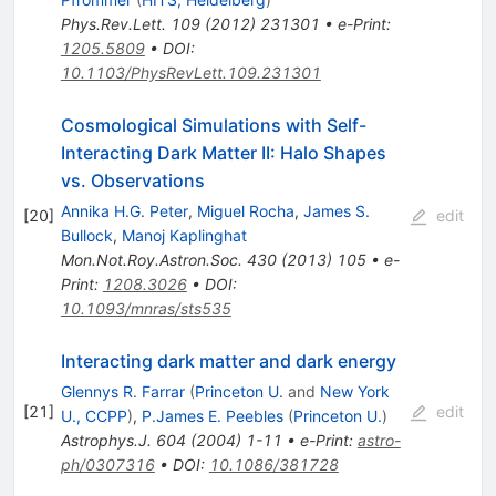
Phys.Rev.Lett.
109
(
2012
)
231301
•
e-Print
:
1205.5809
•
DOI
:
10.1103/PhysRevLett.109.231301
Cosmological Simulations with Self-
Interacting Dark Matter II: Halo Shapes
vs. Observations
Annika H.G. Peter
,
Miguel Rocha
,
James S.
[
20
]
edit
Bullock
,
Manoj Kaplinghat
Mon.Not.Roy.Astron.Soc.
430
(
2013
)
105
•
e-
Print
:
1208.3026
•
DOI
:
10.1093/mnras/sts535
Interacting dark matter and dark energy
Glennys R. Farrar
(
Princeton U.
and
New York
[
21
]
edit
U., CCPP
)
,
P.James E. Peebles
(
Princeton U.
)
Astrophys.J.
604
(
2004
)
1-11
•
e-Print
:
astro-
ph/0307316
•
DOI
:
10.1086/381728