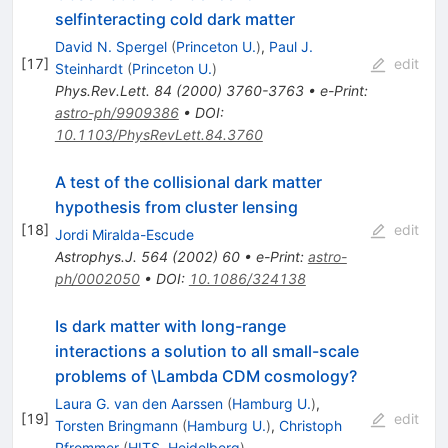
selfinteracting cold dark matter
David N. Spergel
(
Princeton U.
)
,
Paul J.
[
17
]
edit
Steinhardt
(
Princeton U.
)
Phys.Rev.Lett.
84
(
2000
)
3760-3763
•
e-Print
:
astro-ph/9909386
•
DOI
:
10.1103/PhysRevLett.84.3760
A test of the collisional dark matter
hypothesis from cluster lensing
[
18
]
edit
Jordi Miralda-Escude
Astrophys.J.
564
(
2002
)
60
•
e-Print
:
astro-
ph/0002050
•
DOI
:
10.1086/324138
Is dark matter with long-range
interactions a solution to all small-scale
problems of \Lambda CDM cosmology?
Laura G. van den Aarssen
(
Hamburg U.
)
,
[
19
]
edit
Torsten Bringmann
(
Hamburg U.
)
,
Christoph
Pfrommer
(
HITS, Heidelberg
)