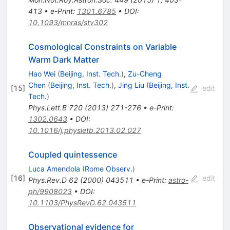
413
•
e-Print
:
1301.6785
•
DOI
:
10.1093/mnras/stv302
Cosmological Constraints on Variable
Warm Dark Matter
Hao Wei
(
Beijing, Inst. Tech.
)
,
Zu-Cheng
Chen
(
Beijing, Inst. Tech.
)
,
Jing Liu
(
Beijing, Inst.
[
15
]
edit
Tech.
)
Phys.Lett.B
720
(
2013
)
271-276
•
e-Print
:
1302.0643
•
DOI
:
10.1016/j.physletb.2013.02.027
Coupled quintessence
Luca Amendola
(
Rome Observ.
)
[
16
]
edit
Phys.Rev.D
62
(
2000
)
043511
•
e-Print
:
astro-
ph/9908023
•
DOI
:
10.1103/PhysRevD.62.043511
Observational evidence for