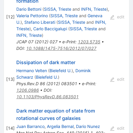
formation
Dario Bettoni
(
SISSA, Trieste
and
INFN, Trieste
)
,
Valeria Pettorino
(
SISSA, Trieste
and
Geneva
[
12
]
edit
U.
)
,
Stefano Liberati
(
SISSA, Trieste
and
INFN,
Trieste
)
,
Carlo Baccigalupi
(
SISSA, Trieste
and
INFN, Trieste
)
JCAP
07
(
2012
)
027
•
e-Print
:
1203.5735
•
DOI
:
10.1088/1475-7516/2012/07/027
Dissipation of dark matter
Hermano Velten
(
Bielefeld U.
)
,
Dominik
Schwarz
(
Bielefeld U.
)
[
13
]
edit
Phys.Rev.D
86
(
2012
)
083501
•
e-Print
:
1206.0986
•
DOI
:
10.1103/PhysRevD.86.083501
Dark matter equation of state from
rotational curves of galaxies
Juan Barranco
,
Argelia Bernal
,
Dario Nunez
[
14
]
edit
Mon.Not.Roy.Astron.Soc.
449
(
2015
)
1
,
403-