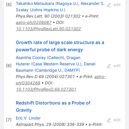
Takahiko Matsubara
(
Nagoya U.
)
,
Alexander S.
[
5
]
edit
Szalay
(
Johns Hopkins U.
)
Phys.Rev.Lett.
90
(
2003
)
021302
•
e-Print
:
astro-ph/0208087
•
DOI
:
10.1103/PhysRevLett.90.021302
Growth rate of large scale structure as a
powerful probe of dark energy
Asantha Cooray
(
Caltech
)
,
Dragan
Huterer
(
Case Western Reserve U.
)
,
Daniel
[
6
]
edit
Baumann
(
Cambridge U., DAMTP
)
Phys.Rev.D
69
(
2004
)
027301
•
e-Print
:
astro-
ph/0304268
•
DOI
:
10.1103/PhysRevD.69.027301
Redshift Distortions as a Probe of
Gravity
Eric V. Linder
[
7
]
edit
Astropart.Phys.
29
(
2008
)
336-339
•
e-Print
: