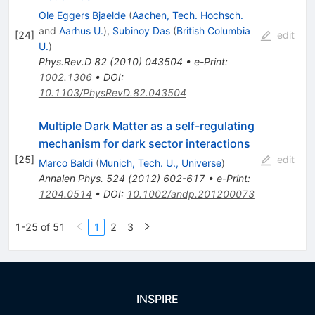
Ole Eggers Bjaelde
(
Aachen, Tech. Hochsch.
and
Aarhus U.
)
,
Subinoy Das
(
British Columbia
[
24
]
edit
U.
)
Phys.Rev.D
82
(
2010
)
043504
•
e-Print
:
1002.1306
•
DOI
:
10.1103/PhysRevD.82.043504
Multiple Dark Matter as a self-regulating
mechanism for dark sector interactions
[
25
]
edit
Marco Baldi
(
Munich, Tech. U., Universe
)
Annalen Phys.
524
(
2012
)
602-617
•
e-Print
:
1204.0514
•
DOI
:
10.1002/andp.201200073
1-25 of 51
1
2
3
INSPIRE