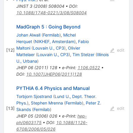
JINST
3
(
2008
)
S08004
•
DOI
:
10.1088/1748-0221/3/08/S08004
MadGraph 5 : Going Beyond
Johan Alwall
(
Fermilab
)
,
Michel
Herquet
(
NIKHEF, Amsterdam
)
,
Fabio
Maltoni
(
Louvain U., CP3
)
,
Olivier
[
12
]
edit
Mattelaer
(
Louvain U., CP3
)
,
Tim Stelzer
(
Illinois
U., Urbana
)
JHEP
06
(
2011
)
128
•
e-Print
:
1106.0522
•
DOI
:
10.1007/JHEP06(2011)128
PYTHIA 6.4 Physics and Manual
Torbjorn Sjostrand
(
Lund U., Dept. Theor.
Phys.
)
,
Stephen Mrenna
(
Fermilab
)
,
Peter Z.
[
13
]
edit
Skands
(
Fermilab
)
JHEP
05
(
2006
)
026
•
e-Print
:
hep-
ph/0603175
•
DOI
:
10.1088/1126-
6708/2006/05/026