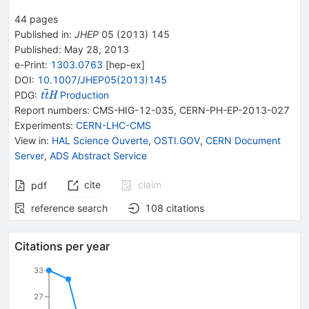
44
pages
Published in
:
JHEP
05
(
2013
)
145
Published:
May 28, 2013
e-Print
:
1303.0763
[
hep-ex
]
DOI
:
10.1007/JHEP05(2013)145
{{\mathit t}}
PDG:
Production
t
t
H
{{\overline{\mathit
Report numbers
:
CMS-HIG-12-035
,
CERN-PH-EP-2013-027
t}}}{{\mathit H}}
Experiments
:
CERN-LHC-CMS
View in
:
HAL Science Ouverte
,
OSTI.GOV
,
CERN Document
Server
,
ADS Abstract Service
cite
claim
pdf
reference search
108
citations
Citations per year
33
27