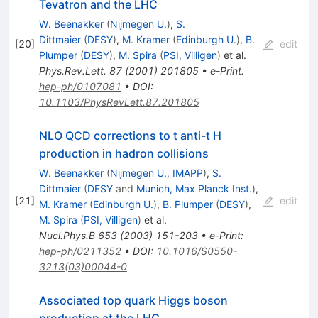
Tevatron and the LHC
W. Beenakker
(
Nijmegen U.
)
,
S.
Dittmaier
(
DESY
)
,
M. Kramer
(
Edinburgh U.
)
,
B.
[
20
]
edit
Plumper
(
DESY
)
,
M. Spira
(
PSI, Villigen
)
et al.
Phys.Rev.Lett.
87
(
2001
)
201805
•
e-Print
:
hep-ph/0107081
•
DOI
:
10.1103/PhysRevLett.87.201805
NLO QCD corrections to t anti-t H
production in hadron collisions
W. Beenakker
(
Nijmegen U., IMAPP
)
,
S.
Dittmaier
(
DESY
and
Munich, Max Planck Inst.
)
,
[
21
]
edit
M. Kramer
(
Edinburgh U.
)
,
B. Plumper
(
DESY
)
,
M. Spira
(
PSI, Villigen
)
et al.
Nucl.Phys.B
653
(
2003
)
151-203
•
e-Print
:
hep-ph/0211352
•
DOI
:
10.1016/S0550-
3213(03)00044-0
Associated top quark Higgs boson
production at the LHC