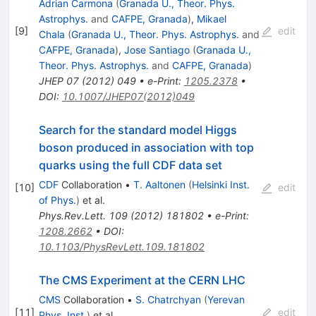
Adrian Carmona
(
Granada U., Theor. Phys.
Astrophys.
and
CAFPE, Granada
)
,
Mikael
[
9
]
edit
Chala
(
Granada U., Theor. Phys. Astrophys.
and
CAFPE, Granada
)
,
Jose Santiago
(
Granada U.,
Theor. Phys. Astrophys.
and
CAFPE, Granada
)
JHEP
07
(
2012
)
049
•
e-Print
:
1205.2378
•
DOI
:
10.1007/JHEP07(2012)049
Search for the standard model Higgs
boson produced in association with top
quarks using the full CDF data set
CDF
Collaboration
•
T. Aaltonen
(
Helsinki Inst.
[
10
]
edit
of Phys.
)
et al.
Phys.Rev.Lett.
109
(
2012
)
181802
•
e-Print
:
1208.2662
•
DOI
:
10.1103/PhysRevLett.109.181802
The CMS Experiment at the CERN LHC
CMS
Collaboration
•
S. Chatrchyan
(
Yerevan
[
11
]
edit
Phys. Inst.
)
et al.