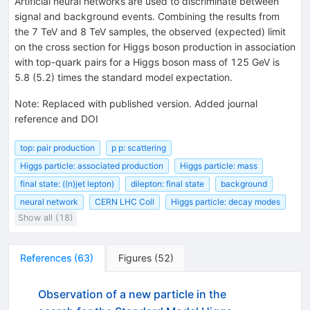
Artificial neural networks are used to discriminate between
signal and background events. Combining the results from
the 7 TeV and 8 TeV samples, the observed (expected) limit
on the cross section for Higgs boson production in association
with top-quark pairs for a Higgs boson mass of 125 GeV is
5.8 (5.2) times the standard model expectation.
Note
:
Replaced with published version. Added journal
reference and DOI
top: pair production
p p: scattering
Higgs particle: associated production
Higgs particle: mass
final state: ((n)jet lepton)
dilepton: final state
background
neural network
CERN LHC Coll
Higgs particle: decay modes
Show all (18)
References
(
63
)
Figures
(
52
)
Observation of a new particle in the