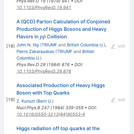
Phys.Rev.D
19
(
1979
)
941
•
DOI
:
10.1103/PhysRevD.19.941
A {QCD} Parton Calculation of Conjoined
Production of Higgs Bosons and Heavy
p
ˉ
Flavors in
Collision
p
p
\bar{p}
John N. Ng
(
TRIUMF
and
British Columbia U.
)
,
[
18
]
edit
Pierre Zakarauskas
(
TRIUMF
and
British
Columbia U.
)
Phys.Rev.D
29
(
1984
)
876
•
DOI
:
10.1103/PhysRevD.29.876
Associated Production of Heavy Higgs
Boson with Top Quarks
[
19
]
edit
Z. Kunszt
(
Bern U.
)
Nucl.Phys.B
247
(
1984
)
339-359
•
DOI
:
10.1016/0550-3213(84)90553-4
Higgs radiation off top quarks at the