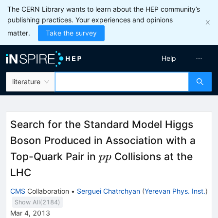
The CERN Library wants to learn about the HEP community’s
publishing practices. Your experiences and opinions
matter.
Take the survey
Help
literature
Search for the Standard Model Higgs
Boson Produced in Association with a
pp
Top-Quark Pair in
Collisions at the
pp
LHC
CMS
Collaboration
•
Serguei Chatrchyan
(
Yerevan Phys. Inst.
)
Show All(
2184
)
Mar 4, 2013