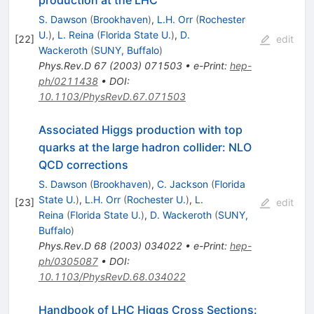
S. Dawson
(
Brookhaven
)
,
L.H. Orr
(
Rochester
U.
)
,
L. Reina
(
Florida State U.
)
,
D.
[
22
]
edit
Wackeroth
(
SUNY, Buffalo
)
Phys.Rev.D
67
(
2003
)
071503
•
e-Print
:
hep-
ph/0211438
•
DOI
:
10.1103/PhysRevD.67.071503
Associated Higgs production with top
quarks at the large hadron collider: NLO
QCD corrections
S. Dawson
(
Brookhaven
)
,
C. Jackson
(
Florida
State U.
)
,
L.H. Orr
(
Rochester U.
)
,
L.
[
23
]
edit
Reina
(
Florida State U.
)
,
D. Wackeroth
(
SUNY,
Buffalo
)
Phys.Rev.D
68
(
2003
)
034022
•
e-Print
:
hep-
ph/0305087
•
DOI
:
10.1103/PhysRevD.68.034022
Handbook of LHC Higgs Cross Sections: