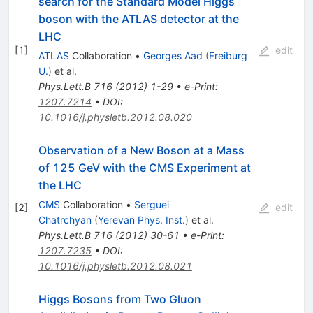
search for the Standard Model Higgs
boson with the ATLAS detector at the
LHC
[
1
]
edit
ATLAS
Collaboration
•
Georges Aad
(
Freiburg
U.
)
et al.
Phys.Lett.B
716
(
2012
)
1-29
•
e-Print
:
1207.7214
•
DOI
:
10.1016/j.physletb.2012.08.020
Observation of a New Boson at a Mass
of 125 GeV with the CMS Experiment at
the LHC
CMS
Collaboration
•
Serguei
[
2
]
edit
Chatrchyan
(
Yerevan Phys. Inst.
)
et al.
Phys.Lett.B
716
(
2012
)
30-61
•
e-Print
:
1207.7235
•
DOI
:
10.1016/j.physletb.2012.08.021
Higgs Bosons from Two Gluon