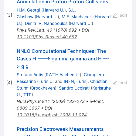
Annihilation in Proton Proton Collisions
H.M. Georgi
(
Harvard U.
)
,
S.L.
[
3
]
edit
Glashow
(
Harvard U.
)
,
M.E. Machacek
(
Harvard
U.
)
,
Dimitri V. Nanopoulos
(
Harvard U.
)
Phys.Rev.Lett.
40
(
1978
)
692
•
DOI
:
10.1103/PhysRevLett.40.692
NNLO Computational Techniques: The
Cases H ---> gamma gamma and H ---
> g g
Stefano Actis
(
RWTH Aachen U.
)
,
Giampiero
Passarino
(
Turin U.
and
INFN, Turin
)
,
Christian
[
4
]
edit
Sturm
(
Brookhaven
)
,
Sandro Uccirati
(
Karlsruhe
U., TTP
)
Nucl.Phys.B
811
(
2009
)
182-273
•
e-Print
:
0809.3667
•
DOI
:
10.1016/j.nuclphysb.2008.11.024
Precision Electroweak Measurements