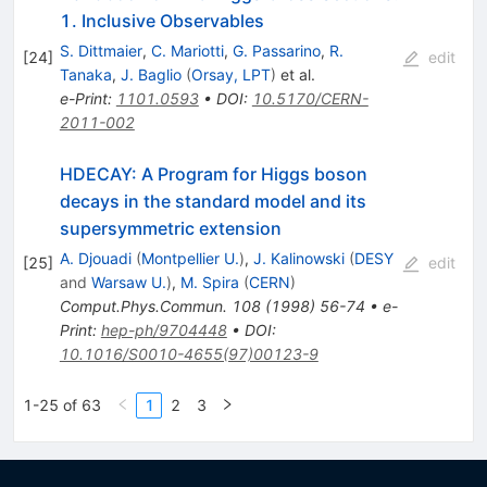
1. Inclusive Observables
S. Dittmaier
,
C. Mariotti
,
G. Passarino
,
R.
[
24
]
edit
Tanaka
,
J. Baglio
(
Orsay, LPT
)
et al.
e-Print
:
1101.0593
•
DOI
:
10.5170/CERN-
2011-002
HDECAY: A Program for Higgs boson
decays in the standard model and its
supersymmetric extension
A. Djouadi
(
Montpellier U.
)
,
J. Kalinowski
(
DESY
[
25
]
edit
and
Warsaw U.
)
,
M. Spira
(
CERN
)
Comput.Phys.Commun.
108
(
1998
)
56-74
•
e-
Print
:
hep-ph/9704448
•
DOI
:
10.1016/S0010-4655(97)00123-9
1-25 of 63
1
2
3