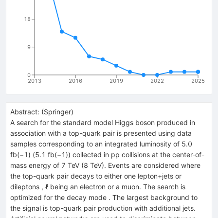
18
9
0
2013
2016
2019
2022
2025
Abstract:
(
Springer
)
A search for the standard model Higgs boson produced in
association with a top-quark pair is presented using data
samples corresponding to an integrated luminosity of 5.0
fb(−1) (5.1 fb(−1)) collected in pp collisions at the center-of-
mass energy of 7 TeV (8 TeV). Events are considered where
the top-quark pair decays to either one lepton+jets or
dileptons , ℓ being an electron or a muon. The search is
optimized for the decay mode . The largest background to
the signal is top-quark pair production with additional jets.