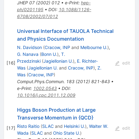
JHEP
07
(
2002
)
012
•
e-Print
:
hep-
ph/0201195
•
DOI
:
10.1088/1126-
6708/2002/07/012
Universal Interface of TAUOLA Technical
and Physics Documentation
N. Davidson
(
Cracow, INP
and
Melbourne U.
)
,
G. Nanava
(
Bonn U.
)
,
T.
Przedzinski
(
Jagiellonian U.
)
,
E. Richter-
[
16
]
edit
Was
(
Jagiellonian U.
and
Cracow, INP
)
,
Z.
Was
(
Cracow, INP
)
Comput.Phys.Commun.
183
(
2012
)
821-843
•
e-Print
:
1002.0543
•
DOI
:
10.1016/j.cpc.2011.12.009
Higgs Boson Production at Large
Transverse Momentum in {QCD}
Risto Raitio
(
SLAC
and
Helsinki U.
)
,
Walter W.
[
17
]
edit
Wada
(
SLAC
and
Ohio State U.
)