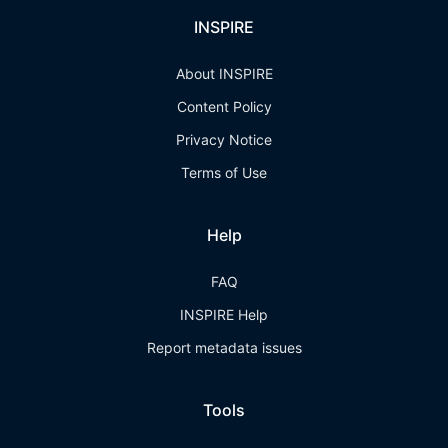
INSPIRE
About INSPIRE
Content Policy
Privacy Notice
Terms of Use
Help
FAQ
INSPIRE Help
Report metadata issues
Tools