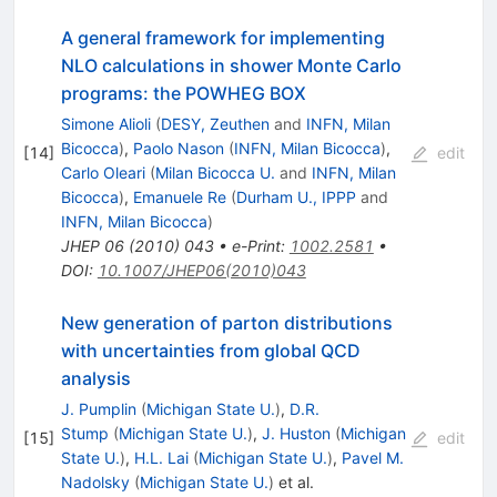
A general framework for implementing
NLO calculations in shower Monte Carlo
programs: the POWHEG BOX
Simone Alioli
(
DESY, Zeuthen
and
INFN, Milan
Bicocca
)
,
Paolo Nason
(
INFN, Milan Bicocca
)
,
[
14
]
edit
Carlo Oleari
(
Milan Bicocca U.
and
INFN, Milan
Bicocca
)
,
Emanuele Re
(
Durham U., IPPP
and
INFN, Milan Bicocca
)
JHEP
06
(
2010
)
043
•
e-Print
:
1002.2581
•
DOI
:
10.1007/JHEP06(2010)043
New generation of parton distributions
with uncertainties from global QCD
analysis
J. Pumplin
(
Michigan State U.
)
,
D.R.
Stump
(
Michigan State U.
)
,
J. Huston
(
Michigan
[
15
]
edit
State U.
)
,
H.L. Lai
(
Michigan State U.
)
,
Pavel M.
Nadolsky
(
Michigan State U.
)
et al.