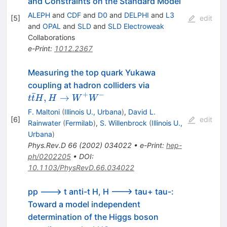
and Constraints on the Standard Model
ALEPH
and
CDF
and
D0
and
DELPHI
and
L3
[
5
]
edit
and
OPAL
and
SLD
and
SLD Electroweak
Collaborations
e-Print
:
1012.2367
Measuring the top quark Yukawa
t\bar{t}H,H\to
coupling at hadron colliders via
ˉ
W^+W^-
+
−
,
→
t
t
H
H
W
W
F. Maltoni
(
Illinois U., Urbana
)
,
David L.
[
6
]
edit
Rainwater
(
Fermilab
)
,
S. Willenbrock
(
Illinois U.,
Urbana
)
Phys.Rev.D
66
(
2002
)
034022
•
e-Print
:
hep-
ph/0202205
•
DOI
:
10.1103/PhysRevD.66.034022
pp ---> t anti-t H, H ---> tau+ tau-:
Toward a model independent
determination of the Higgs boson