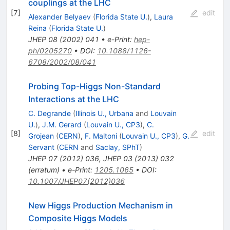
couplings at the LHC
[
7
]
edit
Alexander Belyaev
(
Florida State U.
)
,
Laura
Reina
(
Florida State U.
)
JHEP
08
(
2002
)
041
•
e-Print
:
hep-
ph/0205270
•
DOI
:
10.1088/1126-
6708/2002/08/041
Probing Top-Higgs Non-Standard
Interactions at the LHC
C. Degrande
(
Illinois U., Urbana
and
Louvain
U.
)
,
J.M. Gerard
(
Louvain U., CP3
)
,
C.
[
8
]
edit
Grojean
(
CERN
)
,
F. Maltoni
(
Louvain U., CP3
)
,
G.
Servant
(
CERN
and
Saclay, SPhT
)
JHEP
07
(
2012
)
036
,
JHEP
03
(
2013
)
032
(
erratum
)
•
e-Print
:
1205.1065
•
DOI
:
10.1007/JHEP07(2012)036
New Higgs Production Mechanism in
Composite Higgs Models