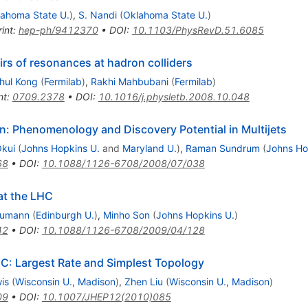
ahoma State U.
)
,
S. Nandi
(
Oklahoma State U.
)
int
:
hep-ph/9412370
•
DOI
:
10.1103/PhysRevD.51.6085
rs of resonances at hadron colliders
hul Kong
(
Fermilab
)
,
Rakhi Mahbubani
(
Fermilab
)
nt
:
0709.2378
•
DOI
:
10.1016/j.physletb.2008.10.048
n: Phenomenology and Discovery Potential in Multijets
Okui
(
Johns Hopkins U.
and
Maryland U.
)
,
Raman Sundrum
(
Johns Ho
68
•
DOI
:
10.1088/1126-6708/2008/07/038
at the LHC
humann
(
Edinburgh U.
)
,
Minho Son
(
Johns Hopkins U.
)
42
•
DOI
:
10.1088/1126-6708/2009/04/128
HC: Largest Rate and Simplest Topology
is
(
Wisconsin U., Madison
)
,
Zhen Liu
(
Wisconsin U., Madison
)
09
•
DOI
:
10.1007/JHEP12(2010)085