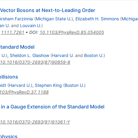
 Vector Bosons at Next-to-Leading Order
Arsham Farzinnia
(
Michigan State U.
)
,
Elizabeth H. Simmons
(
Michiga
an U.
and
Louvain U.
)
:
1111.7261
•
DOI
:
10.1103/PhysRevD.85.054005
 Standard Model
 U.
)
,
Sheldon L. Glashow
(
Harvard U.
and
Boston U.
)
10.1016/0370-2693(87)90859-8
llisions
idt
(
Harvard U.
)
,
Stephen King
(
Boston U.
)
103/PhysRevD.37.1188
in a Gauge Extension of the Standard Model
10.1016/0370-2693(91)91061-Y
 physics