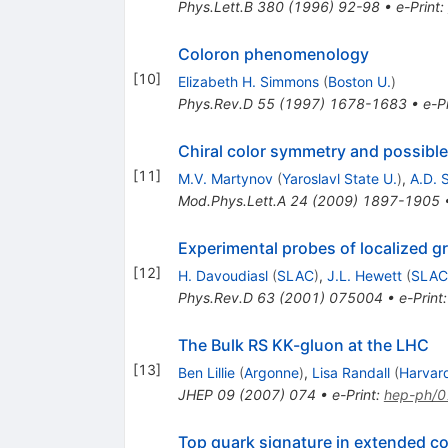
Phys.Lett.B
380
(
1996
)
92-98
•
e-Print
:
Coloron phenomenology
[
10
]
Elizabeth H. Simmons
(
Boston U.
)
Phys.Rev.D
55
(
1997
)
1678-1683
•
e-Pr
Chiral color symmetry and possibl
[
11
]
M.V. Martynov
(
Yaroslavl State U.
)
,
A.D. 
Mod.Phys.Lett.A
24
(
2009
)
1897-1905
Experimental probes of localized gr
[
12
]
H. Davoudiasl
(
SLAC
)
,
J.L. Hewett
(
SLAC
Phys.Rev.D
63
(
2001
)
075004
•
e-Print
The Bulk RS KK-gluon at the LHC
[
13
]
Ben Lillie
(
Argonne
)
,
Lisa Randall
(
Harvard
JHEP
09
(
2007
)
074
•
e-Print
:
hep-ph/
Top quark signature in extended co