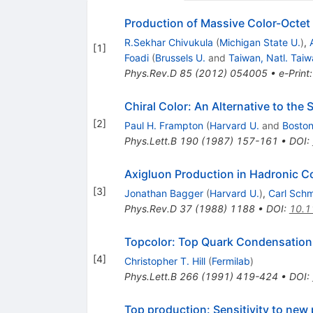
Production of Massive Color-Octet
R.Sekhar Chivukula
(
Michigan State U.
)
,
[
1
]
Foadi
(
Brussels U.
and
Taiwan, Natl. Taiw
Phys.Rev.D
85
(
2012
)
054005
•
e-Print
Chiral Color: An Alternative to the
[
2
]
Paul H. Frampton
(
Harvard U.
and
Boston
Phys.Lett.B
190
(
1987
)
157-161
•
DOI
:
Axigluon Production in Hadronic Co
[
3
]
Jonathan Bagger
(
Harvard U.
)
,
Carl Schm
Phys.Rev.D
37
(
1988
)
1188
•
DOI
:
10.1
Topcolor: Top Quark Condensation 
[
4
]
Christopher T. Hill
(
Fermilab
)
Phys.Lett.B
266
(
1991
)
419-424
•
DOI
:
Top production: Sensitivity to new