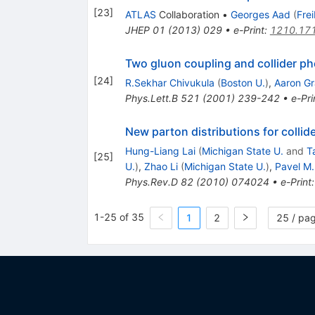
[
23
]
ATLAS
Collaboration
•
Georges Aad
(
Fre
JHEP
01
(
2013
)
029
•
e-Print
:
1210.17
Two gluon coupling and collider p
[
24
]
R.Sekhar Chivukula
(
Boston U.
)
,
Aaron Gr
Phys.Lett.B
521
(
2001
)
239-242
•
e-Pri
New parton distributions for collid
Hung-Liang Lai
(
Michigan State U.
and
T
[
25
]
U.
)
,
Zhao Li
(
Michigan State U.
)
,
Pavel M
Phys.Rev.D
82
(
2010
)
074024
•
e-Print
1-25 of 35
1
2
25 / pa