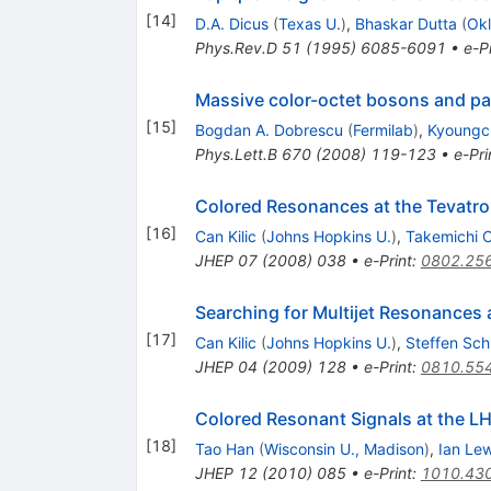
[
14
]
D.A. Dicus
(
Texas U.
)
,
Bhaskar Dutta
(
Okl
Phys.Rev.D
51
(
1995
)
6085-6091
•
e-Pr
Massive color-octet bosons and pai
[
15
]
Bogdan A. Dobrescu
(
Fermilab
)
,
Kyoungc
Phys.Lett.B
670
(
2008
)
119-123
•
e-Pri
Colored Resonances at the Tevatro
[
16
]
Can Kilic
(
Johns Hopkins U.
)
,
Takemichi 
JHEP
07
(
2008
)
038
•
e-Print
:
0802.25
Searching for Multijet Resonances 
[
17
]
Can Kilic
(
Johns Hopkins U.
)
,
Steffen Sc
JHEP
04
(
2009
)
128
•
e-Print
:
0810.55
Colored Resonant Signals at the L
[
18
]
Tao Han
(
Wisconsin U., Madison
)
,
Ian Lew
JHEP
12
(
2010
)
085
•
e-Print
:
1010.43