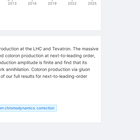
2013
2016
2019
2022
2025
production at the LHC and Tevatron. The massive
ted coloron production at next-to-leading order,
ction amplitude is finite and find that its
rk annihilation. Coloron production via gluon
of our full results for next-to-leading-order
um chromodynamics: correction