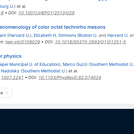
iburg U.
)
et al.
18
•
DOI
:
10.1007/JHEP01(2013)029
henomenology of color octet technirho mesons
ant
(
Harvard U.
)
,
Elizabeth H. Simmons
(
Boston U.
and
Harvard U.
a
nt
:
hep-ph/0109029
•
DOI
:
10.1016/S0370-2693(01)01251-5
er physics
aipei Municipal U. of Education
)
,
Marco Guzzi
(
Southern Methodist U.
. Nadolsky
(
Southern Methodist U.
)
et al.
:
1007.2241
•
DOI
:
10.1103/PhysRevD.82.074024
ge