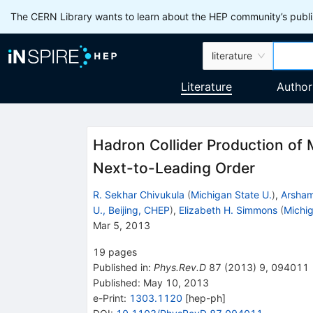
The CERN Library wants to learn about the HEP community’s publis
literature
Literature
Author
Hadron Collider Production of 
Next-to-Leading Order
R. Sekhar Chivukula
(
Michigan State U.
)
,
Arsham
U., Beijing, CHEP
)
,
Elizabeth H. Simmons
(
Michig
Mar 5, 2013
19
pages
Published in
:
Phys.Rev.D
87
(
2013
)
9
,
094011
Published:
May 10, 2013
e-Print
:
1303.1120
[
hep-ph
]