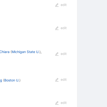
edit
edit
Chiara
(
Michigan State U.
)
,
edit
edit
ng
(
Boston U.
)
edit