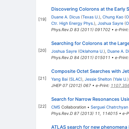
Discovering Colorons at the Early
Duane A. Dicus
(
Texas U.
)
,
Chung Kao
(
O
[
19
]
Ctr. High Energy Phys.
)
,
Joshua Sayre
(
O
Phys.Rev.D
83
(
2011
)
091702
•
e-Print
Searching for Colorons at the Larg
[
20
]
Joshua Sayre
(
Oklahoma U.
)
,
Duane A. D
Phys.Rev.D
84
(
2011
)
015011
•
e-Print
Composite Octet Searches with Jet
[
21
]
Yang Bai
(
SLAC
)
,
Jessie Shelton
(
Yale U.
)
JHEP
07
(
2012
)
067
•
e-Print
:
1107.35
Search for Narrow Resonances Usin
[
22
]
CMS
Collaboration
•
Serguei Chatrchyan
Phys.Rev.D
87
(
2013
)
11
,
114015
•
e-P
ATLAS search for new phenomena in