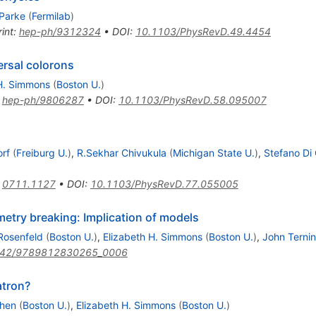
 Parke
(
Fermilab
)
int
:
hep-ph/9312324
•
DOI
:
10.1103/PhysRevD.49.4454
ersal colorons
 H. Simmons
(
Boston U.
)
:
hep-ph/9806287
•
DOI
:
10.1103/PhysRevD.58.095007
orf
(
Freiburg U.
)
,
R.Sekhar Chivukula
(
Michigan State U.
)
,
Stefano Di 
)
:
0711.1127
•
DOI
:
10.1103/PhysRevD.77.055005
etry breaking: Implication of models
Rosenfeld
(
Boston U.
)
,
Elizabeth H. Simmons
(
Boston U.
)
,
John Terni
142/9789812830265_0006
atron?
ohen
(
Boston U.
)
,
Elizabeth H. Simmons
(
Boston U.
)