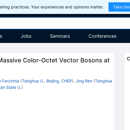
hing practices. Your experiences and opinions matter.
Take the
s
Jobs
Seminars
Conferences
C
Massive Color-Octet Vector Bosons at
 Farzinnia
(
Tsinghua U., Beijing, CHEP
)
,
Jing Ren
(
Tsinghua
an State U.
)