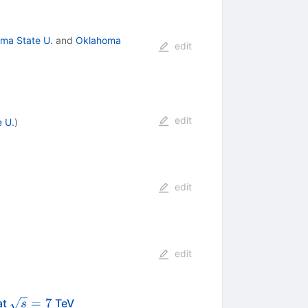
ma State U.
and
Oklahoma
edit
edit
 U.
)
edit
edit
\sqrt{s}=7
=
7
at
TeV
s