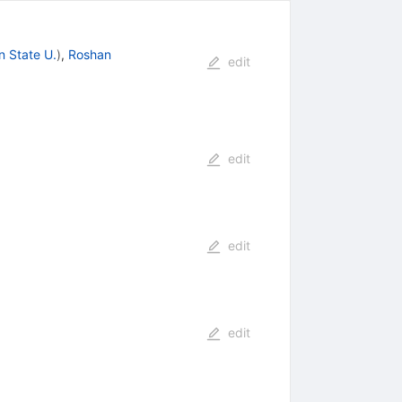
n State U.
)
,
Roshan
edit
edit
edit
edit