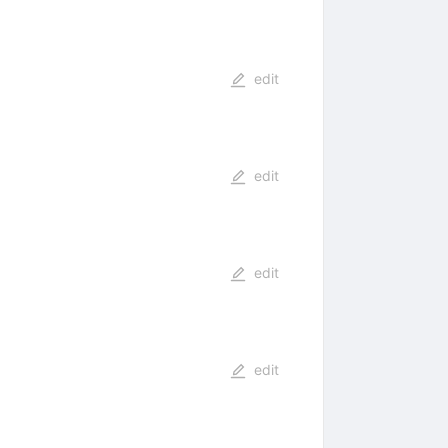
edit
edit
edit
edit