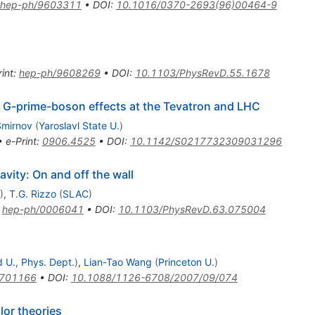
hep-ph/9603311
•
DOI
:
10.1016/0370-2693(96)00464-9
int
:
hep-ph/9608269
•
DOI
:
10.1103/PhysRevD.55.1678
e G-prime-boson effects at the Tevatron and LHC
Smirnov
(
Yaroslavl State U.
)
•
e-Print
:
0906.4525
•
DOI
:
10.1142/S0217732309031296
avity: On and off the wall
)
,
T.G. Rizzo
(
SLAC
)
:
hep-ph/0006041
•
DOI
:
10.1103/PhysRevD.63.075004
 U., Phys. Dept.
)
,
Lian-Tao Wang
(
Princeton U.
)
0701166
•
DOI
:
10.1088/1126-6708/2007/09/074
lor theories