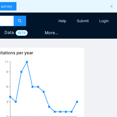
 survey
Help
Submit
Login
Data
More...
BETA
itations per year
11
9
6
3
0