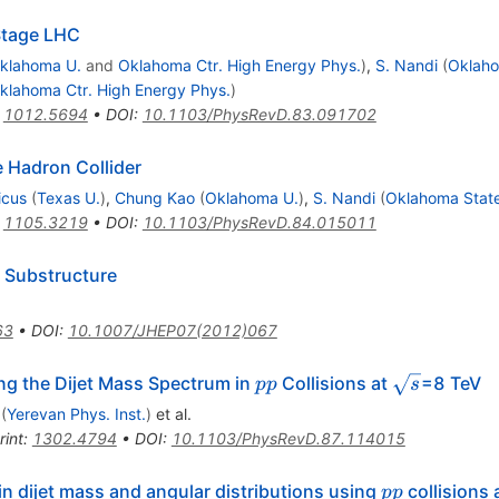
 Stage LHC
klahoma U.
and
Oklahoma Ctr. High Energy Phys.
)
,
S. Nandi
(
Oklaho
klahoma Ctr. High Energy Phys.
)
:
1012.5694
•
DOI
:
10.1103/PhysRevD.83.091702
e Hadron Collider
icus
(
Texas U.
)
,
Chung Kao
(
Oklahoma U.
)
,
S. Nandi
(
Oklahoma State
:
1105.3219
•
DOI
:
10.1103/PhysRevD.84.015011
 Substructure
63
•
DOI
:
10.1007/JHEP07(2012)067
pp
\sqrt{s}
g the Dijet Mass Spectrum in
Collisions at
=8 TeV
pp
s
(
Yerevan Phys. Inst.
)
et al.
rint
:
1302.4794
•
DOI
:
10.1103/PhysRevD.87.114015
pp
 dijet mass and angular distributions using
collisions 
pp