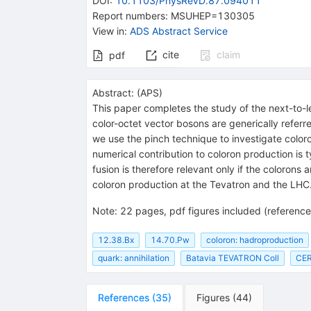
DOI
:
10.1103/PhysRevD.87.094011
Report numbers
:
MSUHEP=130305
View in
:
ADS Abstract Service
cite
claim
pdf
Abstract:
(
APS
)
This paper completes the study of the next-to-
color-octet vector bosons are generically referre
we use the pinch technique to investigate coloro
numerical contribution to coloron production is 
fusion is therefore relevant only if the colorons
coloron production at the Tevatron and the LHC
Note
:
22 pages, pdf figures included (referenc
12.38.Bx
14.70.Pw
coloron: hadroproduction
quark: annihilation
Batavia TEVATRON Coll
CER
References
(
35
)
Figures
(
44
)