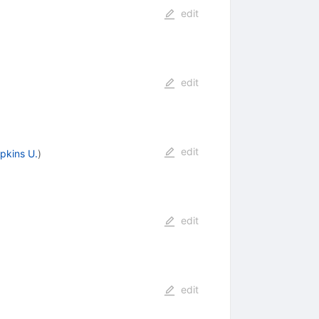
edit
edit
edit
pkins U.
)
edit
edit