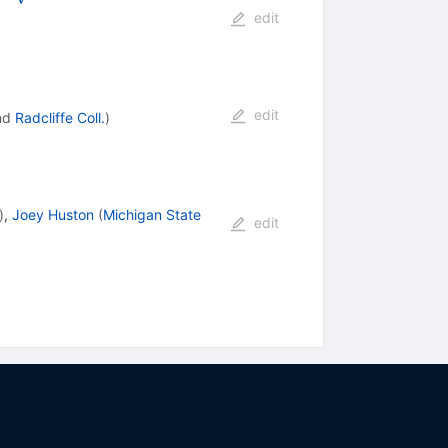
edit
edit
nd
Radcliffe Coll.
)
)
,
Joey Huston
(
Michigan State
edit