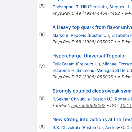
[
5
]
Christopher T. Hill
(
Fermilab
)
,
Stephen J.
Phys.Rev.D
49
(
1994
)
4454-4462
•
e-Pr
A Heavy top quark from flavor univ
[
6
]
Marko B. Popovic
(
Boston U.
)
,
Elizabeth
Phys.Rev.D
58
(
1998
)
095007
•
e-Print
Hypercharge-Universal Topcolor
Felix Braam
(
Freiburg U.
)
,
Michael Flossd
[
7
]
Elizabeth H. Simmons
(
Michigan State U.
Phys.Rev.D
77
(
2008
)
055005
•
e-Print
Strongly coupled electroweak symm
[
8
]
R.Sekhar Chivukula
(
Boston U.
)
,
Rogerio 
•
e-Print
:
hep-ph/9503202
•
DOI
:
10.1
New strong interactions at the Tev
[
9
]
R.S. Chivukula
(
Boston U.
)
,
Andrew G. C