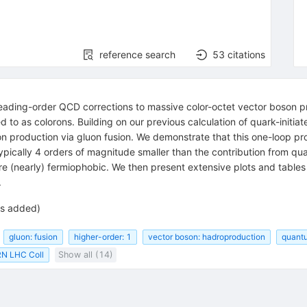
reference search
53
citations
leading-order QCD corrections to massive color-octet vector boson 
d to as colorons. Building on our previous calculation of quark-initia
n production via gluon fusion. We demonstrate that this one-loop produ
typically 4 orders of magnitude smaller than the contribution from qua
 are (nearly) fermiophobic. We then present extensive plots and tables 
.
es added)
gluon: fusion
higher-order: 1
vector boson: hadroproduction
quant
N LHC Coll
Show all (14)