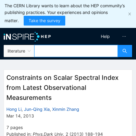
The CERN Library wants to learn about the HEP community’s
publishing practices. Your experiences and opinions
matter.
Take the survey
Help
literature
Constraints on Scalar Spectral Index
from Latest Observational
Measurements
Hong Li
,
Jun-Qing Xia
,
Xinmin Zhang
Mar 14, 2013
7
pages
Published in
:
Phys.Dark Univ.
2
(
2013
)
188-194