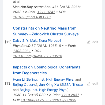
et al.
Mon.Not.Roy.Astron.Soc.
436
(
2013
)
2038-
2053
•
e-Print
:
1211.3741
•
DOI
:
10.1093/mnras/stt1710
Constraints on Neutrino Mass from
Sunyaev--Zeldovich Cluster Surveys
Daisy S. Y. Mak
,
Elena Pierpaoli
[
12
]
edit
Phys.Rev.D
87
(
2013
)
103518
•
e-Print
:
1303.2081
•
DOI
:
10.1103/PhysRevD.87.103518
Impacts on Cosmological Constraints
from Degeneracies
Hong Li
(
Beijing, Inst. High Energy Phys.
and
[
13
]
edit
Beijing Observ.
)
,
Jun-Qing Xia
(
SISSA, Trieste
and
Beijing, Inst. High Energy Phys.
)
JCAP
11
(
2012
)
039
•
e-Print
:
1210.2037
•
DOI
:
10.1088/1475-7516/2012/11/039