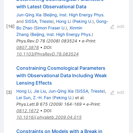
with Latest Observational Data
Jun-Qing Xia
(
Beijing, Inst. High Energy Phys.
and
SISSA, Trieste
)
,
Hong Li
(
Peking U.
)
,
Gong-
[
16
]
edit
Bo Zhao
(
Simon Fraser U.
)
,
Xinmin
Zhang
(
Beijing, Inst. High Energy Phys.
)
Phys.Rev.D
78
(
2008
)
083524
•
e-Print
:
0807.3878
•
DOI
:
10.1103/PhysRevD.78.083524
Constraining Cosmological Parameters
with Observational Data Including Weak
Lensing Effects
Hong Li
,
Jie Liu
,
Jun-Qing Xia
(
SISSA, Trieste
)
,
[
3
]
edit
Lei Sun
,
Z.-H. Fan
(
Peking U.
)
et al.
Phys.Lett.B
675
(
2009
)
164-169
•
e-Print
:
0812.1672
•
DOI
:
10.1016/j.physletb.2009.04.015
Constraints on Models with a Break in