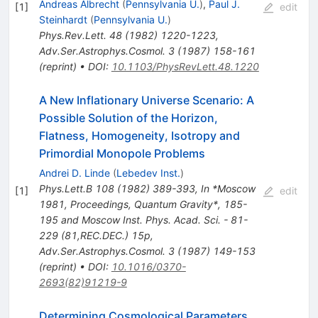
Andreas Albrecht
(
Pennsylvania U.
)
,
Paul J.
[
1
]
edit
Steinhardt
(
Pennsylvania U.
)
Phys.Rev.Lett.
48
(
1982
)
1220-1223
,
Adv.Ser.Astrophys.Cosmol.
3
(
1987
)
158-161
(
reprint
)
•
DOI
:
10.1103/PhysRevLett.48.1220
A New Inflationary Universe Scenario: A
Possible Solution of the Horizon,
Flatness, Homogeneity, Isotropy and
Primordial Monopole Problems
Andrei D. Linde
(
Lebedev Inst.
)
Phys.Lett.B
108
(
1982
)
389-393
,
In *Moscow
[
1
]
edit
1981, Proceedings, Quantum Gravity*, 185-
195 and Moscow Inst. Phys. Acad. Sci. - 81-
229 (81,REC.DEC.) 15p
,
Adv.Ser.Astrophys.Cosmol.
3
(
1987
)
149-153
(
reprint
)
•
DOI
:
10.1016/0370-
2693(82)91219-9
Determining Cosmological Parameters