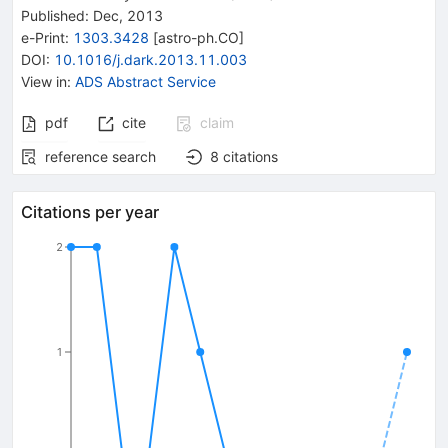
Published:
Dec, 2013
e-Print
:
1303.3428
[
astro-ph.CO
]
DOI
:
10.1016/j.dark.2013.11.003
View in
:
ADS Abstract Service
pdf
cite
claim
reference search
8
citations
Citations per year
2
1