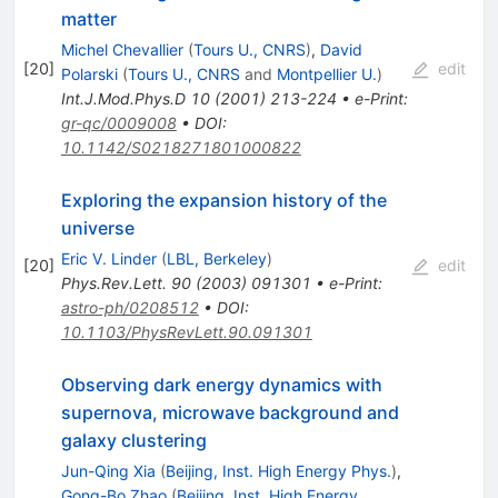
matter
Michel Chevallier
(
Tours U., CNRS
)
,
David
[
20
]
edit
Polarski
(
Tours U., CNRS
and
Montpellier U.
)
Int.J.Mod.Phys.D
10
(
2001
)
213-224
•
e-Print
:
gr-qc/0009008
•
DOI
:
10.1142/S0218271801000822
Exploring the expansion history of the
universe
Eric V. Linder
(
LBL, Berkeley
)
[
20
]
edit
Phys.Rev.Lett.
90
(
2003
)
091301
•
e-Print
:
astro-ph/0208512
•
DOI
:
10.1103/PhysRevLett.90.091301
Observing dark energy dynamics with
supernova, microwave background and
galaxy clustering
Jun-Qing Xia
(
Beijing, Inst. High Energy Phys.
)
,
Gong-Bo Zhao
(
Beijing, Inst. High Energy