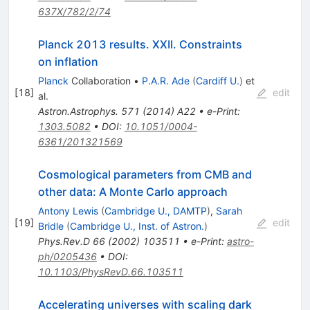
637X/782/2/74
Planck 2013 results. XXII. Constraints
on inflation
Planck
Collaboration
•
P.A.R. Ade
(
Cardiff U.
)
et
[
18
]
edit
al.
Astron.Astrophys.
571
(
2014
)
A22
•
e-Print
:
1303.5082
•
DOI
:
10.1051/0004-
6361/201321569
Cosmological parameters from CMB and
other data: A Monte Carlo approach
Antony Lewis
(
Cambridge U., DAMTP
)
,
Sarah
[
19
]
edit
Bridle
(
Cambridge U., Inst. of Astron.
)
Phys.Rev.D
66
(
2002
)
103511
•
e-Print
:
astro-
ph/0205436
•
DOI
:
10.1103/PhysRevD.66.103511
Accelerating universes with scaling dark