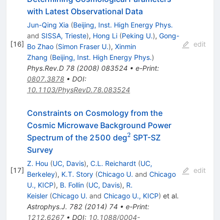
with Latest Observational Data
Jun-Qing Xia
(
Beijing, Inst. High Energy Phys.
and
SISSA, Trieste
)
,
Hong Li
(
Peking U.
)
,
Gong-
[
16
]
edit
Bo Zhao
(
Simon Fraser U.
)
,
Xinmin
Zhang
(
Beijing, Inst. High Energy Phys.
)
Phys.Rev.D
78
(
2008
)
083524
•
e-Print
:
0807.3878
•
DOI
:
10.1103/PhysRevD.78.083524
Constraints on Cosmology from the
Cosmic Microwave Background Power
2
^2
Spectrum of the 2500 deg
SPT-SZ
Survey
Z. Hou
(
UC, Davis
)
,
C.L. Reichardt
(
UC,
[
17
]
edit
Berkeley
)
,
K.T. Story
(
Chicago U.
and
Chicago
U., KICP
)
,
B. Follin
(
UC, Davis
)
,
R.
Keisler
(
Chicago U.
and
Chicago U., KICP
)
et al.
Astrophys.J.
782
(
2014
)
74
•
e-Print
:
1212.6267
•
DOI
:
10.1088/0004-