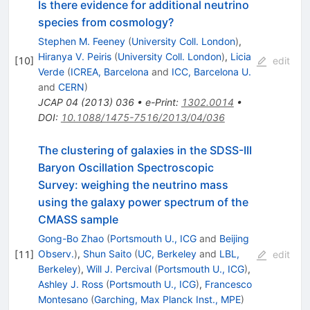
Is there evidence for additional neutrino
species from cosmology?
Stephen M. Feeney
(
University Coll. London
)
,
Hiranya V. Peiris
(
University Coll. London
)
,
Licia
[
10
]
edit
Verde
(
ICREA, Barcelona
and
ICC, Barcelona U.
and
CERN
)
JCAP
04
(
2013
)
036
•
e-Print
:
1302.0014
•
DOI
:
10.1088/1475-7516/2013/04/036
The clustering of galaxies in the SDSS-III
Baryon Oscillation Spectroscopic
Survey: weighing the neutrino mass
using the galaxy power spectrum of the
CMASS sample
Gong-Bo Zhao
(
Portsmouth U., ICG
and
Beijing
Observ.
)
,
Shun Saito
(
UC, Berkeley
and
LBL,
[
11
]
edit
Berkeley
)
,
Will J. Percival
(
Portsmouth U., ICG
)
,
Ashley J. Ross
(
Portsmouth U., ICG
)
,
Francesco
Montesano
(
Garching, Max Planck Inst., MPE
)