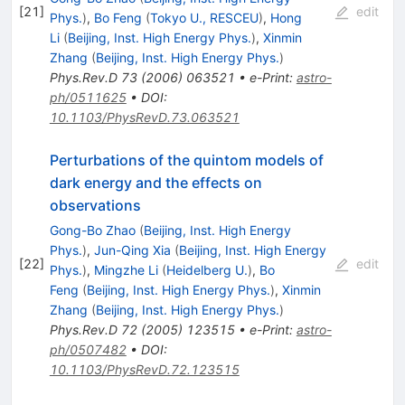
[
21
]
edit
Phys.
)
,
Bo Feng
(
Tokyo U., RESCEU
)
,
Hong
Li
(
Beijing, Inst. High Energy Phys.
)
,
Xinmin
Zhang
(
Beijing, Inst. High Energy Phys.
)
Phys.Rev.D
73
(
2006
)
063521
•
e-Print
:
astro-
ph/0511625
•
DOI
:
10.1103/PhysRevD.73.063521
Perturbations of the quintom models of
dark energy and the effects on
observations
Gong-Bo Zhao
(
Beijing, Inst. High Energy
Phys.
)
,
Jun-Qing Xia
(
Beijing, Inst. High Energy
[
22
]
edit
Phys.
)
,
Mingzhe Li
(
Heidelberg U.
)
,
Bo
Feng
(
Beijing, Inst. High Energy Phys.
)
,
Xinmin
Zhang
(
Beijing, Inst. High Energy Phys.
)
Phys.Rev.D
72
(
2005
)
123515
•
e-Print
:
astro-
ph/0507482
•
DOI
:
10.1103/PhysRevD.72.123515