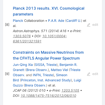
Planck 2013 results. XVI. Cosmological
parameters
Planck
Collaboration
•
P.A.R. Ade
(
Cardiff U.
)
et
[
8
]
edit
al.
Astron.Astrophys.
571
(
2014
)
A16
•
e-Print
:
1303.5076
•
DOI
:
10.1051/0004-
6361/201321591
Constraints on Massive Neutrinos from
the CFHTLS Angular Power Spectrum
Jun-Qing Xia
(
SISSA, Trieste
)
,
Benjamin R.
Granett
(
Brera Observ.
)
,
Matteo Viel
(
Trieste
[
9
]
edit
Observ.
and
INFN, Trieste
)
,
Simeon
Bird
(
Princeton, Inst. Advanced Study
)
,
Luigi
Guzzo
(
Brera Observ.
)
et al.
JCAP
06
(
2012
)
010
•
e-Print
:
1203.5105
•
DOI
:
10.1088/1475-7516/2012/06/010