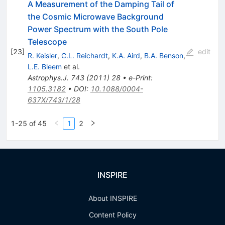
A Measurement of the Damping Tail of
the Cosmic Microwave Background
Power Spectrum with the South Pole
Telescope
[
23
]
edit
R. Keisler
,
C.L. Reichardt
,
K.A. Aird
,
B.A. Benson
,
L.E. Bleem
et al.
Astrophys.J.
743
(
2011
)
28
•
e-Print
:
1105.3182
•
DOI
:
10.1088/0004-
637X/743/1/28
1-25 of 45
1
2
INSPIRE
About INSPIRE
Content Policy