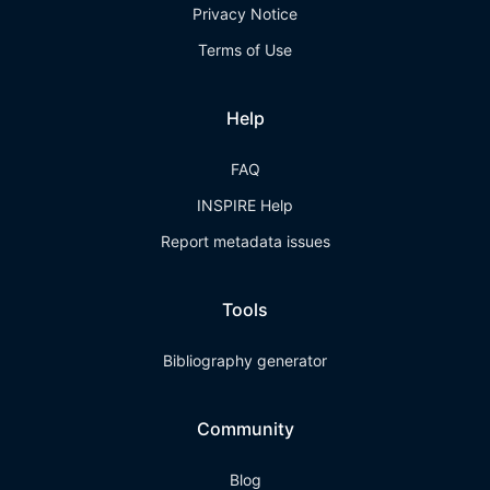
Privacy Notice
Terms of Use
Help
FAQ
INSPIRE Help
Report metadata issues
Tools
Bibliography generator
Community
Blog