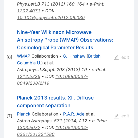
Phys.Lett.B
713
(
2012
)
160-164
•
e-Print
:
1202.4071
•
DOI
:
10.1016/j.physletb.2012.06.030
Nine-Year Wilkinson Microwave
Anisotropy Probe (WMAP) Observations:
Cosmological Parameter Results
WMAP
Collaboration
•
G. Hinshaw
(
British
[
6
]
edit
Columbia U.
)
et al.
Astrophys.J.Suppl.
208
(
2013
)
19
•
e-Print
:
1212.5226
•
DOI
:
10.1088/0067-
0049/208/2/19
Planck 2013 results. XII. Diffuse
component separation
Planck
Collaboration
•
P.A.R. Ade
et al.
[
7
]
edit
Astron.Astrophys.
571
(
2014
)
A12
•
e-Print
:
1303.5072
•
DOI
:
10.1051/0004-
6361/201321580