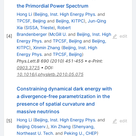
the Primordial Power Spectrum
Hong Li
(
Beijing, Inst. High Energy Phys.
and
TPCSF, Beijing
and
Beijing, KITPC
)
,
Jun-Qing
Xia
(
SISSA, Trieste
)
,
Robert
Brandenberger
(
McGill U.
and
Beijing, Inst. High
[
4
]
edit
Energy Phys.
and
TPCSF, Beijing
and
Beijing,
KITPC
)
,
Xinmin Zhang
(
Beijing, Inst. High
Energy Phys.
and
TPCSF, Beijing
)
Phys.Lett.B
690
(
2010
)
451-455
•
e-Print
:
0903.3725
•
DOI
:
10.1016/j.physletb.2010.05.075
Constraining dynamical dark energy with
a divergence-free parametrization in the
presence of spatial curvature and
massive neutrinos
Hong Li
(
Beijing, Inst. High Energy Phys.
and
[
5
]
edit
Beijing Observ.
)
,
Xin Zhang
(
Shenyang,
Northeast U. Tech.
and
Peking U., CHEP
)