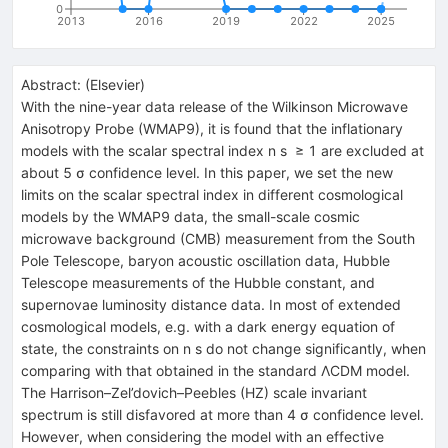
0
2013
2016
2019
2022
2025
Abstract:
(
Elsevier
)
With the nine-year data release of the Wilkinson Microwave
Anisotropy Probe (WMAP9), it is found that the inflationary
models with the scalar spectral index n s ≥ 1 are excluded at
about 5 σ confidence level. In this paper, we set the new
limits on the scalar spectral index in different cosmological
models by the WMAP9 data, the small-scale cosmic
microwave background (CMB) measurement from the South
Pole Telescope, baryon acoustic oscillation data, Hubble
Telescope measurements of the Hubble constant, and
supernovae luminosity distance data. In most of extended
cosmological models, e.g. with a dark energy equation of
state, the constraints on n s do not change significantly, when
comparing with that obtained in the standard ΛCDM model.
The Harrison–Zel’dovich–Peebles (HZ) scale invariant
spectrum is still disfavored at more than 4 σ confidence level.
However, when considering the model with an effective