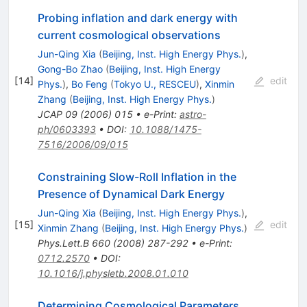
Probing inflation and dark energy with
current cosmological observations
Jun-Qing Xia
(
Beijing, Inst. High Energy Phys.
)
,
Gong-Bo Zhao
(
Beijing, Inst. High Energy
[
14
]
edit
Phys.
)
,
Bo Feng
(
Tokyo U., RESCEU
)
,
Xinmin
Zhang
(
Beijing, Inst. High Energy Phys.
)
JCAP
09
(
2006
)
015
•
e-Print
:
astro-
ph/0603393
•
DOI
:
10.1088/1475-
7516/2006/09/015
Constraining Slow-Roll Inflation in the
Presence of Dynamical Dark Energy
Jun-Qing Xia
(
Beijing, Inst. High Energy Phys.
)
,
[
15
]
edit
Xinmin Zhang
(
Beijing, Inst. High Energy Phys.
)
Phys.Lett.B
660
(
2008
)
287-292
•
e-Print
:
0712.2570
•
DOI
:
10.1016/j.physletb.2008.01.010
Determining Cosmological Parameters