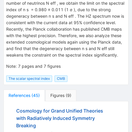
number of neutrinos N eff , we obtain the limit on the spectral
index of n s = 0.980 ± 0.011 (1 σ ), due to the strong
degeneracy between n s and N eff . The HZ spectrum now is
consistent with the current data at 95% confidence level.
Recently, the Planck collaboration has published CMB maps
with the highest precision. Therefore, we also analyze these
extended cosmological models again using the Planck data,
and find that the degeneracy between n s and N eff still
weakens the constraint on the spectral index significantly.
Note
:
7 pages and 7 figures
The scalar spectral index
CMB
References
(
45
)
Figures
(
9
)
Cosmology for Grand Unified Theories
with Radiatively Induced Symmetry
Breaking