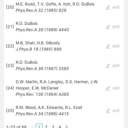
M.E. Rudd
,
T.V. Goffe
,
A. Itoh
,
R.D. DuBois
[
20
]
edit
Phys.Rev.A
32
(
1985
)
829
R.D. DuBois
[
21
]
edit
Phys.Rev.A
39
(
1989
)
4440
M.B. Shah
,
H.B. Gilbody
[
22
]
edit
J.Phys.B
18
(
1985
)
899
R.D. DuBois
[
23
]
edit
Phys.Rev.A
36
(
1987
)
2585
D.W. Martin
,
R.A. Langley
,
D.S. Harmer
,
J.W.
[
24
]
Hooper
,
E.W. McDaniel
edit
Phys.Rev.
136
(
1964
)
A385
R.M. Wood
,
A.K. Edwards
,
R.L. Ezell
[
25
]
edit
Phys.Rev.A
34
(
1986
)
4415
1-25 of 88
1
2
3
4