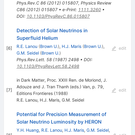
Phys.Rev.C
86
(
2012
)
015807
,
Physics Review
C86 (2012) 015807
•
e-Print
:
1111.3260
•
DOI
:
10.1103/PhysRevC.86.015807
Detection of Solar Neutrinos in
Superfluid Helium
R.E. Lanou
(
Brown U.
)
,
H.J. Maris
(
Brown U.
)
,
[
6
]
edit
G.M. Seidel
(
Brown U.
)
Phys.Rev.Lett.
58
(
1987
)
2498
•
DOI
:
10.1103/PhysRevLett.58.2498
in Dark Matter, Proc. XXIII Ren. de Moriond, J.
Adouze and J. Tran Thanh (eds.) Van, p. 79,
[
7
]
edit
Editions Frontieres (1988)
R.E. Lanou
,
H.J. Maris
,
G.M. Seidel
Potential for Precision Measurement of
Solar Neutrino Luminosity by HERON
Y.H. Huang
,
R.E. Lanou
,
H.J. Maris
,
G.M. Seidel
,