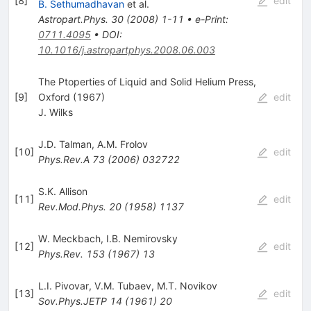
[
8
]
edit
B. Sethumadhavan
et al.
Astropart.Phys.
30
(
2008
)
1-11
•
e-Print
:
0711.4095
•
DOI
:
10.1016/j.astropartphys.2008.06.003
The Ptoperties of Liquid and Solid Helium Press,
[
9
]
Oxford (1967)
edit
J. Wilks
J.D. Talman
,
A.M. Frolov
[
10
]
edit
Phys.Rev.A
73
(
2006
)
032722
S.K. Allison
[
11
]
edit
Rev.Mod.Phys.
20
(
1958
)
1137
W. Meckbach
,
I.B. Nemirovsky
[
12
]
edit
Phys.Rev.
153
(
1967
)
13
L.I. Pivovar
,
V.M. Tubaev
,
M.T. Novikov
[
13
]
edit
Sov.Phys.JETP
14
(
1961
)
20