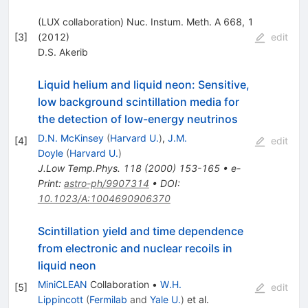
(LUX collaboration) Nuc. Instum. Meth. A 668, 1
[
3
]
(2012)
edit
D.S. Akerib
Liquid helium and liquid neon: Sensitive,
low background scintillation media for
the detection of low-energy neutrinos
D.N. McKinsey
(
Harvard U.
)
,
J.M.
[
4
]
edit
Doyle
(
Harvard U.
)
J.Low Temp.Phys.
118
(
2000
)
153-165
•
e-
Print
:
astro-ph/9907314
•
DOI
:
10.1023/A:1004690906370
Scintillation yield and time dependence
from electronic and nuclear recoils in
liquid neon
MiniCLEAN
Collaboration
•
W.H.
[
5
]
edit
Lippincott
(
Fermilab
and
Yale U.
)
et al.