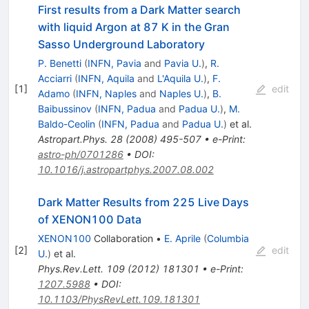
First results from a Dark Matter search
with liquid Argon at 87 K in the Gran
Sasso Underground Laboratory
P. Benetti
(
INFN, Pavia
and
Pavia U.
)
,
R.
Acciarri
(
INFN, Aquila
and
L'Aquila U.
)
,
F.
[
1
]
edit
Adamo
(
INFN, Naples
and
Naples U.
)
,
B.
Baibussinov
(
INFN, Padua
and
Padua U.
)
,
M.
Baldo-Ceolin
(
INFN, Padua
and
Padua U.
)
et al.
Astropart.Phys.
28
(
2008
)
495-507
•
e-Print
:
astro-ph/0701286
•
DOI
:
10.1016/j.astropartphys.2007.08.002
Dark Matter Results from 225 Live Days
of XENON100 Data
XENON100
Collaboration
•
E. Aprile
(
Columbia
[
2
]
edit
U.
)
et al.
Phys.Rev.Lett.
109
(
2012
)
181301
•
e-Print
:
1207.5988
•
DOI
:
10.1103/PhysRevLett.109.181301