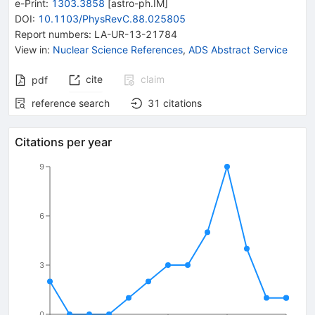
e-Print
:
1303.3858
[
astro-ph.IM
]
DOI
:
10.1103/PhysRevC.88.025805
Report numbers
:
LA-UR-13-21784
View in
:
Nuclear Science References
,
ADS Abstract Service
cite
claim
pdf
reference search
31
citations
Citations per year
9
6
3
0