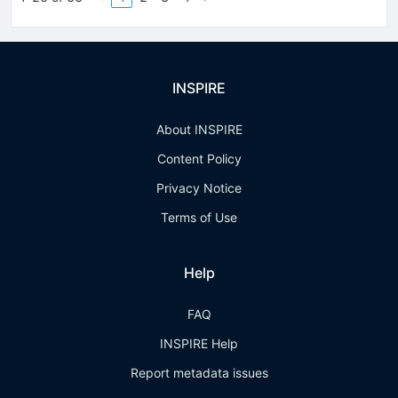
INSPIRE
About INSPIRE
Content Policy
Privacy Notice
Terms of Use
Help
FAQ
INSPIRE Help
Report metadata issues