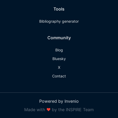
Tools
Bibliography generator
Community
Blog
Bluesky
X
Contact
Powered by Invenio
Made with
❤
by the INSPIRE Team