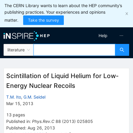
The CERN Library wants to learn about the HEP community’s
publishing practices. Your experiences and opinions
matter.
Take the survey
Help
literature
Scintillation of Liquid Helium for Low-
Energy Nuclear Recoils
T.M. Ito
,
G.M. Seidel
Mar 15, 2013
13
pages
Published in
:
Phys.Rev.C
88
(
2013
)
025805
Published:
Aug 26, 2013