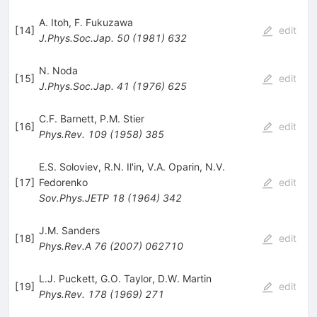
A. Itoh
,
F. Fukuzawa
[
14
]
edit
J.Phys.Soc.Jap.
50
(
1981
)
632
N. Noda
[
15
]
edit
J.Phys.Soc.Jap.
41
(
1976
)
625
C.F. Barnett
,
P.M. Stier
[
16
]
edit
Phys.Rev.
109
(
1958
)
385
E.S. Soloviev
,
R.N. Il'in
,
V.A. Oparin
,
N.V.
[
17
]
Fedorenko
edit
Sov.Phys.JETP
18
(
1964
)
342
J.M. Sanders
[
18
]
edit
Phys.Rev.A
76
(
2007
)
062710
L.J. Puckett
,
G.O. Taylor
,
D.W. Martin
[
19
]
edit
Phys.Rev.
178
(
1969
)
271