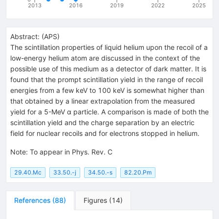
2013
2016
2019
2022
2025
Abstract:
(
APS
)
The scintillation properties of liquid helium upon the recoil of a
low-energy helium atom are discussed in the context of the
possible use of this medium as a detector of dark matter. It is
found that the prompt scintillation yield in the range of recoil
energies from a few keV to 100 keV is somewhat higher than
that obtained by a linear extrapolation from the measured
yield for a 5-MeV α particle. A comparison is made of both the
scintillation yield and the charge separation by an electric
field for nuclear recoils and for electrons stopped in helium.
Note
:
To appear in Phys. Rev. C
29.40.Mc
33.50.-j
34.50.-s
82.20.Pm
References
(
88
)
Figures
(
14
)