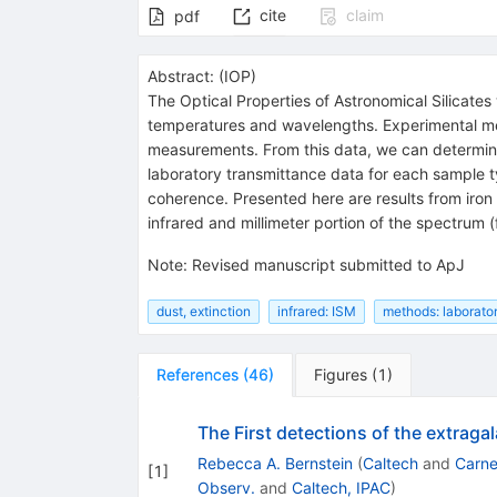
cite
claim
pdf
Abstract:
(
IOP
)
The Optical Properties of Astronomical Silicates
temperatures and wavelengths. Experimental met
measurements. From this data, we can determine t
laboratory transmittance data for each sample t
coherence. Presented here are results from iron 
infrared and millimeter portion of the spectrum
Note
:
Revised manuscript submitted to ApJ
dust, extinction
infrared: ISM
methods: laborato
References
(
46
)
Figures
(
1
)
The First detections of the extrag
Rebecca A. Bernstein
(
Caltech
and
Carne
[
1
]
Observ.
and
Caltech, IPAC
)