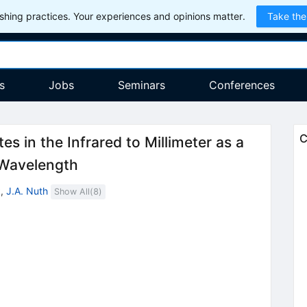
hing practices. Your experiences and opinions matter.
Take the
s
Jobs
Seminars
Conferences
C
tes in the Infrared to Millimeter as a
 Wavelength
k
,
J.A. Nuth
Show All(
8
)