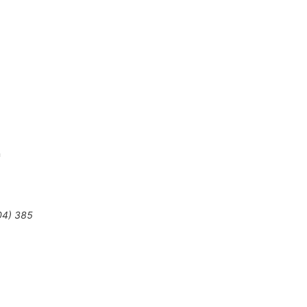
n
04
)
385