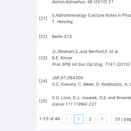
Astron.Astrophys.
48
(
2010
)
21
b,Astromineralogy (Lecture Notes in Phys
[
21
]
T. Henning
[
22
]
Berlin 313
Jr.,Rinehart,S.,and Benford,E. et al
[
23
]
R.E. Kinzer
Proc.SPIE Int.Soc.Opt.Eng.
7741
(
2010
)
JAP,97,084306
[
24
]
V.C. Kravets
,
C. Meier
,
D. Konjhodzic
,
A. 
S.G. Love
,
D.J. Joswiak
,
D.E. and Brownl
[
25
]
Icarus
111
(
1994
)
227
1-25 of 46
1
2
25 / pa