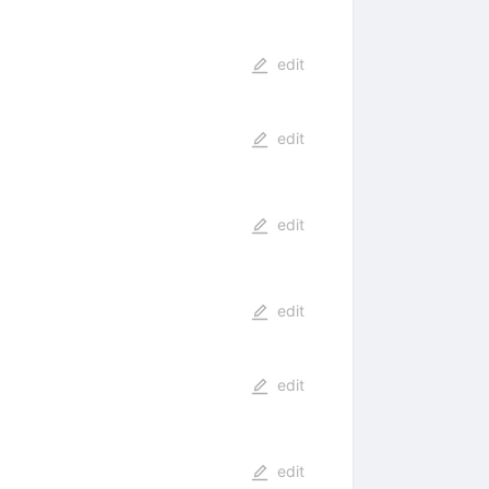
edit
edit
edit
edit
edit
edit