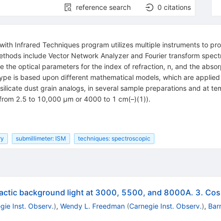
reference search
0
citations
 with Infrared Techniques program utilizes multiple instruments to pr
hods include Vector Network Analyzer and Fourier transform spectro
he optical parameters for the index of refraction, n, and the absorpt
ype is based upon different mathematical models, which are applied 
silicate dust grain analogs, in several sample preparations and at t
 (from 2.5 to 10,000 μm or 4000 to 1 cm(–)(1)).
ry
submillimeter: ISM
techniques: spectroscopic
alactic background light at 3000, 5500, and 8000A. 3. Cos
gie Inst. Observ.
)
,
Wendy L. Freedman
(
Carnegie Inst. Observ.
)
,
Bar