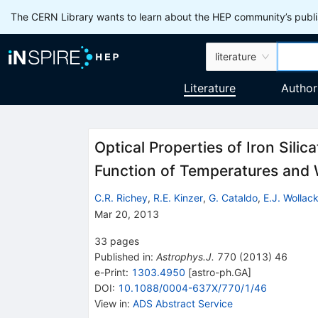
The CERN Library wants to learn about the HEP community’s publis
literature
Literature
Author
Optical Properties of Iron Silica
Function of Temperatures and
C.R. Richey
,
R.E. Kinzer
,
G. Cataldo
,
E.J. Wollac
Mar 20, 2013
33
pages
Published in
:
Astrophys.J.
770
(
2013
)
46
e-Print
:
1303.4950
[
astro-ph.GA
]
DOI
:
10.1088/0004-637X/770/1/46
View in
:
ADS Abstract Service