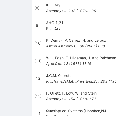
K.L. Day
[
8
]
Astrophys.J.
203
(
1976
)
L99
AstQ,1,21
[
9
]
K.L. Day
K. Demyk
,
P. Carrez
,
H. and Leroux
[
10
]
Astron.Astrophys.
368
(
2001
)
L38
W.G. Egan
,
T. Hilgeman
,
J. and Reichma
[
11
]
Appl.Opt.
12
(
1973
)
1816
J.C.M. Garnett
[
12
]
Phil.Trans.A.Math.Phys.Eng.Sci.
203
(
19
F. Gillett
,
F. Low
,
W. and Stein
[
13
]
Astrophys.J.
154
(
1968
)
677
Quasioptical Systems (Hoboken,NJ
[
14
]