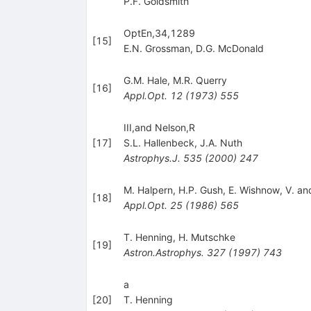
P.F. Goldsmith
OptEn,34,1289
[
15
]
E.N. Grossman
,
D.G. McDonald
G.M. Hale
,
M.R. Querry
[
16
]
Appl.Opt.
12
(
1973
)
555
III,and Nelson,R
[
17
]
S.L. Hallenbeck
,
J.A. Nuth
Astrophys.J.
535
(
2000
)
247
M. Halpern
,
H.P. Gush
,
E. Wishnow
,
V. a
[
18
]
Appl.Opt.
25
(
1986
)
565
T. Henning
,
H. Mutschke
[
19
]
Astron.Astrophys.
327
(
1997
)
743
a
[
20
]
T. Henning