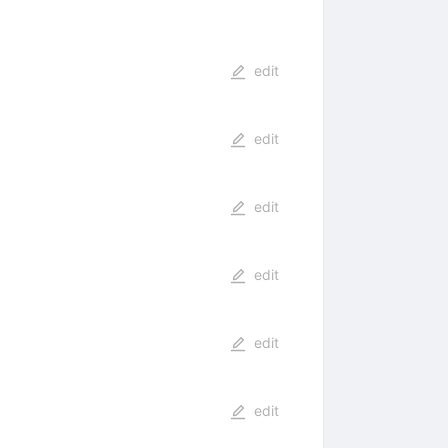
edit
edit
edit
edit
edit
edit