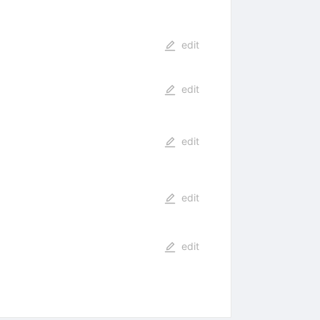
edit
edit
edit
edit
edit