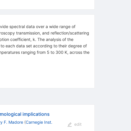
ovide spectral data over a wide range of
scopy transmission, and reflection/scattering
ion coefficient, k. The analysis of the
to each data set according to their degree of
emperatures ranging from 5 to 300 K, across the
mological implications
ry F. Madore
(
Carnegie Inst.
edit