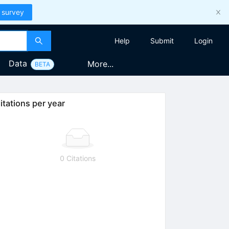
 survey
Help
Submit
Login
Data
More...
BETA
itations per year
0 Citations