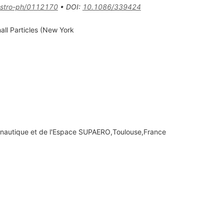
stro-ph/0112170
•
DOI
:
10.1086/339424
all Particles (New York
eronautique et de l'Espace SUPAERO,Toulouse,France