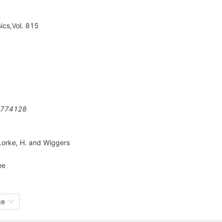
ics,Vol. 815
774128
Lorke
,
H. and Wiggers
ee
ge