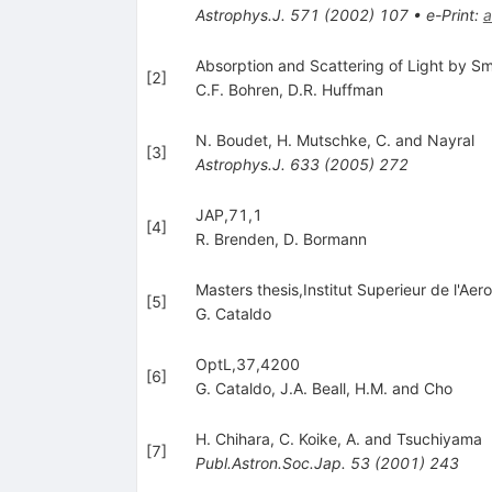
Astrophys.J.
571
(
2002
)
107
•
e-Print
:
a
Absorption and Scattering of Light by Sm
[
2
]
C.F. Bohren
,
D.R. Huffman
N. Boudet
,
H. Mutschke
,
C. and Nayral
[
3
]
Astrophys.J.
633
(
2005
)
272
JAP,71,1
[
4
]
R. Brenden
,
D. Bormann
Masters thesis,Institut Superieur de l'A
[
5
]
G. Cataldo
OptL,37,4200
[
6
]
G. Cataldo
,
J.A. Beall
,
H.M. and Cho
H. Chihara
,
C. Koike
,
A. and Tsuchiyama
[
7
]
Publ.Astron.Soc.Jap.
53
(
2001
)
243