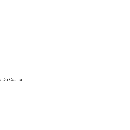
nd De Cosmo