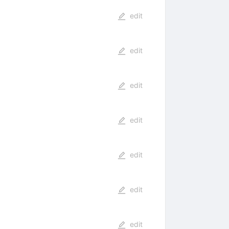
edit
edit
edit
edit
edit
edit
edit