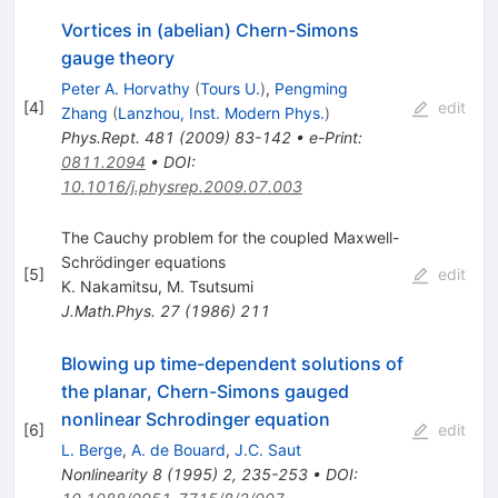
Vortices in (abelian) Chern-Simons
gauge theory
Peter A. Horvathy
(
Tours U.
)
,
Pengming
[
4
]
edit
Zhang
(
Lanzhou, Inst. Modern Phys.
)
Phys.Rept.
481
(
2009
)
83-142
•
e-Print
:
0811.2094
•
DOI
:
10.1016/j.physrep.2009.07.003
The Cauchy problem for the coupled Maxwell-
Schrödinger equations
[
5
]
edit
K. Nakamitsu
,
M. Tsutsumi
J.Math.Phys.
27
(
1986
)
211
Blowing up time-dependent solutions of
the planar, Chern-Simons gauged
nonlinear Schrodinger equation
[
6
]
edit
L. Berge
,
A. de Bouard
,
J.C. Saut
Nonlinearity
8
(
1995
)
2
,
235-253
•
DOI
: