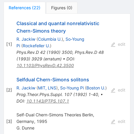
References
(
22
)
Figures
(
0
)
Classical and quantal nonrelativistic
Chern-Simons theory
R. Jackiw
(
Columbia U.
)
,
So-Young
[
1
]
edit
Pi
(
Rockefeller U.
)
Phys.Rev.D
42
(
1990
)
3500
,
Phys.Rev.D
48
(
1993
)
3929
(
erratum
)
•
DOI
:
10.1103/PhysRevD.42.3500
Selfdual Chern-Simons solitons
R. Jackiw
(
MIT, LNS
)
,
So-Young Pi
(
Boston U.
)
[
2
]
edit
Prog.Theor.Phys.Suppl.
107
(
1992
)
1-40
,
•
DOI
:
10.1143/PTPS.107.1
Self-Dual Chern-Simons Theories Berlin,
[
3
]
Germany, 1995
edit
G. Dunne