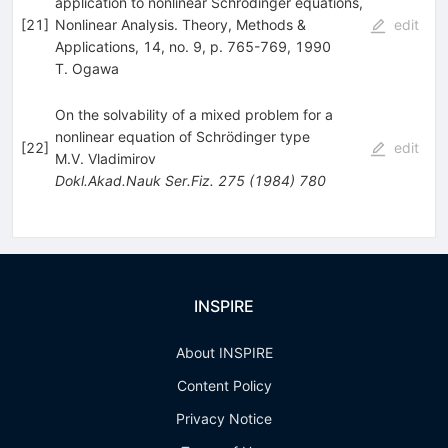
application to nonlinear Schrödinger equations,
[
21
]
Nonlinear Analysis. Theory, Methods &
edit
Applications, 14, no. 9, p. 765-769, 1990
T. Ogawa
On the solvability of a mixed problem for a
nonlinear equation of Schrödinger type
[
22
]
edit
M.V. Vladimirov
Dokl.Akad.Nauk Ser.Fiz.
275
(
1984
)
780
INSPIRE
About INSPIRE
Content Policy
Privacy Notice