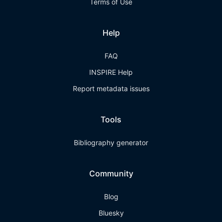
Terms of Use
Help
FAQ
INSPIRE Help
Report metadata issues
Tools
Bibliography generator
Community
Blog
Bluesky