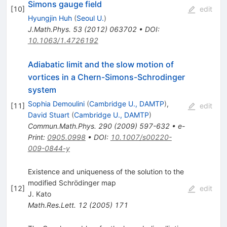
Simons gauge field
[
10
]
edit
Hyungjin Huh
(
Seoul U.
)
J.Math.Phys.
53
(
2012
)
063702
•
DOI
:
10.1063/1.4726192
Adiabatic limit and the slow motion of
vortices in a Chern-Simons-Schrodinger
system
Sophia Demoulini
(
Cambridge U., DAMTP
)
,
[
11
]
edit
David Stuart
(
Cambridge U., DAMTP
)
Commun.Math.Phys.
290
(
2009
)
597-632
•
e-
Print
:
0905.0998
•
DOI
:
10.1007/s00220-
009-0844-y
Existence and uniqueness of the solution to the
modified Schrödinger map
[
12
]
edit
J. Kato
Math.Res.Lett.
12
(
2005
)
171