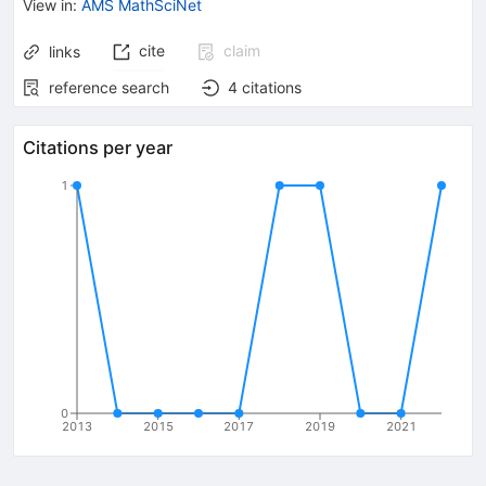
View in
:
AMS MathSciNet
cite
claim
links
reference search
4
citations
Citations per year
1
0
2013
2015
2017
2019
2021