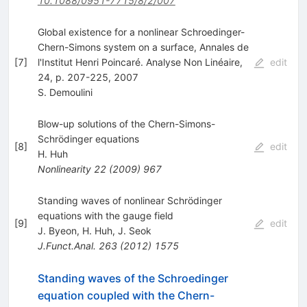
10.1088/0951-7715/8/2/007
Global existence for a nonlinear Schroedinger-
Chern-Simons system on a surface, Annales de
[
7
]
l'Institut Henri Poincaré. Analyse Non Linéaire,
edit
24, p. 207-225, 2007
S. Demoulini
Blow-up solutions of the Chern-Simons-
Schrödinger equations
[
8
]
edit
H. Huh
Nonlinearity
22
(
2009
)
967
Standing waves of nonlinear Schrödinger
equations with the gauge field
[
9
]
edit
J. Byeon
,
H. Huh
,
J. Seok
J.Funct.Anal.
263
(
2012
)
1575
Standing waves of the Schroedinger
equation coupled with the Chern-