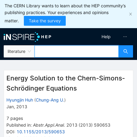
The CERN Library wants to learn about the HEP community’s
publishing practices. Your experiences and opinions
matter.
Take the survey
Help
literature
Energy Solution to the Chern-Simons-
Schrödinger Equations
Hyungjin Huh
(
Chung-Ang U.
)
Jan, 2013
7
pages
Published in
:
Abstr.Appl.Anal.
2013
(
2013
)
590653
DOI
:
10.1155/2013/590653