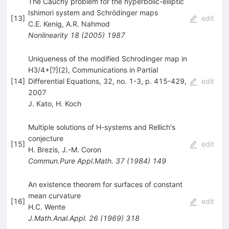
The Cauchy problem for the hyperbolic-elliptic
Ishimori system and Schrödinger maps
[
13
]
edit
C.E. Kenig
,
A.R. Nahmod
Nonlinearity
18
(
2005
)
1987
Uniqueness of the modified Schrodinger map in
H3/4+[?](2), Communications in Partial
[
14
]
Differential Equations, 32, no. 1-3, p. 415-429,
edit
2007
J. Kato
,
H. Koch
Multiple solutions of H-systems and Rellich's
conjecture
[
15
]
edit
H. Brezis
,
J.-M. Coron
Commun.Pure Appl.Math.
37
(
1984
)
149
An existence theorem for surfaces of constant
mean curvature
[
16
]
edit
H.C. Wente
J.Math.Anal.Appl.
26
(
1969
)
318