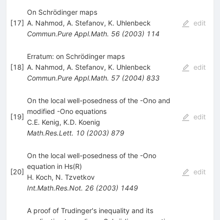
On Schrödinger maps
[
17
]
A. Nahmod
,
A. Stefanov
,
K. Uhlenbeck
edit
Commun.Pure Appl.Math.
56
(
2003
)
114
Erratum: on Schrödinger maps
[
18
]
A. Nahmod
,
A. Stefanov
,
K. Uhlenbeck
edit
Commun.Pure Appl.Math.
57
(
2004
)
833
On the local well-posedness of the -Ono and
modified -Ono equations
[
19
]
edit
C.E. Kenig
,
K.D. Koenig
Math.Res.Lett.
10
(
2003
)
879
On the local well-posedness of the -Ono
equation in Hs(R)
[
20
]
edit
H. Koch
,
N. Tzvetkov
Int.Math.Res.Not.
26
(
2003
)
1449
A proof of Trudinger's inequality and its