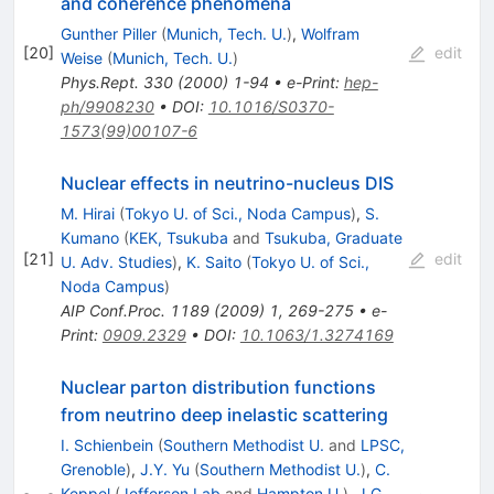
and coherence phenomena
Gunther Piller
(
Munich, Tech. U.
)
,
Wolfram
[
20
]
edit
Weise
(
Munich, Tech. U.
)
Phys.Rept.
330
(
2000
)
1-94
•
e-Print
:
hep-
ph/9908230
•
DOI
:
10.1016/S0370-
1573(99)00107-6
Nuclear effects in neutrino-nucleus DIS
M. Hirai
(
Tokyo U. of Sci., Noda Campus
)
,
S.
Kumano
(
KEK, Tsukuba
and
Tsukuba, Graduate
[
21
]
edit
U. Adv. Studies
)
,
K. Saito
(
Tokyo U. of Sci.,
Noda Campus
)
AIP Conf.Proc.
1189
(
2009
)
1
,
269-275
•
e-
Print
:
0909.2329
•
DOI
:
10.1063/1.3274169
Nuclear parton distribution functions
from neutrino deep inelastic scattering
I. Schienbein
(
Southern Methodist U.
and
LPSC,
Grenoble
)
,
J.Y. Yu
(
Southern Methodist U.
)
,
C.
Keppel
(
Jefferson Lab
and
Hampton U.
)
,
J.G.