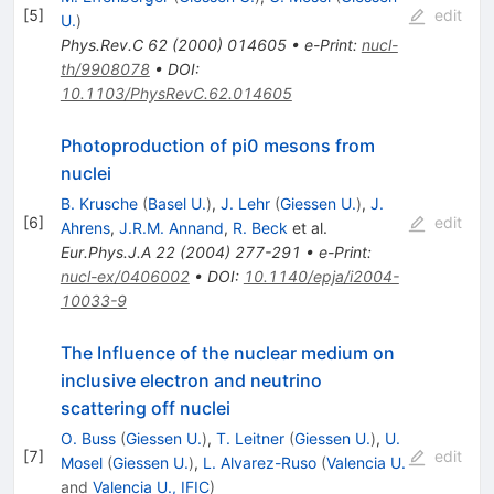
[
5
]
edit
U.
)
Phys.Rev.C
62
(
2000
)
014605
•
e-Print
:
nucl-
th/9908078
•
DOI
:
10.1103/PhysRevC.62.014605
Photoproduction of pi0 mesons from
nuclei
B. Krusche
(
Basel U.
)
,
J. Lehr
(
Giessen U.
)
,
J.
[
6
]
edit
Ahrens
,
J.R.M. Annand
,
R. Beck
et al.
Eur.Phys.J.A
22
(
2004
)
277-291
•
e-Print
:
nucl-ex/0406002
•
DOI
:
10.1140/epja/i2004-
10033-9
The Influence of the nuclear medium on
inclusive electron and neutrino
scattering off nuclei
O. Buss
(
Giessen U.
)
,
T. Leitner
(
Giessen U.
)
,
U.
[
7
]
edit
Mosel
(
Giessen U.
)
,
L. Alvarez-Ruso
(
Valencia U.
and
Valencia U., IFIC
)