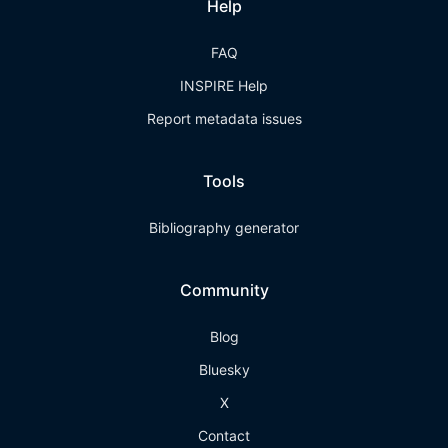
Help
FAQ
INSPIRE Help
Report metadata issues
Tools
Bibliography generator
Community
Blog
Bluesky
X
Contact