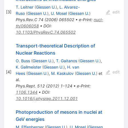
T. Leitner
(
Giessen U.
)
,
L. Alvarez-
[
3
]
edit
Ruso
(
Giessen U.
)
,
U. Mosel
(
Giessen U.
)
Phys.Rev.C
74
(
2006
)
065502
•
e-Print
:
nucl-
th/0606058
•
DOI
:
10.1103/PhysRevC.74.065502
Transport-theoretical Description of
Nuclear Reactions
O. Buss
(
Giessen U.
)
,
T. Gaitanos
(
Giessen U.
)
,
K. Gallmeister
(
Giessen U.
)
,
H. van
[
4
]
edit
Hees
(
Giessen U.
)
,
M. Kaskulov
(
Giessen U.
)
et
al.
Phys.Rept.
512
(
2012
)
1-124
•
e-Print
:
1106.1344
•
DOI
:
10.1016/j.physrep.2011.12.001
Photoproduction of mesons in nuclei at
GeV energies
M. Effenberger
(
Giessen U.
)
,
U. Mosel
(
Giessen