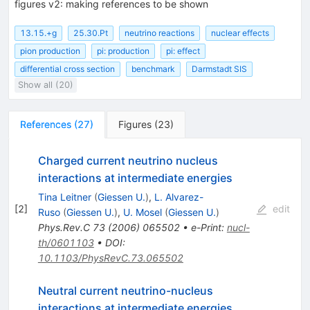
figures v2: making references to be shown
13.15.+g
25.30.Pt
neutrino reactions
nuclear effects
pion production
pi: production
pi: effect
differential cross section
benchmark
Darmstadt SIS
Show all (20)
References
(
27
)
Figures
(
23
)
Charged current neutrino nucleus
interactions at intermediate energies
Tina Leitner
(
Giessen U.
)
,
L. Alvarez-
[
2
]
edit
Ruso
(
Giessen U.
)
,
U. Mosel
(
Giessen U.
)
Phys.Rev.C
73
(
2006
)
065502
•
e-Print
:
nucl-
th/0601103
•
DOI
:
10.1103/PhysRevC.73.065502
Neutral current neutrino-nucleus
interactions at intermediate energies