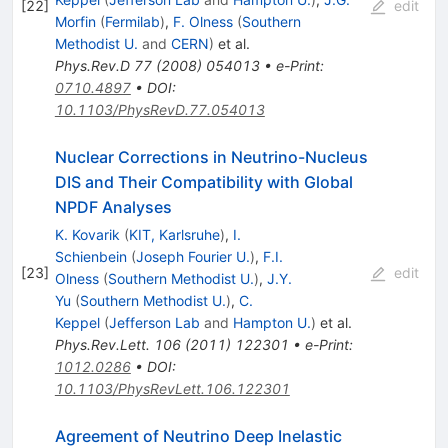
[
22
]
edit
Morfin
(
Fermilab
)
,
F. Olness
(
Southern
Methodist U.
and
CERN
)
et al.
Phys.Rev.D
77
(
2008
)
054013
•
e-Print
:
0710.4897
•
DOI
:
10.1103/PhysRevD.77.054013
Nuclear Corrections in Neutrino-Nucleus
DIS and Their Compatibility with Global
NPDF Analyses
K. Kovarik
(
KIT, Karlsruhe
)
,
I.
Schienbein
(
Joseph Fourier U.
)
,
F.I.
[
23
]
edit
Olness
(
Southern Methodist U.
)
,
J.Y.
Yu
(
Southern Methodist U.
)
,
C.
Keppel
(
Jefferson Lab
and
Hampton U.
)
et al.
Phys.Rev.Lett.
106
(
2011
)
122301
•
e-Print
:
1012.0286
•
DOI
:
10.1103/PhysRevLett.106.122301
Agreement of Neutrino Deep Inelastic