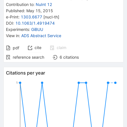
Contribution to
:
NuInt 12
Published:
May 15, 2015
e-Print
:
1303.6677
[
nucl-th
]
DOI
:
10.1063/1.4919474
Experiments
:
GiBUU
View in
:
ADS Abstract Service
cite
claim
pdf
reference search
6
citations
Citations per year
1