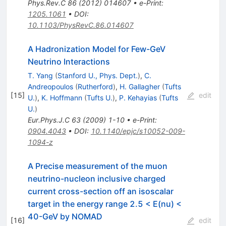
Phys.Rev.C
86
(
2012
)
014607
•
e-Print
:
1205.1061
•
DOI
:
10.1103/PhysRevC.86.014607
A Hadronization Model for Few-GeV
Neutrino Interactions
T. Yang
(
Stanford U., Phys. Dept.
)
,
C.
Andreopoulos
(
Rutherford
)
,
H. Gallagher
(
Tufts
[
15
]
edit
U.
)
,
K. Hoffmann
(
Tufts U.
)
,
P. Kehayias
(
Tufts
U.
)
Eur.Phys.J.C
63
(
2009
)
1-10
•
e-Print
:
0904.4043
•
DOI
:
10.1140/epjc/s10052-009-
1094-z
A Precise measurement of the muon
neutrino-nucleon inclusive charged
current cross-section off an isoscalar
target in the energy range 2.5 < E(nu) <
40-GeV by NOMAD
[
16
]
edit