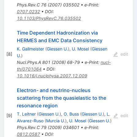
Phys.Rev.C
76
(
2007
)
035502
•
e-Print
:
0707.0232
•
DOI
:
10.1103/PhysRevC.76.035502
Time Dependent Hadronization via
HERMES and EMC Data Consistency
K. Gallmeister
(
Giessen U.
)
,
U. Mosel
(
Giessen
[
8
]
edit
U.
)
Nucl.Phys.A
801
(
2008
)
68-79
•
e-Print
:
nucl-
th/0701064
•
DOI
:
10.1016/j.nuclphysa.2007.12.009
Electron- and neutrino-nucleus
scattering from the quasielastic to the
resonance region
T. Leitner
(
Giessen U.
)
,
O. Buss
(
Giessen U.
)
,
L.
[
9
]
edit
Alvarez-Ruso
(
Murcia U.
)
,
U. Mosel
(
Giessen U.
)
Phys.Rev.C
79
(
2009
)
034601
•
e-Print
:
0812.0587
•
DOI
: