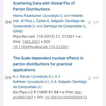
Scattering Data with Global Fits of
Parton Distributions
Hannu Paukkunen
(
Jyvaskyla U.
and
Helsinki
Inst. of Phys.
)
,
Carlos A. Salgado
(
Santiago de
[
24
]
edit
Compostela U.
and
Santiago de Compostela U.,
IGFAE
)
Phys.Rev.Lett.
110
(
2013
)
21
,
212301
•
e-
Print
:
1302.2001
•
DOI
:
10.1103/PhysRevLett.110.212301
The Scale dependent nuclear effects in
parton distributions for practical
applications
K.J. Eskola
(
Jyvaskyla U.
)
,
V.J.
[
25
]
edit
Kolhinen
(
Jyvaskyla U.
)
,
C.A. Salgado
(
Santiago
de Compostela U.
)
Eur.Phys.J.C
9
(
1999
)
61-68
•
e-Print
:
hep-
ph/9807297
•
DOI
:
10.1007/s100520050513