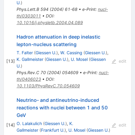
U.
)
Phys.Lett.B
594
(
2004
)
61-68
•
e-Print
:
nucl-
th/0303011
•
DOI
:
10.1016/j.physletb.2004.04.089
Hadron attenuation in deep inelastic
lepton-nucleus scattering
T. Falter
(
Giessen U.
)
,
W. Cassing
(
Giessen U.
)
,
K. Gallmeister
(
Giessen U.
)
,
U. Mosel
(
Giessen
[
13
]
edit
U.
)
Phys.Rev.C
70
(
2004
)
054609
•
e-Print
:
nucl-
th/0406023
•
DOI
:
10.1103/PhysRevC.70.054609
Neutrino- and antineutrino-induced
reactions with nuclei between 1 and 50
GeV
O. Lalakulich
(
Giessen U.
)
,
K.
[
14
]
edit
Gallmeister
(
Frankfurt U.
)
,
U. Mosel
(
Giessen U.
)