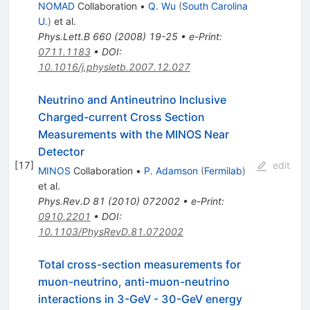
NOMAD
Collaboration
•
Q. Wu
(
South Carolina
U.
)
et al.
Phys.Lett.B
660
(
2008
)
19-25
•
e-Print
:
0711.1183
•
DOI
:
10.1016/j.physletb.2007.12.027
Neutrino and Antineutrino Inclusive
Charged-current Cross Section
Measurements with the MINOS Near
Detector
[
17
]
edit
MINOS
Collaboration
•
P. Adamson
(
Fermilab
)
et al.
Phys.Rev.D
81
(
2010
)
072002
•
e-Print
:
0910.2201
•
DOI
:
10.1103/PhysRevD.81.072002
Total cross-section measurements for
muon-neutrino, anti-muon-neutrino
interactions in 3-GeV - 30-GeV energy