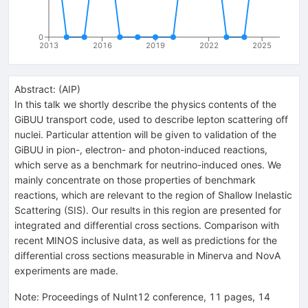
0
2013
2016
2019
2022
2025
Abstract:
(
AIP
)
In this talk we shortly describe the physics contents of the
GiBUU transport code, used to describe lepton scattering off
nuclei. Particular attention will be given to validation of the
GiBUU in pion-, electron- and photon-induced reactions,
which serve as a benchmark for neutrino-induced ones. We
mainly concentrate on those properties of benchmark
reactions, which are relevant to the region of Shallow Inelastic
Scattering (SIS). Our results in this region are presented for
integrated and differential cross sections. Comparison with
recent MINOS inclusive data, as well as predictions for the
differential cross sections measurable in Minerνa and NoνA
experiments are made.
Note
:
Proceedings of NuInt12 conference, 11 pages, 14