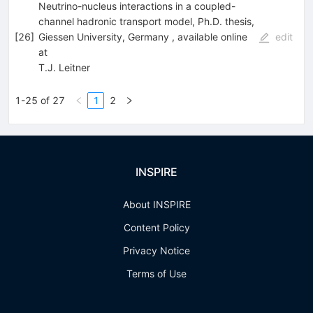
Neutrino-nucleus interactions in a coupled-
channel hadronic transport model, Ph.D. thesis,
[
26
]
Giessen University, Germany , available online
edit
at
T.J. Leitner
1-25 of 27
1
2
INSPIRE
About INSPIRE
Content Policy
Privacy Notice
Terms of Use