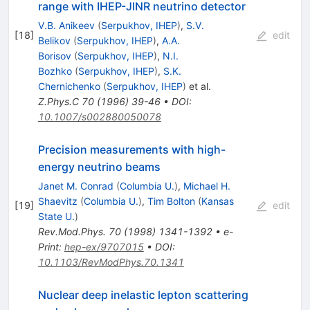
range with IHEP-JINR neutrino detector
V.B. Anikeev
(
Serpukhov, IHEP
)
,
S.V.
[
18
]
edit
Belikov
(
Serpukhov, IHEP
)
,
A.A.
Borisov
(
Serpukhov, IHEP
)
,
N.I.
Bozhko
(
Serpukhov, IHEP
)
,
S.K.
Chernichenko
(
Serpukhov, IHEP
)
et al.
Z.Phys.C
70
(
1996
)
39-46
•
DOI
:
10.1007/s002880050078
Precision measurements with high-
energy neutrino beams
Janet M. Conrad
(
Columbia U.
)
,
Michael H.
Shaevitz
(
Columbia U.
)
,
Tim Bolton
(
Kansas
[
19
]
edit
State U.
)
Rev.Mod.Phys.
70
(
1998
)
1341-1392
•
e-
Print
:
hep-ex/9707015
•
DOI
:
10.1103/RevModPhys.70.1341
Nuclear deep inelastic lepton scattering