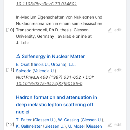
10.1103/PhysRevC.79.034601
In-Medium Eigenschaften von Nukleonen und
Nukleonresonanzen in einem semiklassischen
[
10
]
Transportmodell, Ph.D. thesis, Giessen
edit
University, Germany , available online at
J. Lehr
\Delta
Δ
Selfenergy in Nuclear Matter
E. Oset
(
Illinois U., Urbana
)
,
L.L.
[
11
]
edit
Salcedo
(
Valencia U.
)
Nucl.Phys.A
468
(
1987
)
631-652
•
DOI
:
10.1016/0375-9474(87)90185-0
Hadron formation and attenuation in
deep inelastic lepton scattering off
nuclei
T. Falter
(
Giessen U.
)
,
W. Cassing
(
Giessen U.
)
,
[
12
]
edit
K. Gallmeister
(
Giessen U.
)
,
U. Mosel
(
Giessen