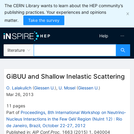
The CERN Library wants to learn about the HEP community’s
publishing practices. Your experiences and opinions
matter.
Take the survey
Help
literature
GiBUU and Shallow Inelastic Scattering
O. Lalakulich
(
Giessen U.
)
,
U. Mosel
(
Giessen U.
)
Mar 26, 2013
11
pages
Part of
Proceedings, 8th International Workshop on Neutrino-
Nucleus Interactions in the Few GeV Region (NuInt 12)
:
Rio
de Janeiro, Brazil, October 22-27, 2012
Published in
:
AIP Conf.Proc.
1663
(
2015
)
1
,
040004