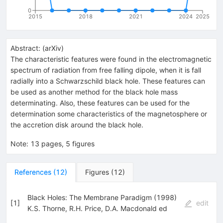
0
2015
2018
2021
2024
2025
Abstract:
(
arXiv
)
The characteristic features were found in the electromagnetic
spectrum of radiation from free falling dipole, when it is fall
radially into a Schwarzschild black hole. These features can
be used as another method for the black hole mass
determinating. Also, these features can be used for the
determination some characteristics of the magnetosphere or
the accretion disk around the black hole.
Note
:
13 pages, 5 figures
References
(
12
)
Figures
(
12
)
Black Holes: The Membrane Paradigm (1998)
[
1
]
edit
K.S. Thorne
,
R.H. Price
,
D.A. Macdonald ed