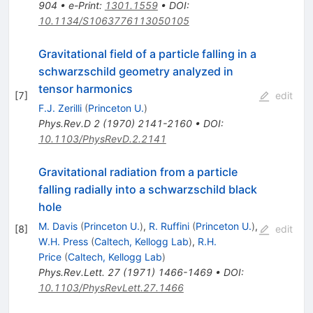
904
•
e-Print
:
1301.1559
•
DOI
:
10.1134/S1063776113050105
Gravitational field of a particle falling in a
schwarzschild geometry analyzed in
tensor harmonics
[
7
]
edit
F.J. Zerilli
(
Princeton U.
)
Phys.Rev.D
2
(
1970
)
2141-2160
•
DOI
:
10.1103/PhysRevD.2.2141
Gravitational radiation from a particle
falling radially into a schwarzschild black
hole
M. Davis
(
Princeton U.
)
,
R. Ruffini
(
Princeton U.
)
,
[
8
]
edit
W.H. Press
(
Caltech, Kellogg Lab
)
,
R.H.
Price
(
Caltech, Kellogg Lab
)
Phys.Rev.Lett.
27
(
1971
)
1466-1469
•
DOI
:
10.1103/PhysRevLett.27.1466