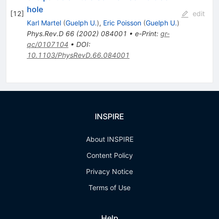
hole
[
12
]
edit
Karl Martel
(
Guelph U.
)
,
Eric Poisson
(
Guelph U.
)
Phys.Rev.D
66
(
2002
)
084001
•
e-Print
:
gr-
qc/0107104
•
DOI
:
10.1103/PhysRevD.66.084001
INSPIRE
About INSPIRE
Content Policy
Privacy Notice
Terms of Use
Help