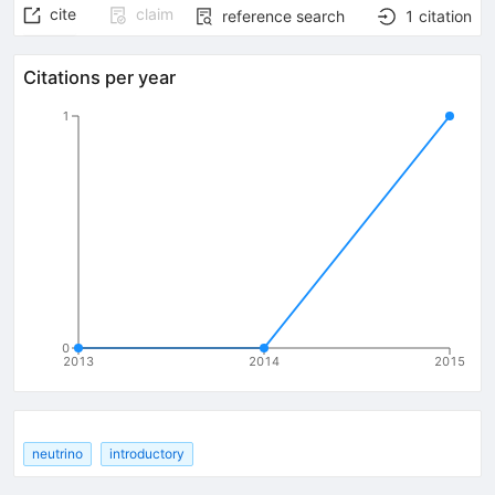
cite
claim
reference search
1
citation
Citations per year
1
0
2013
2014
2015
neutrino
introductory