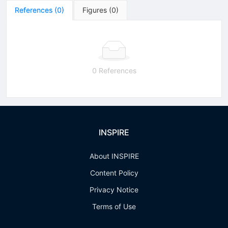
References
(
0
)
Figures
(
0
)
0 References
INSPIRE
About INSPIRE
Content Policy
Privacy Notice
Terms of Use