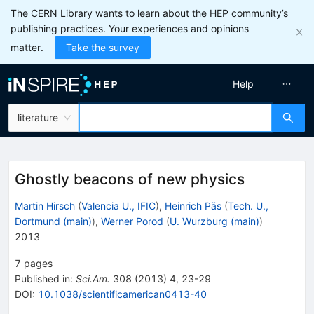
The CERN Library wants to learn about the HEP community’s
publishing practices. Your experiences and opinions
matter.
Take the survey
Help
literature
Ghostly beacons of new physics
Martin Hirsch
(
Valencia U., IFIC
)
,
Heinrich Päs
(
Tech. U.,
Dortmund (main)
)
,
Werner Porod
(
U. Wurzburg (main)
)
2013
7
pages
Published in
:
Sci.Am.
308
(
2013
)
4
,
23-29
DOI
:
10.1038/scientificamerican0413-40