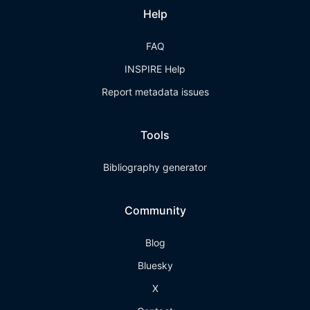
Help
FAQ
INSPIRE Help
Report metadata issues
Tools
Bibliography generator
Community
Blog
Bluesky
X