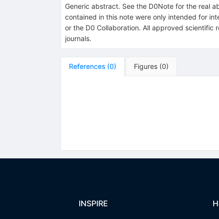
Generic abstract. See the D0Note for the real ab
contained in this note were only intended for in
or the D0 Collaboration. All approved scientific
journals.
References
(
0
)
Figures
(
0
)
INSPIRE
H