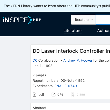
The CERN Library wants to learn about the HEP community’s publis
literature
Literature
Author
D0 Laser Interlock Controller I
D0
Collaboration
•
Andrew P. Hoover
for the col
Jan 1, 1993
7
pages
Report numbers
:
D0-Note-1592
Experiments
:
FNAL-E-0740
cite
claim
pdf
Abstract: