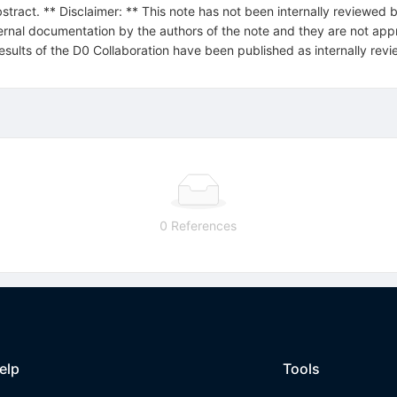
stract. ** Disclaimer: ** This note has not been internally reviewed b
ternal documentation by the authors of the note and they are not appro
 results of the D0 Collaboration have been published as internally r
0 References
elp
Tools