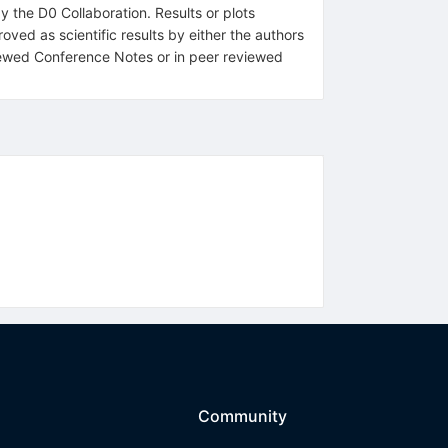
y the D0 Collaboration. Results or plots
ved as scientific results by either the authors
eviewed Conference Notes or in peer reviewed
Community