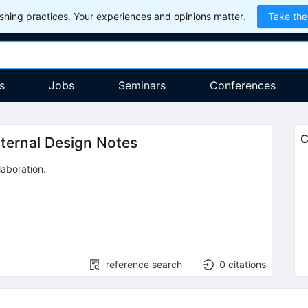
hing practices. Your experiences and opinions matter.
Take the
s
Jobs
Seminars
Conferences
C
nternal Design Notes
laboration
.
reference search
0
citations