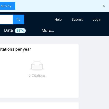
 survey
Help
Submit
Login
Data
More...
BETA
itations per year
0 Citations