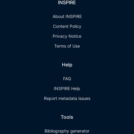
INSPIRE
About INSPIRE
Content Policy
Privacy Notice
Terms of Use
Help
FAQ
INSPIRE Help
Report metadata issues
Tools
Bibliography generator