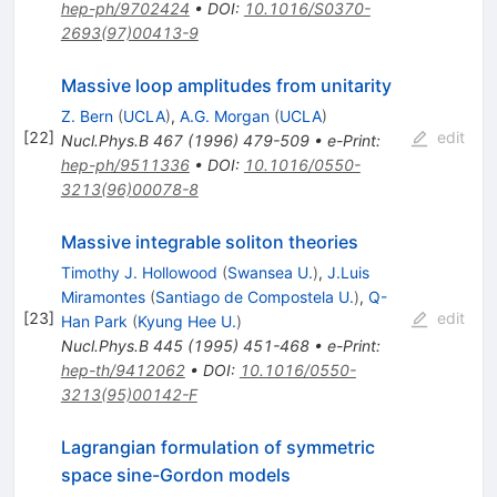
hep-ph/9702424
•
DOI
:
10.1016/S0370-
2693(97)00413-9
Massive loop amplitudes from unitarity
Z. Bern
(
UCLA
)
,
A.G. Morgan
(
UCLA
)
[
22
]
edit
Nucl.Phys.B
467
(
1996
)
479-509
•
e-Print
:
hep-ph/9511336
•
DOI
:
10.1016/0550-
3213(96)00078-8
Massive integrable soliton theories
Timothy J. Hollowood
(
Swansea U.
)
,
J.Luis
Miramontes
(
Santiago de Compostela U.
)
,
Q-
[
23
]
edit
Han Park
(
Kyung Hee U.
)
Nucl.Phys.B
445
(
1995
)
451-468
•
e-Print
:
hep-th/9412062
•
DOI
:
10.1016/0550-
3213(95)00142-F
Lagrangian formulation of symmetric
space sine-Gordon models