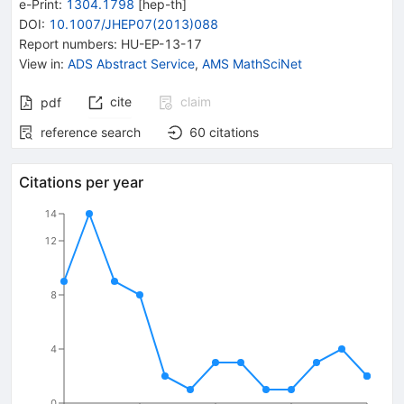
e-Print
:
1304.1798
[
hep-th
]
DOI
:
10.1007/JHEP07(2013)088
Report numbers
:
HU-EP-13-17
View in
:
ADS Abstract Service
,
AMS MathSciNet
cite
claim
pdf
reference search
60
citations
Citations per year
14
12
8
4
0