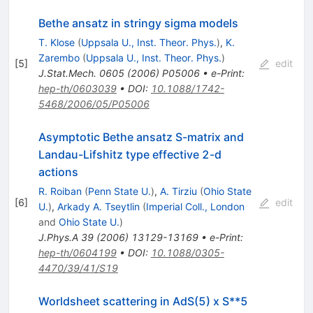
Bethe ansatz in stringy sigma models
T. Klose
(
Uppsala U., Inst. Theor. Phys.
)
,
K.
Zarembo
(
Uppsala U., Inst. Theor. Phys.
)
[
5
]
edit
J.Stat.Mech.
0605
(
2006
)
P05006
•
e-Print
:
hep-th/0603039
•
DOI
:
10.1088/1742-
5468/2006/05/P05006
Asymptotic Bethe ansatz S-matrix and
Landau-Lifshitz type effective 2-d
actions
R. Roiban
(
Penn State U.
)
,
A. Tirziu
(
Ohio State
[
6
]
edit
U.
)
,
Arkady A. Tseytlin
(
Imperial Coll., London
and
Ohio State U.
)
J.Phys.A
39
(
2006
)
13129-13169
•
e-Print
:
hep-th/0604199
•
DOI
:
10.1088/0305-
4470/39/41/S19
Worldsheet scattering in AdS(5) x S**5