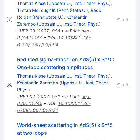
Thomas Klose
(
Uppsala U., Inst. Theor. Phys.
)
,
Tristan McLoughlin
(
Penn State U.
)
,
Radu
Roiban
(
Penn State U.
)
,
Konstantin
[
7
]
edit
Zarembo
(
Uppsala U., Inst. Theor. Phys.
)
JHEP
03
(
2007
)
094
•
e-Print
:
hep-
th/0611169
•
DOI
:
10.1088/1126-
6708/2007/03/094
Reduced sigma-model on AdS(5) x S**5:
One-loop scattering amplitudes
Thomas Klose
(
Uppsala U., Inst. Theor. Phys.
)
,
Konstantin Zarembo
(
Uppsala U., Inst. Theor.
[
8
]
edit
Phys.
)
JHEP
02
(
2007
)
071
•
e-Print
:
hep-
th/0701240
•
DOI
:
10.1088/1126-
6708/2007/02/071
World-sheet scattering in AdS(5) x S**5
at two loops