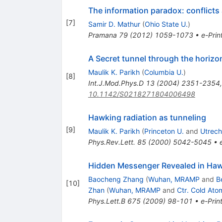
The information paradox: conflicts
[
7
]
Samir D. Mathur
(
Ohio State U.
)
Pramana
79
(
2012
)
1059-1073
•
e-Prin
A Secret tunnel through the horizo
Maulik K. Parikh
(
Columbia U.
)
[
8
]
Int.J.Mod.Phys.D
13
(
2004
)
2351-2354
10.1142/S0218271804006498
Hawking radiation as tunneling
[
9
]
Maulik K. Parikh
(
Princeton U.
and
Utrech
Phys.Rev.Lett.
85
(
2000
)
5042-5045
•
Hidden Messenger Revealed in Hawki
Baocheng Zhang
(
Wuhan, MRAMP
and
B
[
10
]
Zhan
(
Wuhan, MRAMP
and
Ctr. Cold Ato
Phys.Lett.B
675
(
2009
)
98-101
•
e-Prin