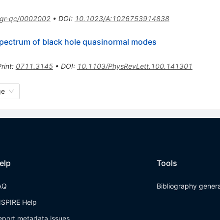
gr-qc/0002002
•
DOI
:
10.1023/A:1026753914838
 spectrum of black hole quasinormal modes
rint
:
0711.3145
•
DOI
:
10.1103/PhysRevLett.100.141301
ge
elp
Tools
AQ
Bibliography gener
NSPIRE Help
eport metadata issues