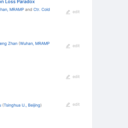
ion Loss Paradox
han, MRAMP
and
Ctr. Cold
edit
eng Zhan
(
Wuhan, MRAMP
edit
edit
edit
u
(
Tsinghua U., Beijing
)
n