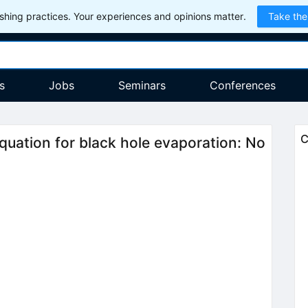
hing practices. Your experiences and opinions matter.
Take the
s
Jobs
Seminars
Conferences
C
uation for black hole evaporation: No