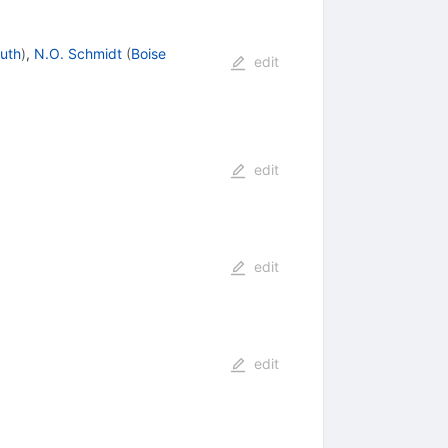
uth
)
,
N.O. Schmidt
(
Boise
edit
edit
edit
edit