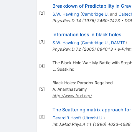
Breakdown of Predictability in Grav
[
2
]
S.W. Hawking
(
Cambridge U.
and
Caltec
Phys.Rev.D
14
(
1976
)
2460-2473
•
DOI
Information loss in black holes
[
3
]
S.W. Hawking
(
Cambridge U., DAMTP
)
Phys.Rev.D
72
(
2005
)
084013
•
e-Print
The Black Hole War: My Battle with Ste
[
4
]
L. Susskind
Black Holes: Paradox Regained
[
5
]
A. Ananthaswamy
http://www.fqxi.org/
The Scattering matrix approach for
[
6
]
Gerard 't Hooft
(
Utrecht U.
)
Int.J.Mod.Phys.A
11
(
1996
)
4623-4688