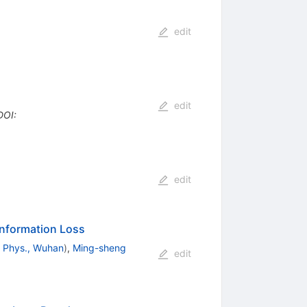
edit
edit
DOI
:
edit
Information Loss
m Phys., Wuhan
)
,
Ming-sheng
edit