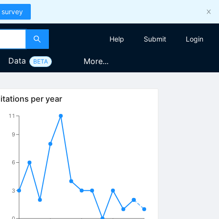
 survey
Help
Submit
Login
Data
More...
BETA
itations per year
11
9
6
3
0