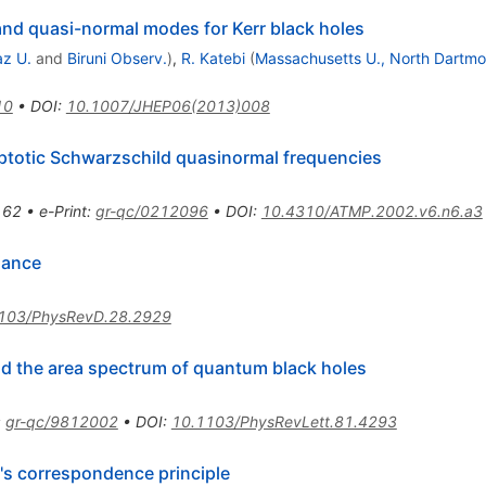
 and quasi-normal modes for Kerr black holes
az U.
and
Biruni Observ.
)
,
R. Katebi
(
Massachusetts U., North Dartmo
10
•
DOI
:
10.1007/JHEP06(2013)008
ptotic Schwarzschild quasinormal frequencies
162
•
e-Print
:
gr-qc/0212096
•
DOI
:
10.4310/ATMP.2002.v6.n6.a3
iance
103/PhysRevD.28.2929
nd the area spectrum of quantum black holes
:
gr-qc/9812002
•
DOI
:
10.1103/PhysRevLett.81.4293
's correspondence principle