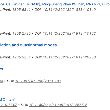
-yu Cai
(
Wuhan, MRAMP
)
,
Ming-Sheng Zhan
(
Wuhan, MRAMP
)
,
Li Yo
e-Print
:
1305.6341
•
DOI
:
10.1142/S0218271813410149
e-Print
:
1308.2785
•
DOI
:
10.1142/S0218271813410162
diation and quasinormal modes
e-Print
:
1205.5251
•
DOI
:
10.1142/S0218271812420230
es
34
•
DOI
:
10.1007/JHEP08(2011)101
TO, Italy
)
1210.7747
•
DOI
:
10.1140/epjc/s10052-013-2665-6