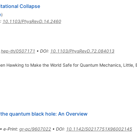
itational Collapse
h
)
:
10.1103/PhysRevD.14.2460
:
hep-th/0507171
•
DOI
:
10.1103/PhysRevD.72.084013
phen Hawking to Make the World Safe for Quantum Mechanics, Littl
 the quantum black hole: An Overview
•
e-Print
:
gr-qc/9607022
•
DOI
:
10.1142/S0217751X96002145