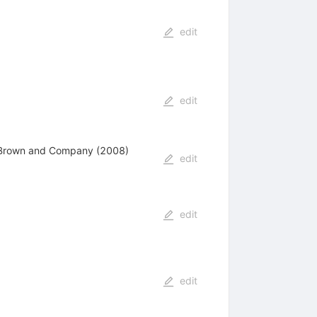
edit
edit
e, Brown and Company (2008)
edit
edit
edit