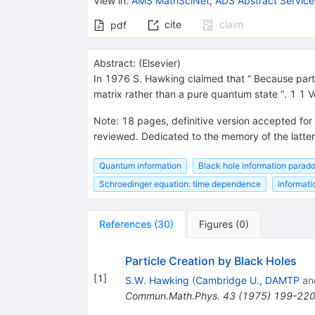
View in
:
AMS MathSciNet
,
ADS Abstract Service
cite
claim
pdf
Abstract:
(
Elsevier
)
In 1976 S. Hawking claimed that “ Because part o
matrix rather than a pure quantum state ”. 1 1 V
Note
:
18 pages, definitive version accepted for
reviewed. Dedicated to the memory of the latter
Quantum information
Black hole information parad
Schroedinger equation: time dependence
informati
References
(
30
)
Figures
(
0
)
Particle Creation by Black Holes
[
1
]
S.W. Hawking
(
Cambridge U., DAMTP
an
Commun.Math.Phys.
43
(
1975
)
199-22