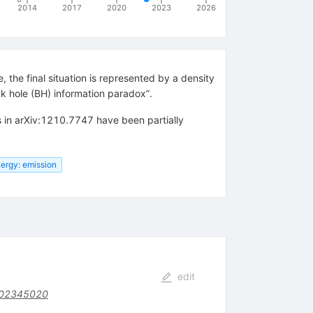
2014
2017
2020
2023
2026
 the final situation is represented by a density
ck hole (BH) information paradox”.
s in arXiv:1210.7747 have been partially
ergy: emission
edit
F02345020