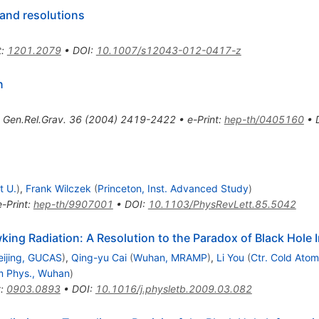
 and resolutions
t
:
1201.2079
•
DOI
:
10.1007/s12043-012-0417-z
n
,
Gen.Rel.Grav.
36
(
2004
)
2419-2422
•
e-Print
:
hep-th/0405160
•
t U.
)
,
Frank Wilczek
(
Princeton, Inst. Advanced Study
)
e-Print
:
hep-th/9907001
•
DOI
:
10.1103/PhysRevLett.85.5042
ng Radiation: A Resolution to the Paradox of Black Hole 
eijing, GUCAS
)
,
Qing-yu Cai
(
Wuhan, MRAMP
)
,
Li You
(
Ctr. Cold Ato
m Phys., Wuhan
)
t
:
0903.0893
•
DOI
:
10.1016/j.physletb.2009.03.082