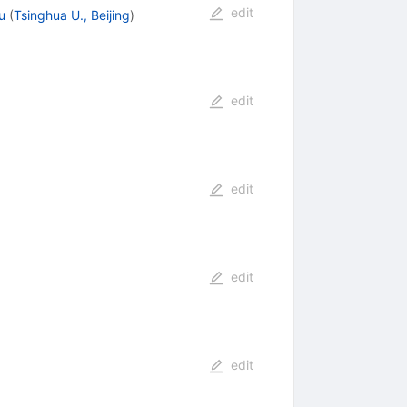
edit
u
(
Tsinghua U., Beijing
)
edit
edit
edit
edit