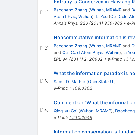
Entropy is Conserved in Hawking Ra
Baocheng Zhang
(
Wuhan, MRAMP
and
B
[
11
]
Atom Phys., Wuhan
)
,
Li You
(
Ctr. Cold A
Annals Phys.
326
(
2011
)
350-363
•
e-Pr
Noncommutative information is rev
Baocheng Zhang
(
Wuhan, MRAMP
and
C
[
12
]
and
Ctr. Cold Atom Phys., Wuhan
)
,
Li You
EPL
94
(
2011
)
2
,
20002
•
e-Print
:
1312
What the information paradox is no
[
13
]
Samir D. Mathur
(
Ohio State U.
)
e-Print
:
1108.0302
Comment on "What the information lo
[
14
]
Qing-yu Cai
(
Wuhan, MRAMP
)
,
Baocheng
e-Print
:
1210.2048
Information conservation is fundam