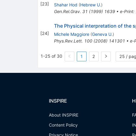
[
23
]
Shahar Hod
(
Hebrew U.
)
Gen.Rel.Grav.
31
(
1999
)
1639
•
e-Print
:
The Physical interpretation of the
[
24
]
Michele Maggiore
(
Geneva U.
)
Phys.Rev.Lett.
100
(
2008
)
141301
•
e-P
1-25 of 30
1
2
25 / pa
INSPIRE
H
About INSPIRE
F
Content Policy
I
Privacy Notice
R