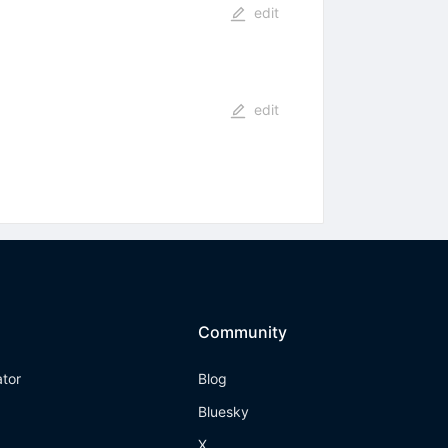
edit
edit
Community
ator
Blog
Bluesky
X