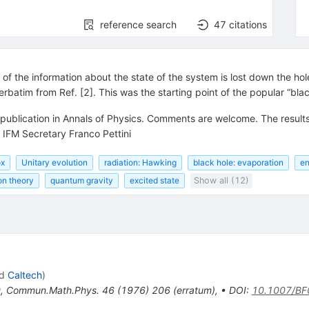
reference search
47
citations
f the information about the state of the system is lost down the hole,
erbatim from Ref. [2]. This was the starting point of the popular “bla
 publication in Annals of Physics. Comments are welcome. The result
 IFM Secretary Franco Pettini
ox
Unitary evolution
radiation: Hawking
black hole: evaporation
en
on theory
quantum gravity
excited state
Show all (12)
d
Caltech
)
0
,
Commun.Math.Phys.
46
(
1976
)
206
(
erratum
)
,
•
DOI
:
10.1007/B