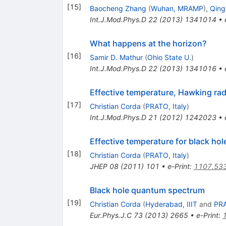
[
15
]
Baocheng Zhang
(
Wuhan, MRAMP
)
,
Qing
Int.J.Mod.Phys.D
22
(
2013
)
1341014
•
What happens at the horizon?
[
16
]
Samir D. Mathur
(
Ohio State U.
)
Int.J.Mod.Phys.D
22
(
2013
)
1341016
•
Effective temperature, Hawking ra
[
17
]
Christian Corda
(
PRATO, Italy
)
Int.J.Mod.Phys.D
21
(
2012
)
1242023
•
Effective temperature for black hol
[
18
]
Christian Corda
(
PRATO, Italy
)
JHEP
08
(
2011
)
101
•
e-Print
:
1107.53
Black hole quantum spectrum
[
19
]
Christian Corda
(
Hyderabad, IIIT
and
PRA
Eur.Phys.J.C
73
(
2013
)
2665
•
e-Print
: