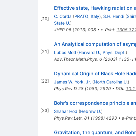
Effective state, Hawking radiation
C. Corda
(
PRATO, Italy
)
,
S.H. Hendi
(
Shir
[
20
]
State U.
)
JHEP
06
(
2013
)
008
•
e-Print
:
1305.37
An Analytical computation of asym
[
21
]
Lubos Motl
(
Harvard U., Phys. Dept.
)
Adv.Theor.Math.Phys.
6
(
2003
)
1135-1
Dynamical Origin of Black Hole Rad
[
22
]
James W. York, Jr.
(
North Carolina U.
)
Phys.Rev.D
28
(
1983
)
2929
•
DOI
:
10.1
Bohr's correspondence principle a
[
23
]
Shahar Hod
(
Hebrew U.
)
Phys.Rev.Lett.
81
(
1998
)
4293
•
e-Print
Gravitation, the quantum, and Bohr