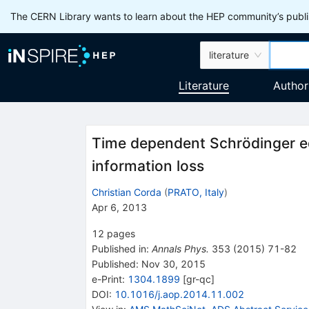
The CERN Library wants to learn about the HEP community’s publis
literature
Literature
Author
Time dependent Schrödinger eq
information loss
Christian Corda
(
PRATO, Italy
)
Apr 6, 2013
12
pages
Published in
:
Annals Phys.
353
(
2015
)
71-82
Published:
Nov 30, 2015
e-Print
:
1304.1899
[
gr-qc
]
DOI
:
10.1016/j.aop.2014.11.002