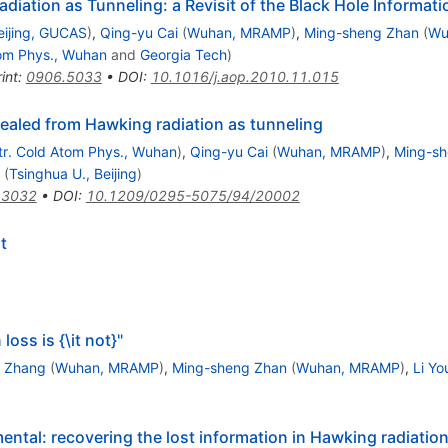
diation as Tunneling: a Revisit of the Black Hole Informat
eijing, GUCAS
)
,
Qing-yu Cai
(
Wuhan, MRAMP
)
,
Ming-sheng Zhan
(
Wu
tom Phys., Wuhan
and
Georgia Tech
)
int
:
0906.5033
•
DOI
:
10.1016/j.aop.2010.11.015
ealed from Hawking radiation as tunneling
tr. Cold Atom Phys., Wuhan
)
,
Qing-yu Cai
(
Wuhan, MRAMP
)
,
Ming-sh
(
Tsinghua U., Beijing
)
.3032
•
DOI
:
10.1209/0295-5075/94/20002
t
ss is {\it not}"
 Zhang
(
Wuhan, MRAMP
)
,
Ming-sheng Zhan
(
Wuhan, MRAMP
)
,
Li Yo
ental: recovering the lost information in Hawking radiatio