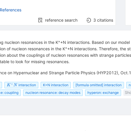
 References
reference search
3
citations
ying nucleon resonances in the K^+N interactions. Based on our model c
tion of nucleon resonances in the K^+N interactions. Therefore, the s
tion about the couplings of nucleon resonances with strange particles
table to look for missing resonances.
rence on Hypernuclear and Strange Particle Physics (HYP2012), Oct.
+
K^{+}N
interaction
K+N interaction
[formula omitted] interaction
n
K
N
e: coupling
nucleon resonance: decay modes
hyperon: exchange
Sho