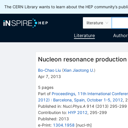
The CERN Library wants to learn about the HEP community’s publis
literature
Literature
Author
Nucleon resonance production
Bo-Chao Liu
(
Xian Jiaotong U.
)
Apr 7, 2013
5
pages
Part of
Proceedings, 11th International Confere
2012)
:
Barcelona, Spain, October 1-5, 2012
,
2
Published in
:
Nucl.Phys.A
914
(
2013
)
295-299
Contribution to
:
HYP 2012
,
295-299
Published:
2013
e-Print
:
1304.1958
[
nucl-th
]