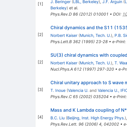
J. Beringer
(
LBL, Berkeley
)
,
J.F. Arguin
(
L
[
1
]
Berkeley
)
et al.
Phys.Rev.D
86
(
2012
)
010001
•
DOI
:
10
Chiral dynamics and the S11 (153
[
2
]
Norbert Kaiser
(
Munich, Tech. U.
)
,
P.B. S
Phys.Lett.B
362
(
1995
)
23-28
•
e-Print
:
SU(3) chiral dynamics with couple
[
2
]
Norbert Kaiser
(
Munich, Tech. U.
)
,
T. Wa
Nucl.Phys.A
612
(
1997
)
297-320
•
e-Pr
Chiral unitary approach to S wave 
[
3
]
T. Inoue
(
Valencia U.
and
Valencia U., IFI
Phys.Rev.C
65
(
2002
)
035204
•
e-Print
Mass and K Lambda coupling of N
[
4
]
B.C. Liu
(
Beijing, Inst. High Energy Phys.
)
Phys.Rev.Lett.
96
(
2006
)
4
,
042002
•
e