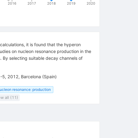
2016
2017
2018
2019
2020
alculations, it is found that the hyperon
tudies on nucleon resonance production in the
. By selecting suitable decay channels of
1-5, 2012, Barcelona (Spain)
ucleon resonance: production
w all (11)