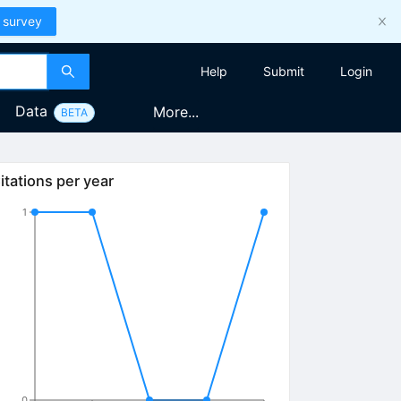
 survey
Help
Submit
Login
Data
More...
BETA
itations per year
1
0