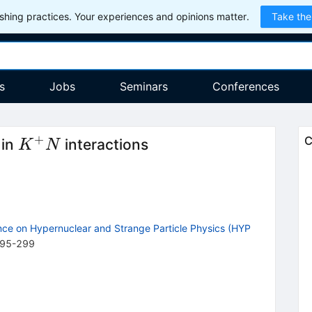
hing practices. Your experiences and opinions matter.
Take the
s
Jobs
Seminars
Conferences
+
K^+N
C
 in
interactions
K
N
nce on Hypernuclear and Strange Particle Physics (HYP
95
-
299