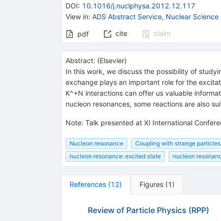
DOI
:
10.1016/j.nuclphysa.2012.12.117
View in
:
ADS Abstract Service
,
Nuclear Science
cite
claim
pdf
Abstract:
(
Elsevier
)
In this work, we discuss the possibility of stud
exchange plays an important role for the excita
K^+N interactions can offer us valuable informa
nucleon resonances, some reactions are also sui
Note
:
Talk presented at XI International Confe
Nucleon resonance
Coupling with strange particles
nucleon resonance: excited state
nucleon resonanc
References
(
12
)
Figures
(
1
)
Review of Particle Physics (RPP)