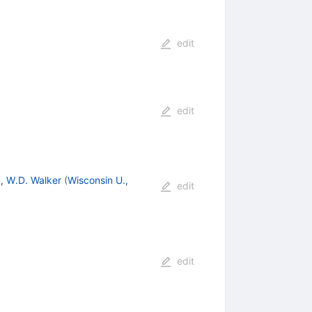
edit
edit
)
,
W.D. Walker
(
Wisconsin U.,
edit
edit