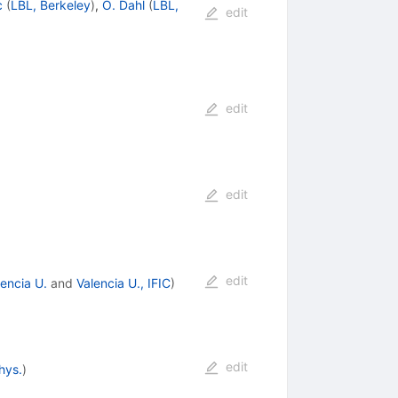
c
(
LBL, Berkeley
)
,
O. Dahl
(
LBL,
edit
edit
edit
edit
lencia U.
and
Valencia U., IFIC
)
edit
hys.
)