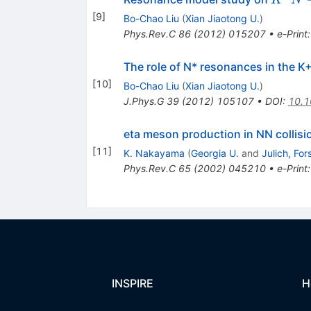
K
N
\right
[
9
]
Bo-Chao Liu
(
Xian Jiaotong U.
)
K N \e
Phys.Rev.C
86
(
2012
)
015207
•
e-Print
The role of N* resonances in the 
[
10
]
Bo-Chao Liu
(
Xian Jiaotong U.
)
J.Phys.G
39
(
2012
)
105107
•
DOI
:
10.1
eta meson production in NN collisi
[
11
]
K. Nakayama
(
Georgia U.
and
Julich, Fo
Phys.Rev.C
65
(
2002
)
045210
•
e-Print
INSPIRE
H