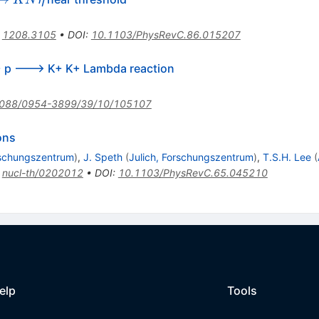
K
N
η
arrow
ta
:
1208.3105
•
DOI
:
10.1103/PhysRevC.86.015207
K+ p ---> K+ K+ Lambda reaction
088/0954-3899/39/10/105107
ons
rschungszentrum
)
,
J. Speth
(
Julich, Forschungszentrum
)
,
T.S.H. Lee
(
:
nucl-th/0202012
•
DOI
:
10.1103/PhysRevC.65.045210
elp
Tools