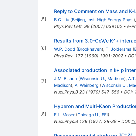
Reply to Comment on Mass and K-
[
5
]
B.C. Liu
(
Beijing, Inst. High Energy Phys.
)
Phys.Rev.Lett.
98
(
2007
)
039102
•
e-Pr
Results from 3.0-GeV/c K^+ intera
[
6
]
W.P. Dodd
(
Brookhaven
)
,
T. Joldersma
(
Phys.Rev.
177
(
1969
)
1991-2002
•
DOI
Associated production in k+ p inter
J.M. Bishop
(
Wisconsin U., Madison
)
,
A.T
[
7
]
Madison
)
,
A. Weinberg
(
Wisconsin U., Ma
Nucl.Phys.B
23
(
1970
)
547-556
•
DOI
:
Hyperon and Multi-Kaon Production
[
8
]
F.L. Moser
(
Chicago U., EFI
)
Nucl.Phys.B
129
(
1977
)
28-38
•
DOI
:
1
+
K^+ 
Resonance model study on