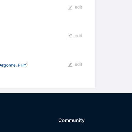
edit
edit
edit
Argonne, PHY
)
Community