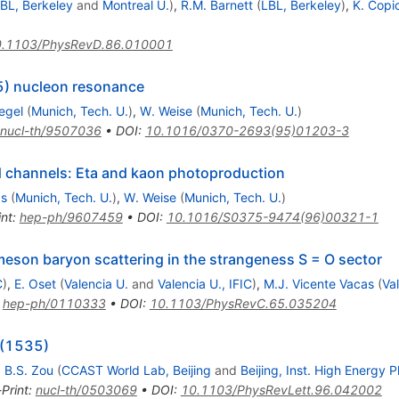
BL, Berkeley
and
Montreal U.
)
,
R.M. Barnett
(
LBL, Berkeley
)
,
K. Copi
.1103/PhysRevD.86.010001
5) nucleon resonance
iegel
(
Munich, Tech. U.
)
,
W. Weise
(
Munich, Tech. U.
)
nucl-th/9507036
•
DOI
:
10.1016/0370-2693(95)01203-3
d channels: Eta and kaon photoproduction
as
(
Munich, Tech. U.
)
,
W. Weise
(
Munich, Tech. U.
)
int
:
hep-ph/9607459
•
DOI
:
10.1016/S0375-9474(96)00321-1
meson baryon scattering in the strangeness S = O sector
C
)
,
E. Oset
(
Valencia U.
and
Valencia U., IFIC
)
,
M.J. Vicente Vacas
(
Va
:
hep-ph/0110333
•
DOI
:
10.1103/PhysRevC.65.035204
*(1535)
,
B.S. Zou
(
CCAST World Lab, Beijing
and
Beijing, Inst. High Energy P
-Print
:
nucl-th/0503069
•
DOI
:
10.1103/PhysRevLett.96.042002