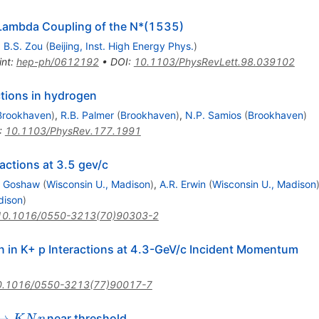
Lambda Coupling of the N*(1535)
,
B.S. Zou
(
Beijing, Inst. High Energy Phys.
)
int
:
hep-ph/0612192
•
DOI
:
10.1103/PhysRevLett.98.039102
ctions in hydrogen
Brookhaven
)
,
R.B. Palmer
(
Brookhaven
)
,
N.P. Samios
(
Brookhaven
)
:
10.1103/PhysRev.177.1991
actions at 3.5 gev/c
. Goshaw
(
Wisconsin U., Madison
)
,
A.R. Erwin
(
Wisconsin U., Madison
dison
)
10.1016/0550-3213(70)90303-2
 in K+ p Interactions at 4.3-GeV/c Incident Momentum
0.1016/0550-3213(77)90017-7
N
→
near threshold