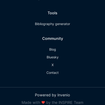
Tools
Bibliography generator
Community
Blog
Bluesky
X
Contact
Powered by Invenio
Made with
❤
by the INSPIRE Team