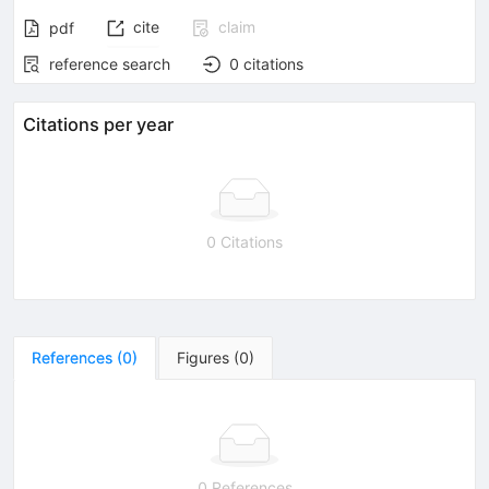
cite
claim
pdf
reference search
0
citations
Citations per year
0 Citations
References
(
0
)
Figures
(
0
)
0 References