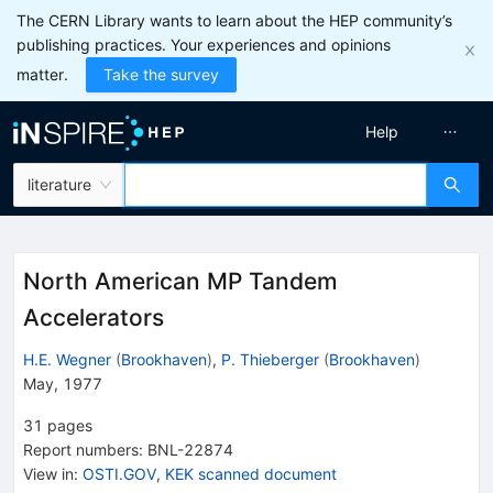
The CERN Library wants to learn about the HEP community’s
publishing practices. Your experiences and opinions
matter.
Take the survey
Help
literature
North American MP Tandem
Accelerators
H.E. Wegner
(
Brookhaven
)
,
P. Thieberger
(
Brookhaven
)
May, 1977
31
pages
Report numbers
:
BNL-22874
View in
:
OSTI.GOV
,
KEK scanned document