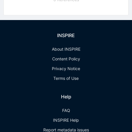
INSPIRE
About INSPIRE
Content Policy
Privacy Notice
Terms of Use
Help
FAQ
INSPIRE Help
Report metadata issues