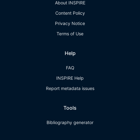
About INSPIRE
Content Policy
Privacy Notice
Terms of Use
Help
FAQ
INSPIRE Help
Report metadata issues
Tools
Bibliography generator