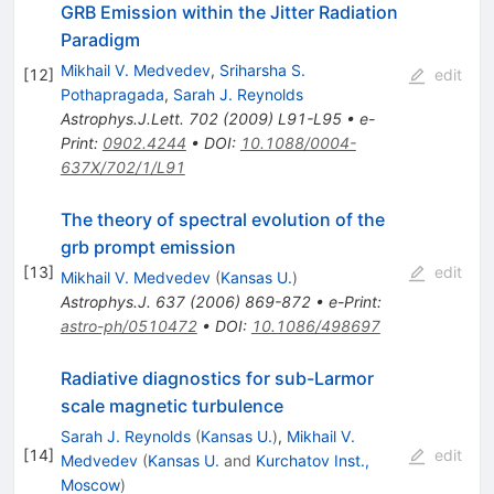
GRB Emission within the Jitter Radiation
Paradigm
Mikhail V. Medvedev
,
Sriharsha S.
[
12
]
edit
Pothapragada
,
Sarah J. Reynolds
Astrophys.J.Lett.
702
(
2009
)
L91-L95
•
e-
Print
:
0902.4244
•
DOI
:
10.1088/0004-
637X/702/1/L91
The theory of spectral evolution of the
grb prompt emission
[
13
]
edit
Mikhail V. Medvedev
(
Kansas U.
)
Astrophys.J.
637
(
2006
)
869-872
•
e-Print
:
astro-ph/0510472
•
DOI
:
10.1086/498697
Radiative diagnostics for sub-Larmor
scale magnetic turbulence
Sarah J. Reynolds
(
Kansas U.
)
,
Mikhail V.
[
14
]
edit
Medvedev
(
Kansas U.
and
Kurchatov Inst.,
Moscow
)