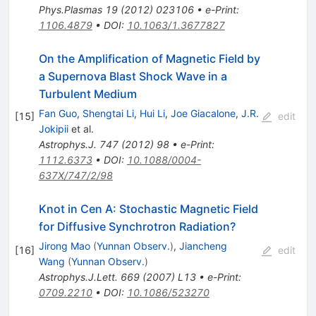
Phys.Plasmas
19
(
2012
)
023106
•
e-Print
:
1106.4879
•
DOI
:
10.1063/1.3677827
On the Amplification of Magnetic Field by
a Supernova Blast Shock Wave in a
Turbulent Medium
Fan Guo
,
Shengtai Li
,
Hui Li
,
Joe Giacalone
,
J.R.
[
15
]
edit
Jokipii
et al.
Astrophys.J.
747
(
2012
)
98
•
e-Print
:
1112.6373
•
DOI
:
10.1088/0004-
637X/747/2/98
Knot in Cen A: Stochastic Magnetic Field
for Diffusive Synchrotron Radiation?
Jirong Mao
(
Yunnan Observ.
)
,
Jiancheng
[
16
]
edit
Wang
(
Yunnan Observ.
)
Astrophys.J.Lett.
669
(
2007
)
L13
•
e-Print
:
0709.2210
•
DOI
:
10.1086/523270