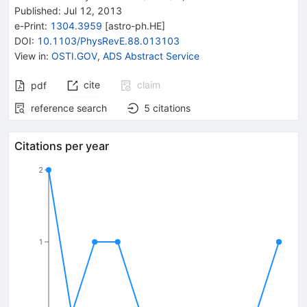
Published:
Jul 12, 2013
e-Print
:
1304.3959
[
astro-ph.HE
]
DOI
:
10.1103/PhysRevE.88.013103
View in
:
OSTI.GOV
,
ADS Abstract Service
cite
claim
pdf
reference search
5
citations
Citations per year
2
1