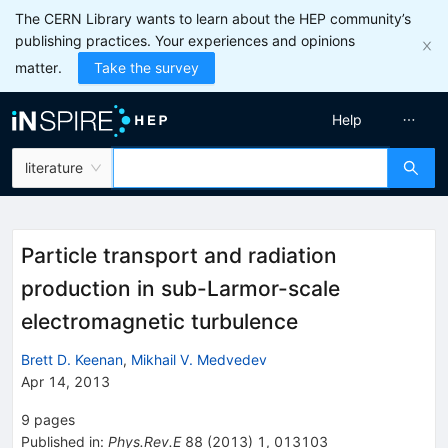
The CERN Library wants to learn about the HEP community’s
publishing practices. Your experiences and opinions
matter.
Take the survey
Help
literature
Particle transport and radiation
production in sub-Larmor-scale
electromagnetic turbulence
Brett D. Keenan
,
Mikhail V. Medvedev
Apr 14, 2013
9
pages
Published in
:
Phys.Rev.E
88
(
2013
)
1
,
013103