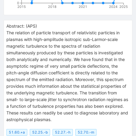
0
2015
2018
2021
2024
2025
Abstract:
(
APS
)
The relation of particle transport of relativistic particles in
plasmas with high-amplitude isotropic sub-Larmor-scale
magnetic turbulence to the spectra of radiation
simultaneously produced by these particles is investigated
both analytically and numerically. We have found that in the
asymptotic regime of very small particle deflections, the
pitch-angle diffusion coefficient is directly related to the
spectrum of the emitted radiation. Moreover, this spectrum
provides much information about the statistical properties of
the underlying magnetic turbulence. The transition from
small- to large-scale jitter to synchrotron radiation regimes as
a function of turbulence properties has also been explored.
These results can readily be used to diagnose laboratory and
astrophysical plasmas.
51.60.+a
52.25.-b
52.27.-h
52.70.-m