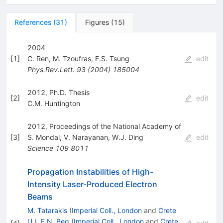
References
(
31
)
Figures
(
15
)
2004
[
1
]
C. Ren
,
M. Tzoufras
,
F.S. Tsung
edit
Phys.Rev.Lett.
93
(
2004
)
185004
2012, Ph.D. Thesis
[
2
]
edit
C.M. Huntington
2012, Proceedings of the National Academy of
[
3
]
S. Mondal
,
V. Narayanan
,
W.J. Ding
edit
Science
109
8011
Propagation Instabilities of High-
Intensity Laser-Produced Electron
Beams
M. Tatarakis
(
Imperial Coll., London
and
Crete
U.
)
,
F.N. Beg
(
Imperial Coll., London
and
Crete