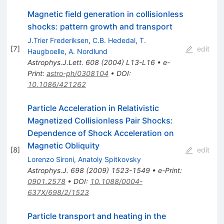
Magnetic field generation in collisionless
shocks: pattern growth and transport
J.Trier Frederiksen
,
C.B. Hededal
,
T.
[
7
]
edit
Haugboelle
,
A. Nordlund
Astrophys.J.Lett.
608
(
2004
)
L13-L16
•
e-
Print
:
astro-ph/0308104
•
DOI
:
10.1086/421262
Particle Acceleration in Relativistic
Magnetized Collisionless Pair Shocks:
Dependence of Shock Acceleration on
Magnetic Obliquity
[
8
]
edit
Lorenzo Sironi
,
Anatoly Spitkovsky
Astrophys.J.
698
(
2009
)
1523-1549
•
e-Print
:
0901.2578
•
DOI
:
10.1088/0004-
637X/698/2/1523
Particle transport and heating in the