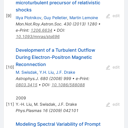
microturbulent precursor of relativistic
shocks
[
9
]
edit
Illya Plotnikov
,
Guy Pelletier
,
Martin Lemoine
Mon.Not.Roy.Astron.Soc.
430
(
2013
)
1280
•
e-Print
:
1206.6634
•
DOI
:
10.1093/mnras/sts696
Development of a Turbulent Outflow
During Electron-Positron Magnetic
Reconnection
[
10
]
edit
M. Swisdak
,
Y.H. Liu
,
J.F. Drake
Astrophys.J.
680
(
2008
)
999
•
e-Print
:
0803.3415
•
DOI
:
10.1086/588088
2009
[
11
]
Y.-H. Liu
,
M. Swisdak
,
J.F. Drake
edit
Phys.Plasmas
16
(
2009
)
042101
Modeling Spectral Variability of Prompt