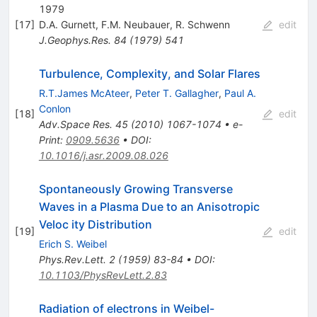
1979
[
17
]
D.A. Gurnett
,
F.M. Neubauer
,
R. Schwenn
edit
J.Geophys.Res.
84
(
1979
)
541
Turbulence, Complexity, and Solar Flares
R.T.James McAteer
,
Peter T. Gallagher
,
Paul A.
Conlon
[
18
]
edit
Adv.Space Res.
45
(
2010
)
1067-1074
•
e-
Print
:
0909.5636
•
DOI
:
10.1016/j.asr.2009.08.026
Spontaneously Growing Transverse
Waves in a Plasma Due to an Anisotropic
Veloc ity Distribution
[
19
]
edit
Erich S. Weibel
Phys.Rev.Lett.
2
(
1959
)
83-84
•
DOI
:
10.1103/PhysRevLett.2.83
Radiation of electrons in Weibel-