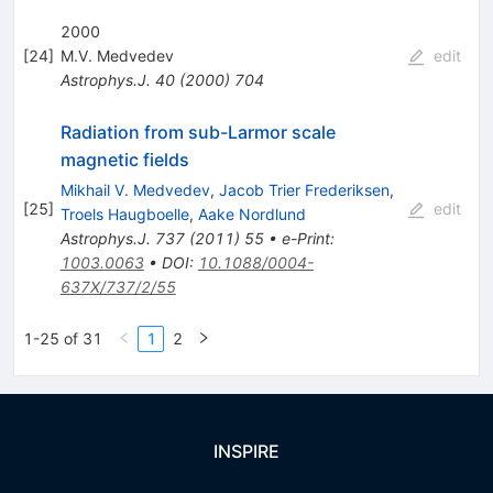
2000
[
24
]
M.V. Medvedev
edit
Astrophys.J.
40
(
2000
)
704
Radiation from sub-Larmor scale
magnetic fields
Mikhail V. Medvedev
,
Jacob Trier Frederiksen
,
[
25
]
edit
Troels Haugboelle
,
Aake Nordlund
Astrophys.J.
737
(
2011
)
55
•
e-Print
:
1003.0063
•
DOI
:
10.1088/0004-
637X/737/2/55
1-25 of 31
1
2
INSPIRE