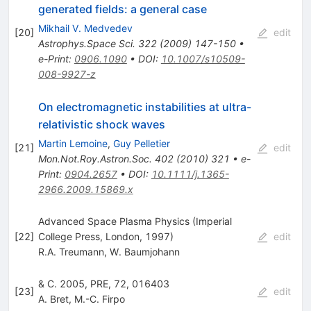
generated fields: a general case
Mikhail V. Medvedev
[
20
]
edit
Astrophys.Space Sci.
322
(
2009
)
147-150
•
e-Print
:
0906.1090
•
DOI
:
10.1007/s10509-
008-9927-z
On electromagnetic instabilities at ultra-
relativistic shock waves
Martin Lemoine
,
Guy Pelletier
[
21
]
edit
Mon.Not.Roy.Astron.Soc.
402
(
2010
)
321
•
e-
Print
:
0904.2657
•
DOI
:
10.1111/j.1365-
2966.2009.15869.x
Advanced Space Plasma Physics (Imperial
[
22
]
College Press, London, 1997)
edit
R.A. Treumann
,
W. Baumjohann
& C. 2005, PRE, 72, 016403
[
23
]
edit
A. Bret
,
M.-C. Firpo