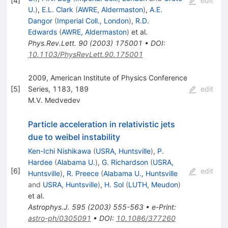
[
4
]
edit
U.
)
,
E.L. Clark
(
AWRE, Aldermaston
)
,
A.E.
Dangor
(
Imperial Coll., London
)
,
R.D.
Edwards
(
AWRE, Aldermaston
)
et al.
Phys.Rev.Lett.
90
(
2003
)
175001
•
DOI
:
10.1103/PhysRevLett.90.175001
2009, American Institute of Physics Conference
[
5
]
Series, 1183, 189
edit
M.V. Medvedev
Particle acceleration in relativistic jets
due to weibel instability
Ken-Ichi Nishikawa
(
USRA, Huntsville
)
,
P.
Hardee
(
Alabama U.
)
,
G. Richardson
(
USRA,
[
6
]
edit
Huntsville
)
,
R. Preece
(
Alabama U., Huntsville
and
USRA, Huntsville
)
,
H. Sol
(
LUTH, Meudon
)
et al.
Astrophys.J.
595
(
2003
)
555-563
•
e-Print
:
astro-ph/0305091
•
DOI
:
10.1086/377260