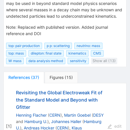
may be used in beyond standard model physics scenarios
where several masses in a decay chain may be unknown and
undetected particles lead to underconstrained kinematics.
Note
:
Replaced with published version. Added journal
reference and DOI
top: pair production
p p: scattering
neutrino: mass
top: mass
dilepton: final state
kinematics
CMS
W: mass
data analysis method
sensitivity
Show all (13)
References
(
37
)
Figures
(
15
)
Revisiting the Global Electroweak Fit of
the Standard Model and Beyond with
Gfitter
Henning Flacher
(
CERN
)
,
Martin Goebel
(
DESY
and
Hamburg U.
)
,
Johannes Haller
(
Hamburg
[
1
]
edit
U.
)
,
Andreas Hocker
(
CERN
)
,
Klaus