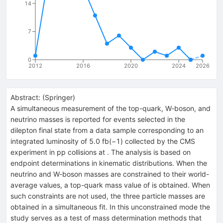
14
7
0
2012
2016
2020
2024
2026
Abstract:
(
Springer
)
A simultaneous measurement of the top-quark, W-boson, and
neutrino masses is reported for events selected in the
dilepton final state from a data sample corresponding to an
integrated luminosity of 5.0 fb(−1) collected by the CMS
experiment in pp collisions at . The analysis is based on
endpoint determinations in kinematic distributions. When the
neutrino and W-boson masses are constrained to their world-
average values, a top-quark mass value of is obtained. When
such constraints are not used, the three particle masses are
obtained in a simultaneous fit. In this unconstrained mode the
study serves as a test of mass determination methods that