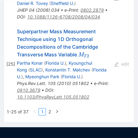
Daniel R. Tovey
(
Sheffield U.
)
JHEP
04
(
2008
)
034
•
e-Print
:
0802.2879
•
DOI
:
10.1088/1126-6708/2008/04/034
Superpartner Mass Measurement
Technique using 1D Orthogonal
Decompositions of the Cambridge
M_{T2}
Transverse Mass Variable
M
2
T
Partha Konar
(
Florida U.
)
,
Kyoungchul
[
25
]
edit
Kong
(
SLAC
)
,
Konstantin T. Matchev
(
Florida
U.
)
,
Myeonghun Park
(
Florida U.
)
Phys.Rev.Lett.
105
(
2010
)
051802
•
e-Print
:
0910.3679
•
DOI
:
10.1103/PhysRevLett.105.051802
1-25 of 37
1
2