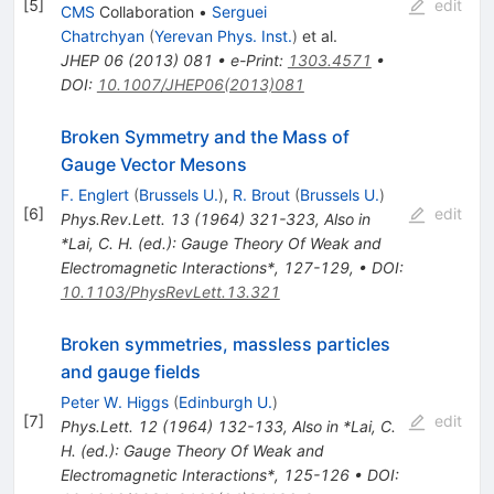
[
5
]
edit
CMS
Collaboration
•
Serguei
Chatrchyan
(
Yerevan Phys. Inst.
)
et al.
JHEP
06
(
2013
)
081
•
e-Print
:
1303.4571
•
DOI
:
10.1007/JHEP06(2013)081
Broken Symmetry and the Mass of
Gauge Vector Mesons
F. Englert
(
Brussels U.
)
,
R. Brout
(
Brussels U.
)
[
6
]
edit
Phys.Rev.Lett.
13
(
1964
)
321-323
,
Also in
*Lai, C. H. (ed.): Gauge Theory Of Weak and
Electromagnetic Interactions*, 127-129
,
•
DOI
:
10.1103/PhysRevLett.13.321
Broken symmetries, massless particles
and gauge fields
Peter W. Higgs
(
Edinburgh U.
)
[
7
]
edit
Phys.Lett.
12
(
1964
)
132-133
,
Also in *Lai, C.
H. (ed.): Gauge Theory Of Weak and
Electromagnetic Interactions*, 125-126
•
DOI
: