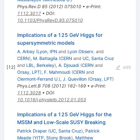
Phys.Rev.D
85
(
2012
)
075010
•
e-Print
:
1112.3017
•
DOI
:
10.1103/PhysRevD.85.075010
Implications of a 125 GeV Higgs for
supersymmetric models
A. Arbey
(
Lyon, IPN
and
Lyon Observ.
and
CERN
)
,
M. Battaglia
(
CERN
and
UC, Santa Cruz
and
LBL, Berkeley
)
,
A. Djouadi
(
CERN
and
[
12
]
edit
Orsay, LPT
)
,
F. Mahmoudi
(
CERN
and
Clermont-Ferrand U.
)
,
J. Quevillon
(
Orsay, LPT
)
Phys.Lett.B
708
(
2012
)
162-169
•
e-Print
:
1112.3028
•
DOI
:
10.1016/j.physletb.2012.01.053
Implications of a 125 GeV Higgs for the
MSSM and Low-Scale SUSY Breaking
Patrick Draper
(
UC, Santa Cruz
)
,
Patrick
Meade
(
YITP, Stony Brook
)
,
Matthew