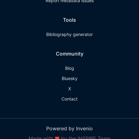
Report metadata issues
Tools
Bibliography generator
Community
Blog
Bluesky
X
Contact
Powered by Invenio
Made with
❤
by the INSPIRE Team