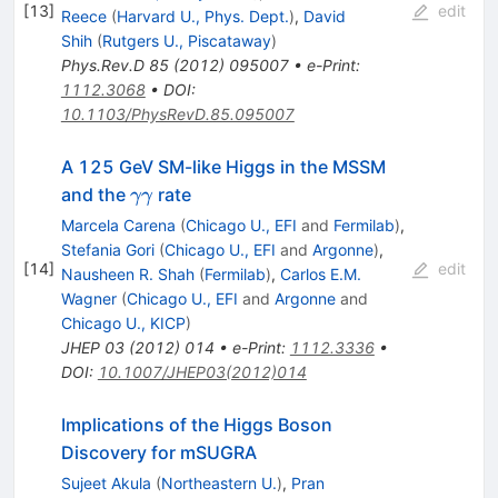
[
13
]
edit
Reece
(
Harvard U., Phys. Dept.
)
,
David
Shih
(
Rutgers U., Piscataway
)
Phys.Rev.D
85
(
2012
)
095007
•
e-Print
:
1112.3068
•
DOI
:
10.1103/PhysRevD.85.095007
A 125 GeV SM-like Higgs in the MSSM
\gamma
and the
rate
γγ
\gamma
Marcela Carena
(
Chicago U., EFI
and
Fermilab
)
,
Stefania Gori
(
Chicago U., EFI
and
Argonne
)
,
[
14
]
edit
Nausheen R. Shah
(
Fermilab
)
,
Carlos E.M.
Wagner
(
Chicago U., EFI
and
Argonne
and
Chicago U., KICP
)
JHEP
03
(
2012
)
014
•
e-Print
:
1112.3336
•
DOI
:
10.1007/JHEP03(2012)014
Implications of the Higgs Boson
Discovery for mSUGRA
Sujeet Akula
(
Northeastern U.
)
,
Pran