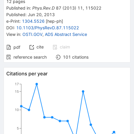
12
pages
Published in
:
Phys.Rev.D
87
(
2013
)
11
,
115022
Published:
Jun 20, 2013
e-Print
:
1304.5526
[
hep-ph
]
DOI
:
10.1103/PhysRevD.87.115022
View in
:
OSTI.GOV
,
ADS Abstract Service
cite
claim
pdf
reference search
101
citations
Citations per year
17
15
10
5