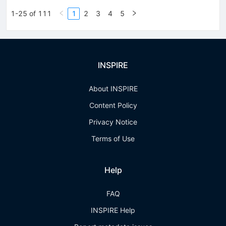
1-25 of 111
1
2
3
4
5
INSPIRE
About INSPIRE
Content Policy
Privacy Notice
Terms of Use
Help
FAQ
INSPIRE Help