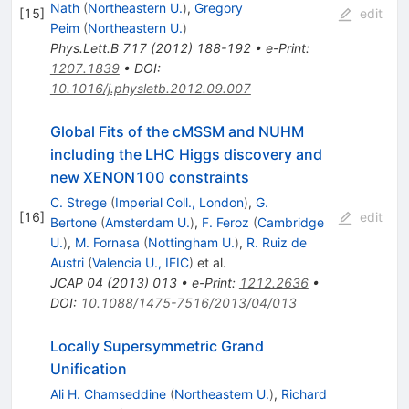
Nath
(
Northeastern U.
)
,
Gregory
[
15
]
edit
Peim
(
Northeastern U.
)
Phys.Lett.B
717
(
2012
)
188-192
•
e-Print
:
1207.1839
•
DOI
:
10.1016/j.physletb.2012.09.007
Global Fits of the cMSSM and NUHM
including the LHC Higgs discovery and
new XENON100 constraints
C. Strege
(
Imperial Coll., London
)
,
G.
[
16
]
edit
Bertone
(
Amsterdam U.
)
,
F. Feroz
(
Cambridge
U.
)
,
M. Fornasa
(
Nottingham U.
)
,
R. Ruiz de
Austri
(
Valencia U., IFIC
)
et al.
JCAP
04
(
2013
)
013
•
e-Print
:
1212.2636
•
DOI
:
10.1088/1475-7516/2013/04/013
Locally Supersymmetric Grand
Unification
Ali H. Chamseddine
(
Northeastern U.
)
,
Richard