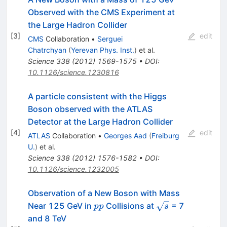
Observed with the CMS Experiment at
the Large Hadron Collider
[
3
]
edit
CMS
Collaboration
•
Serguei
Chatrchyan
(
Yerevan Phys. Inst.
)
et al.
Science
338
(
2012
)
1569-1575
•
DOI
:
10.1126/science.1230816
A particle consistent with the Higgs
Boson observed with the ATLAS
Detector at the Large Hadron Collider
[
4
]
edit
ATLAS
Collaboration
•
Georges Aad
(
Freiburg
U.
)
et al.
Science
338
(
2012
)
1576-1582
•
DOI
:
10.1126/science.1232005
Observation of a New Boson with Mass
pp
\sqrt{s}
Near 125 GeV in
Collisions at
= 7
pp
s
and 8 TeV