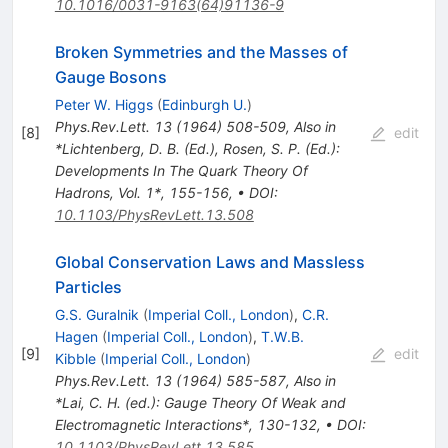
10.1016/0031-9163(64)91136-9
Broken Symmetries and the Masses of
Gauge Bosons
Peter W. Higgs
(
Edinburgh U.
)
Phys.Rev.Lett.
13
(
1964
)
508-509
,
Also in
[
8
]
edit
*Lichtenberg, D. B. (Ed.), Rosen, S. P. (Ed.):
Developments In The Quark Theory Of
Hadrons, Vol. 1*, 155-156
,
•
DOI
:
10.1103/PhysRevLett.13.508
Global Conservation Laws and Massless
Particles
G.S. Guralnik
(
Imperial Coll., London
)
,
C.R.
Hagen
(
Imperial Coll., London
)
,
T.W.B.
[
9
]
edit
Kibble
(
Imperial Coll., London
)
Phys.Rev.Lett.
13
(
1964
)
585-587
,
Also in
*Lai, C. H. (ed.): Gauge Theory Of Weak and
Electromagnetic Interactions*, 130-132
,
•
DOI
:
10.1103/PhysRevLett.13.585