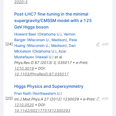
2020-3
Post-LHC7 fine-tuning in the minimal
supergravity/CMSSM model with a 125
GeV Higgs boson
Howard Baer
(
Oklahoma U.
)
,
Vernon
Barger
(
Wisconsin U., Madison
)
,
Peisi
[
24
]
edit
Huang
(
Wisconsin U., Madison
)
,
Dan
Mickelson
(
Oklahoma U.
)
,
Azar
Mustafayev
(
Hawaii U.
)
et al.
Phys.Rev.D
87
(
2013
)
3
,
035017
•
e-Print
:
1210.3019
•
DOI
:
10.1103/PhysRevD.87.035017
Higgs Physics and Supersymmetry
Pran Nath
(
Northeastern U.
)
[
25
]
edit
Int.J.Mod.Phys.A
27
(
2012
)
1230029
•
e-Print
:
1210.0520
•
DOI
:
10.1142/S0217751X12300293