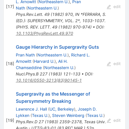
L. Arnowitt
(
Northeastern U.
)
,
Pran
[
17
]
edit
Nath
(
Northeastern U.
)
Phys.Rev.Lett.
49
(
1982
)
970
,
IN *FERRARA, S.
(ED.): SUPERSYMMETRY, VOL. 2*, 1033-1037.
(PHYS. REV. LETT. 49 (1982) 970-974)
•
DOI
:
10.1103/PhysRevLett.49.970
Gauge Hierarchy in Supergravity Guts
Pran Nath
(
Northeastern U.
)
,
Richard L.
Arnowitt
(
Harvard U.
)
,
Ali H.
[
18
]
edit
Chamseddine
(
Northeastern U.
)
Nucl.Phys.B
227
(
1983
)
121-133
•
DOI
:
10.1016/0550-3213(83)90145-1
Supergravity as the Messenger of
Supersymmetry Breaking
Lawrence J. Hall
(
UC, Berkeley
)
,
Joseph D.
Lykken
(
Texas U.
)
,
Steven Weinberg
(
Texas U.
)
[
19
]
edit
Phys.Rev.D
27
(
1983
)
2359-2378
,
Texas Univ.
Austin - UTTG-83-01 (83,REC.MAR.) 52p
,