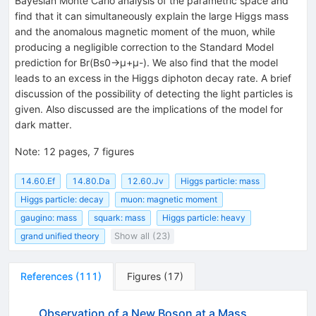
Bayesian Monte Carlo analysis of the parametric space and
find that it can simultaneously explain the large Higgs mass
and the anomalous magnetic moment of the muon, while
producing a negligible correction to the Standard Model
prediction for Br(Bs0→μ+μ-). We also find that the model
leads to an excess in the Higgs diphoton decay rate. A brief
discussion of the possibility of detecting the light particles is
given. Also discussed are the implications of the model for
dark matter.
Note
:
12 pages, 7 figures
14.60.Ef
14.80.Da
12.60.Jv
Higgs particle: mass
Higgs particle: decay
muon: magnetic moment
gaugino: mass
squark: mass
Higgs particle: heavy
grand unified theory
Show all (23)
References
(
111
)
Figures
(
17
)
Observation of a New Boson at a Mass