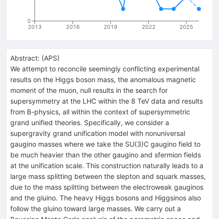
0
2013
2016
2019
2022
2025
Abstract:
(
APS
)
We attempt to reconcile seemingly conflicting experimental
results on the Higgs boson mass, the anomalous magnetic
moment of the muon, null results in the search for
supersymmetry at the LHC within the 8 TeV data and results
from B-physics, all within the context of supersymmetric
grand unified theories. Specifically, we consider a
supergravity grand unification model with nonuniversal
gaugino masses where we take the SU(3)C gaugino field to
be much heavier than the other gaugino and sfermion fields
at the unification scale. This construction naturally leads to a
large mass splitting between the slepton and squark masses,
due to the mass splitting between the electroweak gauginos
and the gluino. The heavy Higgs bosons and Higgsinos also
follow the gluino toward large masses. We carry out a