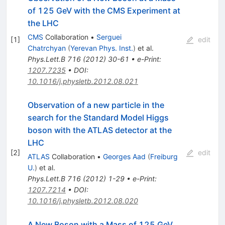
of 125 GeV with the CMS Experiment at
the LHC
CMS
Collaboration
•
Serguei
[
1
]
edit
Chatrchyan
(
Yerevan Phys. Inst.
)
et al.
Phys.Lett.B
716
(
2012
)
30-61
•
e-Print
:
1207.7235
•
DOI
:
10.1016/j.physletb.2012.08.021
Observation of a new particle in the
search for the Standard Model Higgs
boson with the ATLAS detector at the
LHC
[
2
]
edit
ATLAS
Collaboration
•
Georges Aad
(
Freiburg
U.
)
et al.
Phys.Lett.B
716
(
2012
)
1-29
•
e-Print
:
1207.7214
•
DOI
:
10.1016/j.physletb.2012.08.020
A New Boson with a Mass of 125 GeV