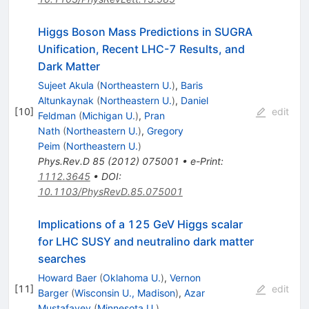
Higgs Boson Mass Predictions in SUGRA
Unification, Recent LHC-7 Results, and
Dark Matter
Sujeet Akula
(
Northeastern U.
)
,
Baris
Altunkaynak
(
Northeastern U.
)
,
Daniel
[
10
]
edit
Feldman
(
Michigan U.
)
,
Pran
Nath
(
Northeastern U.
)
,
Gregory
Peim
(
Northeastern U.
)
Phys.Rev.D
85
(
2012
)
075001
•
e-Print
:
1112.3645
•
DOI
:
10.1103/PhysRevD.85.075001
Implications of a 125 GeV Higgs scalar
for LHC SUSY and neutralino dark matter
searches
Howard Baer
(
Oklahoma U.
)
,
Vernon
[
11
]
edit
Barger
(
Wisconsin U., Madison
)
,
Azar
Mustafayev
(
Minnesota U.
)