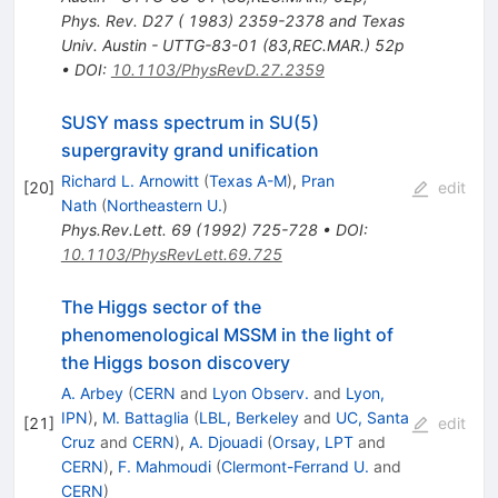
Phys. Rev. D27 ( 1983) 2359-2378 and Texas
Univ. Austin - UTTG-83-01 (83,REC.MAR.) 52p
•
DOI
:
10.1103/PhysRevD.27.2359
SUSY mass spectrum in SU(5)
supergravity grand unification
Richard L. Arnowitt
(
Texas A-M
)
,
Pran
[
20
]
edit
Nath
(
Northeastern U.
)
Phys.Rev.Lett.
69
(
1992
)
725-728
•
DOI
:
10.1103/PhysRevLett.69.725
The Higgs sector of the
phenomenological MSSM in the light of
the Higgs boson discovery
A. Arbey
(
CERN
and
Lyon Observ.
and
Lyon,
IPN
)
,
M. Battaglia
(
LBL, Berkeley
and
UC, Santa
[
21
]
edit
Cruz
and
CERN
)
,
A. Djouadi
(
Orsay, LPT
and
CERN
)
,
F. Mahmoudi
(
Clermont-Ferrand U.
and
CERN
)