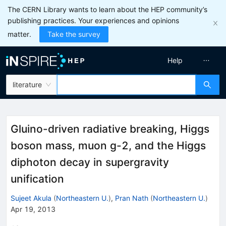
The CERN Library wants to learn about the HEP community’s
publishing practices. Your experiences and opinions
matter.
Take the survey
Help
literature
Gluino-driven radiative breaking, Higgs
boson mass, muon g-2, and the Higgs
diphoton decay in supergravity
unification
Sujeet Akula
(
Northeastern U.
)
,
Pran Nath
(
Northeastern U.
)
Apr 19, 2013