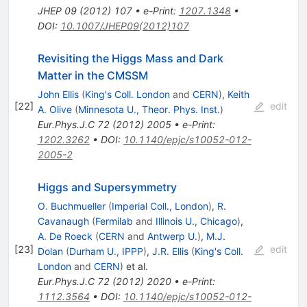
JHEP
09
(
2012
)
107
•
e-Print
:
1207.1348
•
DOI
:
10.1007/JHEP09(2012)107
Revisiting the Higgs Mass and Dark
Matter in the CMSSM
John Ellis
(
King's Coll. London
and
CERN
)
,
Keith
[
22
]
edit
A. Olive
(
Minnesota U., Theor. Phys. Inst.
)
Eur.Phys.J.C
72
(
2012
)
2005
•
e-Print
:
1202.3262
•
DOI
:
10.1140/epjc/s10052-012-
2005-2
Higgs and Supersymmetry
O. Buchmueller
(
Imperial Coll., London
)
,
R.
Cavanaugh
(
Fermilab
and
Illinois U., Chicago
)
,
A. De Roeck
(
CERN
and
Antwerp U.
)
,
M.J.
[
23
]
edit
Dolan
(
Durham U., IPPP
)
,
J.R. Ellis
(
King's Coll.
London
and
CERN
)
et al.
Eur.Phys.J.C
72
(
2012
)
2020
•
e-Print
:
1112.3564
•
DOI
:
10.1140/epjc/s10052-012-