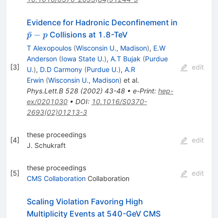
\bar{p}-
Evidence for Hadronic Deconfinement in
p
ˉ
−
Collisions at 1.8-TeV
p
p
T Alexopoulos
(
Wisconsin U., Madison
)
,
E.W
Anderson
(
Iowa State U.
)
,
A.T Bujak
(
Purdue
[
3
]
edit
U.
)
,
D.D Carmony
(
Purdue U.
)
,
A.R
Erwin
(
Wisconsin U., Madison
)
et al.
Phys.Lett.B
528
(
2002
)
43-48
•
e-Print
:
hep-
ex/0201030
•
DOI
:
10.1016/S0370-
2693(02)01213-3
these proceedings
[
4
]
edit
J. Schukraft
these proceedings
[
5
]
edit
CMS Collaboration
Collaboration
Scaling Violation Favoring High
Multiplicity Events at 540-GeV CMS