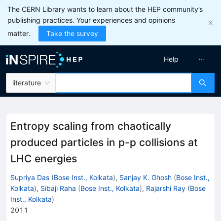
The CERN Library wants to learn about the HEP community’s
publishing practices. Your experiences and opinions
matter.
Take the survey
Help
literature
Entropy scaling from chaotically
produced particles in p-p collisions at
LHC energies
Supriya Das
(
Bose Inst., Kolkata
)
,
Sanjay K. Ghosh
(
Bose Inst.,
Kolkata
)
,
Sibaji Raha
(
Bose Inst., Kolkata
)
,
Rajarshi Ray
(
Bose
Inst., Kolkata
)
2011