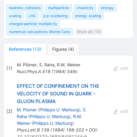
hadronic collisions
multiparticle
chaoticity
entropy
scaling
LHC
p p: scattering
energy: scaling
charged particle: multiplicity
numerical calculations: Monte Carlo
Show all (15)
References
(
13
)
Figures
(
4
)
M. Plümer
,
S. Raha
,
R.M. Weiner
[
1
]
edit
Nucl.Phys.A
418
(
1984
)
549c
EFFECT OF CONFINEMENT ON THE
VELOCITY OF SOUND IN QUARK -
GLUON PLASMA
M. Plumer
(
Philipps U. Marburg
)
,
S.
[
2
]
edit
Raha
(
Philipps U. Marburg
)
,
R.M.
Weiner
(
Philipps U. Marburg
)
Phys.Lett.B
139
(
1984
)
198-202
•
DOI
:
10.1016/0370-2693(84)91244-9