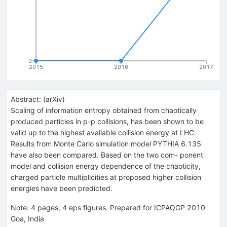
0
2015
2016
2017
Abstract:
(
arXiv
)
Scaling of information entropy obtained from chaotically
produced particles in p-p collisions, has been shown to be
valid up to the highest available collision energy at LHC.
Results from Monte Carlo simulation model PYTHIA 6.135
have also been compared. Based on the two com- ponent
model and collision energy dependence of the chaoticity,
charged particle multiplicities at proposed higher collision
energies have been predicted.
Note
:
4 pages, 4 eps figures. Prepared for ICPAQGP 2010
Goa, India