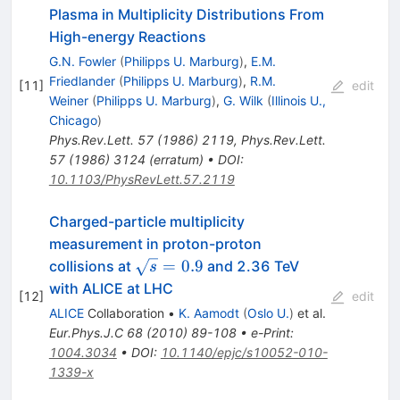
Plasma in Multiplicity Distributions From
High-energy Reactions
G.N. Fowler
(
Philipps U. Marburg
)
,
E.M.
Friedlander
(
Philipps U. Marburg
)
,
R.M.
[
11
]
edit
Weiner
(
Philipps U. Marburg
)
,
G. Wilk
(
Illinois U.,
Chicago
)
Phys.Rev.Lett.
57
(
1986
)
2119
,
Phys.Rev.Lett.
57
(
1986
)
3124
(
erratum
)
•
DOI
:
10.1103/PhysRevLett.57.2119
Charged-particle multiplicity
measurement in proton-proton
\sqrt{s}=0.9
=
0.9
collisions at
and 2.36 TeV
s
with ALICE at LHC
[
12
]
edit
ALICE
Collaboration
•
K. Aamodt
(
Oslo U.
)
et al.
Eur.Phys.J.C
68
(
2010
)
89-108
•
e-Print
:
1004.3034
•
DOI
:
10.1140/epjc/s10052-010-
1339-x