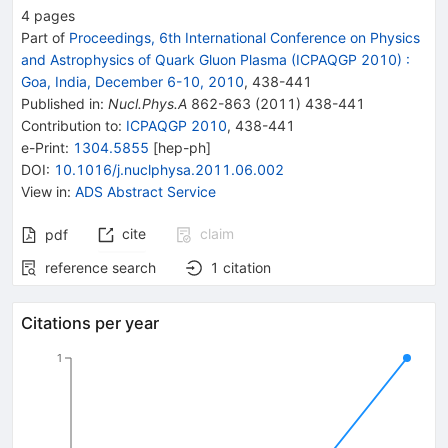
4
pages
Part of
Proceedings, 6th International Conference on Physics
and Astrophysics of Quark Gluon Plasma (ICPAQGP 2010)
:
Goa, India, December 6-10, 2010
,
438
-
441
Published in
:
Nucl.Phys.A
862-863
(
2011
)
438-441
Contribution to
:
ICPAQGP 2010
,
438-441
e-Print
:
1304.5855
[
hep-ph
]
DOI
:
10.1016/j.nuclphysa.2011.06.002
View in
:
ADS Abstract Service
cite
claim
pdf
reference search
1
citation
Citations per year
1