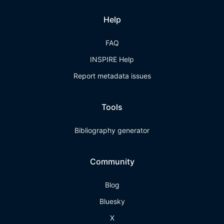
Help
FAQ
INSPIRE Help
Report metadata issues
Tools
Bibliography generator
Community
Blog
Bluesky
X