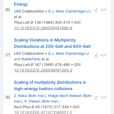
Energy
[
6
]
edit
UA5
Collaboration
•
G.J. Alner
(
Cambridge U.
)
et al.
Phys.Lett.B
138
(
1984
)
304-310
•
DOI
:
10.1016/0370-2693(84)91666-6
Scaling Violations in Multiplicity
Distributions at 200-GeV and 900-GeV
UA5
Collaboration
•
G.J. Alner
(
Cambridge U.
[
7
]
edit
and
Rutherford
)
et al.
Phys.Lett.B
167
(
1986
)
476-480
•
DOI
:
10.1016/0370-2693(86)91304-3
Scaling of multiplicity distributions in
high-energy hadron collisions
Z. Koba
(
Bohr Inst.
)
,
Holger Bech Nielsen
(
Bohr
[
8
]
edit
Inst.
)
,
P. Olesen
(
Bohr Inst.
)
Nucl.Phys.B
40
(
1972
)
317-334
•
DOI
:
10.1016/0550-3213(72)90551-2