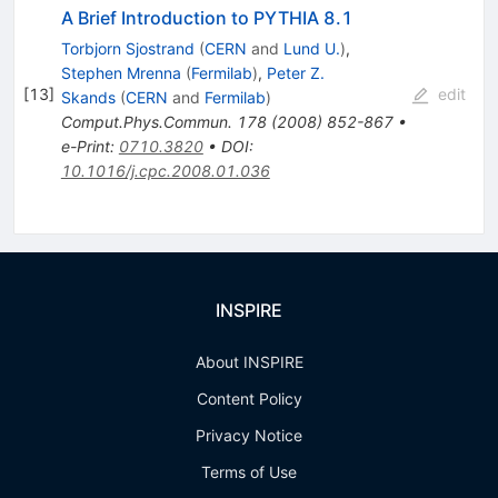
A Brief Introduction to PYTHIA 8.1
Torbjorn Sjostrand
(
CERN
and
Lund U.
)
,
Stephen Mrenna
(
Fermilab
)
,
Peter Z.
[
13
]
edit
Skands
(
CERN
and
Fermilab
)
Comput.Phys.Commun.
178
(
2008
)
852-867
•
e-Print
:
0710.3820
•
DOI
:
10.1016/j.cpc.2008.01.036
INSPIRE
About INSPIRE
Content Policy
Privacy Notice
Terms of Use