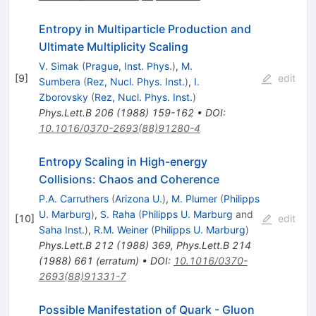
Entropy in Multiparticle Production and
Ultimate Multiplicity Scaling
V. Simak
(
Prague, Inst. Phys.
)
,
M.
[
9
]
edit
Sumbera
(
Rez, Nucl. Phys. Inst.
)
,
I.
Zborovsky
(
Rez, Nucl. Phys. Inst.
)
Phys.Lett.B
206
(
1988
)
159-162
•
DOI
:
10.1016/0370-2693(88)91280-4
Entropy Scaling in High-energy
Collisions: Chaos and Coherence
P.A. Carruthers
(
Arizona U.
)
,
M. Plumer
(
Philipps
U. Marburg
)
,
S. Raha
(
Philipps U. Marburg
and
[
10
]
edit
Saha Inst.
)
,
R.M. Weiner
(
Philipps U. Marburg
)
Phys.Lett.B
212
(
1988
)
369
,
Phys.Lett.B
214
(
1988
)
661
(
erratum
)
•
DOI
:
10.1016/0370-
2693(88)91331-7
Possible Manifestation of Quark - Gluon