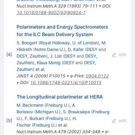
Nucl.Instrum.Meth.A
329
(
1993
)
79-111
•
DOI
:
10.1016/0168-9002(93)90924-7
Polarimeters and Energy Spectrometers
for the ILC Beam Delivery System
S. Boogert
(
Royal Holloway, U. of London
)
,
M.
Hildreth
(
Notre Dame U.
)
,
D. Kafer
(
DESY
and
[
4
]
edit
DESY, Zeuthen
)
,
J. List
(
DESY
and
DESY,
Zeuthen
)
,
Klaus Monig
(
DESY
and
DESY,
Zeuthen
)
et al.
JINST
4
(
2009
)
P10015
•
e-Print
:
0904.0122
•
DOI
:
10.1088/1748-0221/4/10/P10015
The Longitudinal polarimeter at HERA
M. Beckmann
(
Freiburg U.
)
,
A.
Borissov
(
Michigan U.
)
,
S. Brauksiepe
(
Freiburg
U.
)
,
F. Burkart
(
Freiburg U.
)
,
H.
[
5
]
edit
Fischer
(
Freiburg U.
)
et al.
Nucl.Instrum.Meth.A
479
(
2002
)
334-348
•
e-