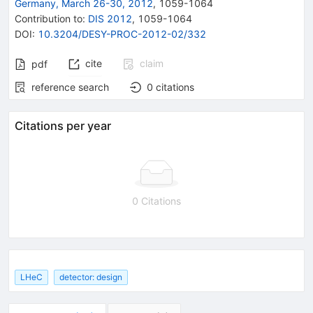
Germany, March 26-30, 2012
,
1059
-
1064
Contribution to
:
DIS 2012
,
1059-1064
DOI
:
10.3204/DESY-PROC-2012-02/332
cite
claim
pdf
reference search
0
citations
Citations per year
0 Citations
LHeC
detector: design