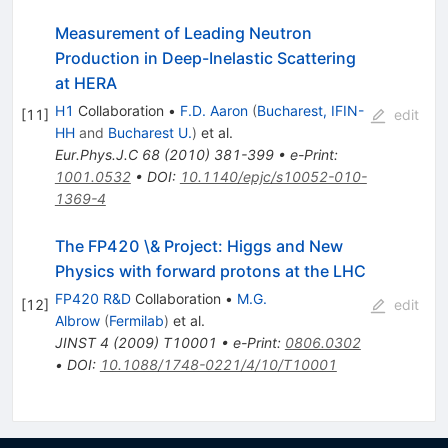
Measurement of Leading Neutron
Production in Deep-Inelastic Scattering
at HERA
H1
Collaboration
•
F.D. Aaron
(
Bucharest, IFIN-
[
11
]
edit
HH
and
Bucharest U.
)
et al.
Eur.Phys.J.C
68
(
2010
)
381-399
•
e-Print
:
1001.0532
•
DOI
:
10.1140/epjc/s10052-010-
1369-4
The FP420 \& Project: Higgs and New
Physics with forward protons at the LHC
FP420 R&D
Collaboration
•
M.G.
[
12
]
edit
Albrow
(
Fermilab
)
et al.
JINST
4
(
2009
)
T10001
•
e-Print
:
0806.0302
•
DOI
:
10.1088/1748-0221/4/10/T10001