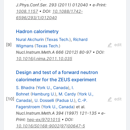
J.Phys.Conf.Ser.
293
(
2011
)
012040
•
e-Print
:
1008.1157
•
DOI
:
10.1088/1742-
6596/293/1/012040
Hadron calorimetry
Nural Akchurin
(
Texas Tech.
)
,
Richard
[
9
]
edit
Wigmans
(
Texas Tech.
)
Nucl.Instrum.Meth.A
666
(
2012
)
80-97
•
DOI
:
10.1016/j.nima.2011.10.035
Design and test of a forward neutron
calorimeter for the ZEUS experiment
S. Bhadra
(
York U., Canada
)
,
I.
Bohnet
(
Hamburg U.
)
,
M. Cardy
(
York U.,
[
10
]
edit
Canada
)
,
U. Dosselli
(
Padua U.
)
,
C.-P.
Fagerstroem
(
York U., Canada
)
et al.
Nucl.Instrum.Meth.A
394
(
1997
)
121-135
•
e-
Print
:
hep-ex/9701015
•
DOI
:
10.1016/S0168-9002(97)00647-5