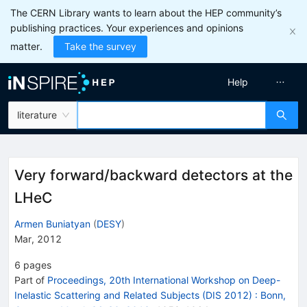
The CERN Library wants to learn about the HEP community’s
publishing practices. Your experiences and opinions
matter.
Take the survey
Help
literature
Very forward/backward detectors at the
LHeC
Armen Buniatyan
(
DESY
)
Mar, 2012
6
pages
Part of
Proceedings, 20th International Workshop on Deep-
Inelastic Scattering and Related Subjects (DIS 2012)
:
Bonn,