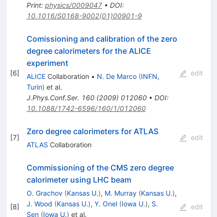
Print
:
physics/0009047
•
DOI
:
10.1016/S0168-9002(01)00901-9
Comissioning and calibration of the zero
degree calorimeters for the ALICE
experiment
[
6
]
edit
ALICE
Collaboration
•
N. De Marco
(
INFN,
Turin
)
et al.
J.Phys.Conf.Ser.
160
(
2009
)
012060
•
DOI
:
10.1088/1742-6596/160/1/012060
Zero degree calorimeters for ATLAS
[
7
]
edit
ATLAS
Collaboration
Commissioning of the CMS zero degree
calorimeter using LHC beam
O. Grachov
(
Kansas U.
)
,
M. Murray
(
Kansas U.
)
,
J. Wood
(
Kansas U.
)
,
Y. Onel
(
Iowa U.
)
,
S.
[
8
]
edit
Sen
(
Iowa U.
)
et al.