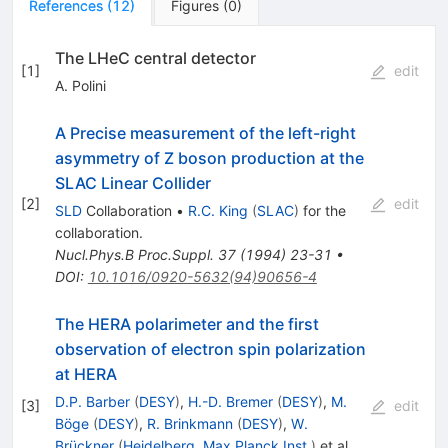
References
(
12
)
Figures
(
0
)
The LHeC central detector
[
1
]
edit
A. Polini
A Precise measurement of the left-right
asymmetry of Z boson production at the
SLAC Linear Collider
[
2
]
edit
SLD
Collaboration
•
R.C. King
(
SLAC
)
for the
collaboration
.
Nucl.Phys.B Proc.Suppl.
37
(
1994
)
23-31
•
DOI
:
10.1016/0920-5632(94)90656-4
The HERA polarimeter and the first
observation of electron spin polarization
at HERA
D.P. Barber
(
DESY
)
,
H.-D. Bremer
(
DESY
)
,
M.
[
3
]
edit
Böge
(
DESY
)
,
R. Brinkmann
(
DESY
)
,
W.
Brückner
(
Heidelberg, Max Planck Inst.
)
et al.