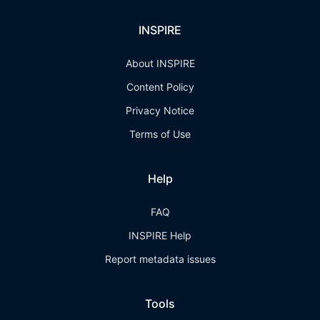
INSPIRE
About INSPIRE
Content Policy
Privacy Notice
Terms of Use
Help
FAQ
INSPIRE Help
Report metadata issues
Tools