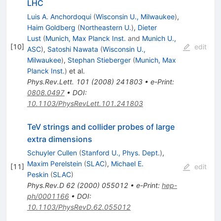
LHC
Luis A. Anchordoqui
(
Wisconsin U., Milwaukee
)
,
Haim Goldberg
(
Northeastern U.
)
,
Dieter
Lust
(
Munich, Max Planck Inst.
and
Munich U.,
[
10
]
edit
ASC
)
,
Satoshi Nawata
(
Wisconsin U.,
Milwaukee
)
,
Stephan Stieberger
(
Munich, Max
Planck Inst.
)
et al.
Phys.Rev.Lett.
101
(
2008
)
241803
•
e-Print
:
0808.0497
•
DOI
:
10.1103/PhysRevLett.101.241803
TeV strings and collider probes of large
extra dimensions
Schuyler Cullen
(
Stanford U., Phys. Dept.
)
,
Maxim Perelstein
(
SLAC
)
,
Michael E.
[
11
]
edit
Peskin
(
SLAC
)
Phys.Rev.D
62
(
2000
)
055012
•
e-Print
:
hep-
ph/0001166
•
DOI
:
10.1103/PhysRevD.62.055012