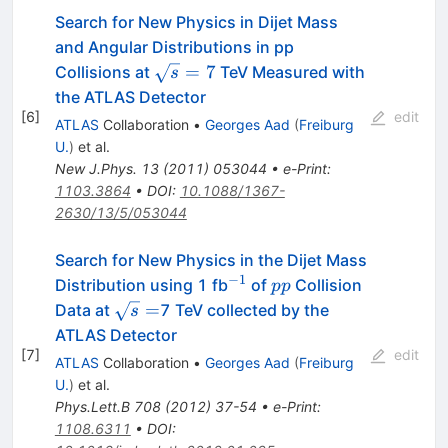
Search for New Physics in Dijet Mass
and Angular Distributions in pp
\sqrt{s}
=
7
Collisions at
TeV Measured with
s
= 7
the ATLAS Detector
[
6
]
edit
ATLAS
Collaboration
•
Georges Aad
(
Freiburg
U.
)
et al.
New J.Phys.
13
(
2011
)
053044
•
e-Print
:
1103.3864
•
DOI
:
10.1088/1367-
2630/13/5/053044
Search for New Physics in the Dijet Mass
−
1
^{-1}
pp
Distribution using 1 fb
of
Collision
pp
\sqrt{s}=
=
Data at
7 TeV collected by the
s
ATLAS Detector
[
7
]
edit
ATLAS
Collaboration
•
Georges Aad
(
Freiburg
U.
)
et al.
Phys.Lett.B
708
(
2012
)
37-54
•
e-Print
:
1108.6311
•
DOI
: