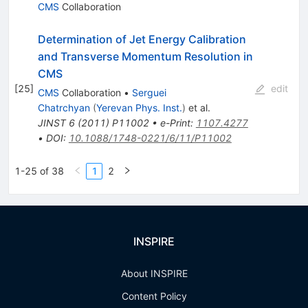
CMS
Collaboration
Determination of Jet Energy Calibration
and Transverse Momentum Resolution in
CMS
[
25
]
edit
CMS
Collaboration
•
Serguei
Chatrchyan
(
Yerevan Phys. Inst.
)
et al.
JINST
6
(
2011
)
P11002
•
e-Print
:
1107.4277
•
DOI
:
10.1088/1748-0221/6/11/P11002
1-25 of 38
1
2
INSPIRE
About INSPIRE
Content Policy