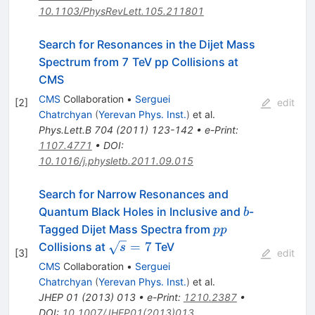
10.1103/PhysRevLett.105.211801
Search for Resonances in the Dijet Mass
Spectrum from 7 TeV pp Collisions at
CMS
CMS
Collaboration
•
Serguei
[
2
]
edit
Chatrchyan
(
Yerevan Phys. Inst.
)
et al.
Phys.Lett.B
704
(
2011
)
123-142
•
e-Print
:
1107.4771
•
DOI
:
10.1016/j.physletb.2011.09.015
Search for Narrow Resonances and
b
Quantum Black Holes in Inclusive and
-
b
pp
Tagged Dijet Mass Spectra from
pp
\sqrt{s}=7
=
7
Collisions at
TeV
s
[
3
]
edit
CMS
Collaboration
•
Serguei
Chatrchyan
(
Yerevan Phys. Inst.
)
et al.
JHEP
01
(
2013
)
013
•
e-Print
:
1210.2387
•
DOI
:
10.1007/JHEP01(2013)013