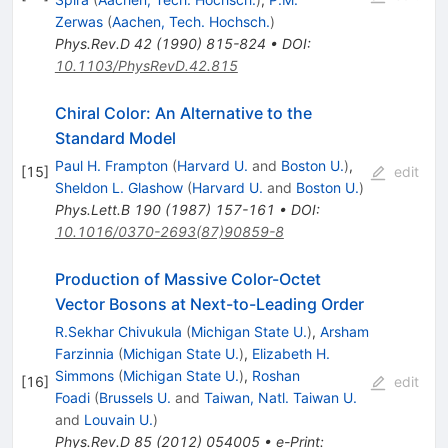
Zerwas
(
Aachen, Tech. Hochsch.
)
Phys.Rev.D
42
(
1990
)
815-824
•
DOI
:
10.1103/PhysRevD.42.815
Chiral Color: An Alternative to the
Standard Model
Paul H. Frampton
(
Harvard U.
and
Boston U.
)
,
[
15
]
edit
Sheldon L. Glashow
(
Harvard U.
and
Boston U.
)
Phys.Lett.B
190
(
1987
)
157-161
•
DOI
:
10.1016/0370-2693(87)90859-8
Production of Massive Color-Octet
Vector Bosons at Next-to-Leading Order
R.Sekhar Chivukula
(
Michigan State U.
)
,
Arsham
Farzinnia
(
Michigan State U.
)
,
Elizabeth H.
Simmons
(
Michigan State U.
)
,
Roshan
[
16
]
edit
Foadi
(
Brussels U.
and
Taiwan, Natl. Taiwan U.
and
Louvain U.
)
Phys.Rev.D
85
(
2012
)
054005
•
e-Print
: