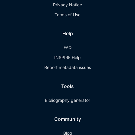
Privacy Notice
Terms of Use
Help
FAQ
INSPIRE Help
Report metadata issues
Tools
Bibliography generator
Community
Blog