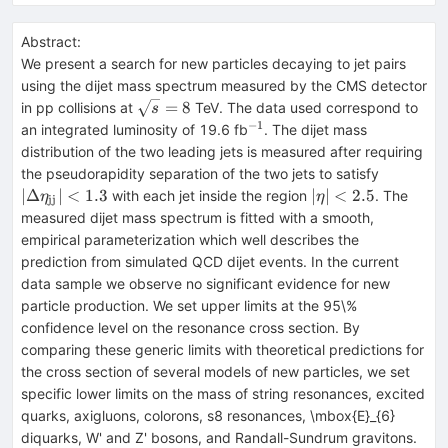
Abstract:
We present a search for new particles decaying to jet pairs
using the dijet mass spectrum measured by the CMS detector
\sqrt{s}=8
=
8
in pp collisions at
TeV. The data used correspond to
s
−
1
^{-1}
an integrated luminosity of 19.6 fb
. The dijet mass
distribution of the two leading jets is measured after requiring
|\Delta\
the pseudorapidity separation of the two jets to satisfy
< 1.3
|\eta|
∣Δ
∣
<
1.3
∣
∣
<
2.5
with each jet inside the region
. The
η
η
jj
< 2.5
measured dijet mass spectrum is fitted with a smooth,
empirical parameterization which well describes the
prediction from simulated QCD dijet events. In the current
data sample we observe no significant evidence for new
particle production. We set upper limits at the 95\%
confidence level on the resonance cross section. By
comparing these generic limits with theoretical predictions for
the cross section of several models of new particles, we set
specific lower limits on the mass of string resonances, excited
quarks, axigluons, colorons, s8 resonances, \mbox{E}_{6}
diquarks, W' and Z' bosons, and Randall-Sundrum gravitons.