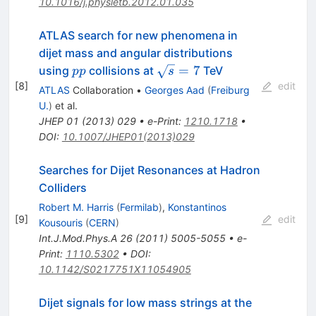
10.1016/j.physletb.2012.01.035
ATLAS search for new phenomena in
dijet mass and angular distributions
pp
\sqrt{s}=7
=
7
using
collisions at
TeV
pp
s
[
8
]
edit
ATLAS
Collaboration
•
Georges Aad
(
Freiburg
U.
)
et al.
JHEP
01
(
2013
)
029
•
e-Print
:
1210.1718
•
DOI
:
10.1007/JHEP01(2013)029
Searches for Dijet Resonances at Hadron
Colliders
Robert M. Harris
(
Fermilab
)
,
Konstantinos
[
9
]
edit
Kousouris
(
CERN
)
Int.J.Mod.Phys.A
26
(
2011
)
5005-5055
•
e-
Print
:
1110.5302
•
DOI
:
10.1142/S0217751X11054905
Dijet signals for low mass strings at the