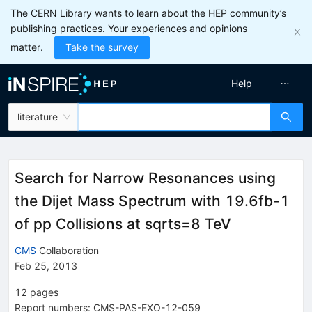
The CERN Library wants to learn about the HEP community’s
publishing practices. Your experiences and opinions
matter.
Take the survey
Help
literature
Search for Narrow Resonances using
the Dijet Mass Spectrum with 19.6fb-1
of pp Collisions at sqrts=8 TeV
CMS
Collaboration
Feb 25, 2013
12
pages
Report numbers
:
CMS-PAS-EXO-12-059