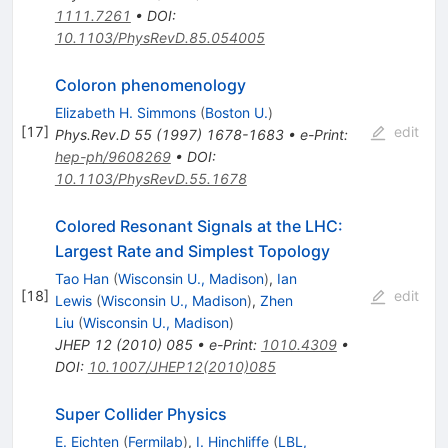
1111.7261
•
DOI
:
10.1103/PhysRevD.85.054005
Coloron phenomenology
Elizabeth H. Simmons
(
Boston U.
)
[
17
]
edit
Phys.Rev.D
55
(
1997
)
1678-1683
•
e-Print
:
hep-ph/9608269
•
DOI
:
10.1103/PhysRevD.55.1678
Colored Resonant Signals at the LHC:
Largest Rate and Simplest Topology
Tao Han
(
Wisconsin U., Madison
)
,
Ian
[
18
]
edit
Lewis
(
Wisconsin U., Madison
)
,
Zhen
Liu
(
Wisconsin U., Madison
)
JHEP
12
(
2010
)
085
•
e-Print
:
1010.4309
•
DOI
:
10.1007/JHEP12(2010)085
Super Collider Physics
E. Eichten
(
Fermilab
)
,
I. Hinchliffe
(
LBL,