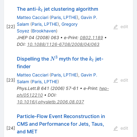
k_t
The anti-
jet clustering algorithm
k
t
Matteo Cacciari
(
Paris, LPTHE
)
,
Gavin P.
Salam
(
Paris, LPTHE
)
,
Gregory
[
22
]
edit
Soyez
(
Brookhaven
)
JHEP
04
(
2008
)
063
•
e-Print
:
0802.1189
•
DOI
:
10.1088/1126-6708/2008/04/063
3
N^{3}
k_t
Dispelling the
myth for the
jet-
N
k
t
finder
Matteo Cacciari
(
Paris, LPTHE
)
,
Gavin P.
[
23
]
edit
Salam
(
Paris, LPTHE
)
Phys.Lett.B
641
(
2006
)
57-61
•
e-Print
:
hep-
ph/0512210
•
DOI
:
10.1016/j.physletb.2006.08.037
Particle-Flow Event Reconstruction in
CMS and Performance for Jets, Taus,
[
24
]
edit
and MET