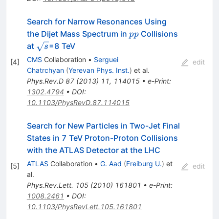
Search for Narrow Resonances Using
pp
the Dijet Mass Spectrum in
Collisions
pp
\sqrt{s}
at
=8 TeV
s
CMS
Collaboration
•
Serguei
[
4
]
edit
Chatrchyan
(
Yerevan Phys. Inst.
)
et al.
Phys.Rev.D
87
(
2013
)
11
,
114015
•
e-Print
:
1302.4794
•
DOI
:
10.1103/PhysRevD.87.114015
Search for New Particles in Two-Jet Final
States in 7 TeV Proton-Proton Collisions
with the ATLAS Detector at the LHC
ATLAS
Collaboration
•
G. Aad
(
Freiburg U.
)
et
[
5
]
edit
al.
Phys.Rev.Lett.
105
(
2010
)
161801
•
e-Print
:
1008.2461
•
DOI
:
10.1103/PhysRevLett.105.161801