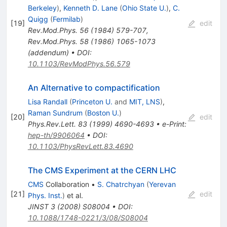
Berkeley
)
,
Kenneth D. Lane
(
Ohio State U.
)
,
C.
Quigg
(
Fermilab
)
[
19
]
edit
Rev.Mod.Phys.
56
(
1984
)
579-707
,
Rev.Mod.Phys.
58
(
1986
)
1065-1073
(
addendum
)
•
DOI
:
10.1103/RevModPhys.56.579
An Alternative to compactification
Lisa Randall
(
Princeton U.
and
MIT, LNS
)
,
Raman Sundrum
(
Boston U.
)
[
20
]
edit
Phys.Rev.Lett.
83
(
1999
)
4690-4693
•
e-Print
:
hep-th/9906064
•
DOI
:
10.1103/PhysRevLett.83.4690
The CMS Experiment at the CERN LHC
CMS
Collaboration
•
S. Chatrchyan
(
Yerevan
[
21
]
edit
Phys. Inst.
)
et al.
JINST
3
(
2008
)
S08004
•
DOI
:
10.1088/1748-0221/3/08/S08004