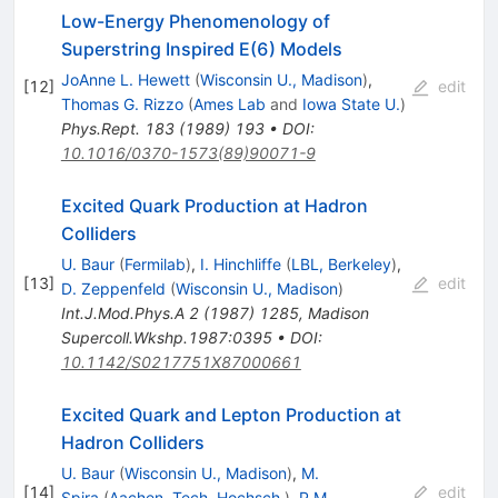
Low-Energy Phenomenology of
Superstring Inspired E(6) Models
JoAnne L. Hewett
(
Wisconsin U., Madison
)
,
[
12
]
edit
Thomas G. Rizzo
(
Ames Lab
and
Iowa State U.
)
Phys.Rept.
183
(
1989
)
193
•
DOI
:
10.1016/0370-1573(89)90071-9
Excited Quark Production at Hadron
Colliders
U. Baur
(
Fermilab
)
,
I. Hinchliffe
(
LBL, Berkeley
)
,
[
13
]
edit
D. Zeppenfeld
(
Wisconsin U., Madison
)
Int.J.Mod.Phys.A
2
(
1987
)
1285
,
Madison
Supercoll.Wkshp.1987:0395
•
DOI
:
10.1142/S0217751X87000661
Excited Quark and Lepton Production at
Hadron Colliders
U. Baur
(
Wisconsin U., Madison
)
,
M.
[
14
]
edit
Spira
(
Aachen, Tech. Hochsch.
)
,
P.M.