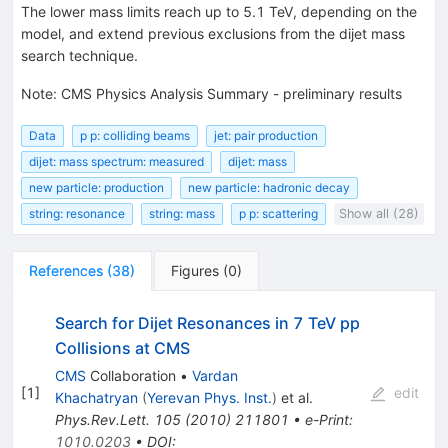
The lower mass limits reach up to 5.1 TeV, depending on the
model, and extend previous exclusions from the dijet mass
search technique.
Note
:
CMS Physics Analysis Summary - preliminary results
Data
p p: colliding beams
jet: pair production
dijet: mass spectrum: measured
dijet: mass
new particle: production
new particle: hadronic decay
string: resonance
string: mass
p p: scattering
Show all (28)
References
(
38
)
Figures
(
0
)
Search for Dijet Resonances in 7 TeV pp
Collisions at CMS
CMS
Collaboration
•
Vardan
[
1
]
edit
Khachatryan
(
Yerevan Phys. Inst.
)
et al.
Phys.Rev.Lett.
105
(
2010
)
211801
•
e-Print
:
1010.0203
•
DOI
: