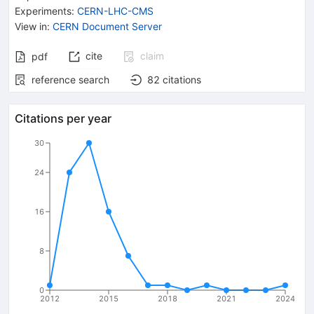
Experiments
:
CERN-LHC-CMS
View in
:
CERN Document Server
cite
claim
pdf
reference search
82
citations
Citations per year
30
24
16
8
0
2012
2015
2018
2021
2024