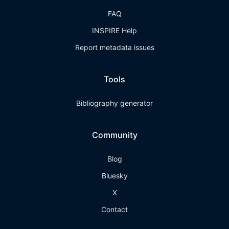
FAQ
INSPIRE Help
Report metadata issues
Tools
Bibliography generator
Community
Blog
Bluesky
X
Contact