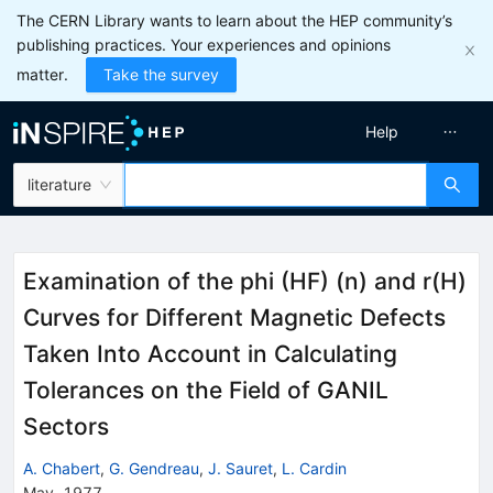
The CERN Library wants to learn about the HEP community’s
publishing practices. Your experiences and opinions
matter.
Take the survey
Help
literature
Examination of the phi (HF) (n) and r(H)
Curves for Different Magnetic Defects
Taken Into Account in Calculating
Tolerances on the Field of GANIL
Sectors
A. Chabert
,
G. Gendreau
,
J. Sauret
,
L. Cardin
May, 1977