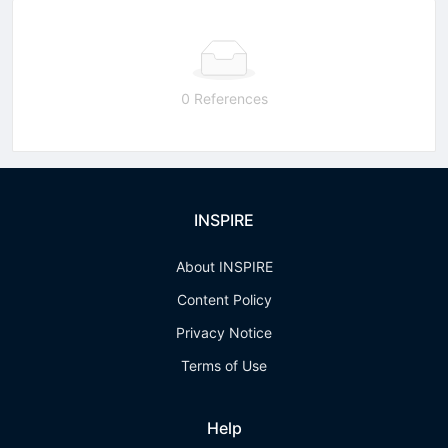
0 References
INSPIRE
About INSPIRE
Content Policy
Privacy Notice
Terms of Use
Help