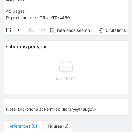
45
pages
Report numbers
:
ORNL-TR-4469
cite
claim
reference search
0
citations
Citations per year
0 Citations
Note
:
Microfiche at Fermilab (library@fnal.gov)
References
(
0
)
Figures
(
0
)