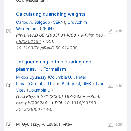
U.A. Wiedemann
Calculating quenching weights
Carlos A. Salgado
(
CERN
)
,
Urs Achim
Wiedemann
(
CERN
)
[
5
]
edit
Phys.Rev.D
68
(
2003
)
014008
•
e-Print
:
hep-
ph/0302184
•
DOI
:
10.1103/PhysRevD.68.014008
Jet quenching in thin quark gluon
plasmas. 1. Formalism
Miklos Gyulassy
(
Columbia U.
)
,
Peter
Levai
(
Columbia U.
and
Budapest, RMKI
)
,
Ivan
[
6
]
edit
Vitev
(
Columbia U.
)
Nucl.Phys.B
571
(
2000
)
197-233
•
e-Print
:
hep-ph/9907461
•
DOI
:
10.1016/S0550-
3213(99)00713-0
[
6
]
M. Gyulassy
,
P. Levai
,
I. Vitev
edit