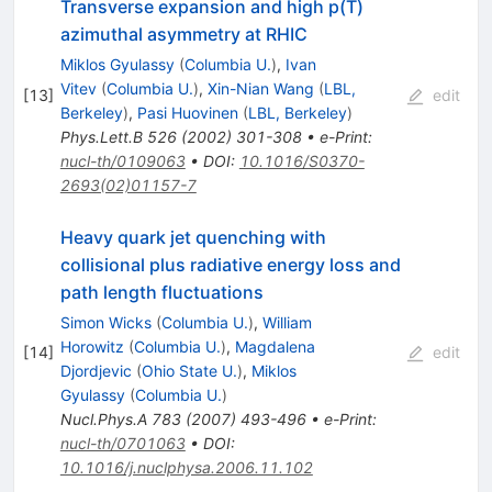
Transverse expansion and high p(T)
azimuthal asymmetry at RHIC
Miklos Gyulassy
(
Columbia U.
)
,
Ivan
Vitev
(
Columbia U.
)
,
Xin-Nian Wang
(
LBL,
[
13
]
edit
Berkeley
)
,
Pasi Huovinen
(
LBL, Berkeley
)
Phys.Lett.B
526
(
2002
)
301-308
•
e-Print
:
nucl-th/0109063
•
DOI
:
10.1016/S0370-
2693(02)01157-7
Heavy quark jet quenching with
collisional plus radiative energy loss and
path length fluctuations
Simon Wicks
(
Columbia U.
)
,
William
Horowitz
(
Columbia U.
)
,
Magdalena
[
14
]
edit
Djordjevic
(
Ohio State U.
)
,
Miklos
Gyulassy
(
Columbia U.
)
Nucl.Phys.A
783
(
2007
)
493-496
•
e-Print
:
nucl-th/0701063
•
DOI
:
10.1016/j.nuclphysa.2006.11.102