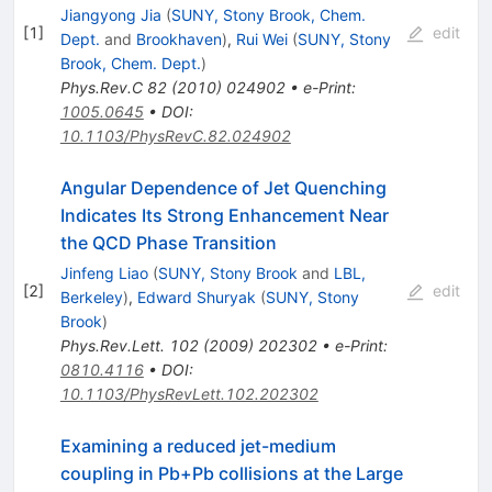
Jiangyong Jia
(
SUNY, Stony Brook, Chem.
[
1
]
edit
Dept.
and
Brookhaven
)
,
Rui Wei
(
SUNY, Stony
Brook, Chem. Dept.
)
Phys.Rev.C
82
(
2010
)
024902
•
e-Print
:
1005.0645
•
DOI
:
10.1103/PhysRevC.82.024902
Angular Dependence of Jet Quenching
Indicates Its Strong Enhancement Near
the QCD Phase Transition
Jinfeng Liao
(
SUNY, Stony Brook
and
LBL,
[
2
]
edit
Berkeley
)
,
Edward Shuryak
(
SUNY, Stony
Brook
)
Phys.Rev.Lett.
102
(
2009
)
202302
•
e-Print
:
0810.4116
•
DOI
:
10.1103/PhysRevLett.102.202302
Examining a reduced jet-medium
coupling in Pb+Pb collisions at the Large