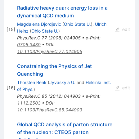
Radiative heavy quark energy loss in a
dynamical QCD medium
Magdalena Djordjevic
(
Ohio State U.
)
,
Ulrich
[
15
]
edit
Heinz
(
Ohio State U.
)
Phys.Rev.C
77
(
2008
)
024905
•
e-Print
:
0705.3439
•
DOI
:
10.1103/PhysRevC.77.024905
Constraining the Physics of Jet
Quenching
Thorsten Renk
(
Jyvaskyla U.
and
Helsinki Inst.
[
16
]
edit
of Phys.
)
Phys.Rev.C
85
(
2012
)
044903
•
e-Print
:
1112.2503
•
DOI
:
10.1103/PhysRevC.85.044903
Global QCD analysis of parton structure
of the nucleon: CTEQ5 parton