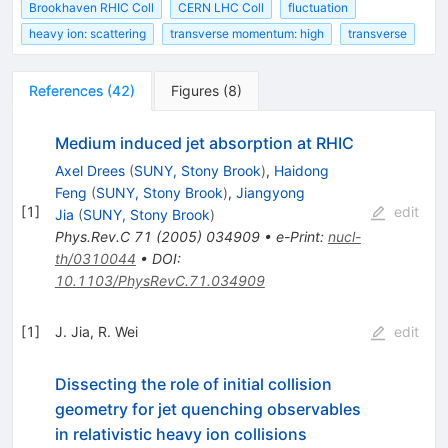
Brookhaven RHIC Coll
CERN LHC Coll
fluctuation
heavy ion: scattering
transverse momentum: high
transverse
References
(
42
)
Figures
(
8
)
Medium induced jet absorption at RHIC
Axel Drees
(
SUNY, Stony Brook
)
,
Haidong
Feng
(
SUNY, Stony Brook
)
,
Jiangyong
[
1
]
edit
Jia
(
SUNY, Stony Brook
)
Phys.Rev.C
71
(
2005
)
034909
•
e-Print
:
nucl-
th/0310044
•
DOI
:
10.1103/PhysRevC.71.034909
[
1
]
J. Jia
,
R. Wei
edit
Dissecting the role of initial collision
geometry for jet quenching observables
in relativistic heavy ion collisions