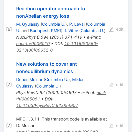
Reaction operator approach to
nonAbelian energy loss
M. Gyulassy
(
Columbia U.
)
,
P. Levai
(
Columbia
[
6
]
edit
U.
and
Budapest, RMKI
)
,
I. Vitev
(
Columbia U.
)
Nucl.Phys.B
594
(
2001
)
371-419
•
e-Print
:
nucl-th/0006010
•
DOI
:
10.1016/S0550-
3213(00)00652-0
New solutions to covariant
nonequilibrium dynamics
Denes Molnar
(
Columbia U.
)
,
Miklos
[
7
]
edit
Gyulassy
(
Columbia U.
)
Phys.Rev.C
62
(
2000
)
054907
•
e-Print
:
nucl-
th/0005051
•
DOI
:
10.1103/PhysRevC.62.054907
MPC 1.8.11. This transport code is available at
[
7
]
D. Molnar
edit
http://karman.physics.purdue.edu/OSCAR