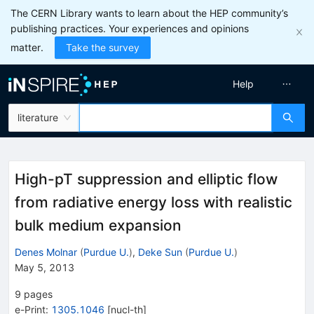
The CERN Library wants to learn about the HEP community’s
publishing practices. Your experiences and opinions
matter.
Take the survey
Help
literature
High-pT suppression and elliptic flow
from radiative energy loss with realistic
bulk medium expansion
Denes Molnar
(
Purdue U.
)
,
Deke Sun
(
Purdue U.
)
May 5, 2013
9
pages
e-Print
:
1305.1046
[
nucl-th
]