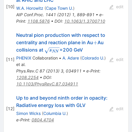
at RHIC and LHC
[
10
]
edit
W.A. Horowitz
(
Cape Town U.
)
AIP Conf.Proc.
1441
(
2012
)
1
,
889-891
•
e-
Print
:
1108.5876
•
DOI
:
10.1063/1.3700710
Neutral pion production with respect to
+
+
centrality and reaction plane in Au
Au
\sqrt{s_{NN}}
collisions at
=200 GeV
s
NN
PHENIX
Collaboration
•
A. Adare
(
Colorado U.
)
[
11
]
edit
et al.
Phys.Rev.C
87
(
2013
)
3
,
034911
•
e-Print
:
1208.2254
•
DOI
:
10.1103/PhysRevC.87.034911
Up to and beyond ninth order in opacity:
Radiative energy loss with GLV
[
12
]
edit
Simon Wicks
(
Columbia U.
)
e-Print
:
0804.4704