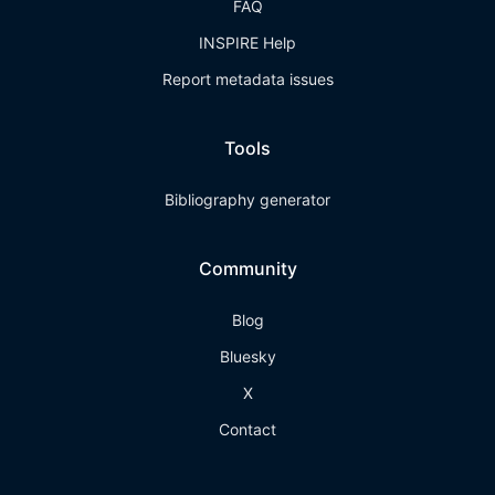
FAQ
INSPIRE Help
Report metadata issues
Tools
Bibliography generator
Community
Blog
Bluesky
X
Contact