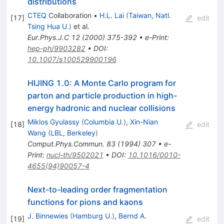
distributions
CTEQ
Collaboration
•
H.L. Lai
(
Taiwan, Natl.
[
17
]
edit
Tsing Hua U.
)
et al.
Eur.Phys.J.C
12
(
2000
)
375-392
•
e-Print
:
hep-ph/9903282
•
DOI
:
10.1007/s100529900196
HIJING 1.0: A Monte Carlo program for
parton and particle production in high-
energy hadronic and nuclear collisions
Miklos Gyulassy
(
Columbia U.
)
,
Xin-Nian
[
18
]
edit
Wang
(
LBL, Berkeley
)
Comput.Phys.Commun.
83
(
1994
)
307
•
e-
Print
:
nucl-th/9502021
•
DOI
:
10.1016/0010-
4655(94)90057-4
Next-to-leading order fragmentation
functions for pions and kaons
J. Binnewies
(
Hamburg U.
)
,
Bernd A.
[
19
]
edit