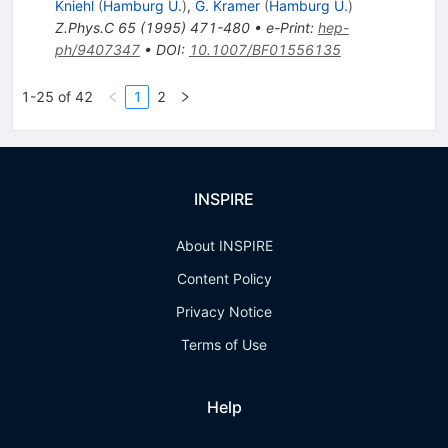
Kniehl
(
Hamburg U.
)
,
G. Kramer
(
Hamburg U.
)
Z.Phys.C
65
(
1995
)
471-480
•
e-Print
:
hep-
ph/9407347
•
DOI
:
10.1007/BF01556135
1-25 of 42
1
2
INSPIRE
About INSPIRE
Content Policy
Privacy Notice
Terms of Use
Help