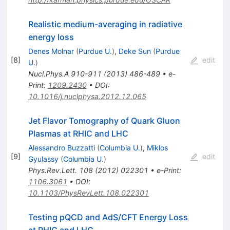
Realistic medium-averaging in radiative
energy loss
Denes Molnar
(
Purdue U.
)
,
Deke Sun
(
Purdue
[
8
]
edit
U.
)
Nucl.Phys.A
910-911
(
2013
)
486-489
•
e-
Print
:
1209.2430
•
DOI
:
10.1016/j.nuclphysa.2012.12.065
Jet Flavor Tomography of Quark Gluon
Plasmas at RHIC and LHC
Alessandro Buzzatti
(
Columbia U.
)
,
Miklos
[
9
]
edit
Gyulassy
(
Columbia U.
)
Phys.Rev.Lett.
108
(
2012
)
022301
•
e-Print
:
1106.3061
•
DOI
:
10.1103/PhysRevLett.108.022301
Testing pQCD and AdS/CFT Energy Loss