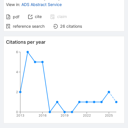
View in
:
ADS Abstract Service
cite
claim
pdf
reference search
26
citations
Citations per year
6
4
2
0
2013
2016
2019
2022
2025