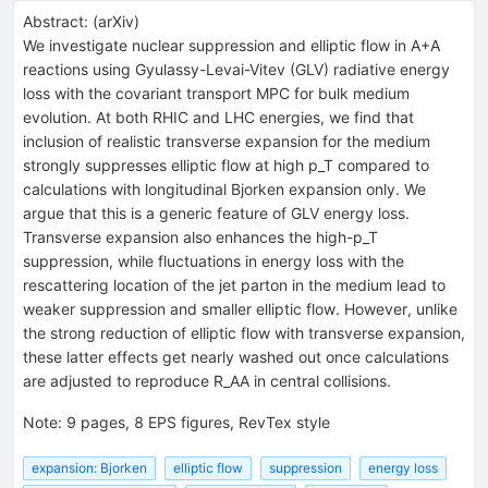
Abstract:
(
arXiv
)
We investigate nuclear suppression and elliptic flow in A+A
reactions using Gyulassy-Levai-Vitev (GLV) radiative energy
loss with the covariant transport MPC for bulk medium
evolution. At both RHIC and LHC energies, we find that
inclusion of realistic transverse expansion for the medium
strongly suppresses elliptic flow at high p_T compared to
calculations with longitudinal Bjorken expansion only. We
argue that this is a generic feature of GLV energy loss.
Transverse expansion also enhances the high-p_T
suppression, while fluctuations in energy loss with the
rescattering location of the jet parton in the medium lead to
weaker suppression and smaller elliptic flow. However, unlike
the strong reduction of elliptic flow with transverse expansion,
these latter effects get nearly washed out once calculations
are adjusted to reproduce R_AA in central collisions.
Note
:
9 pages, 8 EPS figures, RevTex style
expansion: Bjorken
elliptic flow
suppression
energy loss