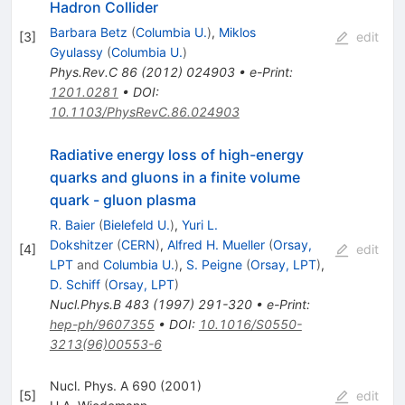
Hadron Collider
Barbara Betz
(
Columbia U.
)
,
Miklos
[
3
]
edit
Gyulassy
(
Columbia U.
)
Phys.Rev.C
86
(
2012
)
024903
•
e-Print
:
1201.0281
•
DOI
:
10.1103/PhysRevC.86.024903
Radiative energy loss of high-energy
quarks and gluons in a finite volume
quark - gluon plasma
R. Baier
(
Bielefeld U.
)
,
Yuri L.
Dokshitzer
(
CERN
)
,
Alfred H. Mueller
(
Orsay,
[
4
]
edit
LPT
and
Columbia U.
)
,
S. Peigne
(
Orsay, LPT
)
,
D. Schiff
(
Orsay, LPT
)
Nucl.Phys.B
483
(
1997
)
291-320
•
e-Print
:
hep-ph/9607355
•
DOI
:
10.1016/S0550-
3213(96)00553-6
Nucl. Phys. A 690 (2001)
[
5
]
edit