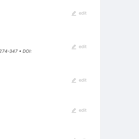
edit
edit
, 274-347
•
DOI
:
edit
edit