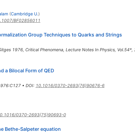
alam
(
Cambridge U.
)
.1007/BF02856011
ormalization Group Techniques to Quarks and Strings
Sitges 1976, Critical Phenomena, Lecture Notes In Physics, Vol.54*
d a Bilocal Form of QED
.1976:C127
•
DOI
:
10.1016/0370-2693(76)90676-6
0.1016/0370-2693(75)90693-0
the Bethe-Salpeter equation