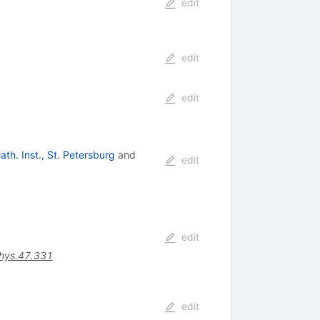
edit
edit
edit
ath. Inst., St. Petersburg
and
edit
edit
hys.47.331
edit