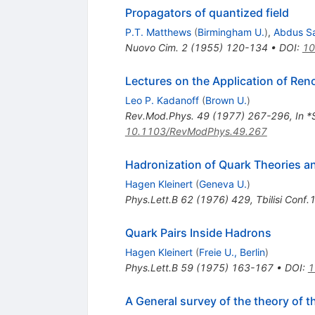
Propagators of quantized field
P.T. Matthews
(
Birmingham U.
)
,
Abdus S
Nuovo Cim.
2
(
1955
)
120-134
•
DOI
:
10
Lectures on the Application of Ren
Leo P. Kadanoff
(
Brown U.
)
Rev.Mod.Phys.
49
(
1977
)
267-296
,
In *
10.1103/RevModPhys.49.267
Hadronization of Quark Theories an
Hagen Kleinert
(
Geneva U.
)
Phys.Lett.B
62
(
1976
)
429
,
Tbilisi Conf
Quark Pairs Inside Hadrons
Hagen Kleinert
(
Freie U., Berlin
)
Phys.Lett.B
59
(
1975
)
163-167
•
DOI
:
1
A General survey of the theory of 