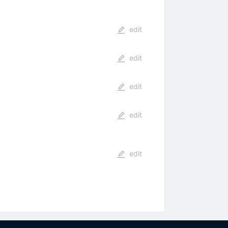
edit
edit
edit
edit
edit