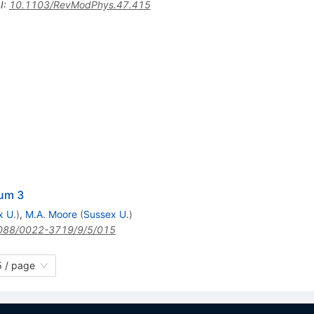
I
:
10.1103/RevModPhys.47.415
ium 3
x U.
)
,
M.A. Moore
(
Sussex U.
)
088/0022-3719/9/5/015
 / page