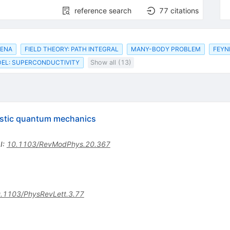
reference search
77
citations
MENA
FIELD THEORY: PATH INTEGRAL
MANY-BODY PROBLEM
FEYN
EL: SUPERCONDUCTIVITY
Show all (13)
istic quantum mechanics
I
:
10.1103/RevModPhys.20.367
.1103/PhysRevLett.3.77