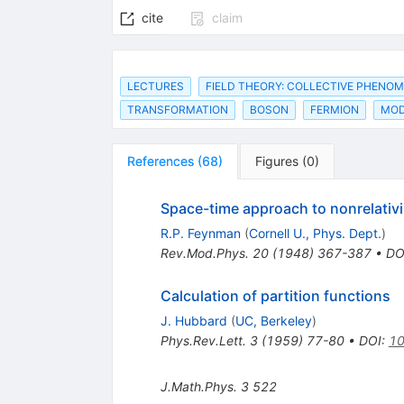
cite
claim
LECTURES
FIELD THEORY: COLLECTIVE PHENO
TRANSFORMATION
BOSON
FERMION
MOD
References
(
68
)
Figures
(
0
)
Space-time approach to nonrelativ
R.P. Feynman
(
Cornell U., Phys. Dept.
)
Rev.Mod.Phys.
20
(
1948
)
367-387
•
DO
Calculation of partition functions
J. Hubbard
(
UC, Berkeley
)
Phys.Rev.Lett.
3
(
1959
)
77-80
•
DOI
:
10
J.Math.Phys.
3
522