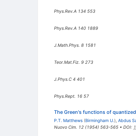
Phys.Rev.A
134
553
Phys.Rev.A
140
1889
J.Math.Phys.
8
1581
Teor.Mat.Fiz.
9
273
J.Phys.C
4
401
Phys.Rept.
16
57
The Green's functions of quantized 
P.T. Matthews
(
Birmingham U.
)
,
Abdus S
Nuovo Cim.
12
(
1954
)
563-565
•
DOI
:
1