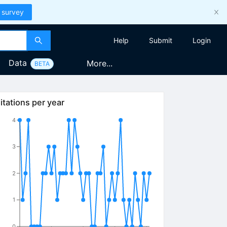
 survey
Help
Submit
Login
Data
More...
BETA
itations per year
4
3
2
1
0