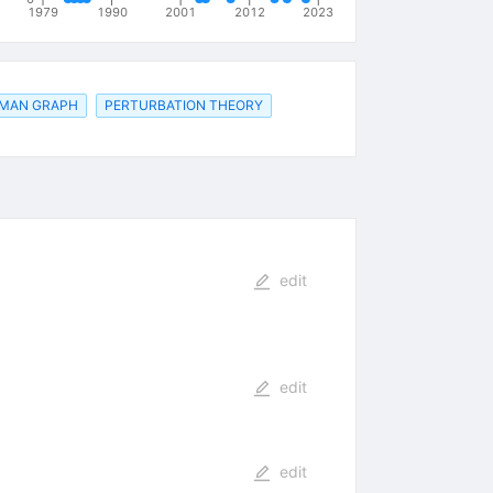
1979
1990
2001
2012
2023
MAN GRAPH
PERTURBATION THEORY
edit
edit
edit