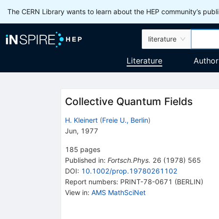
The CERN Library wants to learn about the HEP community’s publis
literature
Literature
Author
Collective Quantum Fields
H. Kleinert
(
Freie U., Berlin
)
Jun, 1977
185
pages
Published in
:
Fortsch.Phys.
26
(
1978
)
565
DOI
:
10.1002/prop.19780261102
Report numbers
:
PRINT-78-0671 (BERLIN)
View in
:
AMS MathSciNet