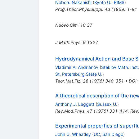
Noboru Nakanishi
(
Kyoto U., RIMS
)
Prog.Theor.Phys.Suppl.
43
(
1969
)
1-81
Nuovo Cim.
10
37
J.Math.Phys.
9
1327
Hydrodynamical Action and Bose S
Vladimir A. Andrianov
(
Steklov Math. Inst.
St. Petersburg State U.
)
Teor.Mat.Fiz.
28
(
1976
)
340-351
•
DOI
:
A theoretical description of the ne
Anthony J. Leggett
(
Sussex U.
)
Rev.Mod.Phys.
47
(
1975
)
331-414
,
Rev
Experimental properties of superfl
John C. Wheatley
(
UC, San Diego
)