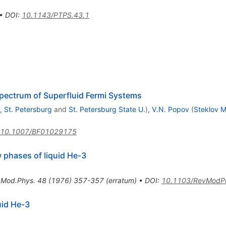
•
DOI
:
10.1143/PTPS.43.1
pectrum of Superfluid Fermi Systems
, St. Petersburg
and
St. Petersburg State U.
)
,
V.N. Popov
(
Steklov M
10.1007/BF01029175
w phases of liquid He-3
.Mod.Phys.
48
(
1976
)
357-357
(
erratum
)
•
DOI
:
10.1103/RevModP
uid He-3