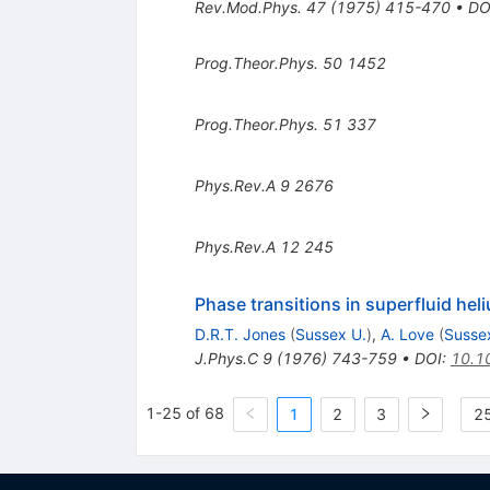
Rev.Mod.Phys.
47
(
1975
)
415-470
•
DO
Prog.Theor.Phys.
50
1452
Prog.Theor.Phys.
51
337
Phys.Rev.A
9
2676
Phys.Rev.A
12
245
Phase transitions in superfluid hel
D.R.T. Jones
(
Sussex U.
)
,
A. Love
(
Susse
J.Phys.C
9
(
1976
)
743-759
•
DOI
:
10.1
1-25 of 68
1
2
3
25