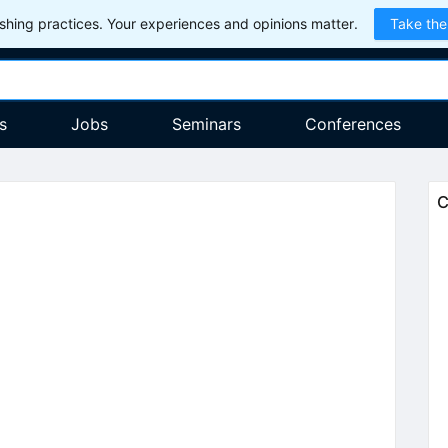
hing practices. Your experiences and opinions matter.
Take the
s
Jobs
Seminars
Conferences
C