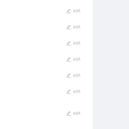
edit
edit
edit
edit
edit
edit
edit