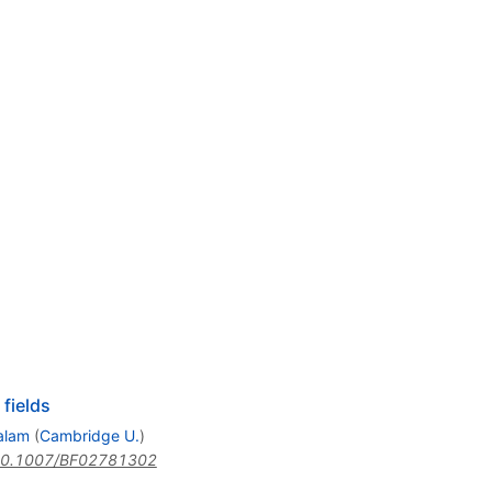
fields
alam
(
Cambridge U.
)
0.1007/BF02781302