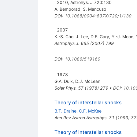
: 2010, Astrohys. J 720:130
A. Bemporad
,
S. Mancuso
DOI
:
10.1088/0004-637X/720/1/130
: 2007
K.-S. Cho
,
J. Lee
,
D.E. Gary
,
Y.-J. Moon
,
Astrophys.J.
665
(
2007
)
799
DOI
:
10.1086/519160
: 1978
G.A. Dulk
,
D.J. McLean
Solar Phys.
57
(
1978
)
279
•
DOI
:
10.10
Theory of interstellar shocks
B.T. Draine
,
C.F. McKee
Ann.Rev.Astron.Astrophys.
31
(
1993
)
37
Theory of interstellar shocks