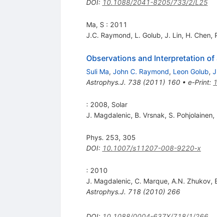
DOI
:
10.1088/2041-8205/733/2/L25
Ma, S : 2011
J.C. Raymond
,
L. Golub
,
J. Lin
,
H. Chen
,
Observations and Interpretation o
Suli Ma
,
John C. Raymond
,
Leon Golub
,
J
Astrophys.J.
738
(
2011
)
160
•
e-Print
:
: 2008, Solar
J. Magdalenic
,
B. Vrsnak
,
S. Pohjolainen
,
Phys. 253, 305
DOI
:
10.1007/s11207-008-9220-x
: 2010
J. Magdalenic
,
C. Marque
,
A.N. Zhukov
,
Astrophys.J.
718
(
2010
)
266
DOI
:
10.1088/0004-637X/718/1/266