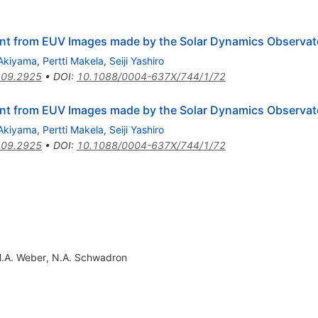
nt from EUV Images made by the Solar Dynamics Observat
Akiyama
,
Pertti Makela
,
Seiji Yashiro
09.2925
•
DOI
:
10.1088/0004-637X/744/1/72
nt from EUV Images made by the Solar Dynamics Observat
Akiyama
,
Pertti Makela
,
Seiji Yashiro
09.2925
•
DOI
:
10.1088/0004-637X/744/1/72
.A. Weber
,
N.A. Schwadron