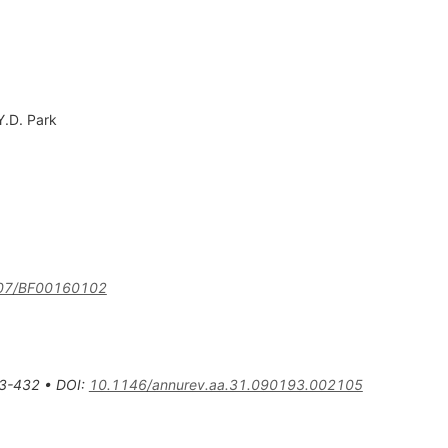
Y.D. Park
07/BF00160102
3-432
•
DOI
:
10.1146/annurev.aa.31.090193.002105