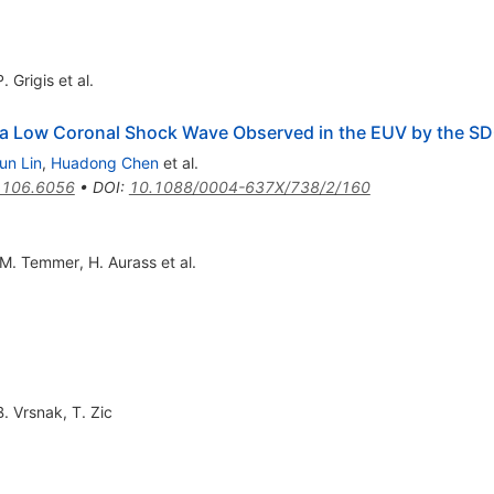
P. Grigis
et al.
f a Low Coronal Shock Wave Observed in the EUV by the S
un Lin
,
Huadong Chen
et al.
1106.6056
•
DOI
:
10.1088/0004-637X/738/2/160
M. Temmer
,
H. Aurass
et al.
B. Vrsnak
,
T. Zic