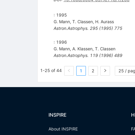
: 1995
G. Mann
,
T. Classen
,
H. Aurass
Astron.Astrophys.
295
(
1995
)
775
: 1996
G. Mann
,
A. Klassen
,
T. Classen
Astron.Astrophys.
119
(
1996
)
489
1-25 of 44
1
2
25 / pa
INSPIRE
H
About INSPIRE
F