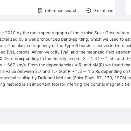
reference search
0
citations
une 2010 by the radio spectrograph of the Hiraiso Solar Observatory
racterized by a well pronounced band-splitting, which we used to es
. The plasma frequency of the Type-II bursts is converted into heigh
 [Vs], coronal Alfven velocity [Va], and the magnetic-field strength
-- 0.25, corresponding to the density jump of X = 1.44 -- 1.56, and 
V ~ 667 km/s. From the dependencies V(R) and MA(R) we found that 
m a value between 2.7 and 1.7 G at R ~ 1.3 -- 1.5 Rs depending on 
 empirical scaling by Dulk and McLean (Solar Phys. 57, 279, 1978) a
ting method is an important tool for inferring the coronal magnetic 