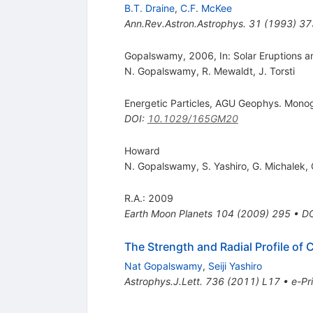
B.T. Draine
,
C.F. McKee
Ann.Rev.Astron.Astrophys.
31
(
1993
)
37
Gopalswamy, 2006, In: Solar Eruptions a
N. Gopalswamy
,
R. Mewaldt
,
J. Torsti
Energetic Particles, AGU Geophys. Mono
DOI
:
10.1029/165GM20
Howard
N. Gopalswamy
,
S. Yashiro
,
G. Michalek
,
R.A.: 2009
Earth Moon Planets
104
(
2009
)
295
•
D
The Strength and Radial Profile of
Nat Gopalswamy
,
Seiji Yashiro
Astrophys.J.Lett.
736
(
2011
)
L17
•
e-Pr