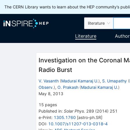
The CERN Library wants to learn about the HEP community’s publis
literature
Literature
Author
Investigation on the Coronal Ma
Radio Burst
V. Vasanth
(
Madurai Kamaraj U.
)
,
S. Umapathy
(
Observ.
)
,
O. Prakash
(
Madurai Kamaraj U.
)
May 8, 2013
15
pages
Published in
:
Solar Phys.
289
(
2014
)
251
e-Print
:
1305.1760
[
astro-ph.SR
]
DOI
:
10.1007/s11207-013-0318-4