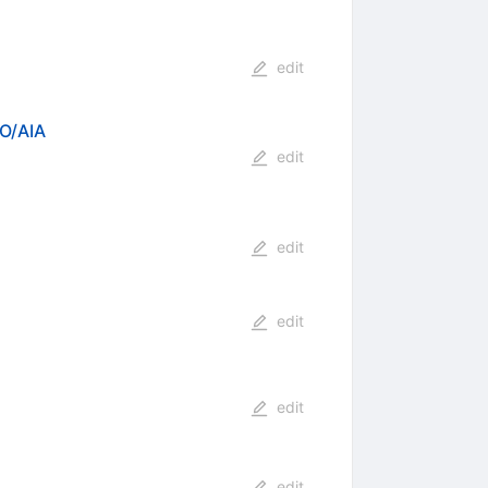
edit
DO/AIA
edit
edit
edit
edit
edit