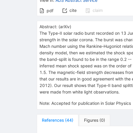
View in
:
ADS Abstract Service
cite
claim
pdf
Abstract:
(
arXiv
)
The Type-II solar radio burst recorded on 13 J
strength in the solar corona. The burst was cha
Mach number using the Rankine-Hugoniot relations
density model, then we estimated the shock speed
the band-split is found to be in the range 0.2 
inferred mean shock speed was on the order of 
1.5. The magnetic-field strength decreases fro
that our results are in good agreement with the
2012). Our result shows that Type-II band split
were made from white light observations.
Note
:
Accepted for publication in Solar Physics
References
(
44
)
Figures
(
0
)