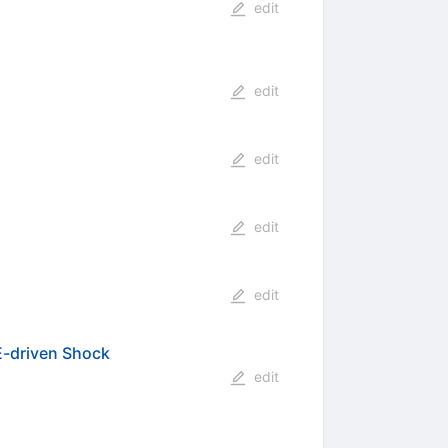
edit
edit
edit
edit
edit
ME-driven Shock
edit