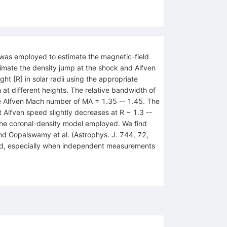
 was employed to estimate the magnetic-field
timate the density jump at the shock and Alfven
t [R] in solar radii using the appropriate
 at different heights. The relative bandwidth of
the Alfven Mach number of MA = 1.35 -- 1.45. The
Alfven speed slightly decreases at R ~ 1.3 --
the coronal-density model employed. We find
nd Gopalswamy et al. (Astrophys. J. 744, 72,
field, especially when independent measurements