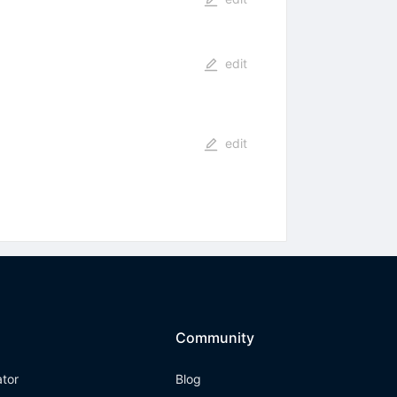
edit
edit
Community
ator
Blog