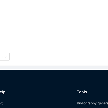
ge
elp
Tools
AQ
Bibliography gener