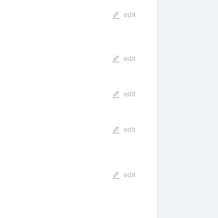
edit
edit
edit
edit
edit