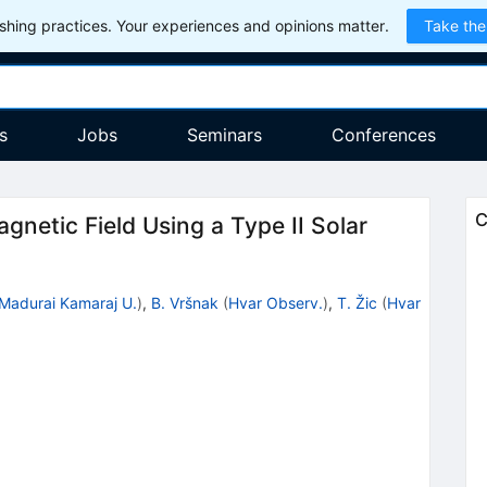
hing practices. Your experiences and opinions matter.
Take the
s
Jobs
Seminars
Conferences
C
gnetic Field Using a Type II Solar
Madurai Kamaraj U.
)
,
B. Vršnak
(
Hvar Observ.
)
,
T. Žic
(
Hvar