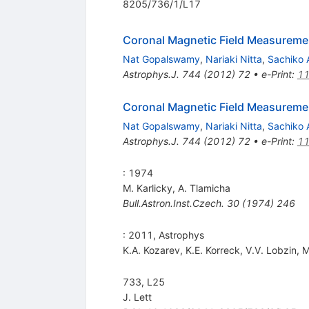
8205/736/1/L17
Coronal Magnetic Field Measureme
Nat Gopalswamy
,
Nariaki Nitta
,
Sachiko 
Astrophys.J.
744
(
2012
)
72
•
e-Print
:
11
Coronal Magnetic Field Measureme
Nat Gopalswamy
,
Nariaki Nitta
,
Sachiko 
Astrophys.J.
744
(
2012
)
72
•
e-Print
:
11
: 1974
M. Karlicky
,
A. Tlamicha
Bull.Astron.Inst.Czech.
30
(
1974
)
246
: 2011, Astrophys
K.A. Kozarev
,
K.E. Korreck
,
V.V. Lobzin
,
M
733, L25
J. Lett