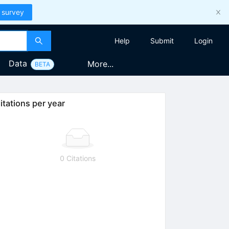
 survey
Help
Submit
Login
Data
More...
BETA
itations per year
0 Citations