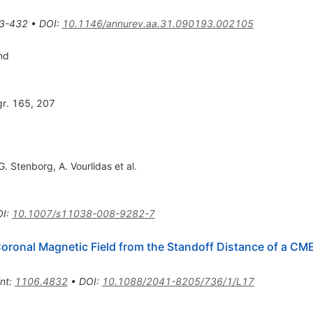
3-432
•
DOI
:
10.1146/annurev.aa.31.090193.002105
nd
gr. 165, 207
G. Stenborg
,
A. Vourlidas
et al.
OI
:
10.1007/s11038-008-9282-7
 Coronal Magnetic Field from the Standoff Distance of a C
int
:
1106.4832
•
DOI
:
10.1088/2041-8205/736/1/L17