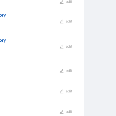
edit
ory
edit
ory
edit
edit
edit
edit