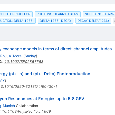
: PHOTON NUCLEON
PHOTON: POLARIZED BEAM
NUCLEON: POLARIZ
CTION: DELTA(1236)
DELTA(1236): DECAY
DECAY: DELTA(1236)
y exchange models in terms of direct-channel amplitudes
ERN
)
,
A. Morel
(
Saclay
)
OI
:
10.1007/BF02857563
gy (pi+- n) and (pi+- Delta) Photoproduction
ESY
)
10.1016/0550-3213(74)90430-1
yon Resonances at Energies up to 5.8 GEV
g-Munich
Collaboration
:
10.1103/PhysRev.175.1669