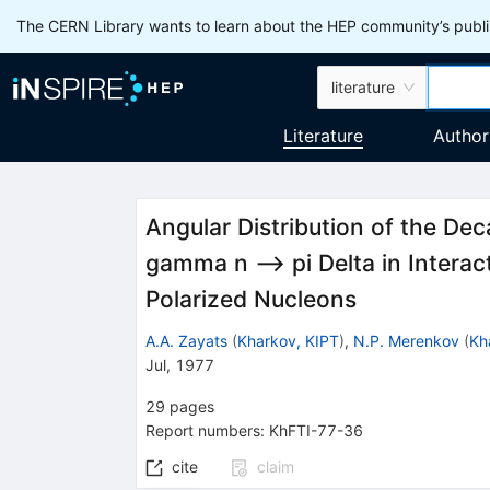
The CERN Library wants to learn about the HEP community’s publis
literature
Literature
Author
Angular Distribution of the Dec
gamma n --> pi Delta in Intera
Polarized Nucleons
A.A. Zayats
(
Kharkov, KIPT
)
,
N.P. Merenkov
(
Kh
Jul, 1977
29
pages
Report numbers
:
KhFTI-77-36
cite
claim