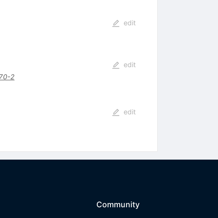
edit
edit
70-2
edit
Community