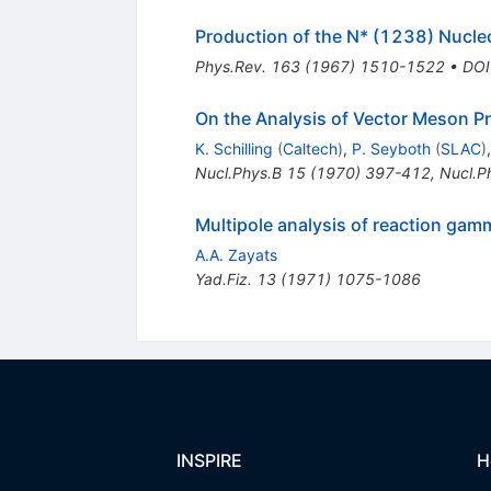
Production of the N* (1238) Nucle
Phys.Rev.
163
(
1967
)
1510-1522
•
DOI
On the Analysis of Vector Meson P
K. Schilling
(
Caltech
)
,
P. Seyboth
(
SLAC
)
Nucl.Phys.B
15
(
1970
)
397-412
,
Nucl.P
Multipole analysis of reaction gam
A.A. Zayats
Yad.Fiz.
13
(
1971
)
1075-1086
INSPIRE
H