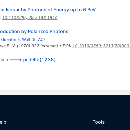
on Isobar by Photons of Energy up to 6 BeV
:
10.1103/PhysRev.163.1510
roduction by Polarized Photons
,
Guenter E. Wolf
(
SLAC
)
hys.B
18
(
1970
)
332
(
erratum
)
•
DOI
:
10.1016/0550-3213(70)900
ma n ---> pi delta(1238).
elp
Tools