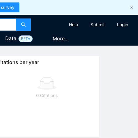
 survey
Help
Submit
Login
Data
More...
BETA
itations per year
0 Citations