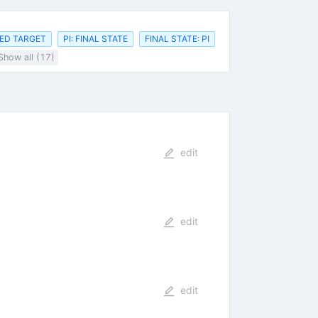
ED TARGET
PI: FINAL STATE
FINAL STATE: PI
Show all (17)
edit
edit
edit