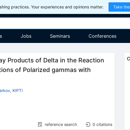
hing practices. Your experiences and opinions matter.
Take the
s
Jobs
Seminars
Conferences
C
ay Products of Delta in the Reaction
ctions of Polarized gammas with
arkov, KIPT
)
reference search
0
citations