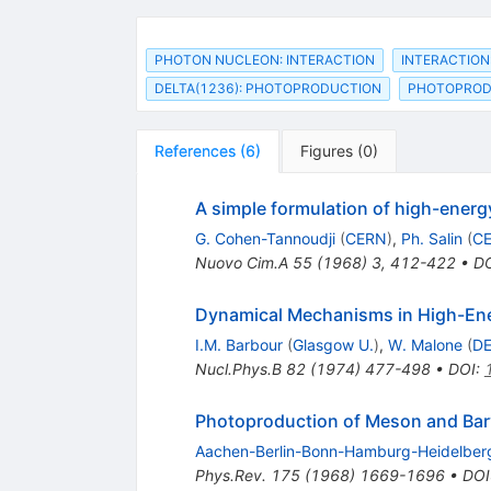
PHOTON NUCLEON: INTERACTION
INTERACTION
DELTA(1236): PHOTOPRODUCTION
PHOTOPRODU
References
(
6
)
Figures
(
0
)
A simple formulation of high-energ
G. Cohen-Tannoudji
(
CERN
)
,
Ph. Salin
(
C
Nuovo Cim.A
55
(
1968
)
3
,
412-422
•
D
Dynamical Mechanisms in High-Ener
I.M. Barbour
(
Glasgow U.
)
,
W. Malone
(
D
Nucl.Phys.B
82
(
1974
)
477-498
•
DOI
:
Photoproduction of Meson and Bar
Aachen-Berlin-Bonn-Hamburg-Heidelber
Phys.Rev.
175
(
1968
)
1669-1696
•
DOI