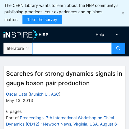
The CERN Library wants to learn about the HEP community’s
publishing practices. Your experiences and opinions
matter.
Take the survey
Help
literature
Searches for strong dynamics signals in
gauge boson pair production
Oscar Cata
(
Munich U., ASC
)
May 13, 2013
6
pages
Part of
Proceedings, 7th International Workshop on Chiral
Dynamics (CD12)
:
Newport News, Virginia, USA, August 6-