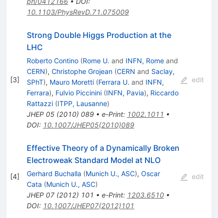
ph/0412166
•
DOI
:
10.1103/PhysRevD.71.075009
Strong Double Higgs Production at the
LHC
Roberto Contino
(
Rome U.
and
INFN, Rome
and
CERN
)
,
Christophe Grojean
(
CERN
and
Saclay,
[
3
]
edit
SPhT
)
,
Mauro Moretti
(
Ferrara U.
and
INFN,
Ferrara
)
,
Fulvio Piccinini
(
INFN, Pavia
)
,
Riccardo
Rattazzi
(
ITPP, Lausanne
)
JHEP
05
(
2010
)
089
•
e-Print
:
1002.1011
•
DOI
:
10.1007/JHEP05(2010)089
Effective Theory of a Dynamically Broken
Electroweak Standard Model at NLO
Gerhard Buchalla
(
Munich U., ASC
)
,
Oscar
[
4
]
edit
Cata
(
Munich U., ASC
)
JHEP
07
(
2012
)
101
•
e-Print
:
1203.6510
•
DOI
:
10.1007/JHEP07(2012)101