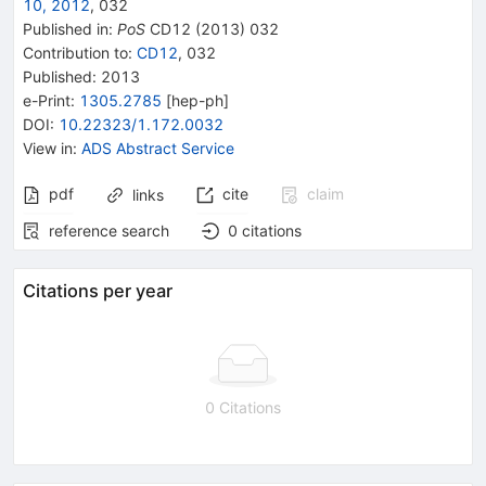
10, 2012
,
032
Published in
:
PoS
CD12
(
2013
)
032
Contribution to
:
CD12
,
032
Published:
2013
e-Print
:
1305.2785
[
hep-ph
]
DOI
:
10.22323/1.172.0032
View in
:
ADS Abstract Service
pdf
cite
claim
links
reference search
0
citations
Citations per year
0 Citations