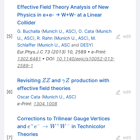
Effective Field Theory Analysis of New
Physics in e+e- -> W+W- at a Linear
Collider
G. Buchalla
(
Munich U., ASC
)
,
O. Cata
(
Munich
[
5
]
edit
U., ASC
)
,
R. Rahn
(
Munich U., ASC
)
,
M.
Schlaffer
(
Munich U., ASC
and
DESY
)
Eur.Phys.J.C
73
(
2013
)
10
,
2589
•
e-Print
:
1302.6481
•
DOI
:
10.1140/epjc/s10052-013-
2589-1
ZZ
\gamma
Revisiting
and
production with
ZZ
γ
Z
Z
effective field theories
[
6
]
edit
Oscar Cata
(
Munich U., ASC
)
e-Print
:
1304.1008
Corrections to Trilinear Gauge Vertices
+
−
+
−
e^+
→
and
in Technicolor
e
e
W
W
e^-
Theories
[
7
]
edit