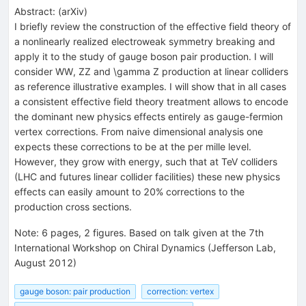
Abstract:
(
arXiv
)
I briefly review the construction of the effective field theory of
a nonlinearly realized electroweak symmetry breaking and
apply it to the study of gauge boson pair production. I will
consider WW, ZZ and \gamma Z production at linear colliders
as reference illustrative examples. I will show that in all cases
a consistent effective field theory treatment allows to encode
the dominant new physics effects entirely as gauge-fermion
vertex corrections. From naive dimensional analysis one
expects these corrections to be at the per mille level.
However, they grow with energy, such that at TeV colliders
(LHC and futures linear collider facilities) these new physics
effects can easily amount to 20% corrections to the
production cross sections.
Note
:
6 pages, 2 figures. Based on talk given at the 7th
International Workshop on Chiral Dynamics (Jefferson Lab,
August 2012)
gauge boson: pair production
correction: vertex