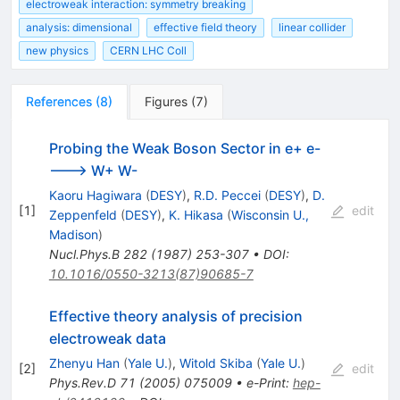
electroweak interaction: symmetry breaking
analysis: dimensional
effective field theory
linear collider
new physics
CERN LHC Coll
References
(
8
)
Figures
(
7
)
Probing the Weak Boson Sector in e+ e-
---> W+ W-
Kaoru Hagiwara
(
DESY
)
,
R.D. Peccei
(
DESY
)
,
D.
[
1
]
edit
Zeppenfeld
(
DESY
)
,
K. Hikasa
(
Wisconsin U.,
Madison
)
Nucl.Phys.B
282
(
1987
)
253-307
•
DOI
:
10.1016/0550-3213(87)90685-7
Effective theory analysis of precision
electroweak data
Zhenyu Han
(
Yale U.
)
,
Witold Skiba
(
Yale U.
)
[
2
]
edit
Phys.Rev.D
71
(
2005
)
075009
•
e-Print
:
hep-