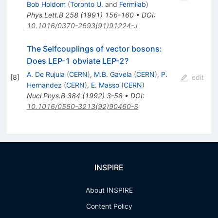
\to
Bob Holdom
(
Toronto U.
and
Fermilab
)
W^+
Phys.Lett.B
258
(
1991
)
156-160
•
DOI
:
W^-
10.1016/0370-2693(91)91224-J
The Selfcouplings of vector bosons:
Does LEP-1 obviate LEP-2?
A. De Rujula
(
CERN
)
,
M.B. Gavela
(
CERN
)
,
P.
[
8
]
edit
Hernandez
(
CERN
)
,
E. Masso
(
CERN
)
Nucl.Phys.B
384
(
1992
)
3-58
•
DOI
:
10.1016/0550-3213(92)90460-S
INSPIRE
About INSPIRE
Content Policy