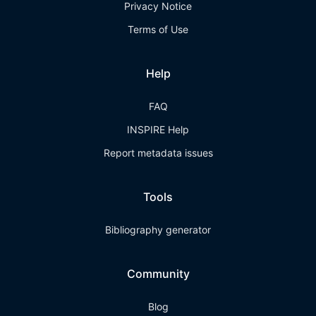
Privacy Notice
Terms of Use
Help
FAQ
INSPIRE Help
Report metadata issues
Tools
Bibliography generator
Community
Blog