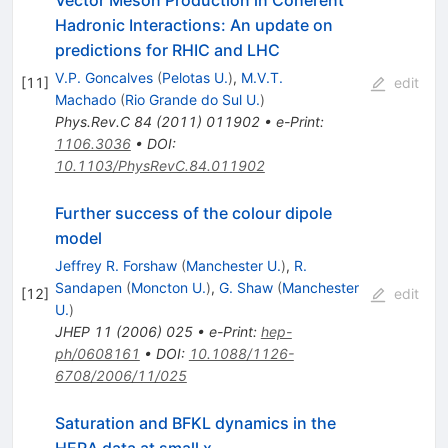
Vector Meson Production in Coherent
Hadronic Interactions: An update on
predictions for RHIC and LHC
V.P. Goncalves
(
Pelotas U.
)
,
M.V.T.
[
11
]
edit
Machado
(
Rio Grande do Sul U.
)
Phys.Rev.C
84
(
2011
)
011902
•
e-Print
:
1106.3036
•
DOI
:
10.1103/PhysRevC.84.011902
Further success of the colour dipole
model
Jeffrey R. Forshaw
(
Manchester U.
)
,
R.
Sandapen
(
Moncton U.
)
,
G. Shaw
(
Manchester
[
12
]
edit
U.
)
JHEP
11
(
2006
)
025
•
e-Print
:
hep-
ph/0608161
•
DOI
:
10.1088/1126-
6708/2006/11/025
Saturation and BFKL dynamics in the