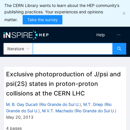
The CERN Library wants to learn about the HEP community’s
publishing practices. Your experiences and opinions
matter.
Take the survey
Help
literature
Exclusive photoproduction of J/psi and
psi(2S) states in proton-proton
collisions at the CERN LHC
M. B. Gay Ducati
(
Rio Grande do Sul U.
)
,
M.T. Griep
(
Rio
Grande do Sul U.
)
,
M.V.T. Machado
(
Rio Grande do Sul U.
)
May 20, 2013
4
pages