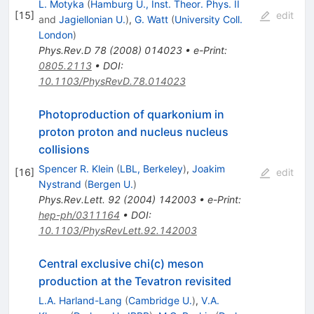
L. Motyka
(
Hamburg U., Inst. Theor. Phys. II
[
15
]
edit
and
Jagiellonian U.
)
,
G. Watt
(
University Coll.
London
)
Phys.Rev.D
78
(
2008
)
014023
•
e-Print
:
0805.2113
•
DOI
:
10.1103/PhysRevD.78.014023
Photoproduction of quarkonium in
proton proton and nucleus nucleus
collisions
Spencer R. Klein
(
LBL, Berkeley
)
,
Joakim
[
16
]
edit
Nystrand
(
Bergen U.
)
Phys.Rev.Lett.
92
(
2004
)
142003
•
e-Print
:
hep-ph/0311164
•
DOI
:
10.1103/PhysRevLett.92.142003
Central exclusive chi(c) meson
production at the Tevatron revisited
L.A. Harland-Lang
(
Cambridge U.
)
,
V.A.