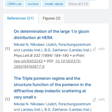
CERN Lab
nucleon
model: dipole
Show all (12)
References
(
21
)
Figures
(
2
)
On determination of the large 1/x gluon
distribution at HERA
Nikolai N. Nikolaev
(
Julich, Forschungszentrum
[
1
]
edit
and
Landau Inst.
)
,
B.G. Zakharov
(
Landau Inst.
)
Phys.Lett.B
332
(
1994
)
184-190
•
e-Print
:
hep-ph/9403243
•
DOI
:
10.1016/0370-
2693(94)90877-X
The Triple pomeron regime and the
structure function of the pomeron in the
diffractive deep inelastic scattering at
very small x
[
1
]
edit
Nikolai N. Nikolaev
(
Julich, Forschungszentrum
and
Landau Inst.
)
,
B.G. Zakharov
(
Landau Inst.
)