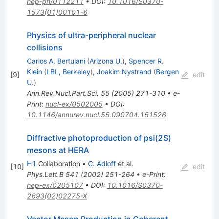
hep-ph/0112211
•
DOI
:
10.1016/S0370-
1573(01)00101-6
Physics of ultra-peripheral nuclear
collisions
Carlos A. Bertulani
(
Arizona U.
)
,
Spencer R.
Klein
(
LBL, Berkeley
)
,
Joakim Nystrand
(
Bergen
[
9
]
edit
U.
)
Ann.Rev.Nucl.Part.Sci.
55
(
2005
)
271-310
•
e-
Print
:
nucl-ex/0502005
•
DOI
:
10.1146/annurev.nucl.55.090704.151526
Diffractive photoproduction of psi(2S)
mesons at HERA
H1
Collaboration
•
C. Adloff
et al.
[
10
]
edit
Phys.Lett.B
541
(
2002
)
251-264
•
e-Print
:
hep-ex/0205107
•
DOI
:
10.1016/S0370-
2693(02)02275-X