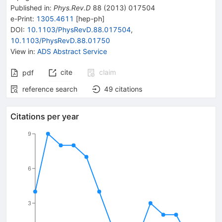
Published in
:
Phys.Rev.D
88
(
2013
)
017504
e-Print
:
1305.4611
[
hep-ph
]
DOI
:
10.1103/PhysRevD.88.017504
,
10.1103/PhysRevD.88.01750
View in
:
ADS Abstract Service
cite
claim
pdf
reference search
49
citations
Citations per year
9
6
3