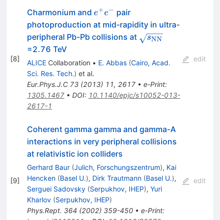
+
−
e^+e^-
Charmonium and
pair
e
e
photoproduction at mid-rapidity in ultra-
\sqrt{s_{\rm
peripheral Pb-Pb collisions at
s
NN
NN}}
=2.76 TeV
[
8
]
edit
ALICE
Collaboration
•
E. Abbas
(
Cairo, Acad.
Sci. Res. Tech.
)
et al.
Eur.Phys.J.C
73
(
2013
)
11
,
2617
•
e-Print
:
1305.1467
•
DOI
:
10.1140/epjc/s10052-013-
2617-1
Coherent gamma gamma and gamma-A
interactions in very peripheral collisions
at relativistic ion colliders
Gerhard Baur
(
Julich, Forschungszentrum
)
,
Kai
Hencken
(
Basel U.
)
,
Dirk Trautmann
(
Basel U.
)
,
[
9
]
edit
Serguei Sadovsky
(
Serpukhov, IHEP
)
,
Yuri
Kharlov
(
Serpukhov, IHEP
)
Phys.Rept.
364
(
2002
)
359-450
•
e-Print
: