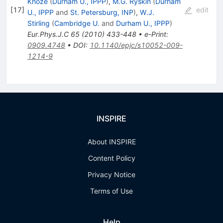
Khoze
(
Durham U., IPPP
)
,
M.G. Ryskin
(
Durham
[
17
]
edit
U., IPPP
and
St. Petersburg, INP
)
,
W.J.
Stirling
(
Cambridge U.
and
Durham U., IPPP
)
Eur.Phys.J.C
65
(
2010
)
433-448
•
e-Print
:
0909.4748
•
DOI
:
10.1140/epjc/s10052-009-
1214-9
INSPIRE
About INSPIRE
Content Policy
Privacy Notice
Terms of Use
Help