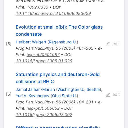
Ann.Rev.Nucl.Part.Sci.
60
(
2010
)
463-489
•
e-
Print
:
1002.0333
•
DOI
:
10.1146/annurev.nucl.010909.083629
Evolution at small x(bj): The Color glass
condensate
Heribert Weigert
(
Regensburg U.
)
[
5
]
edit
Prog.Part.Nucl.Phys.
55
(
2005
)
461-565
•
e-
Print
:
hep-ph/0501087
•
DOI
:
10.1016/j.ppnp.2005.01.029
Saturation physics and deuteron-Gold
collisions at RHIC
Jamal Jalilian-Marian
(
Washington U., Seattle
)
,
[
5
]
edit
Yuri V. Kovchegov
(
Ohio State U.
)
Prog.Part.Nucl.Phys.
56
(
2006
)
104-231
•
e-
Print
:
hep-ph/0505052
•
DOI
:
10.1016/j.ppnp.2005.07.002