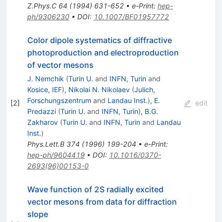
Z.Phys.C
64
(
1994
)
631-652
•
e-Print
:
hep-
ph/9306230
•
DOI
:
10.1007/BF01957772
Color dipole systematics of diffractive
photoproduction and electroproduction
of vector mesons
J. Nemchik
(
Turin U.
and
INFN, Turin
and
Kosice, IEF
)
,
Nikolai N. Nikolaev
(
Julich,
Forschungszentrum
and
Landau Inst.
)
,
E.
[
2
]
edit
Predazzi
(
Turin U.
and
INFN, Turin
)
,
B.G.
Zakharov
(
Turin U.
and
INFN, Turin
and
Landau
Inst.
)
Phys.Lett.B
374
(
1996
)
199-204
•
e-Print
:
hep-ph/9604419
•
DOI
:
10.1016/0370-
2693(96)00153-0
Wave function of 2S radially excited
vector mesons from data for diffraction
slope