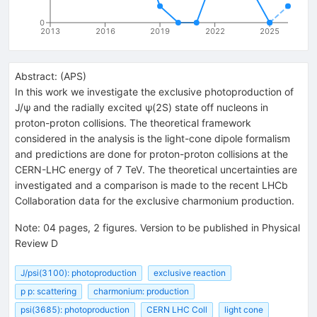
0
2013
2016
2019
2022
2025
Abstract:
(
APS
)
In this work we investigate the exclusive photoproduction of
J/ψ and the radially excited ψ(2S) state off nucleons in
proton-proton collisions. The theoretical framework
considered in the analysis is the light-cone dipole formalism
and predictions are done for proton-proton collisions at the
CERN-LHC energy of 7 TeV. The theoretical uncertainties are
investigated and a comparison is made to the recent LHCb
Collaboration data for the exclusive charmonium production.
Note
:
04 pages, 2 figures. Version to be published in Physical
Review D
J/psi(3100): photoproduction
exclusive reaction
p p: scattering
charmonium: production
psi(3685): photoproduction
CERN LHC Coll
light cone