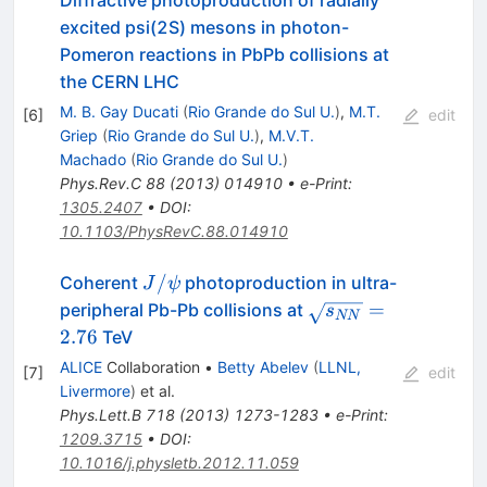
Diffractive photoproduction of radially
excited psi(2S) mesons in photon-
Pomeron reactions in PbPb collisions at
the CERN LHC
M. B. Gay Ducati
(
Rio Grande do Sul U.
)
,
M.T.
[
6
]
edit
Griep
(
Rio Grande do Sul U.
)
,
M.V.T.
Machado
(
Rio Grande do Sul U.
)
Phys.Rev.C
88
(
2013
)
014910
•
e-Print
:
1305.2407
•
DOI
:
10.1103/PhysRevC.88.014910
J/\psi
/
Coherent
photoproduction in ultra-
J
ψ
\sqrt{s_{NN}}
=
peripheral Pb-Pb collisions at
s
NN
= 2.76
2.76
TeV
ALICE
Collaboration
•
Betty Abelev
(
LLNL,
[
7
]
edit
Livermore
)
et al.
Phys.Lett.B
718
(
2013
)
1273-1283
•
e-Print
:
1209.3715
•
DOI
:
10.1016/j.physletb.2012.11.059