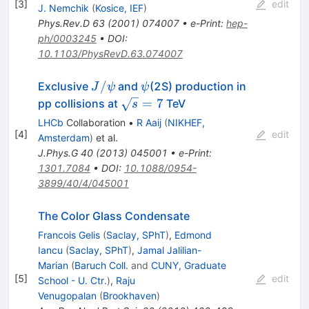
[
3
]
edit
J. Nemchik
(
Kosice, IEF
)
Phys.Rev.D
63
(
2001
)
074007
•
e-Print
:
hep-
ph/0003245
•
DOI
:
10.1103/PhysRevD.63.074007
J/\psi
\psi
/
Exclusive
and
(2S) production in
J
ψ
ψ
\sqrt{s}
=
7
pp collisions at
TeV
s
= 7
LHCb
Collaboration
•
R Aaij
(
NIKHEF,
[
4
]
edit
Amsterdam
)
et al.
J.Phys.G
40
(
2013
)
045001
•
e-Print
:
1301.7084
•
DOI
:
10.1088/0954-
3899/40/4/045001
The Color Glass Condensate
Francois Gelis
(
Saclay, SPhT
)
,
Edmond
Iancu
(
Saclay, SPhT
)
,
Jamal Jalilian-
Marian
(
Baruch Coll.
and
CUNY, Graduate
[
5
]
edit
School - U. Ctr.
)
,
Raju
Venugopalan
(
Brookhaven
)