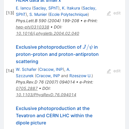
HERA data at small x
E. Iancu
(
Saclay, SPhT
)
,
K. Itakura
(
Saclay,
[
13
]
edit
SPhT
)
,
S. Munier
(
Ecole Polytechnique
)
Phys.Lett.B
590
(
2004
)
199-208
•
e-Print
:
hep-ph/0310338
•
DOI
:
10.1016/j.physletb.2004.02.040
J /
/
Exclusive photoproduction of
in
J
ψ
\psi
proton-proton and proton-antiproton
scattering
W. Schafer
(
Cracow, INP
)
,
A.
[
14
]
edit
Szczurek
(
Cracow, INP
and
Rzeszow U.
)
Phys.Rev.D
76
(
2007
)
094014
•
e-Print
:
0705.2887
•
DOI
:
10.1103/PhysRevD.76.094014
Exclusive photoproduction at the
Tevatron and CERN LHC within the
dipole picture