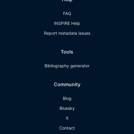
FAQ
INSPIRE Help
Report metadata issues
Tools
Bibliography generator
Community
Blog
Bluesky
X
Contact