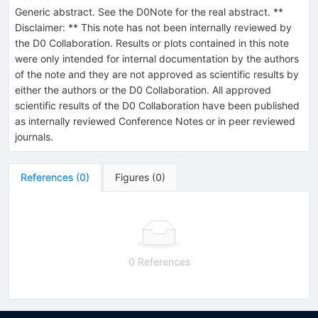
Generic abstract. See the D0Note for the real abstract. **
Disclaimer: ** This note has not been internally reviewed by
the D0 Collaboration. Results or plots contained in this note
were only intended for internal documentation by the authors
of the note and they are not approved as scientific results by
either the authors or the D0 Collaboration. All approved
scientific results of the D0 Collaboration have been published
as internally reviewed Conference Notes or in peer reviewed
journals.
References
(
0
)
Figures
(
0
)
0 References