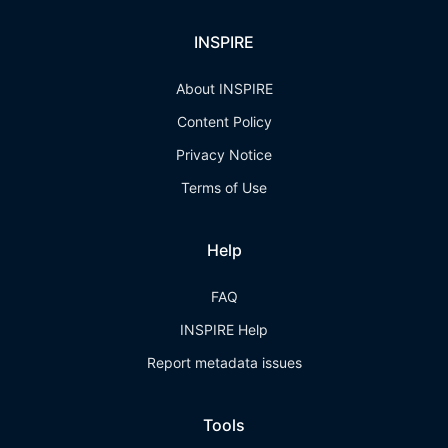
INSPIRE
About INSPIRE
Content Policy
Privacy Notice
Terms of Use
Help
FAQ
INSPIRE Help
Report metadata issues
Tools