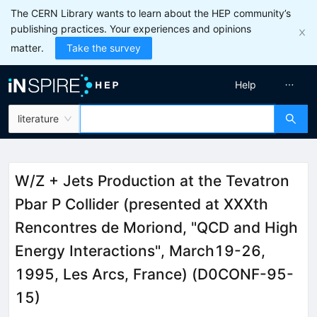
The CERN Library wants to learn about the HEP community’s
publishing practices. Your experiences and opinions
matter.
Take the survey
Help
literature
W/Z + Jets Production at the Tevatron
Pbar P Collider (presented at XXXth
Rencontres de Moriond, "QCD and High
Energy Interactions", March19-26,
1995, Les Arcs, France) (D0CONF-95-
15)