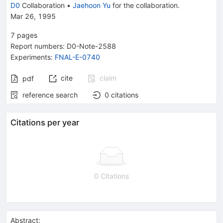
D0
Collaboration
•
Jaehoon Yu
for the collaboration
.
Mar 26, 1995
7
pages
Report numbers
:
D0-Note-2588
Experiments
:
FNAL-E-0740
cite
claim
pdf
reference search
0
citations
Citations per year
0 Citations
Abstract: