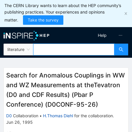
The CERN Library wants to learn about the HEP community’s
publishing practices. Your experiences and opinions
matter.
Take the survey
Help
literature
Search for Anomalous Couplings in WW
and WZ Measurements at theTevatron
(D0 and CDF Results) (Pbar P
Conference) (D0CONF-95-26)
D0
Collaboration
•
H.Thomas Diehl
for the collaboration
.
Jun 26, 1995