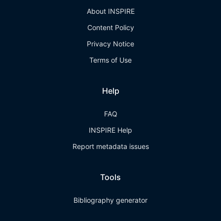
About INSPIRE
Content Policy
Privacy Notice
Terms of Use
Help
FAQ
INSPIRE Help
Report metadata issues
Tools
Bibliography generator