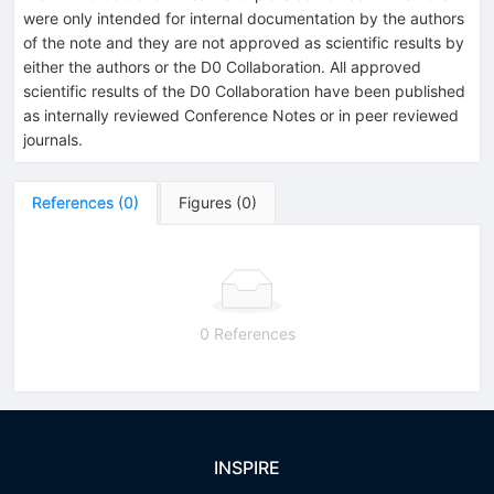
were only intended for internal documentation by the authors
of the note and they are not approved as scientific results by
either the authors or the D0 Collaboration. All approved
scientific results of the D0 Collaboration have been published
as internally reviewed Conference Notes or in peer reviewed
journals.
References
(
0
)
Figures
(
0
)
0 References
INSPIRE