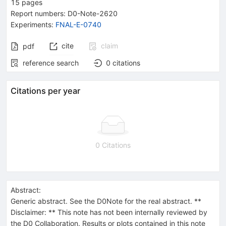
15
pages
Report numbers
:
D0-Note-2620
Experiments
:
FNAL-E-0740
cite
claim
pdf
reference search
0
citations
Citations per year
0 Citations
Abstract:
Generic abstract. See the D0Note for the real abstract. **
Disclaimer: ** This note has not been internally reviewed by
the D0 Collaboration. Results or plots contained in this note