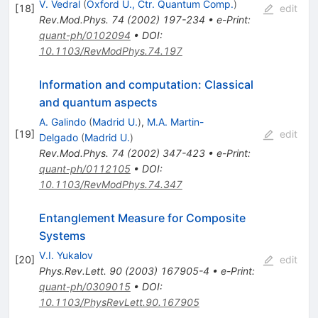
V. Vedral
(
Oxford U., Ctr. Quantum Comp.
)
[
18
]
edit
Rev.Mod.Phys.
74
(
2002
)
197-234
•
e-Print
:
quant-ph/0102094
•
DOI
:
10.1103/RevModPhys.74.197
Information and computation: Classical
and quantum aspects
A. Galindo
(
Madrid U.
)
,
M.A. Martin-
[
19
]
edit
Delgado
(
Madrid U.
)
Rev.Mod.Phys.
74
(
2002
)
347-423
•
e-Print
:
quant-ph/0112105
•
DOI
:
10.1103/RevModPhys.74.347
Entanglement Measure for Composite
Systems
V.I. Yukalov
[
20
]
edit
Phys.Rev.Lett.
90
(
2003
)
167905-4
•
e-Print
:
quant-ph/0309015
•
DOI
:
10.1103/PhysRevLett.90.167905