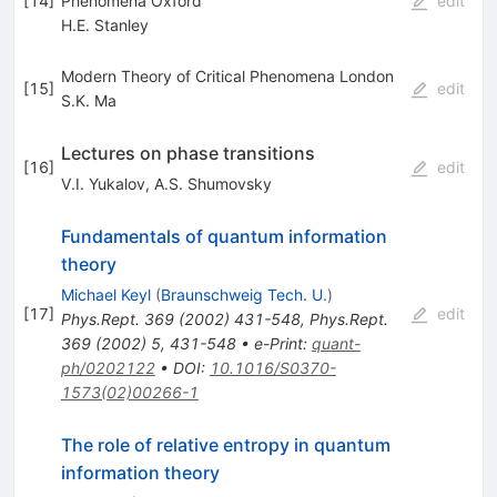
[
14
]
Phenomena Oxford
edit
H.E. Stanley
Modern Theory of Critical Phenomena London
[
15
]
edit
S.K. Ma
Lectures on phase transitions
[
16
]
edit
V.I. Yukalov
,
A.S. Shumovsky
Fundamentals of quantum information
theory
Michael Keyl
(
Braunschweig Tech. U.
)
[
17
]
edit
Phys.Rept.
369
(
2002
)
431-548
,
Phys.Rept.
369
(
2002
)
5
,
431-548
•
e-Print
:
quant-
ph/0202122
•
DOI
:
10.1016/S0370-
1573(02)00266-1
The role of relative entropy in quantum
information theory