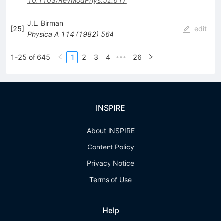
10.1103/RevModPhys.52.617
J.L. Birman
[
25
]
edit
Physica A
114
(
1982
)
564
1-25 of 645
1
2
3
4
26
•••
INSPIRE
About INSPIRE
Content Policy
Privacy Notice
Terms of Use
Help