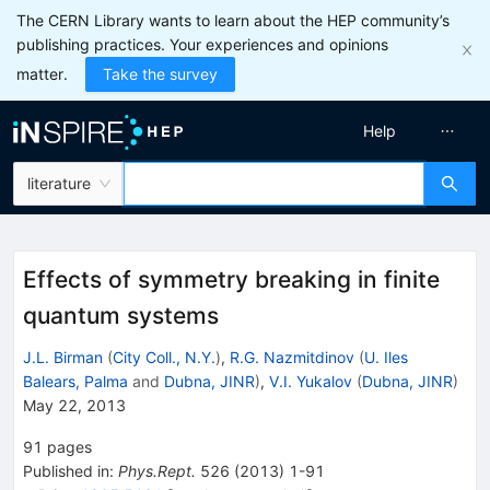
The CERN Library wants to learn about the HEP community’s
publishing practices. Your experiences and opinions
matter.
Take the survey
Help
literature
Effects of symmetry breaking in finite
quantum systems
J.L. Birman
(
City Coll., N.Y.
)
,
R.G. Nazmitdinov
(
U. Iles
Balears, Palma
and
Dubna, JINR
)
,
V.I. Yukalov
(
Dubna, JINR
)
May 22, 2013
91
pages
Published in
:
Phys.Rept.
526
(
2013
)
1-91