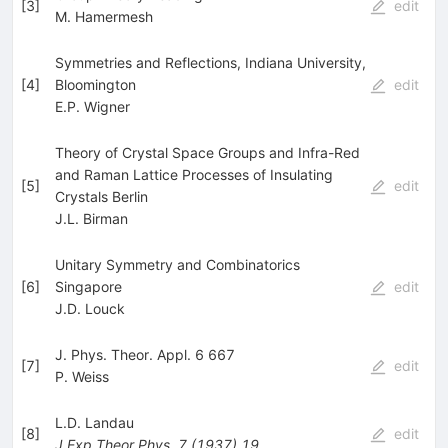
[
3
]
edit
M. Hamermesh
Symmetries and Reflections, Indiana University,
[
4
]
Bloomington
edit
E.P. Wigner
Theory of Crystal Space Groups and Infra-Red
and Raman Lattice Processes of Insulating
[
5
]
edit
Crystals Berlin
J.L. Birman
Unitary Symmetry and Combinatorics
[
6
]
Singapore
edit
J.D. Louck
J. Phys. Theor. Appl. 6 667
[
7
]
edit
P. Weiss
L.D. Landau
[
8
]
edit
J.Exp.Theor.Phys.
7
(
1937
)
19