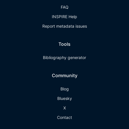
FAQ
INSPIRE Help
Report metadata issues
Tools
Bibliography generator
Community
Blog
Bluesky
X
Contact