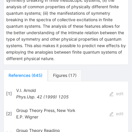
symmetry breaking in finite mesoscopic systems; (ii) the
analysis of common properties of physically different finite
quantum systems; (iii) the manifestations of symmetry
breaking in the spectra of collective excitations in finite
quantum systems. The analysis of these features allows for
the better understanding of the intimate relation between the
type of symmetry and other physical properties of quantum
systems. This also makes it possible to predict new effects by
employing the analogies between finite quantum systems of
different physical nature.
References
(
645
)
Figures
(
17
)
V.I. Arnold
[
1
]
edit
Phys.Usp.
42
(
1999
)
1205
Group Theory Press, New York
[
2
]
edit
E.P. Wigner
Group Theory Reading