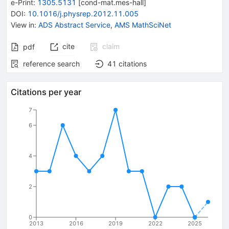
e-Print
:
1305.5131
[
cond-mat.mes-hall
]
DOI
:
10.1016/j.physrep.2012.11.005
View in
:
ADS Abstract Service
,
AMS MathSciNet
cite
claim
pdf
reference search
41
citations
Citations per year
7
6
4
2
0
2013
2016
2019
2022
2025