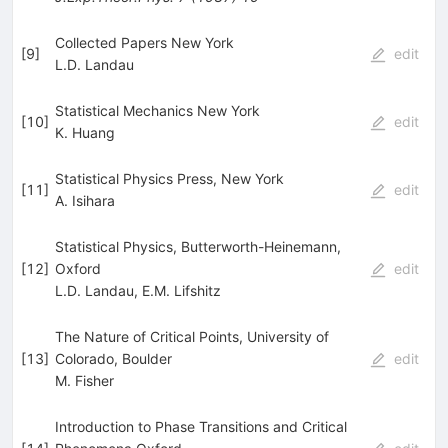
Collected Papers New York
[
9
]
edit
L.D. Landau
Statistical Mechanics New York
[
10
]
edit
K. Huang
Statistical Physics Press, New York
[
11
]
edit
A. Isihara
Statistical Physics, Butterworth-Heinemann,
[
12
]
Oxford
edit
L.D. Landau
,
E.M. Lifshitz
The Nature of Critical Points, University of
[
13
]
Colorado, Boulder
edit
M. Fisher
Introduction to Phase Transitions and Critical