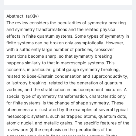
Abstract:
(
arXiv
)
The review considers the peculiarities of symmetry breaking
and symmetry transformations and the related physical
effects in finite quantum systems. Some types of symmetry in
finite systems can be broken only asymptotically. However,
with a sufficiently large number of particles, crossover
transitions become sharp, so that symmetry breaking
happens similarly to that in macroscopic systems. This
concerns, in particular, global gauge symmetry breaking,
related to Bose-Einstein condensation and superconductivity,
or isotropy breaking, related to the generation of quantum
vortices, and the stratification in multicomponent mixtures. A
special type of symmetry transformation, characteristic only
for finite systems, is the change of shape symmetry. These
phenomena are illustrated by the examples of several typical
mesoscopic systems, such as trapped atoms, quantum dots,
atomic nuclei, and metallic grains. The specific features of the
review are: (i) the emphasis on the peculiarities of the