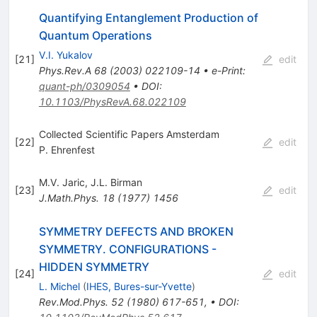
Quantifying Entanglement Production of
Quantum Operations
V.I. Yukalov
[
21
]
edit
Phys.Rev.A
68
(
2003
)
022109-14
•
e-Print
:
quant-ph/0309054
•
DOI
:
10.1103/PhysRevA.68.022109
Collected Scientific Papers Amsterdam
[
22
]
edit
P. Ehrenfest
M.V. Jaric
,
J.L. Birman
[
23
]
edit
J.Math.Phys.
18
(
1977
)
1456
SYMMETRY DEFECTS AND BROKEN
SYMMETRY. CONFIGURATIONS -
HIDDEN SYMMETRY
[
24
]
edit
L. Michel
(
IHES, Bures-sur-Yvette
)
Rev.Mod.Phys.
52
(
1980
)
617-651
,
•
DOI
: