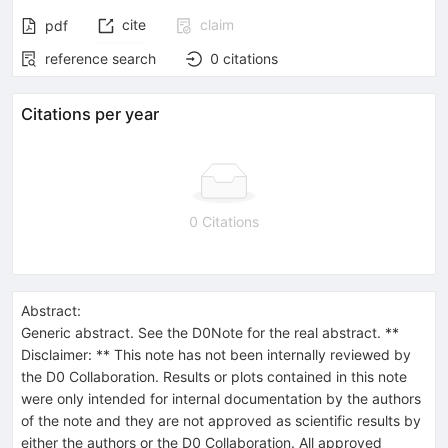
cite
claim
pdf
reference search
0
citations
Citations per year
0 Citations
Abstract:
Generic abstract. See the D0Note for the real abstract. **
Disclaimer: ** This note has not been internally reviewed by
the D0 Collaboration. Results or plots contained in this note
were only intended for internal documentation by the authors
of the note and they are not approved as scientific results by
either the authors or the D0 Collaboration. All approved