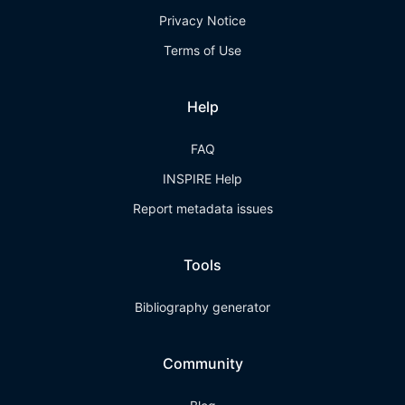
Privacy Notice
Terms of Use
Help
FAQ
INSPIRE Help
Report metadata issues
Tools
Bibliography generator
Community