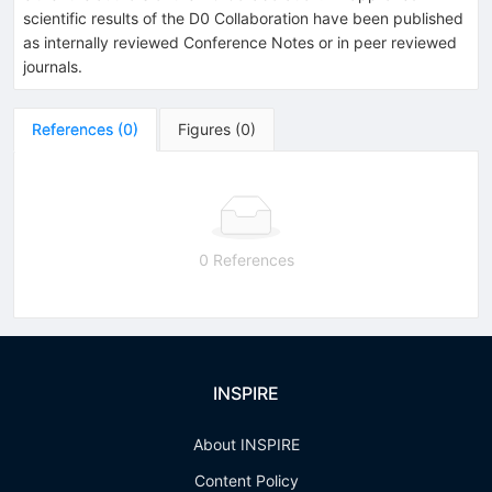
scientific results of the D0 Collaboration have been published
as internally reviewed Conference Notes or in peer reviewed
journals.
References
(
0
)
Figures
(
0
)
0 References
INSPIRE
About INSPIRE
Content Policy