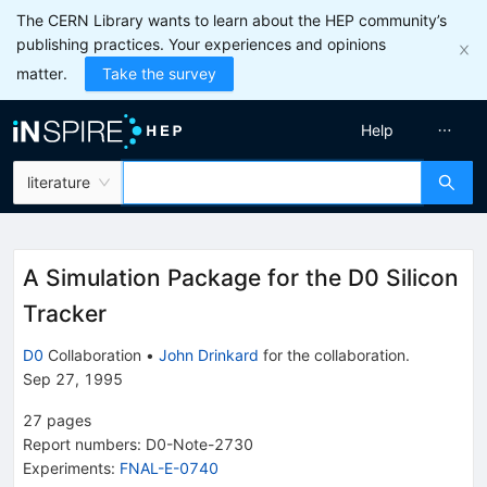
The CERN Library wants to learn about the HEP community’s
publishing practices. Your experiences and opinions
matter.
Take the survey
Help
literature
A Simulation Package for the D0 Silicon
Tracker
D0
Collaboration
•
John Drinkard
for the collaboration
.
Sep 27, 1995
27
pages
Report numbers
:
D0-Note-2730
Experiments
:
FNAL-E-0740