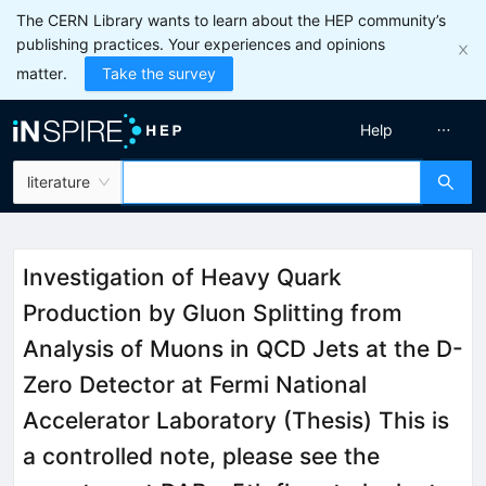
The CERN Library wants to learn about the HEP community’s
publishing practices. Your experiences and opinions
matter.
Take the survey
Help
literature
Investigation of Heavy Quark
Production by Gluon Splitting from
Analysis of Muons in QCD Jets at the D-
Zero Detector at Fermi National
Accelerator Laboratory (Thesis) This is
a controlled note, please see the