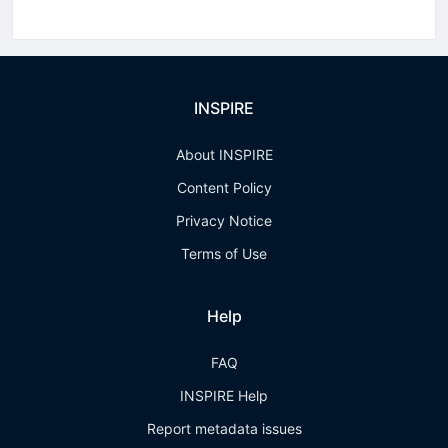
INSPIRE
About INSPIRE
Content Policy
Privacy Notice
Terms of Use
Help
FAQ
INSPIRE Help
Report metadata issues