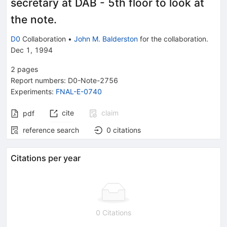
secretary at DAB - 5th floor to look at
the note.
D0
Collaboration
•
John M. Balderston
for the collaboration
.
Dec 1, 1994
2
pages
Report numbers
:
D0-Note-2756
Experiments
:
FNAL-E-0740
cite
claim
pdf
reference search
0
citations
Citations per year
0 Citations