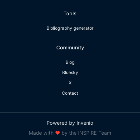
Tools
Bibliography generator
Community
Blog
Bluesky
X
Contact
Powered by Invenio
Made with
❤
by the INSPIRE Team