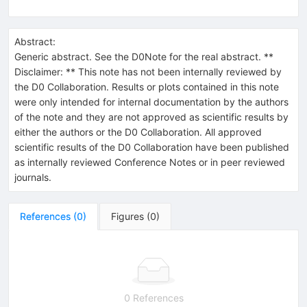
Abstract:
Generic abstract. See the D0Note for the real abstract. **
Disclaimer: ** This note has not been internally reviewed by
the D0 Collaboration. Results or plots contained in this note
were only intended for internal documentation by the authors
of the note and they are not approved as scientific results by
either the authors or the D0 Collaboration. All approved
scientific results of the D0 Collaboration have been published
as internally reviewed Conference Notes or in peer reviewed
journals.
References
(
0
)
Figures
(
0
)
0 References