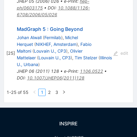
JHEP
05
(
2006
)
026
•
e-Print
:
hep-
ph/0603175
•
DOI
:
10.1088/1126-
6708/2006/05/026
MadGraph 5 : Going Beyond
Johan Alwall
(
Fermilab
)
,
Michel
Herquet
(
NIKHEF, Amsterdam
)
,
Fabio
Maltoni
(
Louvain U., CP3
)
,
Olivier
[
25
]
edit
Mattelaer
(
Louvain U., CP3
)
,
Tim Stelzer
(
Illinois
U., Urbana
)
JHEP
06
(
2011
)
128
•
e-Print
:
1106.0522
•
DOI
:
10.1007/JHEP06(2011)128
1-25 of 55
1
2
3
INSPIRE