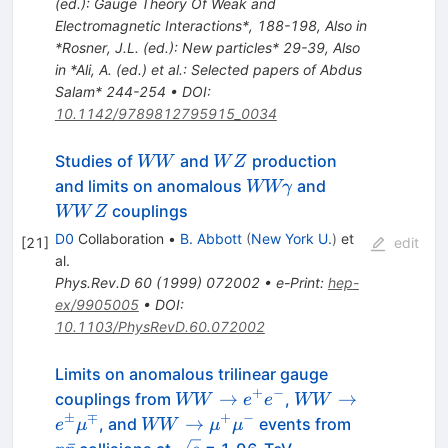
(ed.): Gauge Theory Of Weak and
Electromagnetic Interactions*, 188-198
,
Also in
*Rosner, J.L. (ed.): New particles* 29-39
,
Also
in *Ali, A. (ed.) et al.: Selected papers of Abdus
Salam* 244-254
•
DOI
:
10.1142/9789812795915_0034
W
W
Studies of
and
production
WW
W
Z
W
Z
W W
W
and limits on anomalous
and
WWγ
\gamma
W
couplings
WW
Z
Z
D0
Collaboration
•
B. Abbott
(
New York U.
)
et
[
21
]
edit
al.
Phys.Rev.D
60
(
1999
)
072002
•
e-Print
:
hep-
ex/9905005
•
DOI
:
10.1103/PhysRevD.60.072002
Limits on anomalous trilinear gauge
+
−
W W
W W \to
→
→
couplings from
,
WW
e
e
WW
\to
e^\pm
±
∓
+
−
W W \to
p\bar{p}
→
, and
events from
e
μ
WW
μ
μ
e^{+}
\mu^\mp
\mu^{+}
\sqrt{s}