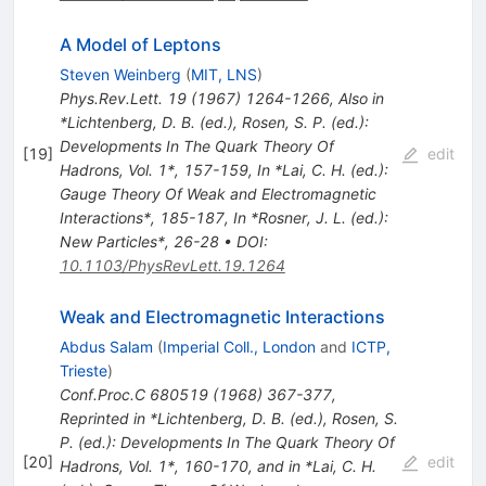
A Model of Leptons
Steven Weinberg
(
MIT, LNS
)
Phys.Rev.Lett.
19
(
1967
)
1264-1266
,
Also in
*Lichtenberg, D. B. (ed.), Rosen, S. P. (ed.):
Developments In The Quark Theory Of
[
19
]
edit
Hadrons, Vol. 1*, 157-159
,
In *Lai, C. H. (ed.):
Gauge Theory Of Weak and Electromagnetic
Interactions*, 185-187
,
In *Rosner, J. L. (ed.):
New Particles*, 26-28
•
DOI
:
10.1103/PhysRevLett.19.1264
Weak and Electromagnetic Interactions
Abdus Salam
(
Imperial Coll., London
and
ICTP,
Trieste
)
Conf.Proc.C
680519
(
1968
)
367-377
,
Reprinted in *Lichtenberg, D. B. (ed.), Rosen, S.
P. (ed.): Developments In The Quark Theory Of
[
20
]
edit
Hadrons, Vol. 1*, 160-170, and in *Lai, C. H.