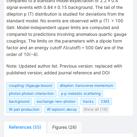
compared to a standard model expectation of 2.2 ± 0.4
signal events with 0.84 ± 0.15 background. The tail of the
dilepton p (T) distribution is studied for deviations from the
standard model. No events are observed with p (T) > 100
GeV. Model-independent upper limits are computed and
compared to predictions involving anomalous quartic gauge
couplings. The limits on the parameters with a dipole form
factor and an energy cutoff Λ(cutoff) = 500 GeV are of the
order of 10(−4).
Note
:
Updated author list. Previous version: replaced with
published version; added journal reference and DOI
coupling: (4gauge boson)
dilepton: transverse momentum
photon photon: interaction
p p: inelastic scattering
background
exchange: two-photon
tracks
CMS
W: pair production
W: leptonic decay
Show all (16)
References
(
55
)
Figures
(
26
)