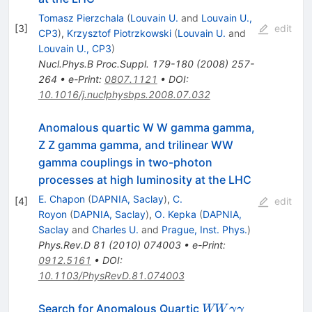
Tomasz Pierzchala
(
Louvain U.
and
Louvain U.,
[
3
]
edit
CP3
)
,
Krzysztof Piotrzkowski
(
Louvain U.
and
Louvain U., CP3
)
Nucl.Phys.B Proc.Suppl.
179-180
(
2008
)
257-
264
•
e-Print
:
0807.1121
•
DOI
:
10.1016/j.nuclphysbps.2008.07.032
Anomalous quartic W W gamma gamma,
Z Z gamma gamma, and trilinear WW
gamma couplings in two-photon
processes at high luminosity at the LHC
E. Chapon
(
DAPNIA, Saclay
)
,
C.
[
4
]
edit
Royon
(
DAPNIA, Saclay
)
,
O. Kepka
(
DAPNIA,
Saclay
and
Charles U.
and
Prague, Inst. Phys.
)
Phys.Rev.D
81
(
2010
)
074003
•
e-Print
:
0912.5161
•
DOI
:
10.1103/PhysRevD.81.074003
WW{\gamma}
Search for Anomalous Quartic
WW
γ
γ