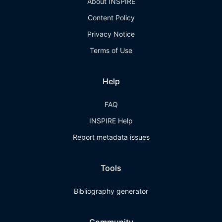
About INSPIRE
Content Policy
Privacy Notice
Terms of Use
Help
FAQ
INSPIRE Help
Report metadata issues
Tools
Bibliography generator