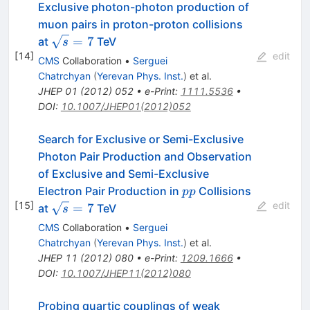
Exclusive photon-photon production of
muon pairs in proton-proton collisions
\sqrt{s}=7
=
7
at
TeV
s
[
14
]
edit
CMS
Collaboration
•
Serguei
Chatrchyan
(
Yerevan Phys. Inst.
)
et al.
JHEP
01
(
2012
)
052
•
e-Print
:
1111.5536
•
DOI
:
10.1007/JHEP01(2012)052
Search for Exclusive or Semi-Exclusive
Photon Pair Production and Observation
of Exclusive and Semi-Exclusive
pp
Electron Pair Production in
Collisions
pp
[
15
]
edit
\sqrt{s}=7
=
7
at
TeV
s
CMS
Collaboration
•
Serguei
Chatrchyan
(
Yerevan Phys. Inst.
)
et al.
JHEP
11
(
2012
)
080
•
e-Print
:
1209.1666
•
DOI
:
10.1007/JHEP11(2012)080
Probing quartic couplings of weak