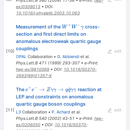
Phys.Lett.B
580
(
2004
)
17-36
•
e-Print
:
hep-
ex/0309013
•
DOI
:
10.1016/j.physletb.2003.10.063
+
−
W^{+}
Measurement of the
cross-
W
W
γ
W^{-}
section and first direct limits on
\gamma
anomalous electroweak quartic gauge
couplings
[
10
]
edit
OPAL
Collaboration
•
G. Abbiendi
et al.
Phys.Lett.B
471
(
1999
)
293-307
•
e-Print
:
hep-ex/9910069
•
DOI
:
10.1016/S0370-
2693(99)01357-X
+
−
e^{+}
→
→
ˉ
The
reaction at
e
e
Z
γγ
q
q
γγ
e^{-}
LEP and constraints on anomalous
\to Z
quartic gauge boson couplings
\gamma
[
11
]
edit
L3
Collaboration
•
P. Achard
et al.
\gamma
Phys.Lett.B
540
(
2002
)
43-51
•
e-Print
:
hep-
\to q
ex/0206050
•
DOI
:
10.1016/S0370-
\bar{q}