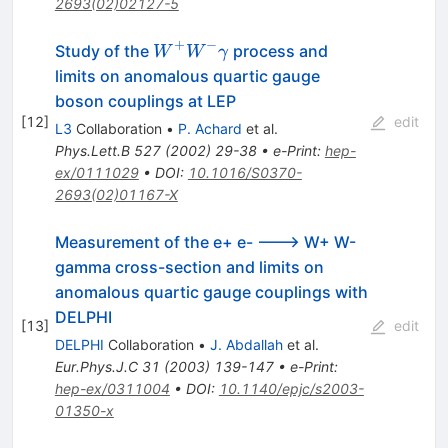
2693(02)02127-5
\gamma
\gamma
+
−
W^{+}
Study of the
process and
W
W
γ
W^{-}
limits on anomalous quartic gauge
\gamma
boson couplings at LEP
[
12
]
edit
L3
Collaboration
•
P. Achard
et al.
Phys.Lett.B
527
(
2002
)
29-38
•
e-Print
:
hep-
ex/0111029
•
DOI
:
10.1016/S0370-
2693(02)01167-X
Measurement of the e+ e- ---> W+ W-
gamma cross-section and limits on
anomalous quartic gauge couplings with
DELPHI
[
13
]
edit
DELPHI
Collaboration
•
J. Abdallah
et al.
Eur.Phys.J.C
31
(
2003
)
139-147
•
e-Print
:
hep-ex/0311004
•
DOI
:
10.1140/epjc/s2003-
01350-x