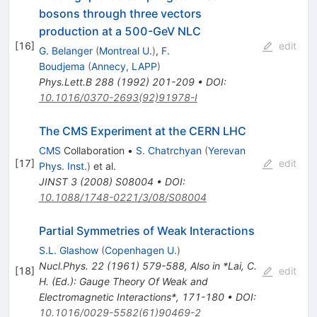
bosons through three vectors
production at a 500-GeV NLC
[
16
]
edit
G. Belanger
(
Montreal U.
)
,
F.
Boudjema
(
Annecy, LAPP
)
Phys.Lett.B
288
(
1992
)
201-209
•
DOI
:
10.1016/0370-2693(92)91978-I
The CMS Experiment at the CERN LHC
CMS
Collaboration
•
S. Chatrchyan
(
Yerevan
[
17
]
edit
Phys. Inst.
)
et al.
JINST
3
(
2008
)
S08004
•
DOI
:
10.1088/1748-0221/3/08/S08004
Partial Symmetries of Weak Interactions
S.L. Glashow
(
Copenhagen U.
)
Nucl.Phys.
22
(
1961
)
579-588
,
Also in *Lai, C.
[
18
]
edit
H. (Ed.): Gauge Theory Of Weak and
Electromagnetic Interactions*, 171-180
•
DOI
:
10.1016/0029-5582(61)90469-2