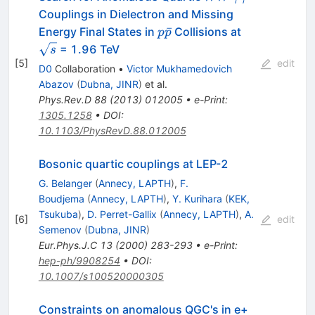
{\gamma}
Couplings in Dielectron and Missing
p\bar{p}
\sqrt{s}
ˉ
Energy Final States in
Collisions at
p
p
= 1.96 TeV
s
[
5
]
edit
D0
Collaboration
•
Victor Mukhamedovich
Abazov
(
Dubna, JINR
)
et al.
Phys.Rev.D
88
(
2013
)
012005
•
e-Print
:
1305.1258
•
DOI
:
10.1103/PhysRevD.88.012005
Bosonic quartic couplings at LEP-2
G. Belanger
(
Annecy, LAPTH
)
,
F.
Boudjema
(
Annecy, LAPTH
)
,
Y. Kurihara
(
KEK,
Tsukuba
)
,
D. Perret-Gallix
(
Annecy, LAPTH
)
,
A.
[
6
]
edit
Semenov
(
Dubna, JINR
)
Eur.Phys.J.C
13
(
2000
)
283-293
•
e-Print
:
hep-ph/9908254
•
DOI
:
10.1007/s100520000305
Constraints on anomalous QGC's in e+