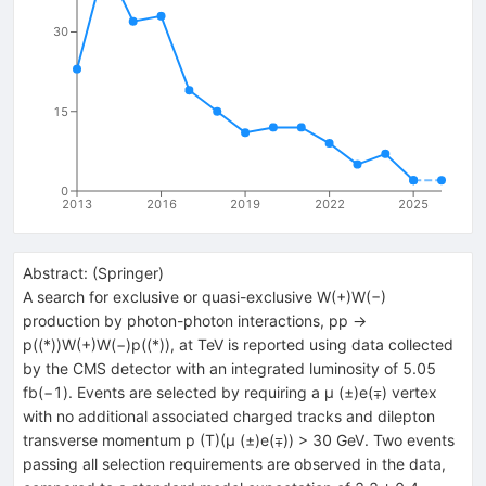
30
15
0
2013
2016
2019
2022
2025
Abstract:
(
Springer
)
A search for exclusive or quasi-exclusive W(+)W(−)
production by photon-photon interactions, pp →
p((*))W(+)W(−)p((*)), at TeV is reported using data collected
by the CMS detector with an integrated luminosity of 5.05
fb(−1). Events are selected by requiring a μ (±)e(∓) vertex
with no additional associated charged tracks and dilepton
transverse momentum p (T)(μ (±)e(∓)) > 30 GeV. Two events
passing all selection requirements are observed in the data,