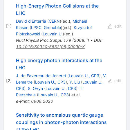
High-Energy Photon Collisions at the
LHC
David d'Enterria
(
CERN
)
(ed.)
,
Michael
[
1
]
edit
Klasen
(
LPSC, Grenoble
)
(ed.)
,
Krzysztof
Piotrzkowski
(
Louvain U.
)
(ed.)
Nucl.Phys.B Proc.Suppl.
179
(
2008
)
1
•
DOI
:
10.1016/S0920-5632(08)00090-X
High energy photon interactions at the
LHC
J. de Favereau de Jeneret
(
Louvain U., CP3
)
,
V.
[
2
]
edit
Lemaitre
(
Louvain U., CP3
)
,
Y. Liu
(
Louvain U.,
CP3
)
,
S. Ovyn
(
Louvain U., CP3
)
,
T.
Pierzchala
(
Louvain U., CP3
)
et al.
e-Print
:
0908.2020
Sensitivity to anomalous quartic gauge
couplings in photon-photon interactions
at the LHC