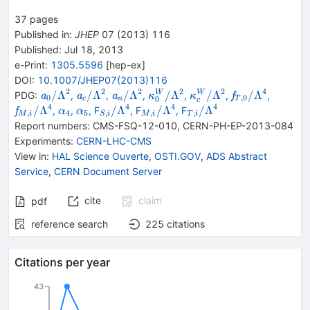
37
pages
Published in
:
JHEP
07
(
2013
)
116
Published:
Jul 18, 2013
e-Print
:
1305.5596
[
hep-ex
]
DOI
:
10.1007/JHEP07(2013)116
2
2
2
2
2
4
{{\mathit
{{\mathit
{{\mathit
{{\mathit
{{\mathit
{{\mathit
{{\mat
/Λ
/Λ
/Λ
/Λ
/Λ
/Λ
W
W
PDG:
,
,
,
,
,
,
a
a
a
f
κ
κ
0
,
0
0
c
n
T
c
a}_{{{0}}}}/\Lambda
a}_{{{c}}}}/\Lambda
a}_{{{n}}}}/\Lambda
\kappa}_{{{0}}}^{W}}/\La
\kappa}_{{{c}}}^{W
f}}_{T,0}/\L
f}}_{M
4
4
4
4
{{\mathit
{{\mathit
_{S,i}/\Lambda
_{M,i}/\Lambda
_{T,i}/\Lambda
/Λ
/Λ
/Λ
/Λ
,
,
, F
, F
, F
f
α
α
,
4
5
,
,
,
M
i
S
i
M
i
T
i
{}^{2}
{}^{2}
{}^{2}
{}^{2}
{}^{2}
{}^{4}
{}^{4}
\alpha}_{{{4}}}}
\alpha}_{{{5}}}}
{}^{4}
{}^{4}
{}^{4}
Report numbers
:
CMS-FSQ-12-010
,
CERN-PH-EP-2013-084
Experiments
:
CERN-LHC-CMS
View in
:
HAL Science Ouverte
,
OSTI.GOV
,
ADS Abstract
Service
,
CERN Document Server
cite
claim
pdf
reference search
225
citations
Citations per year
43