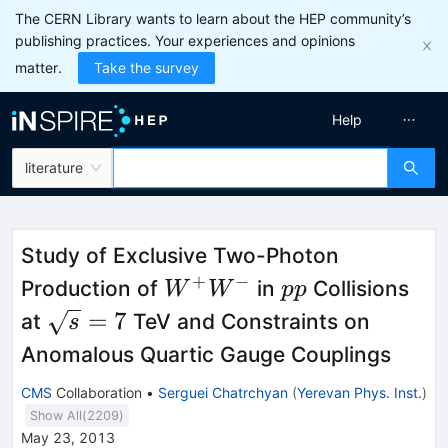
The CERN Library wants to learn about the HEP community’s
publishing practices. Your experiences and opinions
matter.
Take the survey
Help
literature
Study of Exclusive Two-Photon
+
−
W^+W^-
pp
Production of
in
Collisions
W
W
pp
\sqrt{s}
=
7
at
TeV and Constraints on
s
= 7
Anomalous Quartic Gauge Couplings
CMS
Collaboration
•
Serguei Chatrchyan
(
Yerevan Phys. Inst.
)
Show All(
2209
)
May 23, 2013