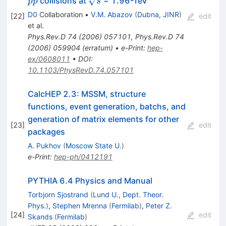
ˉ
collisions at
= 1.96-TeV
p
p
s
e^{-}
\mu^{-}
D0
Collaboration
•
V.M. Abazov
(
Dubna, JINR
)
[
22
]
edit
et al.
Phys.Rev.D
74
(
2006
)
057101
,
Phys.Rev.D
74
(
2006
)
059904
(
erratum
)
•
e-Print
:
hep-
ex/0608011
•
DOI
:
10.1103/PhysRevD.74.057101
CalcHEP 2.3: MSSM, structure
functions, event generation, batchs, and
generation of matrix elements for other
[
23
]
edit
packages
A. Pukhov
(
Moscow State U.
)
e-Print
:
hep-ph/0412191
PYTHIA 6.4 Physics and Manual
Torbjorn Sjostrand
(
Lund U., Dept. Theor.
Phys.
)
,
Stephen Mrenna
(
Fermilab
)
,
Peter Z.
[
24
]
edit
Skands
(
Fermilab
)