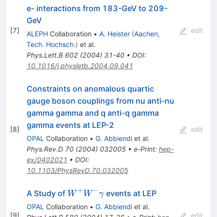
e- interactions from 183-GeV to 209-
GeV
[
7
]
edit
ALEPH
Collaboration
•
A. Heister
(
Aachen,
Tech. Hochsch.
)
et al.
Phys.Lett.B
602
(
2004
)
31-40
•
DOI
:
10.1016/j.physletb.2004.09.041
Constraints on anomalous quartic
gauge boson couplings from nu anti-nu
gamma gamma and q anti-q gamma
gamma events at LEP-2
[
8
]
edit
OPAL
Collaboration
•
G. Abbiendi
et al.
Phys.Rev.D
70
(
2004
)
032005
•
e-Print
:
hep-
ex/0402021
•
DOI
:
10.1103/PhysRevD.70.032005
+
−
W^{+}
A Study of
events at LEP
W
W
γ
W^{-}
OPAL
Collaboration
•
G. Abbiendi
et al.
\gamma
[
9
]
edit