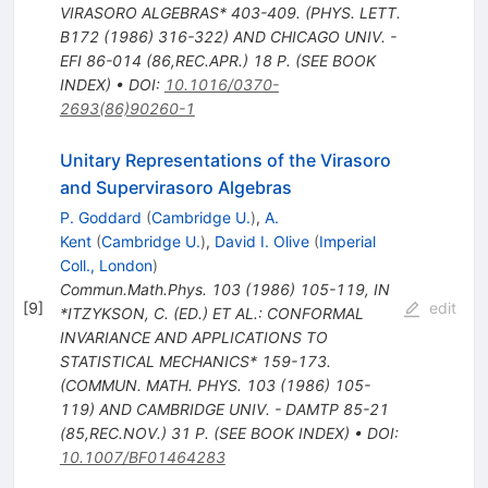
VIRASORO ALGEBRAS* 403-409. (PHYS. LETT.
B172 (1986) 316-322) AND CHICAGO UNIV. -
EFI 86-014 (86,REC.APR.) 18 P. (SEE BOOK
INDEX)
•
DOI
:
10.1016/0370-
2693(86)90260-1
Unitary Representations of the Virasoro
and Supervirasoro Algebras
P. Goddard
(
Cambridge U.
)
,
A.
Kent
(
Cambridge U.
)
,
David I. Olive
(
Imperial
Coll., London
)
Commun.Math.Phys.
103
(
1986
)
105-119
,
IN
[
9
]
edit
*ITZYKSON, C. (ED.) ET AL.: CONFORMAL
INVARIANCE AND APPLICATIONS TO
STATISTICAL MECHANICS* 159-173.
(COMMUN. MATH. PHYS. 103 (1986) 105-
119) AND CAMBRIDGE UNIV. - DAMTP 85-21
(85,REC.NOV.) 31 P. (SEE BOOK INDEX)
•
DOI
:
10.1007/BF01464283