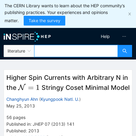
The CERN Library wants to learn about the HEP community’s
publishing practices. Your experiences and opinions
matter.
Take the survey
Help
literature
Higher Spin Currents with Arbitrary N in
\cal{N}
=
1
the
N
Stringy Coset Minimal Model
= 1
Changhyun Ahn
(
Kyungpook Natl. U.
)
May 25, 2013
56
pages
Published in
:
JHEP
07
(
2013
)
141
Published:
2013