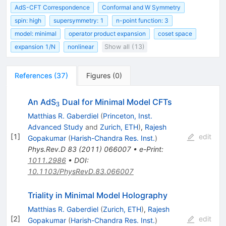
AdS-CFT Correspondence
Conformal and W Symmetry
spin: high
supersymmetry: 1
n-point function: 3
model: minimal
operator product expansion
coset space
expansion 1/N
nonlinear
Show all (13)
References
(
37
)
Figures
(
0
)
_{3}
An AdS
Dual for Minimal Model CFTs
3
Matthias R. Gaberdiel
(
Princeton, Inst.
Advanced Study
and
Zurich, ETH
)
,
Rajesh
[
1
]
edit
Gopakumar
(
Harish-Chandra Res. Inst.
)
Phys.Rev.D
83
(
2011
)
066007
•
e-Print
:
1011.2986
•
DOI
:
10.1103/PhysRevD.83.066007
Triality in Minimal Model Holography
Matthias R. Gaberdiel
(
Zurich, ETH
)
,
Rajesh
[
2
]
edit
Gopakumar
(
Harish-Chandra Res. Inst.
)