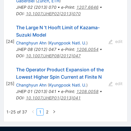
Gaberdiel
(
Zurich, ETH
)
JHEP
02
(
2013
)
070
•
e-Print
:
1207.6646
•
DOI
:
10.1007/JHEP02(2013)070
The Large N 't Hooft Limit of Kazama-
Suzuki Model
[
24
]
edit
Changhyun Ahn
(
Kyungpook Natl. U.
)
JHEP
08
(
2012
)
047
•
e-Print
:
1206.0054
•
DOI
:
10.1007/JHEP08(2012)047
The Operator Product Expansion of the
Lowest Higher Spin Current at Finite N
[
25
]
edit
Changhyun Ahn
(
Kyungpook Natl. U.
)
JHEP
01
(
2013
)
041
•
e-Print
:
1208.0058
•
DOI
:
10.1007/JHEP01(2013)041
1-25 of 37
1
2