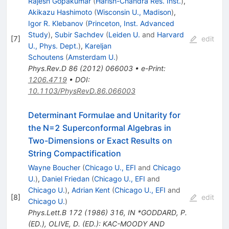
Rajesh Gopakumar
(
Harish-Chandra Res. Inst.
)
,
Akikazu Hashimoto
(
Wisconsin U., Madison
)
,
Igor R. Klebanov
(
Princeton, Inst. Advanced
Study
)
,
Subir Sachdev
(
Leiden U.
and
Harvard
[
7
]
edit
U., Phys. Dept.
)
,
Kareljan
Schoutens
(
Amsterdam U.
)
Phys.Rev.D
86
(
2012
)
066003
•
e-Print
:
1206.4719
•
DOI
:
10.1103/PhysRevD.86.066003
Determinant Formulae and Unitarity for
the N=2 Superconformal Algebras in
Two-Dimensions or Exact Results on
String Compactification
Wayne Boucher
(
Chicago U., EFI
and
Chicago
U.
)
,
Daniel Friedan
(
Chicago U., EFI
and
Chicago U.
)
,
Adrian Kent
(
Chicago U., EFI
and
[
8
]
edit
Chicago U.
)
Phys.Lett.B
172
(
1986
)
316
,
IN *GODDARD, P.
(ED.), OLIVE, D. (ED.): KAC-MOODY AND