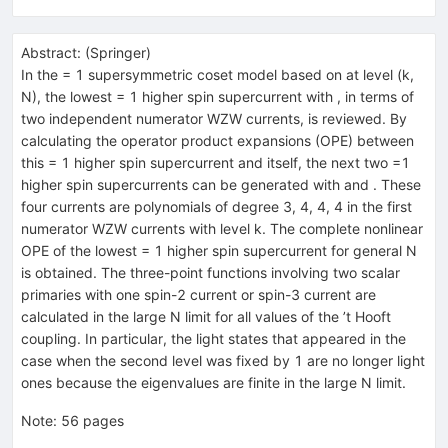
Abstract:
(
Springer
)
In the = 1 supersymmetric coset model based on at level (k,
N), the lowest = 1 higher spin supercurrent with , in terms of
two independent numerator WZW currents, is reviewed. By
calculating the operator product expansions (OPE) between
this = 1 higher spin supercurrent and itself, the next two =1
higher spin supercurrents can be generated with and . These
four currents are polynomials of degree 3, 4, 4, 4 in the first
numerator WZW currents with level k. The complete nonlinear
OPE of the lowest = 1 higher spin supercurrent for general N
is obtained. The three-point functions involving two scalar
primaries with one spin-2 current or spin-3 current are
calculated in the large N limit for all values of the ’t Hooft
coupling. In particular, the light states that appeared in the
case when the second level was fixed by 1 are no longer light
ones because the eigenvalues are finite in the large N limit.
Note
:
56 pages