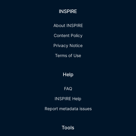
INSPIRE
About INSPIRE
Content Policy
Privacy Notice
Terms of Use
Help
FAQ
INSPIRE Help
Report metadata issues
Tools