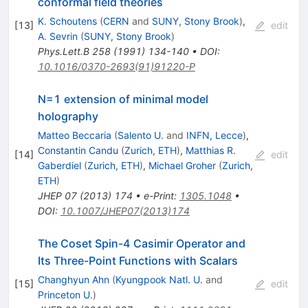
conformal field theories
K. Schoutens
(
CERN
and
SUNY, Stony Brook
)
,
[
13
]
edit
A. Sevrin
(
SUNY, Stony Brook
)
Phys.Lett.B
258
(
1991
)
134-140
•
DOI
:
10.1016/0370-2693(91)91220-P
N=1 extension of minimal model
holography
Matteo Beccaria
(
Salento U.
and
INFN, Lecce
)
,
Constantin Candu
(
Zurich, ETH
)
,
Matthias R.
[
14
]
edit
Gaberdiel
(
Zurich, ETH
)
,
Michael Groher
(
Zurich,
ETH
)
JHEP
07
(
2013
)
174
•
e-Print
:
1305.1048
•
DOI
:
10.1007/JHEP07(2013)174
The Coset Spin-4 Casimir Operator and
Its Three-Point Functions with Scalars
Changhyun Ahn
(
Kyungpook Natl. U.
and
[
15
]
edit
Princeton U.
)