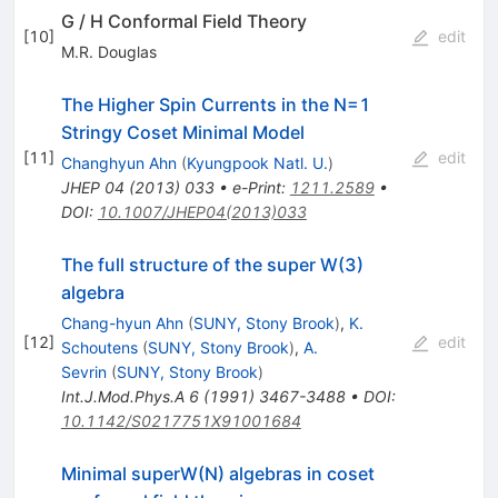
G / H Conformal Field Theory
[
10
]
edit
M.R. Douglas
The Higher Spin Currents in the N=1
Stringy Coset Minimal Model
[
11
]
edit
Changhyun Ahn
(
Kyungpook Natl. U.
)
JHEP
04
(
2013
)
033
•
e-Print
:
1211.2589
•
DOI
:
10.1007/JHEP04(2013)033
The full structure of the super W(3)
algebra
Chang-hyun Ahn
(
SUNY, Stony Brook
)
,
K.
[
12
]
edit
Schoutens
(
SUNY, Stony Brook
)
,
A.
Sevrin
(
SUNY, Stony Brook
)
Int.J.Mod.Phys.A
6
(
1991
)
3467-3488
•
DOI
:
10.1142/S0217751X91001684
Minimal superW(N) algebras in coset