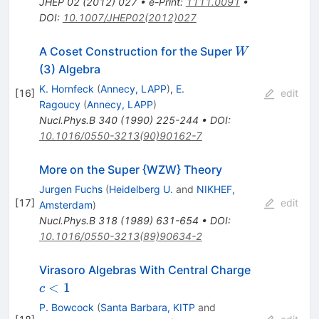
JHEP
02
(
2012
)
027
•
e-Print
:
1111.0091
•
DOI
:
10.1007/JHEP02(2012)027
W
A Coset Construction for the Super
W
(3) Algebra
K. Hornfeck
(
Annecy, LAPP
)
,
E.
[
16
]
edit
Ragoucy
(
Annecy, LAPP
)
Nucl.Phys.B
340
(
1990
)
225-244
•
DOI
:
10.1016/0550-3213(90)90162-7
More on the Super {WZW} Theory
Jurgen Fuchs
(
Heidelberg U.
and
NIKHEF,
[
17
]
edit
Amsterdam
)
Nucl.Phys.B
318
(
1989
)
631-654
•
DOI
:
10.1016/0550-3213(89)90634-2
c
Virasoro Algebras With Central Charge
<
<
1
c
1
P. Bowcock
(
Santa Barbara, KITP
and