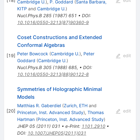
[
18
]
edit
Cambridge U.
)
,
P. Goddard
(
Santa Barbara,
KITP
and
Cambridge U.
)
Nucl.Phys.B
285
(
1987
)
651
•
DOI
:
10.1016/0550-3213(87)90360-9
Coset Constructions and Extended
Conformal Algebras
Peter Bowcock
(
Cambridge U.
)
,
Peter
[
19
]
edit
Goddard
(
Cambridge U.
)
Nucl.Phys.B
305
(
1988
)
685
,
•
DOI
:
10.1016/0550-3213(88)90122-8
Symmetries of Holographic Minimal
Models
Matthias R. Gaberdiel
(
Zurich, ETH
and
[
20
]
edit
Princeton, Inst. Advanced Study
)
,
Thomas
Hartman
(
Princeton, Inst. Advanced Study
)
JHEP
05
(
2011
)
031
•
e-Print
:
1101.2910
•
DOI
:
10.1007/JHEP05(2011)031