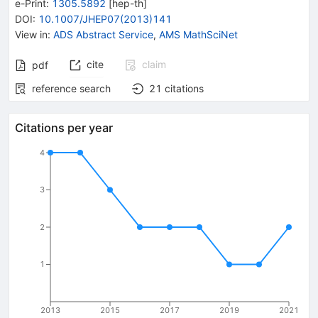
e-Print
:
1305.5892
[
hep-th
]
DOI
:
10.1007/JHEP07(2013)141
View in
:
ADS Abstract Service
,
AMS MathSciNet
cite
claim
pdf
reference search
21
citations
Citations per year
4
3
2
1
2013
2015
2017
2019
2021