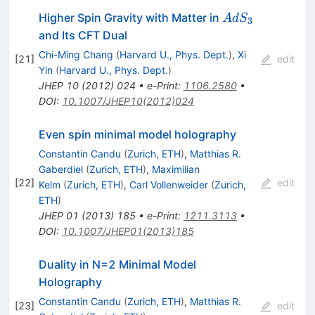
AdS_3
Higher Spin Gravity with Matter in
A
d
S
3
and Its CFT Dual
Chi-Ming Chang
(
Harvard U., Phys. Dept.
)
,
Xi
[
21
]
edit
Yin
(
Harvard U., Phys. Dept.
)
JHEP
10
(
2012
)
024
•
e-Print
:
1106.2580
•
DOI
:
10.1007/JHEP10(2012)024
Even spin minimal model holography
Constantin Candu
(
Zurich, ETH
)
,
Matthias R.
Gaberdiel
(
Zurich, ETH
)
,
Maximilian
[
22
]
edit
Kelm
(
Zurich, ETH
)
,
Carl Vollenweider
(
Zurich,
ETH
)
JHEP
01
(
2013
)
185
•
e-Print
:
1211.3113
•
DOI
:
10.1007/JHEP01(2013)185
Duality in N=2 Minimal Model
Holography
Constantin Candu
(
Zurich, ETH
)
,
Matthias R.
[
23
]
edit