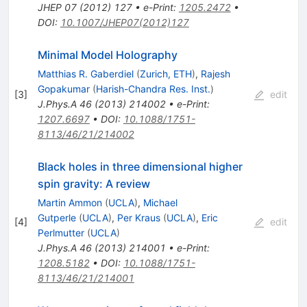
JHEP
07
(
2012
)
127
•
e-Print
:
1205.2472
•
DOI
:
10.1007/JHEP07(2012)127
Minimal Model Holography
Matthias R. Gaberdiel
(
Zurich, ETH
)
,
Rajesh
Gopakumar
(
Harish-Chandra Res. Inst.
)
[
3
]
edit
J.Phys.A
46
(
2013
)
214002
•
e-Print
:
1207.6697
•
DOI
:
10.1088/1751-
8113/46/21/214002
Black holes in three dimensional higher
spin gravity: A review
Martin Ammon
(
UCLA
)
,
Michael
Gutperle
(
UCLA
)
,
Per Kraus
(
UCLA
)
,
Eric
[
4
]
edit
Perlmutter
(
UCLA
)
J.Phys.A
46
(
2013
)
214001
•
e-Print
:
1208.5182
•
DOI
:
10.1088/1751-
8113/46/21/214001