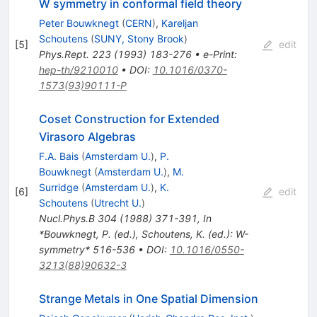
W symmetry in conformal field theory
Peter Bouwknegt
(
CERN
)
,
Kareljan
Schoutens
(
SUNY, Stony Brook
)
[
5
]
edit
Phys.Rept.
223
(
1993
)
183-276
•
e-Print
:
hep-th/9210010
•
DOI
:
10.1016/0370-
1573(93)90111-P
Coset Construction for Extended
Virasoro Algebras
F.A. Bais
(
Amsterdam U.
)
,
P.
Bouwknegt
(
Amsterdam U.
)
,
M.
Surridge
(
Amsterdam U.
)
,
K.
[
6
]
edit
Schoutens
(
Utrecht U.
)
Nucl.Phys.B
304
(
1988
)
371-391
,
In
*Bouwknegt, P. (ed.), Schoutens, K. (ed.): W-
symmetry* 516-536
•
DOI
:
10.1016/0550-
3213(88)90632-3
Strange Metals in One Spatial Dimension