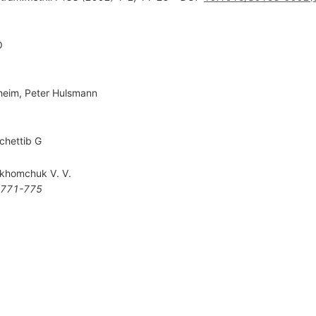
O
heim
,
Peter Hulsmann
chettib G
khomchuk V. V.
771-775