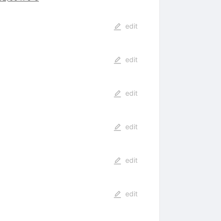
edit
edit
edit
edit
edit
edit