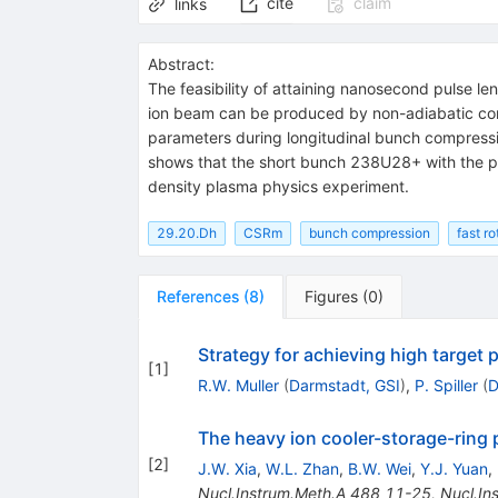
cite
claim
links
Abstract:
The feasibility of attaining nanosecond pulse l
ion beam can be produced by non-adiabatic compr
parameters during longitudinal bunch compressio
shows that the short bunch 238U28+ with the pu
density plasma physics experiment.
29.20.Dh
CSRm
bunch compression
fast ro
References
(
8
)
Figures
(
0
)
Strategy for achieving high target 
[
1
]
R.W. Muller
(
Darmstadt, GSI
)
,
P. Spiller
(
D
The heavy ion cooler-storage-ring 
[
2
]
J.W. Xia
,
W.L. Zhan
,
B.W. Wei
,
Y.J. Yuan
,
Nucl.Instrum.Meth.A
488
11-25
,
Nucl.In