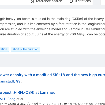
reference search
0
citations
ength heavy ion beam is studied in the main ring (CSRm) of the Heavy
ession, and it is implemented by a fast rotation in the longitudina
n are studied with the envelope model and Particle in Cell simulatio
lse duration of about 50 ns at the energy of 200 MeV/u can be obtai
tation
short pulse duration
power density with a modified SIS-18 and the new high curr
armstadt, GSI
)
project (HIRFL-CSR) at Lanzhou
M.T. Song
et al.
strum.Meth.A
488
(
2002
)
1-2
,
11-25
•
DOI
:
10.1016/S0168-9002(