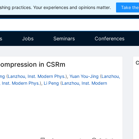
hing practices. Your experiences and opinions matter.
Take the
s
Jobs
Seminars
Conferences
C
 compression in CSRm
ong
(
Lanzhou, Inst. Modern Phys.
)
,
Yuan You-Jing
(
Lanzhou,
 Inst. Modern Phys.
)
,
Li Peng
(
Lanzhou, Inst. Modern