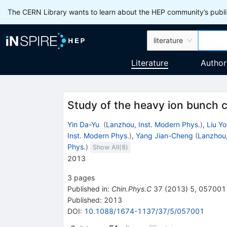
The CERN Library wants to learn about the HEP community’s publis
literature
Literature
Author
Study of the heavy ion bunch
Yin Da-Yu
(
Lanzhou, Inst. Modern Phys.
)
,
Liu Y
Inst. Modern Phys.
)
,
Yang Jian-Cheng
(
Lanzhou,
Phys.
)
Show All(
8
)
2013
3
pages
Published in
:
Chin.Phys.C
37
(
2013
)
5
,
057001
Published:
2013
DOI
:
10.1088/1674-1137/37/5/057001