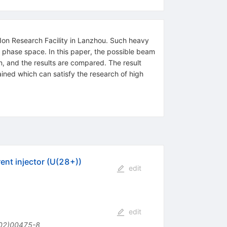
 Ion Research Facility in Lanzhou. Such heavy
l phase space. In this paper, the possible beam
n, and the results are compared. The result
ned which can satisfy the research of high
ent injector (U(28+))
edit
edit
02)00475-8