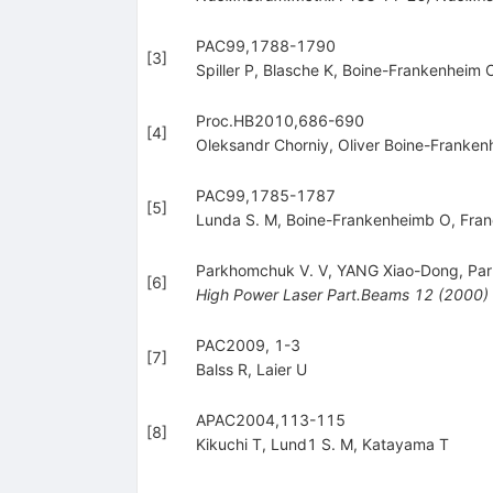
PAC99,1788-1790
[
3
]
Spiller P
,
Blasche K
,
Boine-Frankenheim 
Proc.HB2010,686-690
[
4
]
Oleksandr Chorniy
,
Oliver Boine-Franken
PAC99,1785-1787
[
5
]
Lunda S. M
,
Boine-Frankenheimb O
,
Fran
Parkhomchuk V. V
,
YANG Xiao-Dong
,
Par
[
6
]
High Power Laser Part.Beams
12
(
2000
)
PAC2009, 1-3
[
7
]
Balss R
,
Laier U
APAC2004,113-115
[
8
]
Kikuchi T
,
Lund1 S. M
,
Katayama T