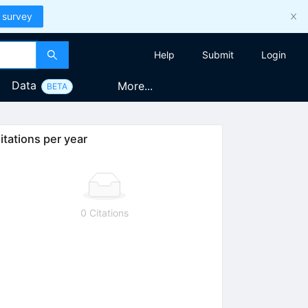
 survey
Help
Submit
Login
Data
More...
BETA
itations per year
0 Citations