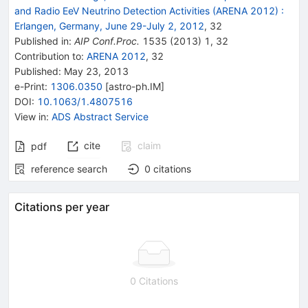
and Radio EeV Neutrino Detection Activities (ARENA 2012)
:
Erlangen, Germany, June 29-July 2, 2012
,
32
Published in
:
AIP Conf.Proc.
1535
(
2013
)
1
,
32
Contribution to
:
ARENA 2012
,
32
Published:
May 23, 2013
e-Print
:
1306.0350
[
astro-ph.IM
]
DOI
:
10.1063/1.4807516
View in
:
ADS Abstract Service
cite
claim
pdf
reference search
0
citations
Citations per year
0 Citations