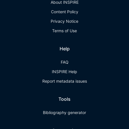
About INSPIRE
Content Policy
Privacy Notice
Terms of Use
Help
FAQ
INSPIRE Help
Report metadata issues
Tools
Bibliography generator