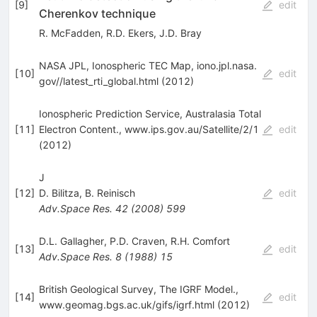
[
9
]
edit
Cherenkov technique
R. McFadden
,
R.D. Ekers
,
J.D. Bray
NASA JPL, Ionospheric TEC Map, iono.jpl.nasa.
[
10
]
edit
gov//latest_rti_global.html (2012)
Ionospheric Prediction Service, Australasia Total
[
11
]
Electron Content., www.ips.gov.au/Satellite/2/1
edit
(2012)
J
[
12
]
D. Bilitza
,
B. Reinisch
edit
Adv.Space Res.
42
(
2008
)
599
D.L. Gallagher
,
P.D. Craven
,
R.H. Comfort
[
13
]
edit
Adv.Space Res.
8
(
1988
)
15
British Geological Survey, The IGRF Model.,
[
14
]
edit
www.geomag.bgs.ac.uk/gifs/igrf.html (2012)