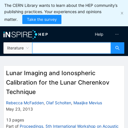
The CERN Library wants to learn about the HEP community’s
publishing practices. Your experiences and opinions
matter.
Take the survey
Help
literature
Lunar Imaging and Ionospheric
Calibration for the Lunar Cherenkov
Technique
Rebecca McFadden
,
Olaf Scholten
,
Maaijke Mevius
May 23, 2013
13
pages
Part of
Proceedings, 5th International Workshop on Acoustic