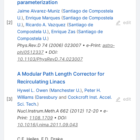
parameterization
Jaime Alvarez-Muniz
(
Santiago de Compostela
U.
)
,
Enrique Marques
(
Santiago de Compostela
[
2
]
edit
U.
)
,
Ricardo A. Vazquez
(
Santiago de
Compostela U.
)
,
Enrique Zas
(
Santiago de
Compostela U.
)
Phys.Rev.D
74
(
2006
)
023007
•
e-Print
:
astro-
ph/0512337
•
DOI
:
10.1103/PhysRevD.74.023007
A Modular Path Length Corrector for
Recirculating Linacs
Hywel L. Owen
(
Manchester U.
)
,
Peter H.
Williams
(
Daresbury
and
Cockcroft Inst. Accel.
[
3
]
edit
Sci. Tech.
)
Nucl.Instrum.Meth.A
662
(
2012
)
12-20
•
e-
Print
:
1108.1709
•
DOI
:
10.1016/j.nima.2011.09.043
C.E. Heiles
,
F.D. Drake