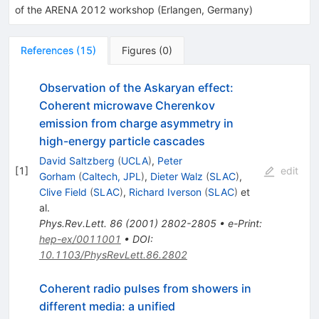
of the ARENA 2012 workshop (Erlangen, Germany)
References
(
15
)
Figures
(
0
)
Observation of the Askaryan effect:
Coherent microwave Cherenkov
emission from charge asymmetry in
high-energy particle cascades
David Saltzberg
(
UCLA
)
,
Peter
[
1
]
edit
Gorham
(
Caltech, JPL
)
,
Dieter Walz
(
SLAC
)
,
Clive Field
(
SLAC
)
,
Richard Iverson
(
SLAC
)
et
al.
Phys.Rev.Lett.
86
(
2001
)
2802-2805
•
e-Print
:
hep-ex/0011001
•
DOI
:
10.1103/PhysRevLett.86.2802
Coherent radio pulses from showers in
different media: a unified