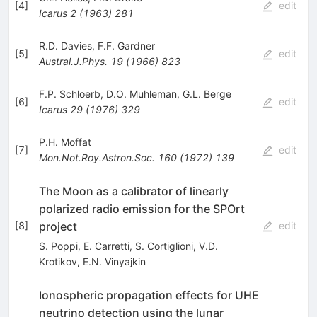
[
4
]
edit
Icarus
2
(
1963
)
281
R.D. Davies
,
F.F. Gardner
[
5
]
edit
Austral.J.Phys.
19
(
1966
)
823
F.P. Schloerb
,
D.O. Muhleman
,
G.L. Berge
[
6
]
edit
Icarus
29
(
1976
)
329
P.H. Moffat
[
7
]
edit
Mon.Not.Roy.Astron.Soc.
160
(
1972
)
139
The Moon as a calibrator of linearly
polarized radio emission for the SPOrt
project
[
8
]
edit
S. Poppi
,
E. Carretti
,
S. Cortiglioni
,
V.D.
Krotikov
,
E.N. Vinyajkin
Ionospheric propagation effects for UHE
neutrino detection using the lunar