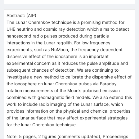
Abstract:
(
AIP
)
The Lunar Cherenkov technique is a promising method for
UHE neutrino and cosmic ray detection which aims to detect
nanosecond radio pulses produced during particle
interactions in the Lunar regolith. For low frequency
experiments, such as NuMoon, the frequency dependent
dispersive effect of the ionosphere is an important
experimental concern as it reduces the pulse amplitude and
subsequent chances of detection. We are continuing to
investigate a new method to calibrate the dispersive effect of
the ionosphere on lunar Cherenkov pulses via Faraday
rotation measurements of the Moon’s polarised emission
combined with geomagnetic field models. We also extend this
work to include radio imaging of the Lunar surface, which
provides information on the physical and chemical properties
of the lunar surface that may affect experimental strategies
for the lunar Cherenkov technique.
Note
:
5 pages, 2 figures (comments updated), Proceedings