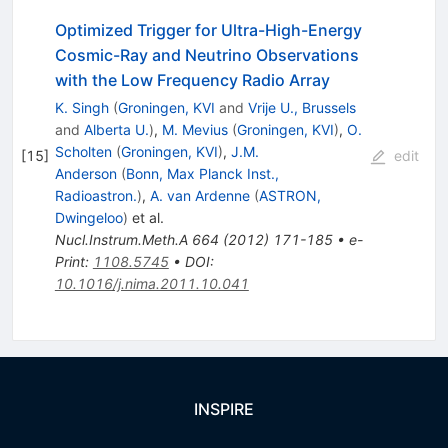
Optimized Trigger for Ultra-High-Energy
Cosmic-Ray and Neutrino Observations
with the Low Frequency Radio Array
K. Singh
(
Groningen, KVI
and
Vrije U., Brussels
and
Alberta U.
)
,
M. Mevius
(
Groningen, KVI
)
,
O.
Scholten
(
Groningen, KVI
)
,
J.M.
[
15
]
edit
Anderson
(
Bonn, Max Planck Inst.,
Radioastron.
)
,
A. van Ardenne
(
ASTRON,
Dwingeloo
)
et al.
Nucl.Instrum.Meth.A
664
(
2012
)
171-185
•
e-
Print
:
1108.5745
•
DOI
:
10.1016/j.nima.2011.10.041
INSPIRE