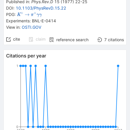
Published in
:
Phys.Rev.D
15
(
1977
)
22-25
DOI
:
10.1103/PhysRevD.15.22
+
+
{{\mathit
\rightarrow
{{\mathit
→
PDG:
K
π
γ
γ
K}^{+}}
\pi}^{+}}
Experiments
:
BNL-E-0414
{{\mathit
View in
:
OSTI.GOV
\gamma}}
{{\mathit
cite
claim
reference search
7
citations
\gamma}}
Citations per year
1
0