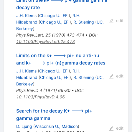
decay rate
J.H. Klems
(
Chicago U., EFI
)
,
R.H.
edit
Hildebrand
(
Chicago U., EFI
)
,
R. Stiening
(
UC,
Berkeley
)
Phys.Rev.Lett.
25
(
1970
)
473-474
•
DOI
:
10.1103/PhysRevLett.25.473
Limits on the k+ ---> pi+ nu anti-nu
and k+ ---> pi+ (n)gamma decay rates
J.H. Klems
(
Chicago U., EFI
)
,
R.H.
edit
Hildebrand
(
Chicago U., EFI
)
,
R. Stiening
(
UC,
Berkeley
)
Phys.Rev.D
4
(
1971
)
66-80
•
DOI
:
10.1103/PhysRevD.4.66
Search for the decay K+ ---> pi+
gamma gamma
D. Ljung
(
Wisconsin U., Madison
)
edit