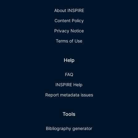
About INSPIRE
Content Policy
Privacy Notice
Terms of Use
Help
FAQ
INSPIRE Help
Report metadata issues
Tools
Bibliography generator