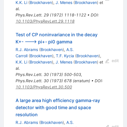
K.K. Li
(
Brookhaven
)
,
J. Menes
(
Brookhaven
)
et
al.
Phys.Rev.Lett.
29
(
1972
)
1118-1122
•
DOI
:
10.1103/PhysRevLett.29.1118
Test of CP noninvariance in the decay
K+- ---> pi+- pi0 gamma
R.J. Abrams
(
Brookhaven
)
,
A.S.
Carroll
(
Brookhaven
)
,
T.F. Kycia
(
Brookhaven
)
,
edit
K.K. Li
(
Brookhaven
)
,
J. Menes
(
Brookhaven
)
et
al.
Phys.Rev.Lett.
30
(
1973
)
500-503
,
Phys.Rev.Lett.
30
(
1973
)
678
(
erratum
)
•
DOI
:
10.1103/PhysRevLett.30.500
A large area high efficiency gamma-ray
detector with good time and space
resolution
R.J. Abrams
(
Brookhaven
)
,
A.S.
edit