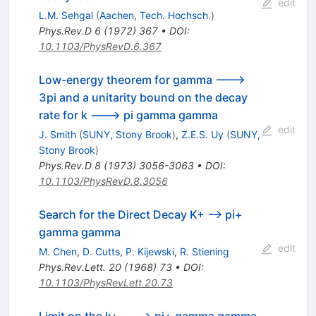
edit
L.M. Sehgal
(
Aachen, Tech. Hochsch.
)
Phys.Rev.D
6
(
1972
)
367
•
DOI
:
10.1103/PhysRevD.6.367
Low-energy theorem for gamma --->
3pi and a unitarity bound on the decay
rate for k ---> pi gamma gamma
edit
J. Smith
(
SUNY, Stony Brook
)
,
Z.E.S. Uy
(
SUNY,
Stony Brook
)
Phys.Rev.D
8
(
1973
)
3056-3063
•
DOI
:
10.1103/PhysRevD.8.3056
Search for the Direct Decay K+ --> pi+
gamma gamma
edit
M. Chen
,
D. Cutts
,
P. Kijewski
,
R. Stiening
Phys.Rev.Lett.
20
(
1968
)
73
•
DOI
:
10.1103/PhysRevLett.20.73
Limit on the k+ ---> pi+ gamma gamma