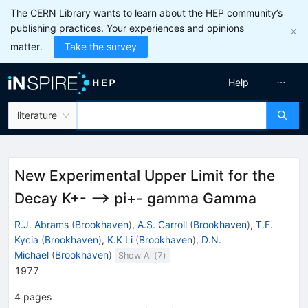
The CERN Library wants to learn about the HEP community’s
publishing practices. Your experiences and opinions
matter.
Take the survey
Help
literature
New Experimental Upper Limit for the
Decay K+- --> pi+- gamma Gamma
R.J. Abrams
(
Brookhaven
)
,
A.S. Carroll
(
Brookhaven
)
,
T.F.
Kycia
(
Brookhaven
)
,
K.K Li
(
Brookhaven
)
,
D.N.
Michael
(
Brookhaven
)
Show All(
7
)
1977
4
pages