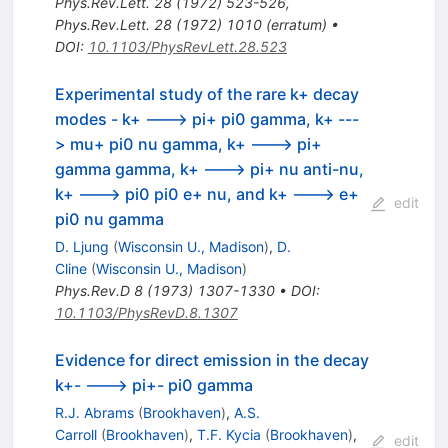
Phys.Rev.Lett.
28
(
1972
)
523-526
,
Phys.Rev.Lett.
28
(
1972
)
1010
(
erratum
)
•
DOI
:
10.1103/PhysRevLett.28.523
Experimental study of the rare k+ decay
modes - k+ ---> pi+ pi0 gamma, k+ ---
> mu+ pi0 nu gamma, k+ ---> pi+
gamma gamma, k+ ---> pi+ nu anti-nu,
k+ ---> pi0 pi0 e+ nu, and k+ ---> e+
edit
pi0 nu gamma
D. Ljung
(
Wisconsin U., Madison
)
,
D.
Cline
(
Wisconsin U., Madison
)
Phys.Rev.D
8
(
1973
)
1307-1330
•
DOI
:
10.1103/PhysRevD.8.1307
Evidence for direct emission in the decay
k+- ---> pi+- pi0 gamma
R.J. Abrams
(
Brookhaven
)
,
A.S.
Carroll
(
Brookhaven
)
,
T.F. Kycia
(
Brookhaven
)
,
edit