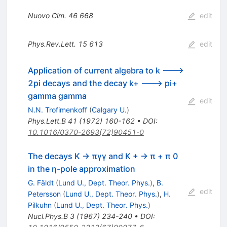
Nuovo Cim.
46
668
edit
Phys.Rev.Lett.
15
613
edit
Application of current algebra to k --->
2pi decays and the decay k+ ---> pi+
gamma gamma
edit
N.N. Trofimenkoff
(
Calgary U.
)
Phys.Lett.B
41
(
1972
)
160-162
•
DOI
:
10.1016/0370-2693(72)90451-0
The decays K → πγγ and K + → π + π 0
in the η-pole approximation
G. Fäldt
(
Lund U., Dept. Theor. Phys.
)
,
B.
edit
Petersson
(
Lund U., Dept. Theor. Phys.
)
,
H.
Pilkuhn
(
Lund U., Dept. Theor. Phys.
)
Nucl.Phys.B
3
(
1967
)
234-240
•
DOI
: