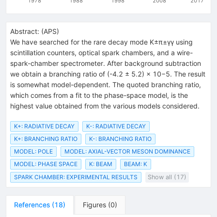
1978
1988
1998
2008
2017
Abstract:
(
APS
)
We have searched for the rare decay mode K±π±γγ using
scintillation counters, optical spark chambers, and a wire-
spark-chamber spectrometer. After background subtraction
we obtain a branching ratio of (-4.2 ± 5.2) × 10−5. The result
is somewhat model-dependent. The quoted branching ratio,
which comes from a fit to the phase-space model, is the
highest value obtained from the various models considered.
K+: RADIATIVE DECAY
K-: RADIATIVE DECAY
K+: BRANCHING RATIO
K-: BRANCHING RATIO
MODEL: POLE
MODEL: AXIAL-VECTOR MESON DOMINANCE
MODEL: PHASE SPACE
K: BEAM
BEAM: K
SPARK CHAMBER: EXPERIMENTAL RESULTS
Show all (17)
References
(
18
)
Figures
(
0
)