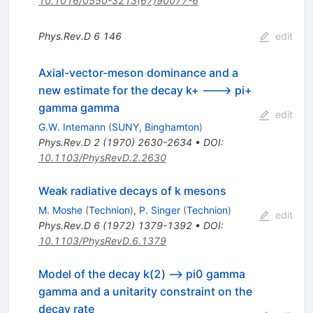
10.1016/0550-3213(67)90077-6
Phys.Rev.D
6
146
edit
Axial-vector-meson dominance and a
new estimate for the decay k+ ---> pi+
gamma gamma
edit
G.W. Intemann
(
SUNY, Binghamton
)
Phys.Rev.D
2
(
1970
)
2630-2634
•
DOI
:
10.1103/PhysRevD.2.2630
Weak radiative decays of k mesons
M. Moshe
(
Technion
)
,
P. Singer
(
Technion
)
edit
Phys.Rev.D
6
(
1972
)
1379-1392
•
DOI
:
10.1103/PhysRevD.6.1379
Model of the decay k(2) --> pi0 gamma
gamma and a unitarity constraint on the
decay rate