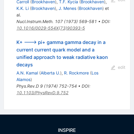
Carroll
(
Brookhaven
)
,
T.F. Kycia
(
Brookhaven
)
,
K.K. Li
(
Brookhaven
)
,
J. Menes
(
Brookhaven
)
et
al.
Nucl.Instrum.Meth.
107
(
1973
)
569-581
•
DOI
:
10.1016/0029-554X(73)90393-5
K+ ---> pi+ gamma gamma decay in a
current current quark model and a
unified approach to weak radiative kaon
decays
edit
A.N. Kamal
(
Alberta U.
)
,
R. Rockmore
(
Los
Alamos
)
Phys.Rev.D
9
(
1974
)
752-754
•
DOI
:
10.1103/PhysRevD.9.752
INSPIRE