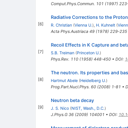
Comput.Phys.Commun.
101
(
1997
)
223
Radiative Corrections to the Proto
[
6
]
R. Christian
(
Vienna U.
)
,
H. Kuhnelt
(
Vienn
Acta Phys.Austriaca
49
(
1978
)
229-235
Recoil Effects in K Capture and be
[
7
]
S.B. Treiman
(
Princeton U.
)
Phys.Rev.
110
(
1958
)
448-450
•
DOI
:
1
The neutron. Its properties and bas
[
8
]
Hartmut Abele
(
Heidelberg U.
)
Prog.Part.Nucl.Phys.
60
(
2008
)
1-81
•
D
Neutron beta decay
[
9
]
J. S. Nico
(
NIST, Wash., D.C.
)
J.Phys.G
36
(
2009
)
104001
•
DOI
:
10.1
Measurement of dielectron product