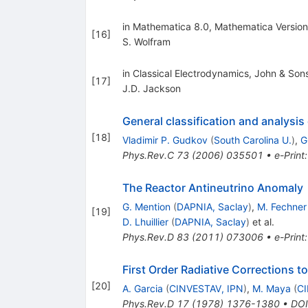
in Mathematica 8.0, Mathematica Versio
[
16
]
S. Wolfram
in Classical Electrodynamics, John & Son
[
17
]
J.D. Jackson
General classification and analysi
[
18
]
Vladimir P. Gudkov
(
South Carolina U.
)
,
G
Phys.Rev.C
73
(
2006
)
035501
•
e-Print
The Reactor Antineutrino Anomaly
G. Mention
(
DAPNIA, Saclay
)
,
M. Fechner
[
19
]
D. Lhuillier
(
DAPNIA, Saclay
)
et al.
Phys.Rev.D
83
(
2011
)
073006
•
e-Print
First Order Radiative Corrections 
[
20
]
A. Garcia
(
CINVESTAV, IPN
)
,
M. Maya
(
CI
Phys.Rev.D
17
(
1978
)
1376-1380
•
DOI