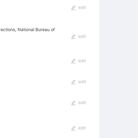
edit
ections, National Bureau of
edit
edit
edit
edit
edit