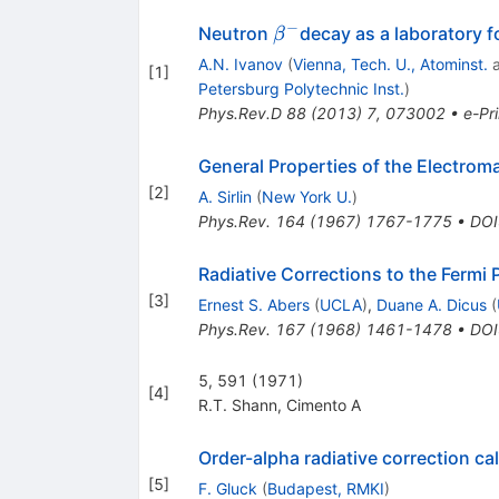
−
\beta^-
Neutron
decay as a laboratory f
β
A.N. Ivanov
(
Vienna, Tech. U., Atominst.
[
1
]
Petersburg Polytechnic Inst.
)
Phys.Rev.D
88
(
2013
)
7
,
073002
•
e-Pri
General Properties of the Electrom
[
2
]
A. Sirlin
(
New York U.
)
Phys.Rev.
164
(
1967
)
1767-1775
•
DOI
Radiative Corrections to the Fermi
[
3
]
Ernest S. Abers
(
UCLA
)
,
Duane A. Dicus
(
Phys.Rev.
167
(
1968
)
1461-1478
•
DOI
5, 591 (1971)
[
4
]
R.T. Shann
,
Cimento A
Order-alpha radiative correction ca
[
5
]
F. Gluck
(
Budapest, RMKI
)