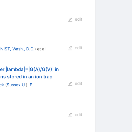
edit
edit
(
NIST, Wash., D.C.
)
et al.
ter |lambda|=|G(A)/G(V)| in
s stored in an ion trap
edit
ck
(
Sussex U.
)
,
F.
edit