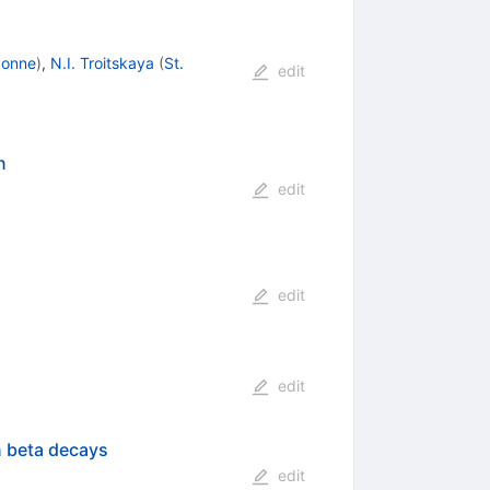
gonne
)
,
N.I. Troitskaya
(
St.
edit
n
edit
edit
edit
n beta decays
edit