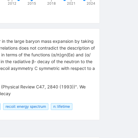
2012
2015
2018
2021
2024
er in the large baryon mass expansion by taking
relations does not contradict the description of
 in terms of the functions (α/π)gn(Ee) and (α/
 in the radiative β- decay of the neutron to the
 recoil asymmetry C symmetric with respect to a
ck (Physical Review C47, 2840 (1993))". We
 decay
recoil: energy spectrum
n: lifetime