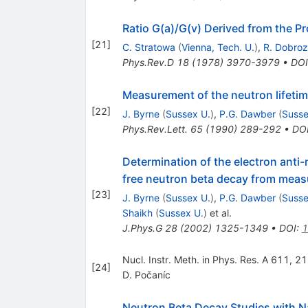
Ratio G(a)/G(v) Derived from the P
[
21
]
C. Stratowa
(
Vienna, Tech. U.
)
,
R. Dobro
Phys.Rev.D
18
(
1978
)
3970-3979
•
DOI
Measurement of the neutron lifeti
[
22
]
J. Byrne
(
Sussex U.
)
,
P.G. Dawber
(
Susse
Phys.Rev.Lett.
65
(
1990
)
289-292
•
DO
Determination of the electron anti-
free neutron beta decay from measu
[
23
]
J. Byrne
(
Sussex U.
)
,
P.G. Dawber
(
Susse
Shaikh
(
Sussex U.
)
et al.
J.Phys.G
28
(
2002
)
1325-1349
•
DOI
:
1
Nucl. Instr. Meth. in Phys. Res. A 611, 2
[
24
]
D. Počaníc
Neutron Beta Decay Studies with 