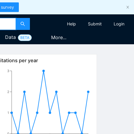
 survey
Help
Submit
Login
Data
More...
BETA
itations per year
3
2
1
0