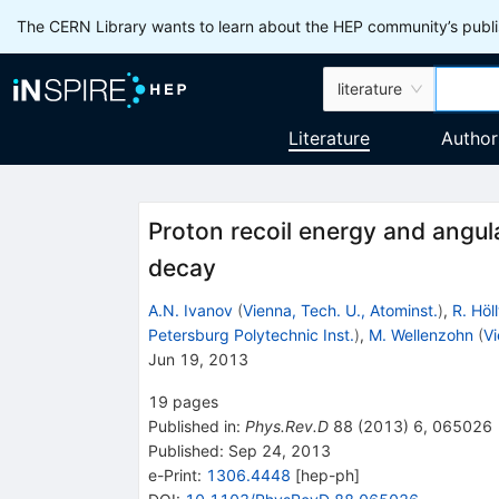
The CERN Library wants to learn about the HEP community’s publis
literature
Literature
Author
Proton recoil energy and angula
decay
A.N. Ivanov
(
Vienna, Tech. U., Atominst.
)
,
R. Höl
Petersburg Polytechnic Inst.
)
,
M. Wellenzohn
(
Vi
Jun 19, 2013
19
pages
Published in
:
Phys.Rev.D
88
(
2013
)
6
,
065026
Published:
Sep 24, 2013
e-Print
:
1306.4448
[
hep-ph
]