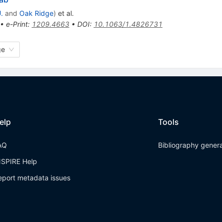
.
and
Oak Ridge
)
et al.
•
e-Print
:
1209.4663
•
DOI
:
10.1063/1.4826731
ge
elp
Tools
AQ
Bibliography gener
NSPIRE Help
eport metadata issues