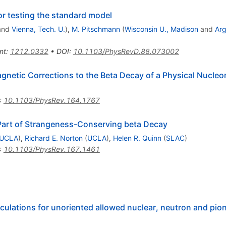
or testing the standard model
and
Vienna, Tech. U.
)
,
M. Pitschmann
(
Wisconsin U., Madison
and
Ar
nt
:
1212.0332
•
DOI
:
10.1103/PhysRevD.88.073002
agnetic Corrections to the Beta Decay of a Physical Nucleo
:
10.1103/PhysRev.164.1767
 Part of Strangeness-Conserving beta Decay
UCLA
)
,
Richard E. Norton
(
UCLA
)
,
Helen R. Quinn
(
SLAC
)
:
10.1103/PhysRev.167.1461
lculations for unoriented allowed nuclear, neutron and pio