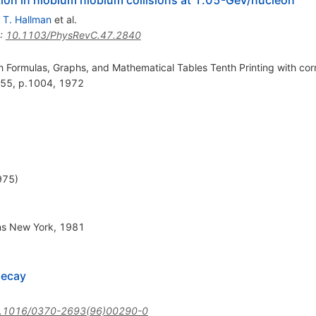
,
T. Hallman
et al.
:
10.1103/PhysRevC.47.2840
Formulas, Graphs, and Mathematical Tables Tenth Printing with corr
 55, p.1004, 1972
975)
ons New York, 1981
decay
.1016/0370-2693(96)00290-0