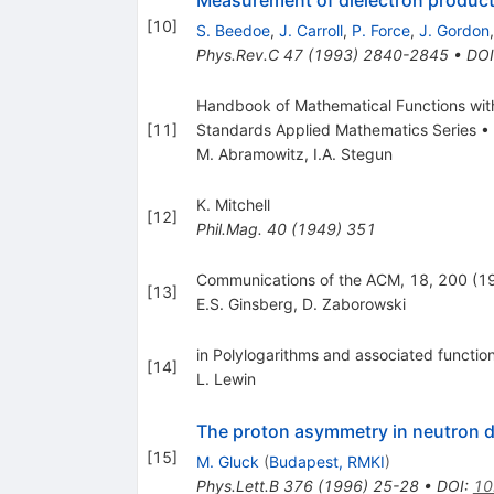
[
10
]
S. Beedoe
,
J. Carroll
,
P. Force
,
J. Gordon
Phys.Rev.C
47
(
1993
)
2840-2845
•
DOI
Handbook of Mathematical Functions with 
[
11
]
Standards Applied Mathematics Series •
M. Abramowitz
,
I.A. Stegun
K. Mitchell
[
12
]
Phil.Mag.
40
(
1949
)
351
Communications of the ACM, 18, 200 (1
[
13
]
E.S. Ginsberg
,
D. Zaborowski
in Polylogarithms and associated functi
[
14
]
L. Lewin
The proton asymmetry in neutron 
[
15
]
M. Gluck
(
Budapest, RMKI
)
Phys.Lett.B
376
(
1996
)
25-28
•
DOI
:
10