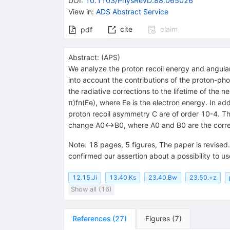
DOI
:
10.1103/PhysRevD.88.065026
View in
:
ADS Abstract Service
cite
claim
pdf
Abstract:
(
APS
)
We analyze the proton recoil energy and angular 
into account the contributions of the proton-pho
the radiative corrections to the lifetime of the
π)fn(Ee), where Ee is the electron energy. In add
proton recoil asymmetry C are of order 10-4. Th
change A0↔B0, where A0 and B0 are the correlat
Note
:
18 pages, 5 figures, The paper is revise
confirmed our assertion about a possibility to u
12.15.Ji
13.40.Ks
23.40.Bw
23.50.+z
Show all (16)
References
(
27
)
Figures
(
7
)