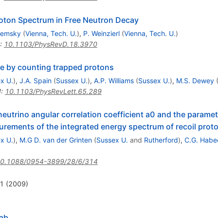
roton Spectrum in Free Neutron Decay
zemsky
(
Vienna, Tech. U.
)
,
P. Weinzierl
(
Vienna, Tech. U.
)
:
10.1103/PhysRevD.18.3970
me by counting trapped protons
x U.
)
,
J.A. Spain
(
Sussex U.
)
,
A.P. Williams
(
Sussex U.
)
,
M.S. Dewey
I
:
10.1103/PhysRevLett.65.289
neutrino angular correlation coefficient a0 and the parame
rements of the integrated energy spectrum of recoil proton
x U.
)
,
M.G D. van der Grinten
(
Sussex U.
and
Rutherford
)
,
C.G. Habe
0.1088/0954-3899/28/6/314
11 (2009)
Nab