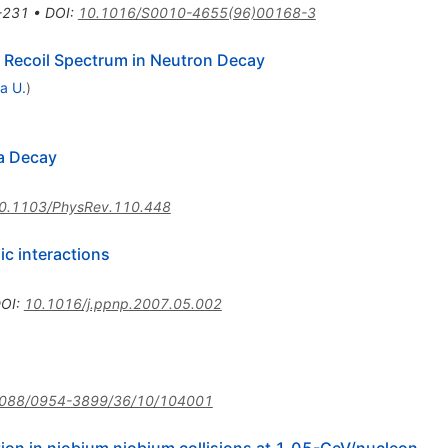
-231
•
DOI
:
10.1016/S0010-4655(96)00168-3
n Recoil Spectrum in Neutron Decay
a U.
)
ta Decay
0.1103/PhysRev.110.448
ic interactions
OI
:
10.1016/j.ppnp.2007.05.002
088/0954-3899/36/10/104001
ion in niobium niobium collisions at 1.05-GeV/nucleon