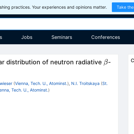
hing practices. Your experiences and opinions matter.
Take the
s
Jobs
Seminars
Conferences
\beta
C
r distribution of neutron radiative
-
β
lwieser
(
Vienna, Tech. U., Atominst.
)
,
N.I. Troitskaya
(
St.
enna, Tech. U., Atominst.
)