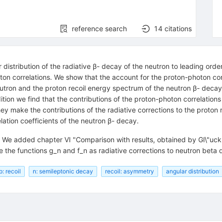
reference search
14
citations
distribution of the radiative β- decay of the neutron to leading ord
ton correlations. We show that the account for the proton-photon cor
 neutron and the proton recoil energy spectrum of the neutron β- decay
ition we find that the contributions of the proton-photon correlations
ey make the contributions of the radiative corrections to the proton
ion coefficients of the neutron β- decay.
d. We added chapter VI "Comparison with results, obtained by Gl\"u
se the functions g_n and f_n as radiative corrections to neutron beta
p: recoil
n: semileptonic decay
recoil: asymmetry
angular distribution