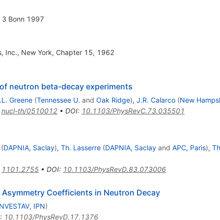
n 3 Bonn 1997
s, Inc., New York, Chapter 15, 1962
s of neutron beta-decay experiments
.L. Greene
(
Tennessee U.
and
Oak Ridge
)
,
J.R. Calarco
(
New Hampsh
:
nucl-th/0510012
•
DOI
:
10.1103/PhysRevC.73.035501
(
DAPNIA, Saclay
)
,
Th. Lasserre
(
DAPNIA, Saclay
and
APC, Paris
)
,
Th
:
1101.2755
•
DOI
:
10.1103/PhysRevD.83.073006
to Asymmetry Coefficients in Neutron Decay
NVESTAV, IPN
)
:
10.1103/PhysRevD.17.1376