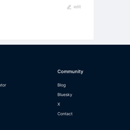
edit
Community
ator
Blog
Bluesky
X
Contact