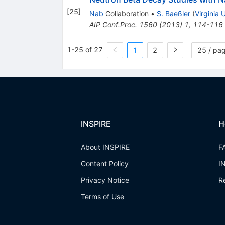
[
25
]
Nab
Collaboration
•
S. Baeßler
(
Virginia U
AIP Conf.Proc.
1560
(
2013
)
1
,
114-116
1-25 of 27
1
2
25 / pa
INSPIRE
H
About INSPIRE
F
Content Policy
I
Privacy Notice
R
Terms of Use