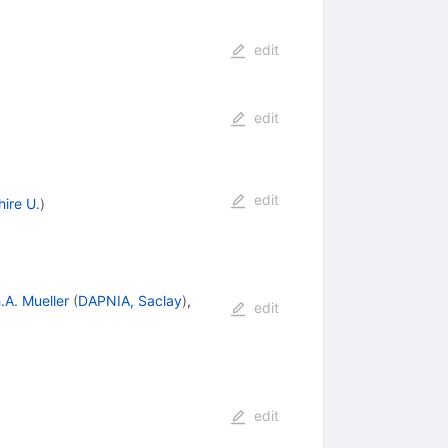
edit
edit
edit
ire U.
)
.A. Mueller
(
DAPNIA, Saclay
)
,
edit
edit