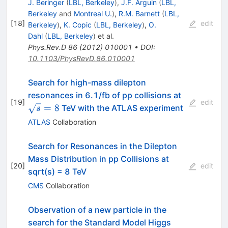
J. Beringer
(
LBL, Berkeley
)
,
J.F. Arguin
(
LBL,
Berkeley
and
Montreal U.
)
,
R.M. Barnett
(
LBL,
[
18
]
edit
Berkeley
)
,
K. Copic
(
LBL, Berkeley
)
,
O.
Dahl
(
LBL, Berkeley
)
et al.
Phys.Rev.D
86
(
2012
)
010001
•
DOI
:
10.1103/PhysRevD.86.010001
Search for high-mass dilepton
\sqrt{s}=
resonances in 6.1/fb of pp collisions at
[
19
]
edit
=
8
TeV with the ATLAS experiment
s
ATLAS
Collaboration
Search for Resonances in the Dilepton
Mass Distribution in pp Collisions at
[
20
]
edit
sqrt(s) = 8 TeV
CMS
Collaboration
Observation of a new particle in the
search for the Standard Model Higgs