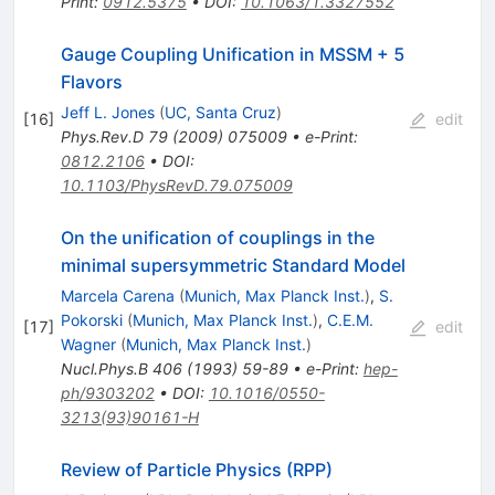
Print
:
0912.5375
•
DOI
:
10.1063/1.3327552
Gauge Coupling Unification in MSSM + 5
Flavors
Jeff L. Jones
(
UC, Santa Cruz
)
[
16
]
edit
Phys.Rev.D
79
(
2009
)
075009
•
e-Print
:
0812.2106
•
DOI
:
10.1103/PhysRevD.79.075009
On the unification of couplings in the
minimal supersymmetric Standard Model
Marcela Carena
(
Munich, Max Planck Inst.
)
,
S.
Pokorski
(
Munich, Max Planck Inst.
)
,
C.E.M.
[
17
]
edit
Wagner
(
Munich, Max Planck Inst.
)
Nucl.Phys.B
406
(
1993
)
59-89
•
e-Print
:
hep-
ph/9303202
•
DOI
:
10.1016/0550-
3213(93)90161-H
Review of Particle Physics (RPP)