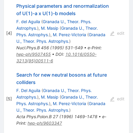
Physical parameters and renormalization
of U(1)-a x U(1)-b models
F. del Aguila
(
Granada U., Theor. Phys.
Astrophys.
)
,
M. Masip
(
Granada U., Theor.
[
4
]
edit
Phys. Astrophys.
)
,
M. Perez-Victoria
(
Granada
U., Theor. Phys. Astrophys.
)
Nucl.Phys.B
456
(
1995
)
531-549
•
e-Print
:
hep-ph/9507455
•
DOI
:
10.1016/0550-
3213(95)00511-6
Search for new neutral bosons at future
colliders
F. Del Aguila
(
Granada U., Theor. Phys.
Astrophys.
)
,
M. Masip
(
Granada U., Theor.
[
5
]
edit
Phys. Astrophys.
)
,
M. Perez-Victoria
(
Granada
U., Theor. Phys. Astrophys.
)
Acta Phys.Polon.B
27
(
1996
)
1469-1478
•
e-
Print
:
hep-ph/9603347