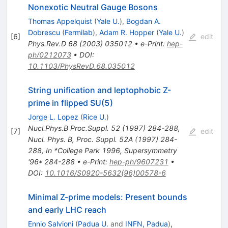
Nonexotic Neutral Gauge Bosons
Thomas Appelquist
(
Yale U.
)
,
Bogdan A.
Dobrescu
(
Fermilab
)
,
Adam R. Hopper
(
Yale U.
)
[
6
]
edit
Phys.Rev.D
68
(
2003
)
035012
•
e-Print
:
hep-
ph/0212073
•
DOI
:
10.1103/PhysRevD.68.035012
String unification and leptophobic Z-
prime in flipped SU(5)
Jorge L. Lopez
(
Rice U.
)
Nucl.Phys.B Proc.Suppl.
52
(
1997
)
284-288
,
[
7
]
edit
Nucl. Phys. B, Proc. Suppl. 52A (1997) 284-
288
,
In *College Park 1996, Supersymmetry
'96* 284-288
•
e-Print
:
hep-ph/9607231
•
DOI
:
10.1016/S0920-5632(96)00578-6
Minimal Z-prime models: Present bounds
and early LHC reach
Ennio Salvioni
(
Padua U.
and
INFN, Padua
)
,