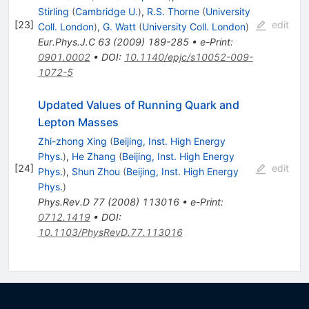
Stirling
(
Cambridge U.
)
,
R.S. Thorne
(
University
[
23
]
edit
Coll. London
)
,
G. Watt
(
University Coll. London
)
Eur.Phys.J.C
63
(
2009
)
189-285
•
e-Print
:
0901.0002
•
DOI
:
10.1140/epjc/s10052-009-
1072-5
Updated Values of Running Quark and
Lepton Masses
Zhi-zhong Xing
(
Beijing, Inst. High Energy
Phys.
)
,
He Zhang
(
Beijing, Inst. High Energy
[
24
]
edit
Phys.
)
,
Shun Zhou
(
Beijing, Inst. High Energy
Phys.
)
Phys.Rev.D
77
(
2008
)
113016
•
e-Print
:
0712.1419
•
DOI
:
10.1103/PhysRevD.77.113016