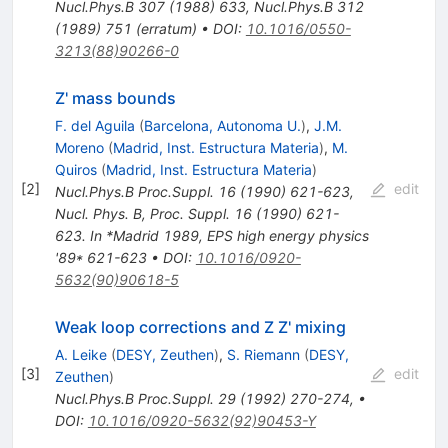
Nucl.Phys.B
307
(
1988
)
633
,
Nucl.Phys.B
312
(
1989
)
751
(
erratum
)
•
DOI
:
10.1016/0550-
3213(88)90266-0
Z' mass bounds
F. del Aguila
(
Barcelona, Autonoma U.
)
,
J.M.
Moreno
(
Madrid, Inst. Estructura Materia
)
,
M.
Quiros
(
Madrid, Inst. Estructura Materia
)
[
2
]
edit
Nucl.Phys.B Proc.Suppl.
16
(
1990
)
621-623
,
Nucl. Phys. B, Proc. Suppl. 16 (1990) 621-
623. In *Madrid 1989, EPS high energy physics
'89* 621-623
•
DOI
:
10.1016/0920-
5632(90)90618-5
Weak loop corrections and Z Z' mixing
A. Leike
(
DESY, Zeuthen
)
,
S. Riemann
(
DESY,
[
3
]
edit
Zeuthen
)
Nucl.Phys.B Proc.Suppl.
29
(
1992
)
270-274
,
•
DOI
:
10.1016/0920-5632(92)90453-Y