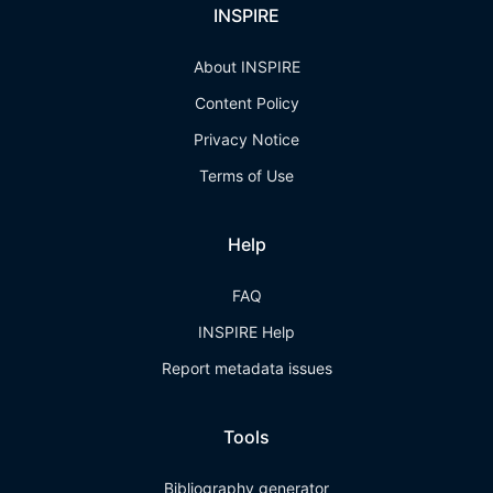
INSPIRE
About INSPIRE
Content Policy
Privacy Notice
Terms of Use
Help
FAQ
INSPIRE Help
Report metadata issues
Tools
Bibliography generator