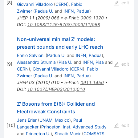
[
8
]
edit
Giovanni Villadoro
(
CERN
)
,
Fabio
Zwirner
(
Padua U.
and
INFN, Padua
)
JHEP
11
(
2009
)
068
•
e-Print
:
0909.1320
•
DOI
:
10.1088/1126-6708/2009/11/068
Non-universal minimal Z' models:
present bounds and early LHC reach
Ennio Salvioni
(
Padua U.
and
INFN, Padua
)
,
Alessandro Strumia
(
Pisa U.
and
INFN, Pisa
and
[
9
]
edit
CERN
)
,
Giovanni Villadoro
(
CERN
)
,
Fabio
Zwirner
(
Padua U.
and
INFN, Padua
)
JHEP
03
(
2010
)
010
•
e-Print
:
0911.1450
•
DOI
:
10.1007/JHEP03(2010)010
Z' Bosons from E(6): Collider and
Electroweak Constraints
Jens Erler
(
UNAM, Mexico
)
,
Paul
[
10
]
edit
Langacker
(
Princeton, Inst. Advanced Study
and
Princeton U.
)
,
Shoaib Munir
(
COMSATS,