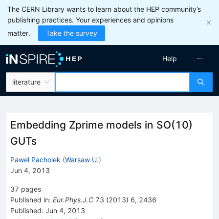
The CERN Library wants to learn about the HEP community’s
publishing practices. Your experiences and opinions
matter.
Take the survey
Help
literature
Embedding Zprime models in SO(10)
GUTs
Pawel Pacholek
(
Warsaw U.
)
Jun 4, 2013
37
pages
Published in
:
Eur.Phys.J.C
73
(
2013
)
6
,
2436
Published:
Jun 4, 2013