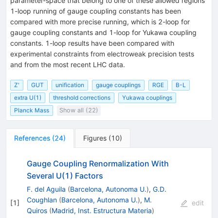
parameter-space that belong to one of these allowed regions
1-loop running of gauge coupling constants has been
compared with more precise running, which is 2-loop for
gauge coupling constants and 1-loop for Yukawa coupling
constants. 1-loop results have been compared with
experimental constraints from electroweak precision tests
and from the most recent LHC data.
Z'
GUT
unification
gauge couplings
RGE
B-L
extra U(1)
threshold corrections
Yukawa couplings
Planck Mass
Show all (22)
References
(
24
)
Figures
(
10
)
Gauge Coupling Renormalization With
Several U(1) Factors
F. del Aguila
(
Barcelona, Autonoma U.
)
,
G.D.
Coughlan
(
Barcelona, Autonoma U.
)
,
M.
[
1
]
edit
Quiros
(
Madrid, Inst. Estructura Materia
)