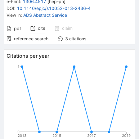
e-Print
:
1306.4517
[
hep-ph
]
DOI
:
10.1140/epjc/s10052-013-2436-4
View in
:
ADS Abstract Service
cite
claim
pdf
reference search
3
citations
Citations per year
1
0
2013
2015
2017
2019