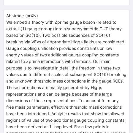
Abstract:
(
arXiv
)
We embed a theory with Zprime gauge boson (related to
extra U(1) gauge group) into a supersymmetric GUT theory
based on SO(10). Two possible sequences of SO(10)
breaking via VEVs of appropriate Higgs fields are considered.
Gauge coupling unification provides constraints on low
energy values of two additional gauge coupling constants
related to Zprime interactions with fermions. Our main
purpose is to investigate in detail the freedom in these two
values due to different scales of subsequent SO(10) breaking
and unknown threshold mass corrections in the gauge RGEs.
These corrections are mainly generated by Higgs
representations and can be large because of the large
dimensions of these representations. To account for many
free mass parameters, effective threshold mass corrections
have been introduced. Analytic results that show the allowed
regions of values of two additional gauge coupling constants
have been derived at 1-loop level. For a few points in