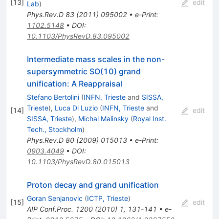
[
13
]
edit
Lab
)
Phys.Rev.D
83
(
2011
)
095002
•
e-Print
:
1102.5148
•
DOI
:
10.1103/PhysRevD.83.095002
Intermediate mass scales in the non-
supersymmetric SO(10) grand
unification: A Reappraisal
Stefano Bertolini
(
INFN, Trieste
and
SISSA,
Trieste
)
,
Luca Di Luzio
(
INFN, Trieste
and
[
14
]
edit
SISSA, Trieste
)
,
Michal Malinsky
(
Royal Inst.
Tech., Stockholm
)
Phys.Rev.D
80
(
2009
)
015013
•
e-Print
:
0903.4049
•
DOI
:
10.1103/PhysRevD.80.015013
Proton decay and grand unification
Goran Senjanovic
(
ICTP, Trieste
)
[
15
]
edit
AIP Conf.Proc.
1200
(
2010
)
1
,
131-141
•
e-