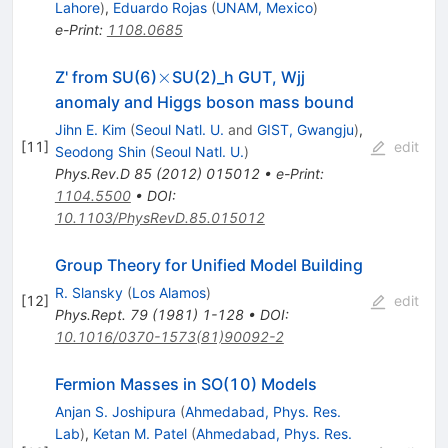
Lahore
)
,
Eduardo Rojas
(
UNAM, Mexico
)
e-Print
:
1108.0685
\times
×
Z' from SU(6)
SU(2)_h GUT, Wjj
anomaly and Higgs boson mass bound
Jihn E. Kim
(
Seoul Natl. U.
and
GIST, Gwangju
)
,
[
11
]
edit
Seodong Shin
(
Seoul Natl. U.
)
Phys.Rev.D
85
(
2012
)
015012
•
e-Print
:
1104.5500
•
DOI
:
10.1103/PhysRevD.85.015012
Group Theory for Unified Model Building
R. Slansky
(
Los Alamos
)
[
12
]
edit
Phys.Rept.
79
(
1981
)
1-128
•
DOI
:
10.1016/0370-1573(81)90092-2
Fermion Masses in SO(10) Models
Anjan S. Joshipura
(
Ahmedabad, Phys. Res.
Lab
)
,
Ketan M. Patel
(
Ahmedabad, Phys. Res.