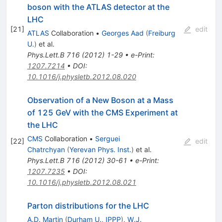
boson with the ATLAS detector at the
LHC
[
21
]
edit
ATLAS
Collaboration
•
Georges Aad
(
Freiburg
U.
)
et al.
Phys.Lett.B
716
(
2012
)
1-29
•
e-Print
:
1207.7214
•
DOI
:
10.1016/j.physletb.2012.08.020
Observation of a New Boson at a Mass
of 125 GeV with the CMS Experiment at
the LHC
CMS
Collaboration
•
Serguei
[
22
]
edit
Chatrchyan
(
Yerevan Phys. Inst.
)
et al.
Phys.Lett.B
716
(
2012
)
30-61
•
e-Print
:
1207.7235
•
DOI
:
10.1016/j.physletb.2012.08.021
Parton distributions for the LHC
A.D. Martin
(
Durham U., IPPP
)
,
W.J.