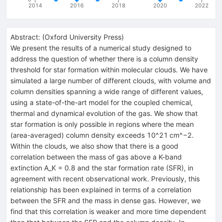
2014
2016
2018
2020
2022
Abstract:
(
Oxford University Press
)
We present the results of a numerical study designed to
address the question of whether there is a column density
threshold for star formation within molecular clouds. We have
simulated a large number of different clouds, with volume and
column densities spanning a wide range of different values,
using a state-of-the-art model for the coupled chemical,
thermal and dynamical evolution of the gas. We show that
star formation is only possible in regions where the mean
(area-averaged) column density exceeds 10^21 cm^−2.
Within the clouds, we also show that there is a good
correlation between the mass of gas above a K-band
extinction A_K = 0.8 and the star formation rate (SFR), in
agreement with recent observational work. Previously, this
relationship has been explained in terms of a correlation
between the SFR and the mass in dense gas. However, we
find that this correlation is weaker and more time dependent