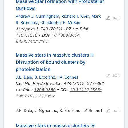
Massive Star Formation with Protostellar
Outflows
Andrew J. Cunningham
,
Richard I. Klein
,
Mark
edit
R. Krumholz
,
Christopher F. McKee
Astrophys.J.
740
(
2011
)
107
•
e-Print
:
1104.1218
•
DOI
:
10.1088/0004-
637X/740/2/107
Massive stars in massive clusters II:
Disruption of bound clusters by
photoionization
edit
J.E. Dale
,
B. Ercolano
,
I.A. Bonnell
Mon.Not.Roy.Astron.Soc.
424
(
2012
)
377-392
•
e-Print
:
1205.0360
•
DOI
:
10.1111/j.1365-
2966.2012.21205.x
J.E. Dale
,
J. Ngoumou
,
B. Ercolano
,
I.A Bonnell
edit
Massive stars in massive clusters IV: