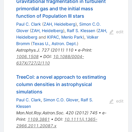
Gravitational fragmentation in turbulent
primordial gas and the initial mass
function of Population III stars
Paul C. Clark
(
ZAH, Heidelberg
)
,
Simon C.O.
Glover
(
ZAH, Heidelberg
)
,
Ralf S. Klessen
(
ZAH,
edit
Heidelberg
and
KIPAC, Menlo Park
)
,
Volker
Bromm
(
Texas U., Astron. Dept.
)
Astrophys.J.
727
(
2011
)
110
•
e-Print
:
1006.1508
•
DOI
:
10.1088/0004-
637X/727/2/110
TreeCol: a novel approach to estimating
column densities in astrophysical
simulations
Paul C. Clark
,
Simon C.O. Glover
,
Ralf S.
edit
Klessen
Mon.Not.Roy.Astron.Soc.
420
(
2012
)
745
•
e-
Print
:
1109.3861
•
DOI
:
10.1111/j.1365-
2966.2011.20087.x