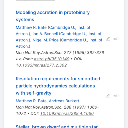
Modeling accretion in protobinary
systems
Matthew R. Bate
(
Cambridge U., Inst. of
Astron.
)
,
Ian A. Bonnell
(
Cambridge U., Inst. of
edit
Astron.
)
,
Nigel M. Price
(
Cambridge U., Inst. of
Astron.
)
Mon.Not.Roy.Astron.Soc.
277
(
1995
)
362-376
•
e-Print
:
astro-ph/9510149
•
DOI
:
10.1093/mnras/277.2.362
Resolution requirements for smoothed
particle hydrodynamics calculations
with self-gravity
edit
Matthew R. Bate
,
Andreas Burkert
Mon.Not.Roy.Astron.Soc.
288
(
1997
)
1060-
1072
•
DOI
:
10.1093/mnras/288.4.1060
Stellar, brown dwarf and multiple star