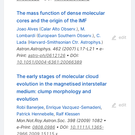
The mass function of dense molecular
cores and the origin of the IMF
Joao Alves
(
Calar Alto Observ.
)
,
M.
Lombardi
(
European Southern Observ.
)
,
C.
edit
Lada
(
Harvard-Smithsonian Ctr. Astrophys.
)
Astron.Astrophys.
462
(
2007
)
L17-L21
•
e-
Print
:
astro-ph/0612126
•
DOI
:
10.1051/0004-6361:20066389
The early stages of molecular cloud
evolution in the magnetised interstellar
medium: clump morphology and
evolution
edit
Robi Banerjee
,
Enrique Vazquez-Semadeni
,
Patrick Hennebelle
,
Ralf Klessen
Mon.Not.Roy.Astron.Soc.
398
(
2009
)
1082
•
e-Print
:
0808.0986
•
DOI
:
10.1111/j.1365-
2966.2009.15115.x