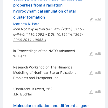
properties from a radiation
hydrodynamical simulation of star
cluster formation
edit
Matthew R. Bate
Mon.Not.Roy.Astron.Soc.
419
(
2012
)
3115
•
e-Print
:
1110.1092
•
DOI
:
10.1111/j.1365-
2966.2011.19955.x
in ‘Proceedings of the NATO Advanced
edit
W. Benz
Research Workshop on The Numerical
Modelling of Nonlinear Stellar Pulsations
edit
Problems and Prospects’, ed
(Dordrecht: Kluwer), 269
edit
J.R. Buchler
Molecular excitation and differential gas-