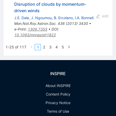
Disruption of clouds by momentum-
driven winds
edit
J.E. Dale
,
J. Ngoumou
,
B. Ercolano
,
I.A. Bonnell
Mon.Not.Roy.Astron.Soc.
436
(
2013
)
3430
•
e-Print
:
1309.7355
•
DOI
:
10.1093/mnras/stt1822
1-25 of 117
1
2
3
4
5
INSPIRE
About INSPIRE
Content Policy
Privacy Notice
Terms of Use