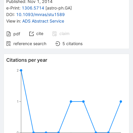
Published:
Nov 1, 2014
e-Print
:
1306.5714
[
astro-ph.GA
]
DOI
:
10.1093/mnras/stu1589
View in
:
ADS Abstract Service
cite
claim
pdf
reference search
5
citations
Citations per year
2
1
0