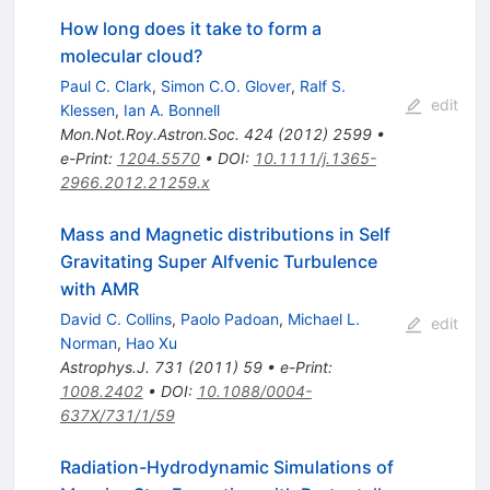
How long does it take to form a
molecular cloud?
Paul C. Clark
,
Simon C.O. Glover
,
Ralf S.
edit
Klessen
,
Ian A. Bonnell
Mon.Not.Roy.Astron.Soc.
424
(
2012
)
2599
•
e-Print
:
1204.5570
•
DOI
:
10.1111/j.1365-
2966.2012.21259.x
Mass and Magnetic distributions in Self
Gravitating Super Alfvenic Turbulence
with AMR
David C. Collins
,
Paolo Padoan
,
Michael L.
edit
Norman
,
Hao Xu
Astrophys.J.
731
(
2011
)
59
•
e-Print
:
1008.2402
•
DOI
:
10.1088/0004-
637X/731/1/59
Radiation-Hydrodynamic Simulations of