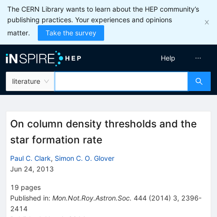
The CERN Library wants to learn about the HEP community’s
publishing practices. Your experiences and opinions
matter.
Take the survey
Help
literature
On column density thresholds and the
star formation rate
Paul C. Clark
,
Simon C. O. Glover
Jun 24, 2013
19
pages
Published in
:
Mon.Not.Roy.Astron.Soc.
444
(
2014
)
3
,
2396-
2414