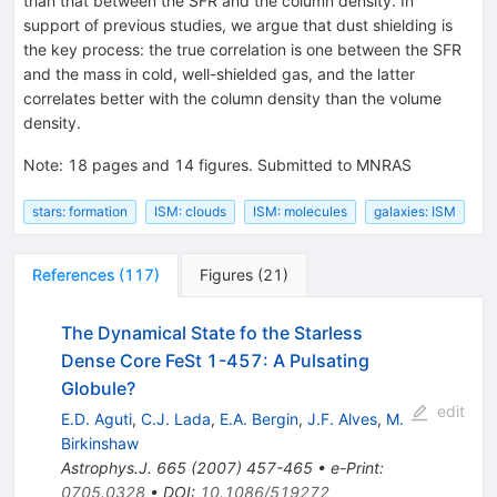
than that between the SFR and the column density. In
support of previous studies, we argue that dust shielding is
the key process: the true correlation is one between the SFR
and the mass in cold, well-shielded gas, and the latter
correlates better with the column density than the volume
density.
Note
:
18 pages and 14 figures. Submitted to MNRAS
stars: formation
ISM: clouds
ISM: molecules
galaxies: ISM
References
(
117
)
Figures
(
21
)
The Dynamical State fo the Starless
Dense Core FeSt 1-457: A Pulsating
Globule?
edit
E.D. Aguti
,
C.J. Lada
,
E.A. Bergin
,
J.F. Alves
,
M.
Birkinshaw
Astrophys.J.
665
(
2007
)
457-465
•
e-Print
:
0705.0328
•
DOI
:
10.1086/519272