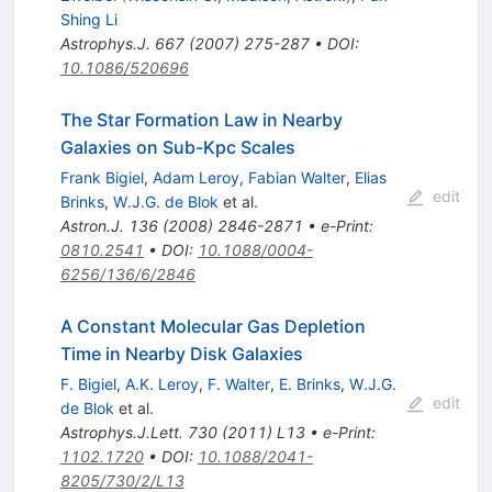
Shing Li
Astrophys.J.
667
(
2007
)
275-287
•
DOI
:
10.1086/520696
The Star Formation Law in Nearby
Galaxies on Sub-Kpc Scales
Frank Bigiel
,
Adam Leroy
,
Fabian Walter
,
Elias
edit
Brinks
,
W.J.G. de Blok
et al.
Astron.J.
136
(
2008
)
2846-2871
•
e-Print
:
0810.2541
•
DOI
:
10.1088/0004-
6256/136/6/2846
A Constant Molecular Gas Depletion
Time in Nearby Disk Galaxies
F. Bigiel
,
A.K. Leroy
,
F. Walter
,
E. Brinks
,
W.J.G.
edit
de Blok
et al.
Astrophys.J.Lett.
730
(
2011
)
L13
•
e-Print
:
1102.1720
•
DOI
:
10.1088/2041-
8205/730/2/L13