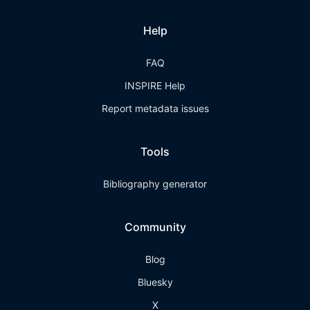
Help
FAQ
INSPIRE Help
Report metadata issues
Tools
Bibliography generator
Community
Blog
Bluesky
X