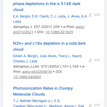
phase depletions in the ic 5146 dark
cloud
edit
E.A. Bergin
,
D.R. Ciardi
,
C.J. Lada
,
J. Alves
,
E.A.
Lada
Astrophys.J.
557
(
2001
)
209
•
e-Print
:
astro-
ph/0103521
•
DOI
:
10.1086/321625
N2h+ and c18o depletion in a cold dark
cloud
Edwin A. Bergin
,
Joao Alves
,
Tracy L. Huard
,
edit
Charles J. Lada
Astrophys.J.Lett.
570
(
2002
)
L101-L104
•
e-
Print
:
astro-ph/0204016
•
DOI
:
10.1086/340950
Photoionization Rates in Clumpy
Molecular Clouds
T.J. Bethell
(
Michigan U.
)
,
E.G.
edit
Zweibel
(
Wisconsin U., Madison, Astron.
)
,
Pak