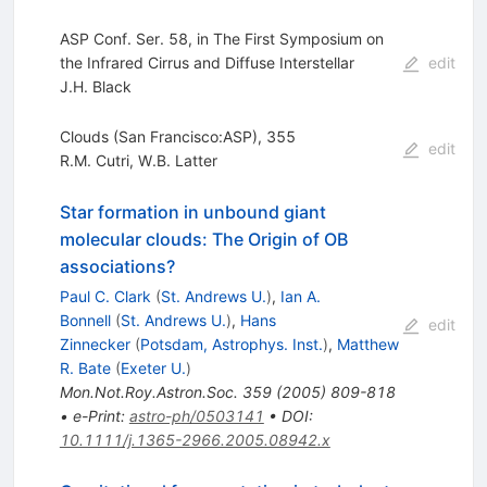
ASP Conf. Ser. 58, in The First Symposium on
the Infrared Cirrus and Diffuse Interstellar
edit
J.H. Black
Clouds (San Francisco:ASP), 355
edit
R.M. Cutri
,
W.B. Latter
Star formation in unbound giant
molecular clouds: The Origin of OB
associations?
Paul C. Clark
(
St. Andrews U.
)
,
Ian A.
Bonnell
(
St. Andrews U.
)
,
Hans
edit
Zinnecker
(
Potsdam, Astrophys. Inst.
)
,
Matthew
R. Bate
(
Exeter U.
)
Mon.Not.Roy.Astron.Soc.
359
(
2005
)
809-818
•
e-Print
:
astro-ph/0503141
•
DOI
:
10.1111/j.1365-2966.2005.08942.x